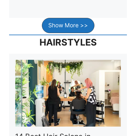
Show More >>
HAIRSTYLES