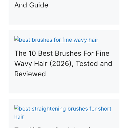
And Guide
The 10 Best Brushes For Fine
Wavy Hair (2026), Tested and
Reviewed