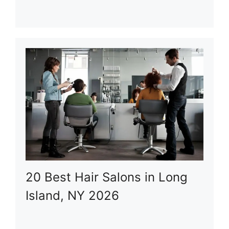
20 Best Hair Salons in Long
Island, NY 2026