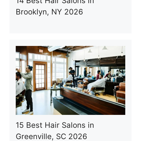
14 Best Hair Salons in
Brooklyn, NY 2026
15 Best Hair Salons in
Greenville, SC 2026