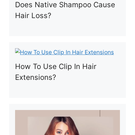
Does Native Shampoo Cause
Hair Loss?
How To Use Clip In Hair
Extensions?