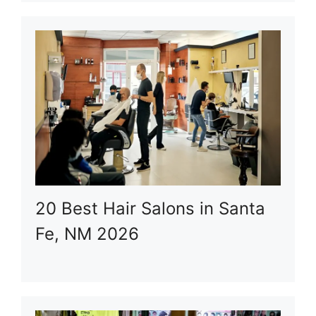
20 Best Hair Salons in Santa
Fe, NM 2026