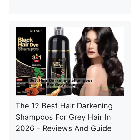
The 12 Best Hair Darkening
Shampoos For Grey Hair In
2026 – Reviews And Guide