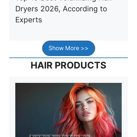
Dryers 2026, According to
Experts
Show More >>
HAIR PRODUCTS