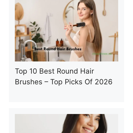
Top 10 Best Round Hair
Brushes – Top Picks Of 2026