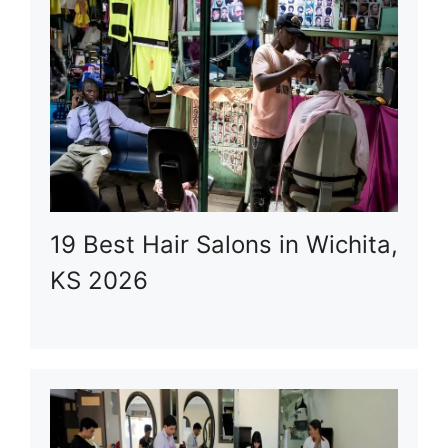
19 Best Hair Salons in Wichita,
KS 2026