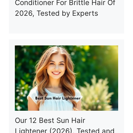
Conditioner For Brittle Hair Of
2026, Tested by Experts
Our 12 Best Sun Hair
Lightener (2026), Tested and