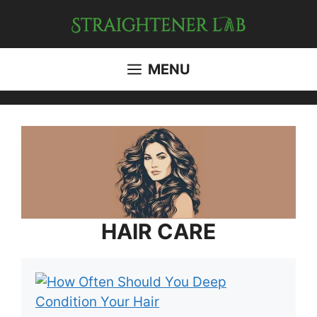
Skip
to
content
MENU
HAIR CARE