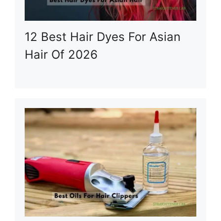
12 Best Hair Dyes For Asian
Hair Of 2026