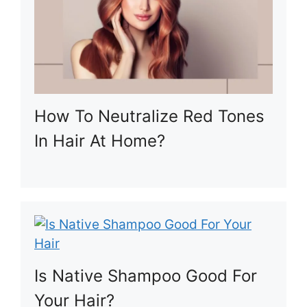
How To Neutralize Red Tones
In Hair At Home?
Is Native Shampoo Good For
Your Hair?