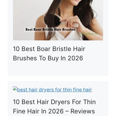
10 Best Boar Bristle Hair
Brushes To Buy In 2026
10 Best Hair Dryers For Thin
Fine Hair In 2026 – Reviews