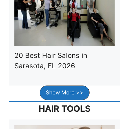
20 Best Hair Salons in
Sarasota, FL 2026
Show More >>
HAIR TOOLS