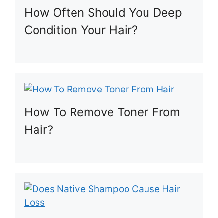
How Often Should You Deep
Condition Your Hair?
How To Remove Toner From
Hair?