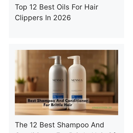
Top 12 Best Oils For Hair
Clippers In 2026
The 12 Best Shampoo And