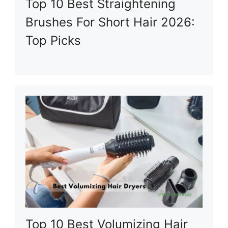
Top 10 Best Straightening
Brushes For Short Hair 2026:
Top Picks
Top 10 Best Volumizing Hair