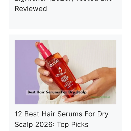
Reviewed
12 Best Hair Serums For Dry
Scalp 2026: Top Picks