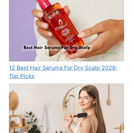
12 Best Hair Serums For Dry Scalp 2026:
Top Picks