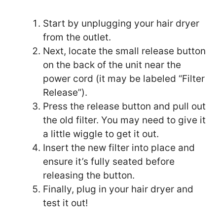
Start by unplugging your hair dryer
from the outlet.
Next, locate the small release button
on the back of the unit near the
power cord (it may be labeled “Filter
Release”).
Press the release button and pull out
the old filter. You may need to give it
a little wiggle to get it out.
Insert the new filter into place and
ensure it’s fully seated before
releasing the button.
Finally, plug in your hair dryer and
test it out!