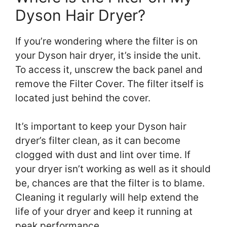
Dyson Hair Dryer?
If you’re wondering where the filter is on
your Dyson hair dryer, it’s inside the unit.
To access it, unscrew the back panel and
remove the Filter Cover. The filter itself is
located just behind the cover.
It’s important to keep your Dyson hair
dryer’s filter clean, as it can become
clogged with dust and lint over time. If
your dryer isn’t working as well as it should
be, chances are that the filter is to blame.
Cleaning it regularly will help extend the
life of your dryer and keep it running at
peak performance.