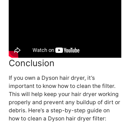
Conclusion
If you own a Dyson hair dryer, it’s
important to know how to clean the filter.
This will help keep your hair dryer working
properly and prevent any buildup of dirt or
debris. Here’s a step-by-step guide on
how to clean a Dyson hair dryer filter: