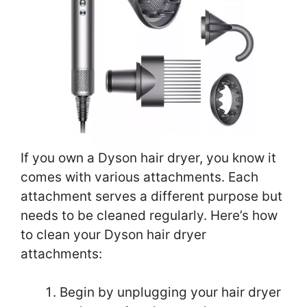
If you own a Dyson hair dryer, you know it
comes with various attachments. Each
attachment serves a different purpose but
needs to be cleaned regularly. Here’s how
to clean your Dyson hair dryer
attachments:
Begin by unplugging your hair dryer