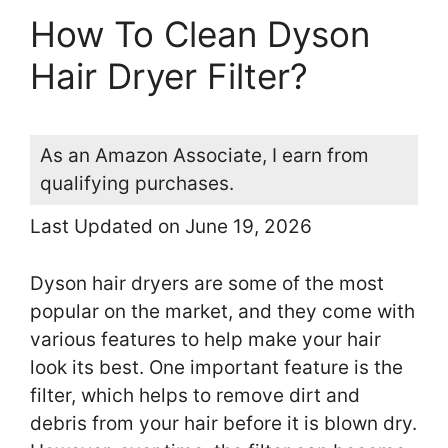
How To Clean Dyson
Hair Dryer Filter?
As an Amazon Associate, I earn from
qualifying purchases.
Last Updated on June 19, 2026
Dyson hair dryers are some of the most
popular on the market, and they come with
various features to help make your hair
look its best. One important feature is the
filter, which helps to remove dirt and
debris from your hair before it is blown dry.