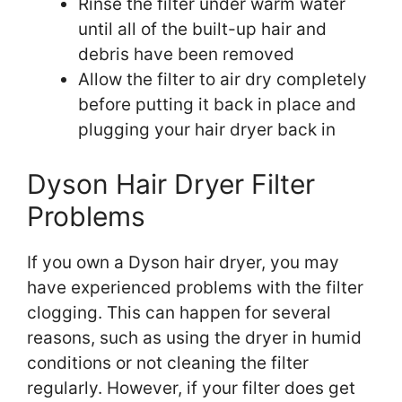
Rinse the filter under warm water
until all of the built-up hair and
debris have been removed
Allow the filter to air dry completely
before putting it back in place and
plugging your hair dryer back in
Dyson Hair Dryer Filter
Problems
If you own a Dyson hair dryer, you may
have experienced problems with the filter
clogging. This can happen for several
reasons, such as using the dryer in humid
conditions or not cleaning the filter
regularly. However, if your filter does get