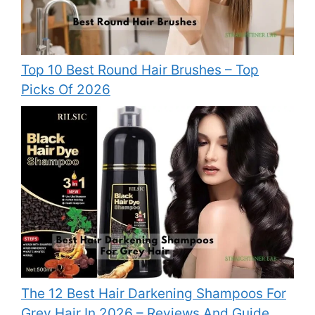
Top 10 Best Round Hair Brushes – Top
Picks Of 2026
The 12 Best Hair Darkening Shampoos For
Grey Hair In 2026 – Reviews And Guide