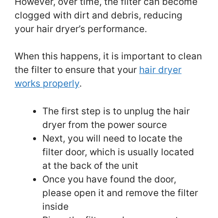
However, over time, the filter can become
clogged with dirt and debris, reducing
your hair dryer’s performance.
When this happens, it is important to clean
the filter to ensure that your
hair dryer
works properly
.
The first step is to unplug the hair
dryer from the power source
Next, you will need to locate the
filter door, which is usually located
at the back of the unit
Once you have found the door,
please open it and remove the filter
inside