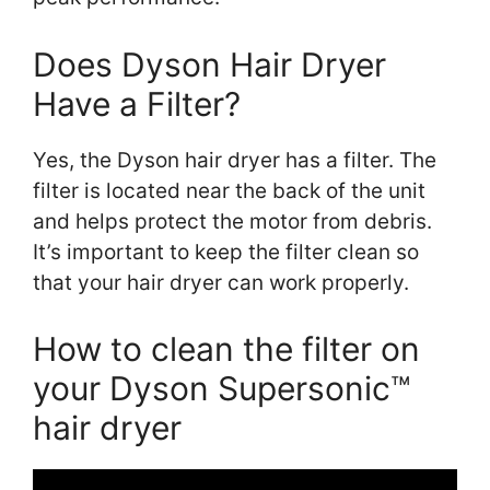
Does Dyson Hair Dryer
Have a Filter?
Yes, the Dyson hair dryer has a filter. The
filter is located near the back of the unit
and helps protect the motor from debris.
It’s important to keep the filter clean so
that your hair dryer can work properly.
How to clean the filter on
your Dyson Supersonic™
hair dryer