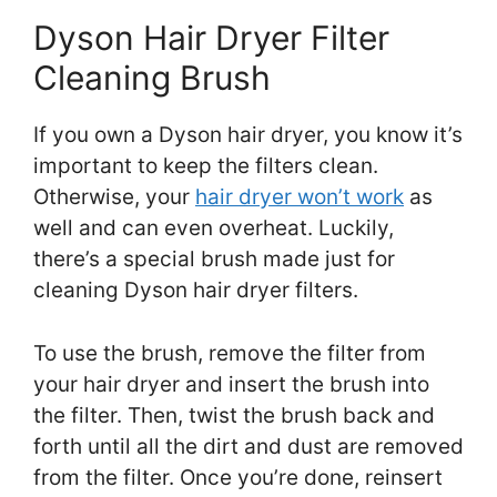
Dyson Hair Dryer Filter
Cleaning Brush
If you own a Dyson hair dryer, you know it’s
important to keep the filters clean.
Otherwise, your
hair dryer won’t work
as
well and can even overheat. Luckily,
there’s a special brush made just for
cleaning Dyson hair dryer filters.
To use the brush, remove the filter from
your hair dryer and insert the brush into
the filter. Then, twist the brush back and
forth until all the dirt and dust are removed
from the filter. Once you’re done, reinsert