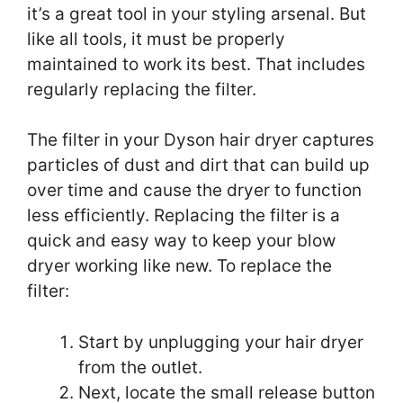
it’s a great tool in your styling arsenal. But
like all tools, it must be properly
maintained to work its best. That includes
regularly replacing the filter.
The filter in your Dyson hair dryer captures
particles of dust and dirt that can build up
over time and cause the dryer to function
less efficiently. Replacing the filter is a
quick and easy way to keep your blow
dryer working like new. To replace the
filter:
Start by unplugging your hair dryer
from the outlet.
Next, locate the small release button