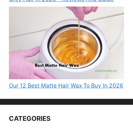
Our 12 Best Matte Hair Wax To Buy In 2026
CATEGORIES