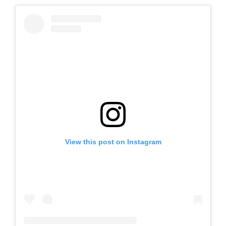
View this post on Instagram