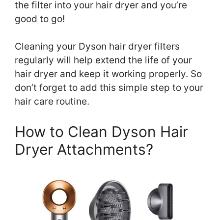
the filter into your hair dryer and you’re
good to go!
Cleaning your Dyson hair dryer filters
regularly will help extend the life of your
hair dryer and keep it working properly. So
don’t forget to add this simple step to your
hair care routine.
How to Clean Dyson Hair
Dryer Attachments?