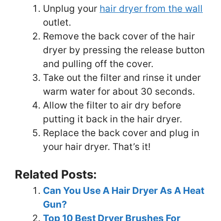
Unplug your
hair dryer from the wall
outlet.
Remove the back cover of the hair
dryer by pressing the release button
and pulling off the cover.
Take out the filter and rinse it under
warm water for about 30 seconds.
Allow the filter to air dry before
putting it back in the hair dryer.
Replace the back cover and plug in
your hair dryer. That’s it!
Related Posts:
Can You Use A Hair Dryer As A Heat
Gun?
Top 10 Best Dryer Brushes For