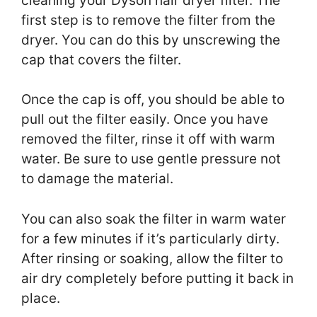
cleaning your Dyson hair dryer filter. The
first step is to remove the filter from the
dryer. You can do this by unscrewing the
cap that covers the filter.
Once the cap is off, you should be able to
pull out the filter easily. Once you have
removed the filter, rinse it off with warm
water. Be sure to use gentle pressure not
to damage the material.
You can also soak the filter in warm water
for a few minutes if it’s particularly dirty.
After rinsing or soaking, allow the filter to
air dry completely before putting it back in
place.