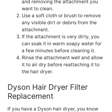
and removing the attachment you
want to clean.
Use a soft cloth or brush to remove
any visible dirt or debris from the
attachment.
If the attachment is very dirty, you
can soak it in warm soapy water for
a few minutes before cleaning it.
Rinse the attachment well and allow
it to air dry before reattaching it to
the hair dryer.
Dyson Hair Dryer Filter
Replacement
If you have a Dyson hair dryer, you know