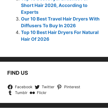
Short Hair 2026, According to
Experts
Our 10 Best Travel Hair Dryers With
Diffusers To Buy In 2026
Top 10 Best Hair Dryers For Natural
Hair Of 2026
FIND US
Facebook
Twitter
Pinterest
Tumblr
Flickr