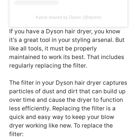
A post shared by Dyson (@dyson)
If you have a Dyson hair dryer, you know
it’s a great tool in your styling arsenal. But
like all tools, it must be properly
maintained to work its best. That includes
regularly replacing the filter.
The filter in your Dyson hair dryer captures
particles of dust and dirt that can build up
over time and cause the dryer to function
less efficiently. Replacing the filter is a
quick and easy way to keep your blow
dryer working like new. To replace the
filter: