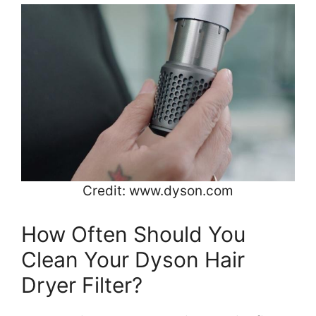
Credit: www.dyson.com
How Often Should You
Clean Your Dyson Hair
Dryer Filter?