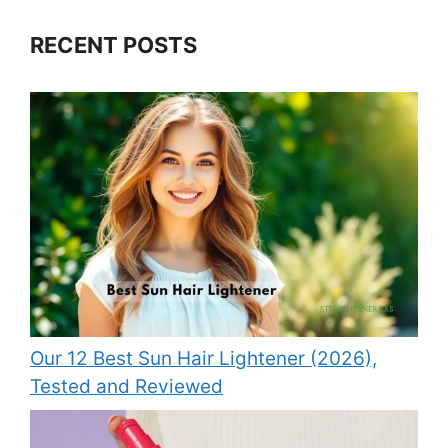
RECENT POSTS
Our 12 Best Sun Hair Lightener (2026),
Tested and Reviewed