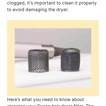
clogged, it’s important to clean it properly
to avoid damaging the dryer.
Here’s what you need to know about