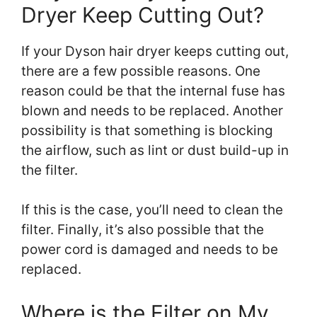
Dryer Keep Cutting Out?
If your Dyson hair dryer keeps cutting out,
there are a few possible reasons. One
reason could be that the internal fuse has
blown and needs to be replaced. Another
possibility is that something is blocking
the airflow, such as lint or dust build-up in
the filter.
If this is the case, you’ll need to clean the
filter. Finally, it’s also possible that the
power cord is damaged and needs to be
replaced.
Where is the Filter on My