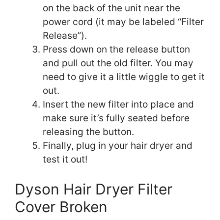
on the back of the unit near the
power cord (it may be labeled “Filter
Release”).
Press down on the release button
and pull out the old filter. You may
need to give it a little wiggle to get it
out.
Insert the new filter into place and
make sure it’s fully seated before
releasing the button.
Finally, plug in your hair dryer and
test it out!
Dyson Hair Dryer Filter
Cover Broken