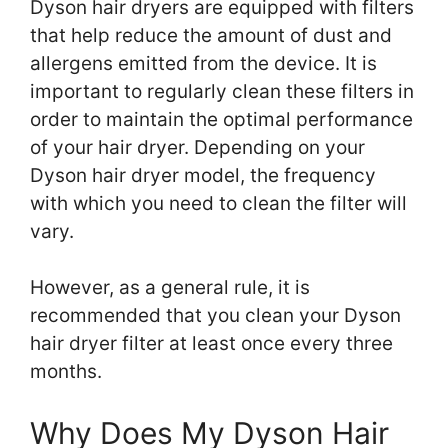
Dyson hair dryers are equipped with filters
that help reduce the amount of dust and
allergens emitted from the device. It is
important to regularly clean these filters in
order to maintain the optimal performance
of your hair dryer. Depending on your
Dyson hair dryer model, the frequency
with which you need to clean the filter will
vary.
However, as a general rule, it is
recommended that you clean your Dyson
hair dryer filter at least once every three
months.
Why Does My Dyson Hair