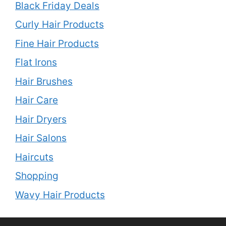
Black Friday Deals
Curly Hair Products
Fine Hair Products
Flat Irons
Hair Brushes
Hair Care
Hair Dryers
Hair Salons
Haircuts
Shopping
Wavy Hair Products