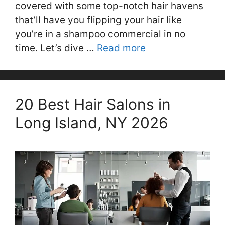
covered with some top-notch hair havens
that’ll have you flipping your hair like
you’re in a shampoo commercial in no
time. Let’s dive …
Read more
20 Best Hair Salons in
Long Island, NY 2026