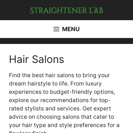
Skip
to
content
MENU
Hair Salons
Find the best hair salons to bring your
dream hairstyle to life. From luxury
experiences to budget-friendly options,
explore our recommendations for top-
rated stylists and services. Get expert
advice on choosing salons that cater to
your hair type and style preferences for a