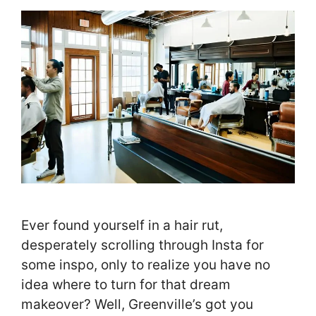
Ever found yourself in a hair rut,
desperately scrolling through Insta for
some inspo, only to realize you have no
idea where to turn for that dream
makeover? Well, Greenville’s got you