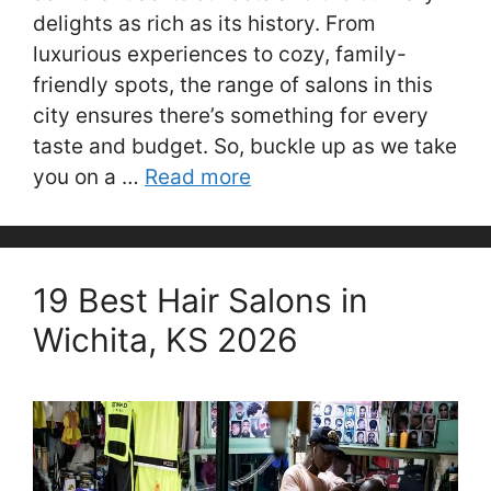
delights as rich as its history. From
luxurious experiences to cozy, family-
friendly spots, the range of salons in this
city ensures there’s something for every
taste and budget. So, buckle up as we take
you on a …
Read more
19 Best Hair Salons in
Wichita, KS 2026