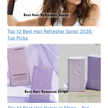
Top 12 Best Hair Refresher Spray 2026:
Top Picks