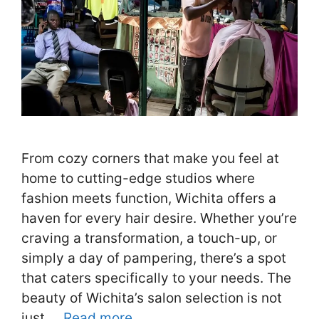
From cozy corners that make you feel at
home to cutting-edge studios where
fashion meets function, Wichita offers a
haven for every hair desire. Whether you’re
craving a transformation, a touch-up, or
simply a day of pampering, there’s a spot
that caters specifically to your needs. The
beauty of Wichita’s salon selection is not
just …
Read more