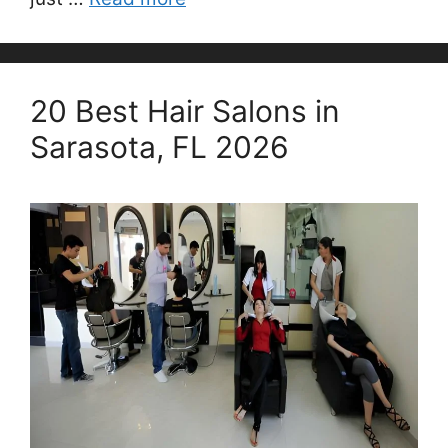
20 Best Hair Salons in
Sarasota, FL 2026