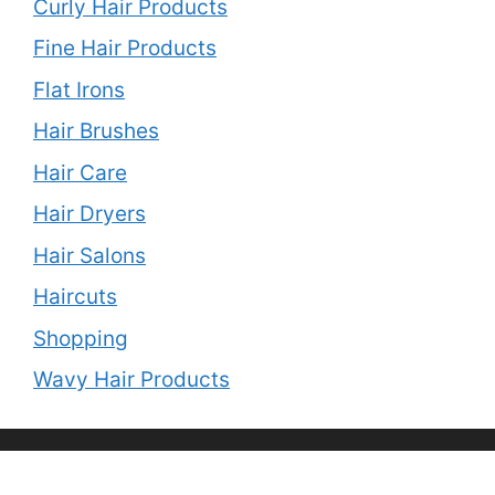
Curly Hair Products
Fine Hair Products
Flat Irons
Hair Brushes
Hair Care
Hair Dryers
Hair Salons
Haircuts
Shopping
Wavy Hair Products