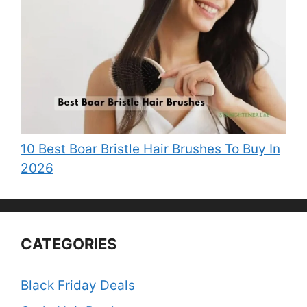
10 Best Boar Bristle Hair Brushes To Buy In
2026
CATEGORIES
Black Friday Deals