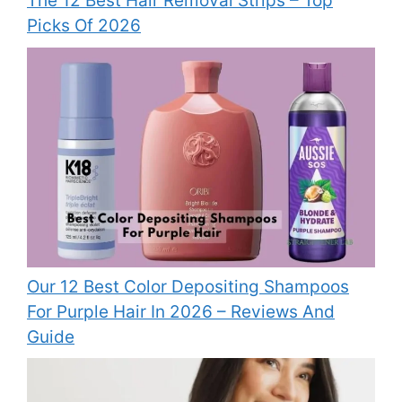
The 12 Best Hair Removal Strips – Top
Picks Of 2026
Our 12 Best Color Depositing Shampoos
For Purple Hair In 2026 – Reviews And
Guide