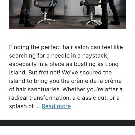
Finding the perfect hair salon can feel like
searching for a needle in a haystack,
especially in a place as bustling as Long
Island. But fret not! We’ve scoured the
island to bring you the crème de la crème
of hair sanctuaries. Whether you’re after a
radical transformation, a classic cut, or a
splash of …
Read more