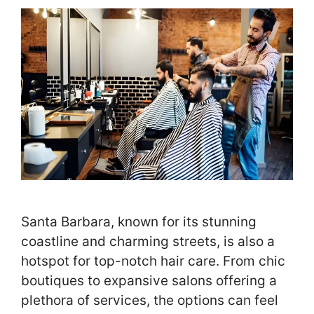
Santa Barbara, known for its stunning
coastline and charming streets, is also a
hotspot for top-notch hair care. From chic
boutiques to expansive salons offering a
plethora of services, the options can feel