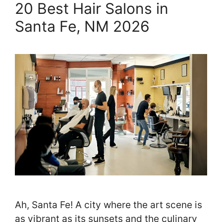
20 Best Hair Salons in
Santa Fe, NM 2026
Ah, Santa Fe! A city where the art scene is
as vibrant as its sunsets and the culinary