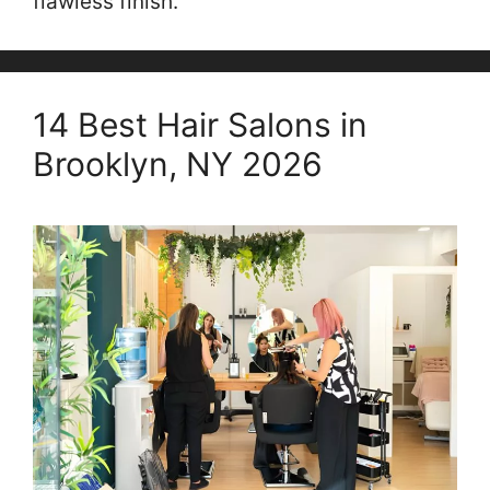
flawless finish.
14 Best Hair Salons in
Brooklyn, NY 2026