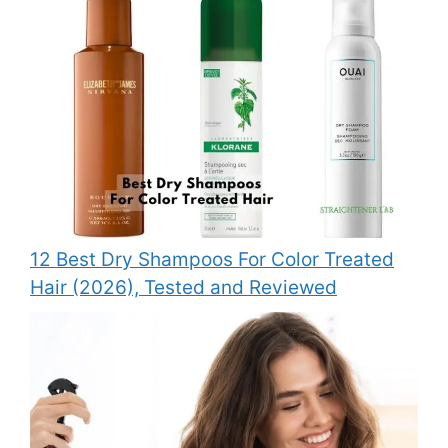
12 Best Dry Shampoos For Color Treated
Hair (2026), Tested and Reviewed