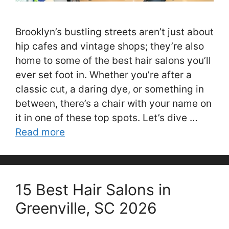
Brooklyn’s bustling streets aren’t just about
hip cafes and vintage shops; they’re also
home to some of the best hair salons you’ll
ever set foot in. Whether you’re after a
classic cut, a daring dye, or something in
between, there’s a chair with your name on
it in one of these top spots. Let’s dive …
Read more
15 Best Hair Salons in
Greenville, SC 2026