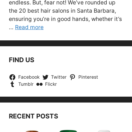
endless. But, fear not! We’ve rounded up
the 20 best hair salons in Santa Barbara,
ensuring you’re in good hands, whether it’s
…
Read more
FIND US
Facebook
Twitter
Pinterest
Tumblr
Flickr
RECENT POSTS