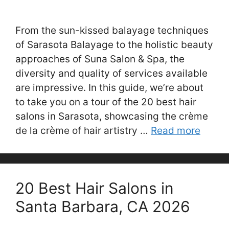
From the sun-kissed balayage techniques
of Sarasota Balayage to the holistic beauty
approaches of Suna Salon & Spa, the
diversity and quality of services available
are impressive. In this guide, we’re about
to take you on a tour of the 20 best hair
salons in Sarasota, showcasing the crème
de la crème of hair artistry …
Read more
20 Best Hair Salons in
Santa Barbara, CA 2026