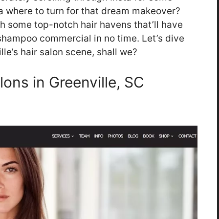
ea where to turn for that dream makeover?
th some top-notch hair havens that’ll have
a shampoo commercial in no time. Let’s dive
le’s hair salon scene, shall we?
lons in Greenville, SC