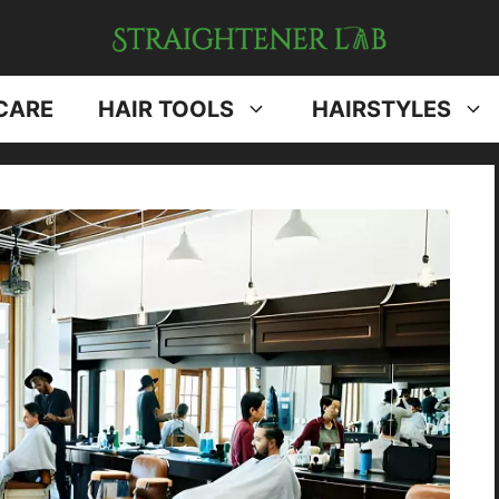
CARE
HAIR TOOLS
HAIRSTYLES