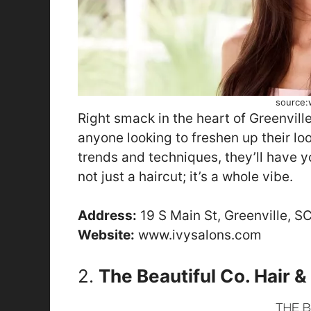
source:
Right smack in the heart of Greenvill
anyone looking to freshen up their loo
trends and techniques, they’ll have you
not just a haircut; it’s a whole vibe.
Address:
19 S Main St, Greenville, S
Website:
www.ivysalons.com
2.
The Beautiful Co. Hair 