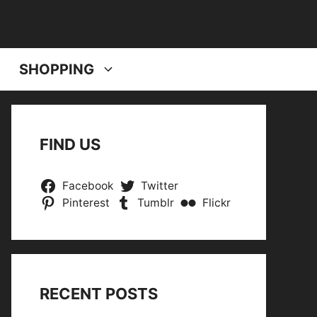
SHOPPING
FIND US
Facebook
Twitter
Pinterest
Tumblr
Flickr
RECENT POSTS