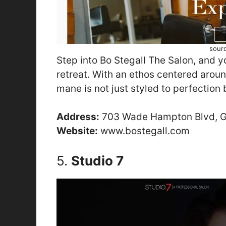
sour
Step into Bo Stegall The Salon, and yo
retreat. With an ethos centered aroun
mane is not just styled to perfection 
Address:
703 Wade Hampton Blvd, Gr
Website:
www.bostegall.com
5.
Studio 7