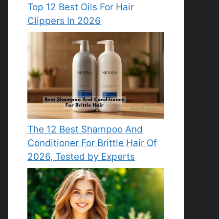
Top 12 Best Oils For Hair
Clippers In 2026
The 12 Best Shampoo And
Conditioner For Brittle Hair Of
2026, Tested by Experts