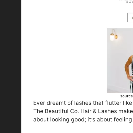
source
Ever dreamt of lashes that flutter like
The Beautiful Co. Hair & Lashes makes
about looking good; it’s about feeling