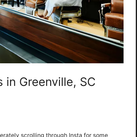
 in Greenville, SC
perately scrolling through Insta for some