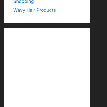
Shopping
Wavy Hair Products