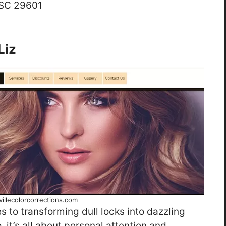
 SC 29601
Liz
illecolorcorrections.com
 to transforming dull locks into dazzling
 it’s all about personal attention and