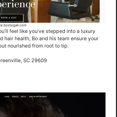
ce:bostegall.com
u’ll feel like you’ve stepped into a luxury
d hair health, Bo and his team ensure your
but nourished from root to tip.
eenville, SC 29609