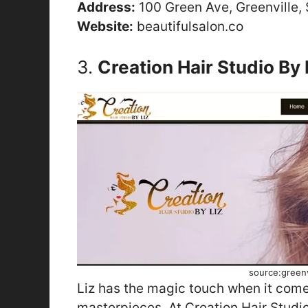
Address:
100 Green Ave, Greenville,
Website:
beautifulsalon.co
3.
Creation Hair Studio By 
source:greenv
Liz has the magic touch when it comes
masterpieces. At Creation Hair Studio,