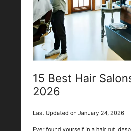
15 Best Hair Salons
2026
Last Updated on January 24, 2026
Ever found yourself in a hair rut, des