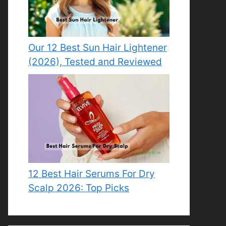
Our 12 Best Sun Hair Lightener
(2026), Tested and Reviewed
12 Best Hair Serums For Dry
Scalp 2026: Top Picks