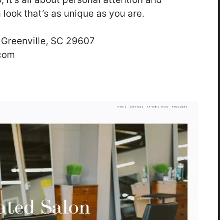
 look that’s as unique as you are.
 Greenville, SC 29607
.com