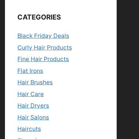
CATEGORIES
Black Friday Deals
Curly Hair Products
Fine Hair Products
Flat Irons
Hair Brushes
Hair Care
Hair Dryers
Hair Salons
Haircuts