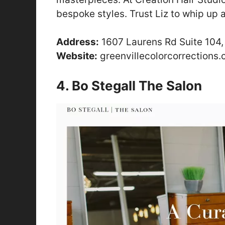
bespoke styles. Trust Liz to whip up a
Address:
1607 Laurens Rd Suite 104,
Website:
greenvillecolorcorrections
4. Bo Stegall The Salon