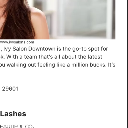
www.ivysalons.com
e, Ivy Salon Downtown is the go-to spot for
k. With a team that’s all about the latest
 walking out feeling like a million bucks. It’s
C 29601
& Lashes