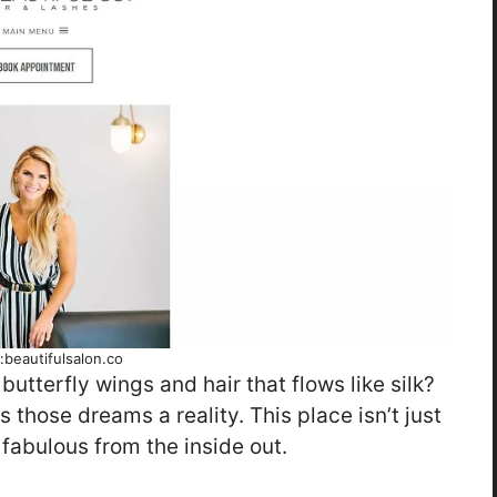
:beautifulsalon.co
 butterfly wings and hair that flows like silk?
 those dreams a reality. This place isn’t just
 fabulous from the inside out.