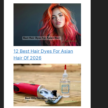
12 Best Hair Dyes For Asian
Hair Of 2026