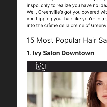
inspo, only to realize you have no id
Well, Greenville’s got you covered wi
you flipping your hair like you’re in 
into the crème de la crème of Greenvil
15 Most Popular Hair Sa
1.
Ivy Salon Downtown