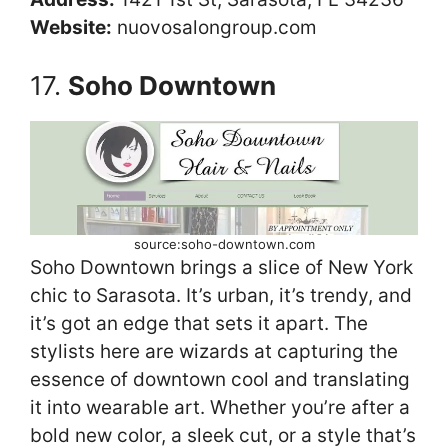
Website:
nuovosalongroup.com
17.
Soho Downtown
source:soho-downtown.com
Soho Downtown brings a slice of New York
chic to Sarasota. It’s urban, it’s trendy, and
it’s got an edge that sets it apart. The
stylists here are wizards at capturing the
essence of downtown cool and translating
it into wearable art. Whether you’re after a
bold new color, a sleek cut, or a style that’s