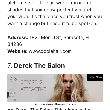
alchemists of the hair world, mixing up
shades that somehow perfectly match
your vibe. It’s the place you trust when you
want a change but need it to be spot-on.
Address:
1821 Morrill St, Sarasota, FL
34236
Website:
www.dcolehair.com
7.
Derek The Salon
source:derekthesalon.com
Ah, Derek The Salon. This place is the