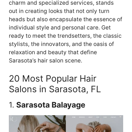
charm and specialized services, stands
out in creating looks that not only turn
heads but also encapsulate the essence of
individual style and personal care. Get
ready to meet the trendsetters, the classic
stylists, the innovators, and the oasis of
relaxation and beauty that define
Sarasota’s hair salon scene.
20 Most Popular Hair
Salons in Sarasota, FL
1.
Sarasota Balayage