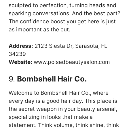
sculpted to perfection, turning heads and
sparking conversations. And the best part?
The confidence boost you get here is just
as important as the cut.
Address:
2123 Siesta Dr, Sarasota, FL
34239
Website:
www.poisedbeautysalon.com
9.
Bombshell Hair Co.
Welcome to Bombshell Hair Co., where
every day is a good hair day. This place is
the secret weapon in your beauty arsenal,
specializing in looks that make a
statement. Think volume, think shine, think