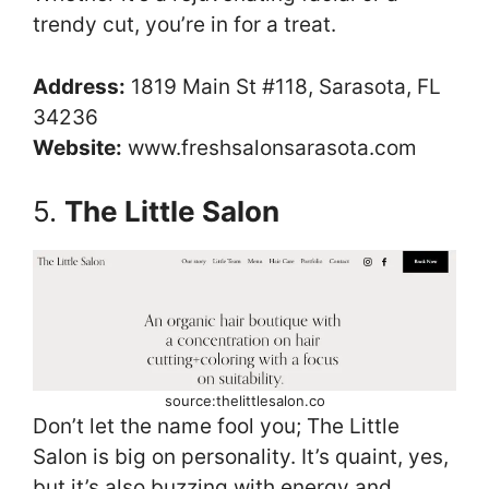
trendy cut, you’re in for a treat.
Address:
1819 Main St #118, Sarasota, FL
34236
Website:
www.freshsalonsarasota.com
5.
The Little Salon
source:thelittlesalon.co
Don’t let the name fool you; The Little
Salon is big on personality. It’s quaint, yes,
but it’s also buzzing with energy and