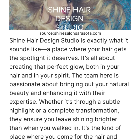
source:shinesalonsarasota.com
Shine Hair Design Studio is exactly what it
sounds like—a place where your hair gets
the spotlight it deserves. It’s all about
creating that perfect glow, both in your
hair and in your spirit. The team here is
passionate about bringing out your natural
beauty and enhancing it with their
expertise. Whether it’s through a subtle
highlight or a complete transformation,
they ensure you leave shining brighter
than when you walked in. It’s the kind of
place where you come for the hair and