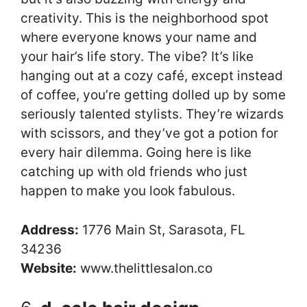
creativity. This is the neighborhood spot
where everyone knows your name and
your hair’s life story. The vibe? It’s like
hanging out at a cozy café, except instead
of coffee, you’re getting dolled up by some
seriously talented stylists. They’re wizards
with scissors, and they’ve got a potion for
every hair dilemma. Going here is like
catching up with old friends who just
happen to make you look fabulous.
Address:
1776 Main St, Sarasota, FL
34236
Website:
www.thelittlesalon.co