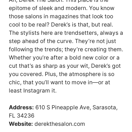
epitome of sleek and modern. You know
those salons in magazines that look too
cool to be real? Derek’s is that, but real.
The stylists here are trendsetters, always a
step ahead of the curve. They’re not just
following the trends; they’re creating them.
Whether you’re after a bold new color or a
cut that’s as sharp as your wit, Derek’s got
you covered. Plus, the atmosphere is so
chic, that you’ll want to move in—or at
least Instagram it.
Address:
610 S Pineapple Ave, Sarasota,
FL 34236
Website:
derekthesalon.com