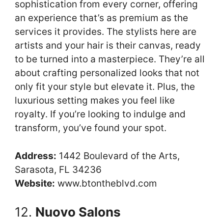
sophistication from every corner, offering
an experience that’s as premium as the
services it provides. The stylists here are
artists and your hair is their canvas, ready
to be turned into a masterpiece. They’re all
about crafting personalized looks that not
only fit your style but elevate it. Plus, the
luxurious setting makes you feel like
royalty. If you’re looking to indulge and
transform, you’ve found your spot.
Address:
1442 Boulevard of the Arts,
Sarasota, FL 34236
Website:
www.btontheblvd.com
12.
Nuovo Salons