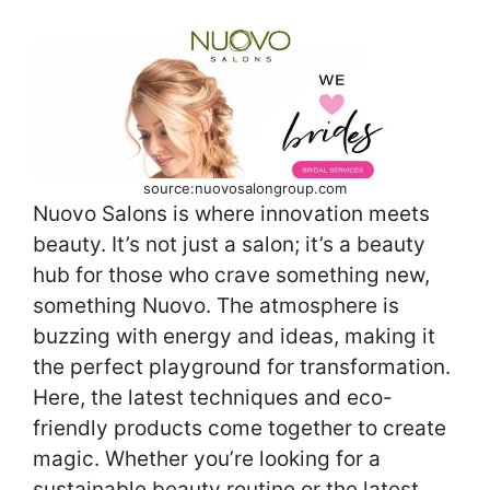
source:nuovosalongroup.com
Nuovo Salons is where innovation meets
beauty. It’s not just a salon; it’s a beauty
hub for those who crave something new,
something Nuovo. The atmosphere is
buzzing with energy and ideas, making it
the perfect playground for transformation.
Here, the latest techniques and eco-
friendly products come together to create
magic. Whether you’re looking for a
sustainable beauty routine or the latest