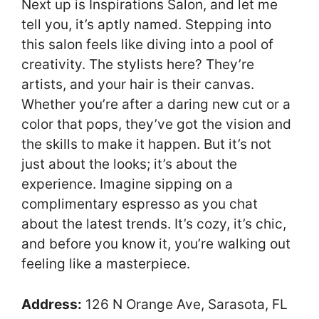
Next up is Inspirations Salon, and let me
tell you, it’s aptly named. Stepping into
this salon feels like diving into a pool of
creativity. The stylists here? They’re
artists, and your hair is their canvas.
Whether you’re after a daring new cut or a
color that pops, they’ve got the vision and
the skills to make it happen. But it’s not
just about the looks; it’s about the
experience. Imagine sipping on a
complimentary espresso as you chat
about the latest trends. It’s cozy, it’s chic,
and before you know it, you’re walking out
feeling like a masterpiece.
Address:
126 N Orange Ave, Sarasota, FL