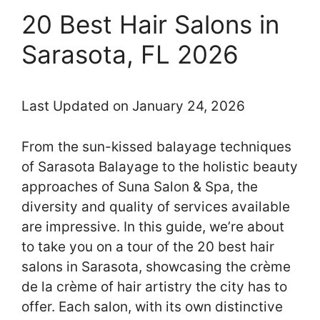
20 Best Hair Salons in
Sarasota, FL 2026
Last Updated on January 24, 2026
From the sun-kissed balayage techniques
of Sarasota Balayage to the holistic beauty
approaches of Suna Salon & Spa, the
diversity and quality of services available
are impressive. In this guide, we’re about
to take you on a tour of the 20 best hair
salons in Sarasota, showcasing the crème
de la crème of hair artistry the city has to
offer. Each salon, with its own distinctive