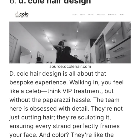
6.
d. cole hair design
source:dcolehair.com
D. cole hair design is all about that
bespoke experience. Walking in, you feel
like a celeb—think VIP treatment, but
without the paparazzi hassle. The team
here is obsessed with detail. They’re not
just cutting hair; they’re sculpting it,
ensuring every strand perfectly frames
your face. And color? They’re like the