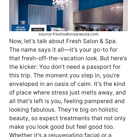
source:freshsalonsarasota.com
Now, let’s talk about Fresh Salon & Spa.
The name says it all—it’s your go-to for
that fresh-off-the-vacation look. But here’s
the kicker: You don’t need a passport for
this trip. The moment you step in, you’re
enveloped in an oasis of calm. It’s the kind
of place where stress just melts away, and
all that’s left is you, feeling pampered and
looking fabulous. They’re big on holistic
beauty, so expect treatments that not only
make you look good but feel good too.
Whether it’s a rejuvenating facial or a