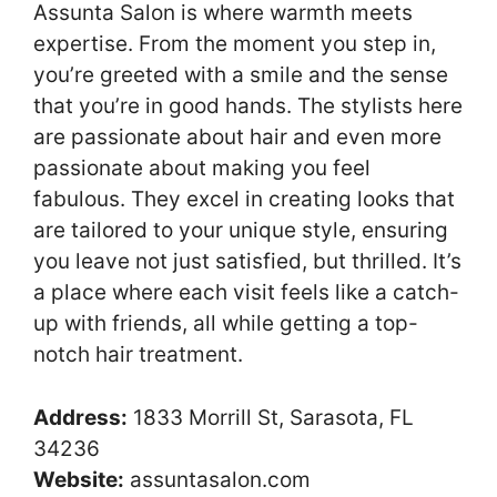
Assunta Salon is where warmth meets
expertise. From the moment you step in,
you’re greeted with a smile and the sense
that you’re in good hands. The stylists here
are passionate about hair and even more
passionate about making you feel
fabulous. They excel in creating looks that
are tailored to your unique style, ensuring
you leave not just satisfied, but thrilled. It’s
a place where each visit feels like a catch-
up with friends, all while getting a top-
notch hair treatment.
Address:
1833 Morrill St, Sarasota, FL
34236
Website:
assuntasalon.com