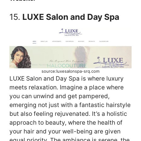
15.
LUXE Salon and Day Spa
source:luxesalonspa-srq.com
LUXE Salon and Day Spa is where luxury
meets relaxation. Imagine a place where
you can unwind and get pampered,
emerging not just with a fantastic hairstyle
but also feeling rejuvenated. It’s a holistic
approach to beauty, where the health of
your hair and your well-being are given
equal priority. The ambiance is serene, the