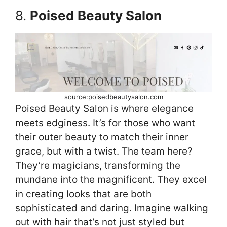
8.
Poised Beauty Salon
source:poisedbeautysalon.com
Poised Beauty Salon is where elegance
meets edginess. It’s for those who want
their outer beauty to match their inner
grace, but with a twist. The team here?
They’re magicians, transforming the
mundane into the magnificent. They excel
in creating looks that are both
sophisticated and daring. Imagine walking
out with hair that’s not just styled but