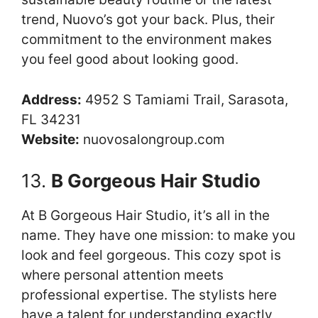
trend, Nuovo’s got your back. Plus, their
commitment to the environment makes
you feel good about looking good.
Address:
4952 S Tamiami Trail, Sarasota,
FL 34231
Website:
nuovosalongroup.com
13.
B Gorgeous Hair Studio
At B Gorgeous Hair Studio, it’s all in the
name. They have one mission: to make you
look and feel gorgeous. This cozy spot is
where personal attention meets
professional expertise. The stylists here
have a talent for understanding exactly