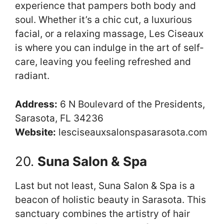
experience that pampers both body and
soul. Whether it’s a chic cut, a luxurious
facial, or a relaxing massage, Les Ciseaux
is where you can indulge in the art of self-
care, leaving you feeling refreshed and
radiant.
Address:
6 N Boulevard of the Presidents,
Sarasota, FL 34236
Website:
lesciseauxsalonspasarasota.com
20.
Suna Salon & Spa
Last but not least, Suna Salon & Spa is a
beacon of holistic beauty in Sarasota. This
sanctuary combines the artistry of hair