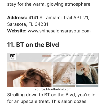
stay for the warm, glowing atmosphere.
Address:
4141 S Tamiami Trail APT 21,
Sarasota, FL 34231
Website:
www.shinesalonsarasota.com
11. BT on the Blvd
source:btontheblvd.com
Strolling down to BT on the Blvd, you’re in
for an upscale treat. This salon oozes