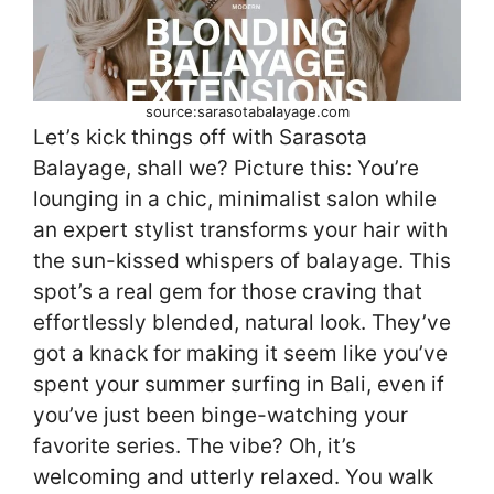
source:sarasotabalayage.com
Let’s kick things off with Sarasota
Balayage, shall we? Picture this: You’re
lounging in a chic, minimalist salon while
an expert stylist transforms your hair with
the sun-kissed whispers of balayage. This
spot’s a real gem for those craving that
effortlessly blended, natural look. They’ve
got a knack for making it seem like you’ve
spent your summer surfing in Bali, even if
you’ve just been binge-watching your
favorite series. The vibe? Oh, it’s
welcoming and utterly relaxed. You walk