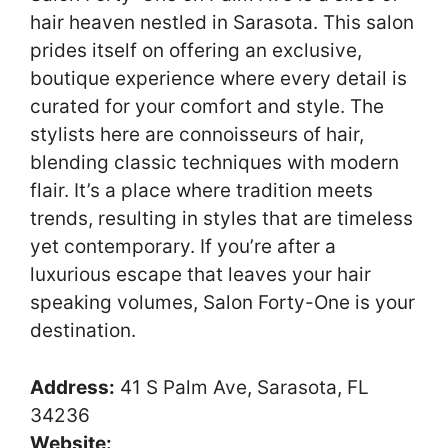
hair heaven nestled in Sarasota. This salon
prides itself on offering an exclusive,
boutique experience where every detail is
curated for your comfort and style. The
stylists here are connoisseurs of hair,
blending classic techniques with modern
flair. It’s a place where tradition meets
trends, resulting in styles that are timeless
yet contemporary. If you’re after a
luxurious escape that leaves your hair
speaking volumes, Salon Forty-One is your
destination.
Address:
41 S Palm Ave, Sarasota, FL
34236
Website: