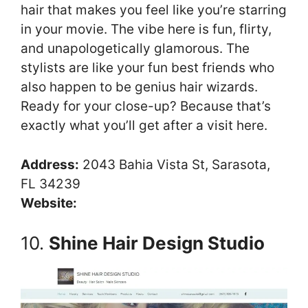
hair that makes you feel like you’re starring
in your movie. The vibe here is fun, flirty,
and unapologetically glamorous. The
stylists are like your fun best friends who
also happen to be genius hair wizards.
Ready for your close-up? Because that’s
exactly what you’ll get after a visit here.
Address:
2043 Bahia Vista St, Sarasota,
FL 34239
Website:
10.
Shine Hair Design Studio