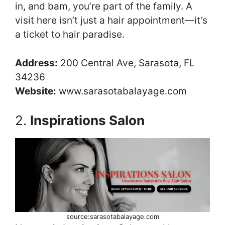
in, and bam, you’re part of the family. A
visit here isn’t just a hair appointment—it’s
a ticket to hair paradise.
Address:
200 Central Ave, Sarasota, FL
34236
Website:
www.sarasotabalayage.com
2.
Inspirations Salon
source:sarasotabalayage.com