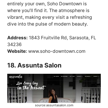
entirely your own, Soho Downtown is
where you’ll find it. The atmosphere is
vibrant, making every visit a refreshing
dive into the pulse of modern beauty.
Address:
1843 Fruitville Rd, Sarasota, FL
34236
Website:
www.soho-downtown.com
18. Assunta Salon
source:assuntasalon.com