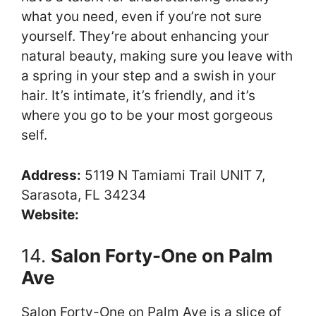
what you need, even if you’re not sure
yourself. They’re about enhancing your
natural beauty, making sure you leave with
a spring in your step and a swish in your
hair. It’s intimate, it’s friendly, and it’s
where you go to be your most gorgeous
self.
Address:
5119 N Tamiami Trail UNIT 7,
Sarasota, FL 34234
Website:
14.
Salon Forty-One on Palm
Ave
Salon Forty-One on Palm Ave is a slice of