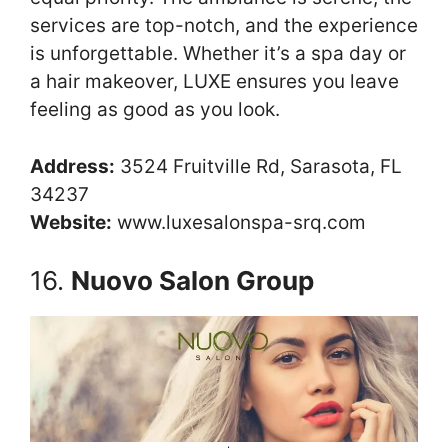
services are top-notch, and the experience
is unforgettable. Whether it’s a spa day or
a hair makeover, LUXE ensures you leave
feeling as good as you look.
Address:
3524 Fruitville Rd, Sarasota, FL
34237
Website:
www.luxesalonspa-srq.com
16.
Nuovo Salon Group