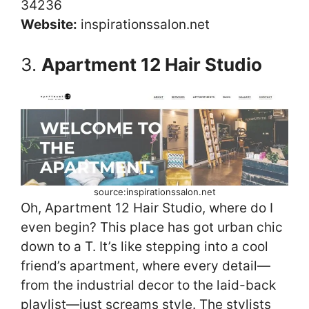
34236
Website:
inspirationssalon.net
3.
Apartment 12 Hair Studio
source:inspirationssalon.net
Oh, Apartment 12 Hair Studio, where do I
even begin? This place has got urban chic
down to a T. It’s like stepping into a cool
friend’s apartment, where every detail—
from the industrial decor to the laid-back
playlist—just screams style. The stylists