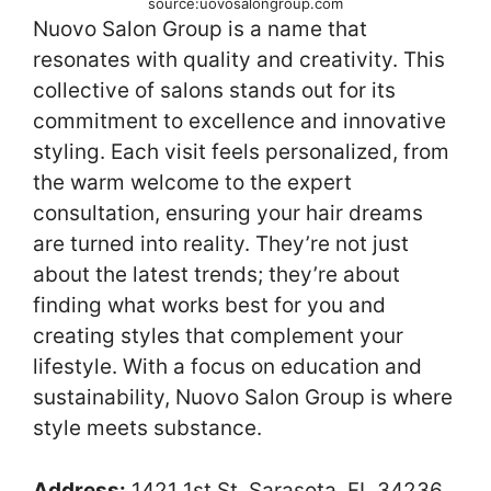
source:uovosalongroup.com
Nuovo Salon Group is a name that
resonates with quality and creativity. This
collective of salons stands out for its
commitment to excellence and innovative
styling. Each visit feels personalized, from
the warm welcome to the expert
consultation, ensuring your hair dreams
are turned into reality. They’re not just
about the latest trends; they’re about
finding what works best for you and
creating styles that complement your
lifestyle. With a focus on education and
sustainability, Nuovo Salon Group is where
style meets substance.
Address:
1421 1st St, Sarasota, FL 34236