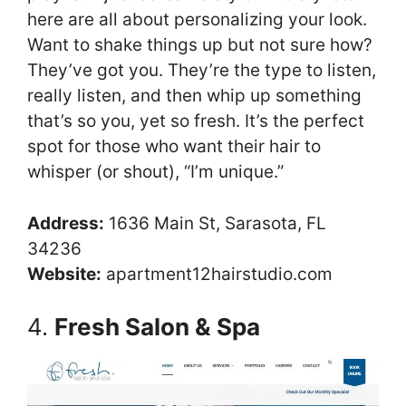
here are all about personalizing your look.
Want to shake things up but not sure how?
They’ve got you. They’re the type to listen,
really listen, and then whip up something
that’s so you, yet so fresh. It’s the perfect
spot for those who want their hair to
whisper (or shout), “I’m unique.”
Address:
1636 Main St, Sarasota, FL
34236
Website:
apartment12hairstudio.com
4.
Fresh Salon & Spa