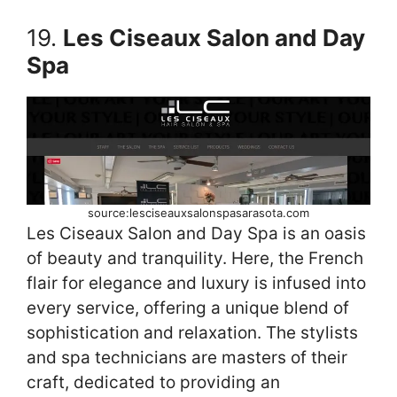
19.
Les Ciseaux Salon and Day
Spa
source:lesciseauxsalonspasarasota.com
Les Ciseaux Salon and Day Spa is an oasis
of beauty and tranquility. Here, the French
flair for elegance and luxury is infused into
every service, offering a unique blend of
sophistication and relaxation. The stylists
and spa technicians are masters of their
craft, dedicated to providing an