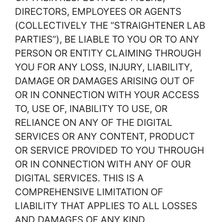
DIRECTORS, EMPLOYEES OR AGENTS
(COLLECTIVELY THE “STRAIGHTENER LAB
PARTIES”), BE LIABLE TO YOU OR TO ANY
PERSON OR ENTITY CLAIMING THROUGH
YOU FOR ANY LOSS, INJURY, LIABILITY,
DAMAGE OR DAMAGES ARISING OUT OF
OR IN CONNECTION WITH YOUR ACCESS
TO, USE OF, INABILITY TO USE, OR
RELIANCE ON ANY OF THE DIGITAL
SERVICES OR ANY CONTENT, PRODUCT
OR SERVICE PROVIDED TO YOU THROUGH
OR IN CONNECTION WITH ANY OF OUR
DIGITAL SERVICES. THIS IS A
COMPREHENSIVE LIMITATION OF
LIABILITY THAT APPLIES TO ALL LOSSES
AND DAMAGES OF ANY KIND