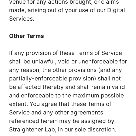
venue for any actions brought, or claims
made, arising out of your use of our Digital
Services.
Other Terms
If any provision of these Terms of Service
shall be unlawful, void or unenforceable for
any reason, the other provisions (and any
partially-enforceable provision) shall not
be affected thereby and shall remain valid
and enforceable to the maximum possible
extent. You agree that these Terms of
Service and any other agreements
referenced herein may be assigned by
Straightener Lab, in our sole discretion.