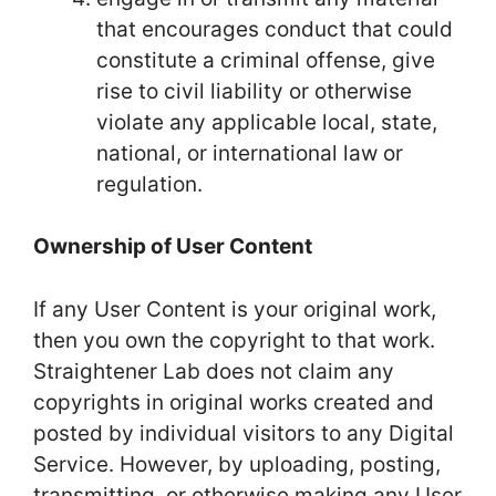
that encourages conduct that could
constitute a criminal offense, give
rise to civil liability or otherwise
violate any applicable local, state,
national, or international law or
regulation.
Ownership of User Content
If any User Content is your original work,
then you own the copyright to that work.
Straightener Lab does not claim any
copyrights in original works created and
posted by individual visitors to any Digital
Service. However, by uploading, posting,
transmitting, or otherwise making any User