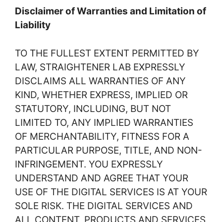
Disclaimer of Warranties and Limitation of
Liability
TO THE FULLEST EXTENT PERMITTED BY
LAW, STRAIGHTENER LAB EXPRESSLY
DISCLAIMS ALL WARRANTIES OF ANY
KIND, WHETHER EXPRESS, IMPLIED OR
STATUTORY, INCLUDING, BUT NOT
LIMITED TO, ANY IMPLIED WARRANTIES
OF MERCHANTABILITY, FITNESS FOR A
PARTICULAR PURPOSE, TITLE, AND NON-
INFRINGEMENT. YOU EXPRESSLY
UNDERSTAND AND AGREE THAT YOUR
USE OF THE DIGITAL SERVICES IS AT YOUR
SOLE RISK. THE DIGITAL SERVICES AND
ALL CONTENT, PRODUCTS AND SERVICES