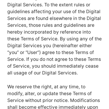
Digital Services. To the extent rules or
guidelines affecting your use of the Digital
Services are found elsewhere in the Digital
Services, those rules and guidelines are
hereby incorporated by reference into
these Terms of Service. By using any of the
Digital Services you (hereinafter either
“you” or “User”) agree to these Terms of
Service. If you do not agree to these Terms
of Service, you should immediately cease
all usage of our Digital Services.
We reserve the right, at any time, to
modify, alter, or update these Terms of
Service without prior notice. Modifications
shall become effective immediately upon