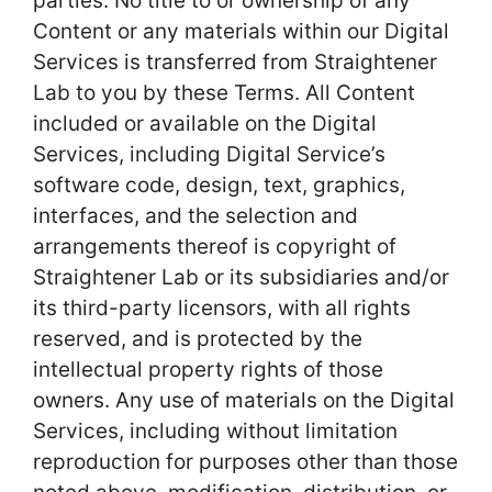
parties. No title to or ownership of any
Content or any materials within our Digital
Services is transferred from Straightener
Lab to you by these Terms. All Content
included or available on the Digital
Services, including Digital Service’s
software code, design, text, graphics,
interfaces, and the selection and
arrangements thereof is copyright of
Straightener Lab or its subsidiaries and/or
its third-party licensors, with all rights
reserved, and is protected by the
intellectual property rights of those
owners. Any use of materials on the Digital
Services, including without limitation
reproduction for purposes other than those