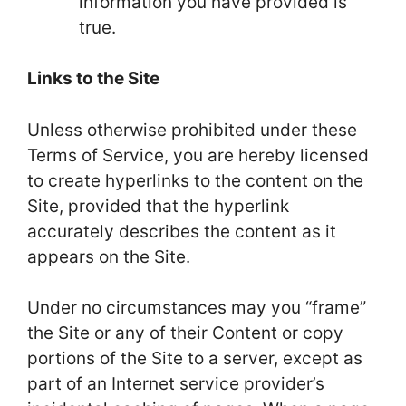
information you have provided is
true.
Links to the Site
Unless otherwise prohibited under these
Terms of Service, you are hereby licensed
to create hyperlinks to the content on the
Site, provided that the hyperlink
accurately describes the content as it
appears on the Site.
Under no circumstances may you “frame”
the Site or any of their Content or copy
portions of the Site to a server, except as
part of an Internet service provider’s