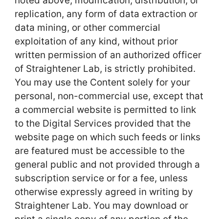
noted above, modification, distribution, or
replication, any form of data extraction or
data mining, or other commercial
exploitation of any kind, without prior
written permission of an authorized officer
of Straightener Lab, is strictly prohibited.
You may use the Content solely for your
personal, non-commercial use, except that
a commercial website is permitted to link
to the Digital Services provided that the
website page on which such feeds or links
are featured must be accessible to the
general public and not provided through a
subscription service or for a fee, unless
otherwise expressly agreed in writing by
Straightener Lab. You may download or