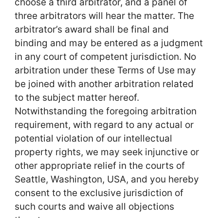
choose a third arbitrator, and a panel of
three arbitrators will hear the matter. The
arbitrator’s award shall be final and
binding and may be entered as a judgment
in any court of competent jurisdiction. No
arbitration under these Terms of Use may
be joined with another arbitration related
to the subject matter hereof.
Notwithstanding the foregoing arbitration
requirement, with regard to any actual or
potential violation of our intellectual
property rights, we may seek injunctive or
other appropriate relief in the courts of
Seattle, Washington, USA, and you hereby
consent to the exclusive jurisdiction of
such courts and waive all objections