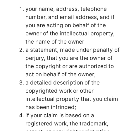
your name, address, telephone
number, and email address, and if
you are acting on behalf of the
owner of the intellectual property,
the name of the owner
a statement, made under penalty of
perjury, that you are the owner of
the copyright or are authorized to
act on behalf of the owner;
a detailed description of the
copyrighted work or other
intellectual property that you claim
has been infringed;
if your claim is based on a
registered work, the trademark,