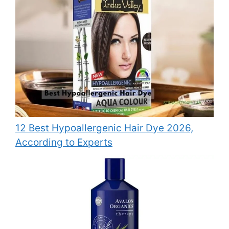
12 Best Hypoallergenic Hair Dye 2026,
According to Experts