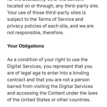
located on or through, any third-party site.
Your use of those third-party sites is
subject to the Terms of Service and
privacy policies of each site, and we are
not responsible, therefore.
Your Obligations
As a condition of your right to use the
Digital Services, you represent that you
are of legal age to enter into a binding
contract and that you are not a person
barred from visiting the Digital Services
and accessing the Content under the laws
of the United States or other countries.