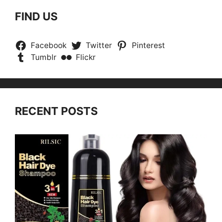
FIND US
Facebook
Twitter
Pinterest
Tumblr
Flickr
RECENT POSTS