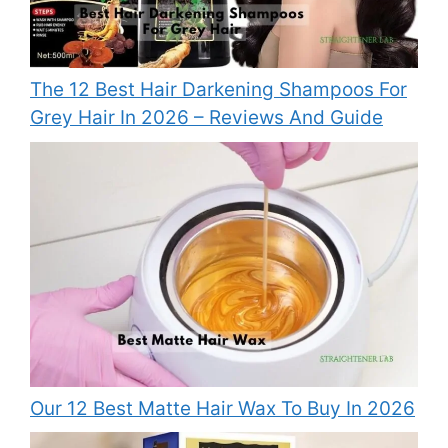
The 12 Best Hair Darkening Shampoos For
Grey Hair In 2026 – Reviews And Guide
Our 12 Best Matte Hair Wax To Buy In 2026