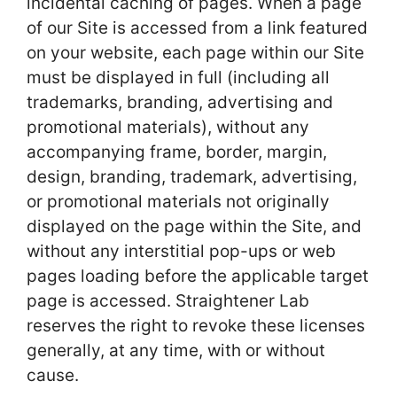
incidental caching of pages. When a page
of our Site is accessed from a link featured
on your website, each page within our Site
must be displayed in full (including all
trademarks, branding, advertising and
promotional materials), without any
accompanying frame, border, margin,
design, branding, trademark, advertising,
or promotional materials not originally
displayed on the page within the Site, and
without any interstitial pop-ups or web
pages loading before the applicable target
page is accessed. Straightener Lab
reserves the right to revoke these licenses
generally, at any time, with or without
cause.