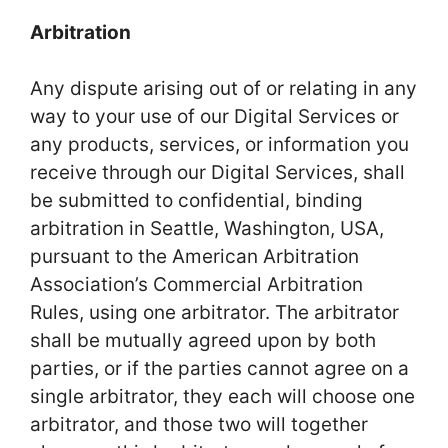
Arbitration
Any dispute arising out of or relating in any
way to your use of our Digital Services or
any products, services, or information you
receive through our Digital Services, shall
be submitted to confidential, binding
arbitration in Seattle, Washington, USA,
pursuant to the American Arbitration
Association’s Commercial Arbitration
Rules, using one arbitrator. The arbitrator
shall be mutually agreed upon by both
parties, or if the parties cannot agree on a
single arbitrator, they each will choose one
arbitrator, and those two will together