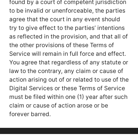
found by a court of competent jurisdiction
to be invalid or unenforceable, the parties
agree that the court in any event should
try to give effect to the parties’ intentions
as reflected in the provision, and that all of
the other provisions of these Terms of
Service will remain in full force and effect.
You agree that regardless of any statute or
law to the contrary, any claim or cause of
action arising out of or related to use of the
Digital Services or these Terms of Service
must be filed within one (1) year after such
claim or cause of action arose or be
forever barred.