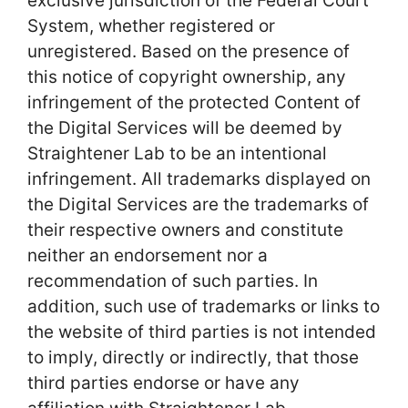
exclusive jurisdiction of the Federal Court
System, whether registered or
unregistered. Based on the presence of
this notice of copyright ownership, any
infringement of the protected Content of
the Digital Services will be deemed by
Straightener Lab to be an intentional
infringement. All trademarks displayed on
the Digital Services are the trademarks of
their respective owners and constitute
neither an endorsement nor a
recommendation of such parties. In
addition, such use of trademarks or links to
the website of third parties is not intended
to imply, directly or indirectly, that those
third parties endorse or have any