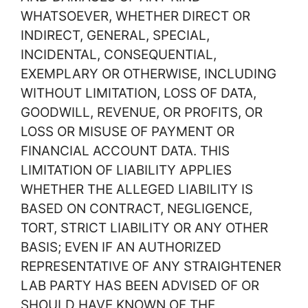
WHATSOEVER, WHETHER DIRECT OR
INDIRECT, GENERAL, SPECIAL,
INCIDENTAL, CONSEQUENTIAL,
EXEMPLARY OR OTHERWISE, INCLUDING
WITHOUT LIMITATION, LOSS OF DATA,
GOODWILL, REVENUE, OR PROFITS, OR
LOSS OR MISUSE OF PAYMENT OR
FINANCIAL ACCOUNT DATA. THIS
LIMITATION OF LIABILITY APPLIES
WHETHER THE ALLEGED LIABILITY IS
BASED ON CONTRACT, NEGLIGENCE,
TORT, STRICT LIABILITY OR ANY OTHER
BASIS; EVEN IF AN AUTHORIZED
REPRESENTATIVE OF ANY STRAIGHTENER
LAB PARTY HAS BEEN ADVISED OF OR
SHOULD HAVE KNOWN OF THE