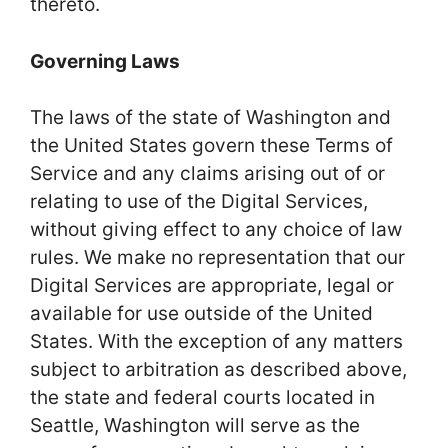
thereto.
Governing Laws
The laws of the state of Washington and
the United States govern these Terms of
Service and any claims arising out of or
relating to use of the Digital Services,
without giving effect to any choice of law
rules. We make no representation that our
Digital Services are appropriate, legal or
available for use outside of the United
States. With the exception of any matters
subject to arbitration as described above,
the state and federal courts located in
Seattle, Washington will serve as the