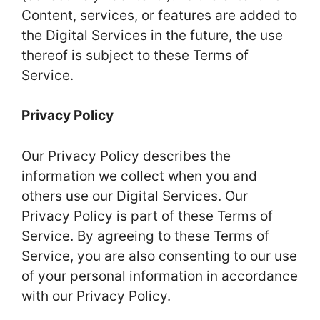
Content, services, or features are added to
the Digital Services in the future, the use
thereof is subject to these Terms of
Service.
Privacy Policy
Our Privacy Policy describes the
information we collect when you and
others use our Digital Services. Our
Privacy Policy is part of these Terms of
Service. By agreeing to these Terms of
Service, you are also consenting to our use
of your personal information in accordance
with our Privacy Policy.