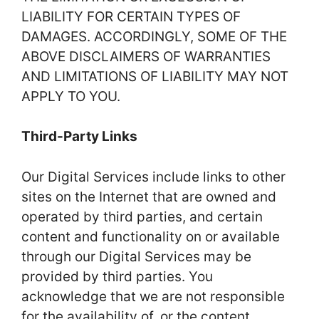
LIABILITY FOR CERTAIN TYPES OF
DAMAGES. ACCORDINGLY, SOME OF THE
ABOVE DISCLAIMERS OF WARRANTIES
AND LIMITATIONS OF LIABILITY MAY NOT
APPLY TO YOU.
Third-Party Links
Our Digital Services include links to other
sites on the Internet that are owned and
operated by third parties, and certain
content and functionality on or available
through our Digital Services may be
provided by third parties. You
acknowledge that we are not responsible
for the availability of, or the content