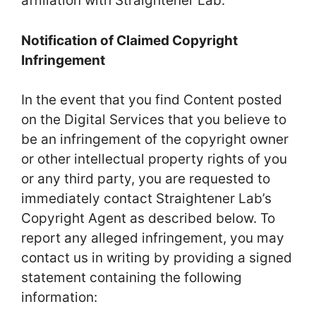
affiliation with Straightener Lab.
Notification of Claimed Copyright
Infringement
In the event that you find Content posted
on the Digital Services that you believe to
be an infringement of the copyright owner
or other intellectual property rights of you
or any third party, you are requested to
immediately contact Straightener Lab’s
Copyright Agent as described below. To
report any alleged infringement, you may
contact us in writing by providing a signed
statement containing the following
information: