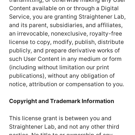
Content available on or through a Digital
Service, you are granting Straightener Lab,
and its parent, subsidiaries, and affiliates,
an irrevocable, nonexclusive, royalty-free
license to copy, modify, publish, distribute
publicly, and prepare derivative works of
such User Content in any medium or form
(including without limitation our print
publications), without any obligation of
notice, attribution or compensation to you.
Copyright and Trademark Information
This license grant is between you and
Straightener Lab, and not any other third