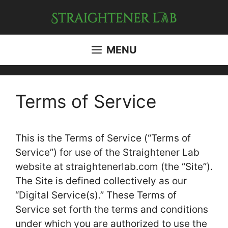
Skip
to
content
MENU
Terms of Service
This is the Terms of Service (“Terms of
Service”) for use of the Straightener Lab
website at straightenerlab.com (the “Site”).
The Site is defined collectively as our
“Digital Service(s).” These Terms of
Service set forth the terms and conditions
under which you are authorized to use the