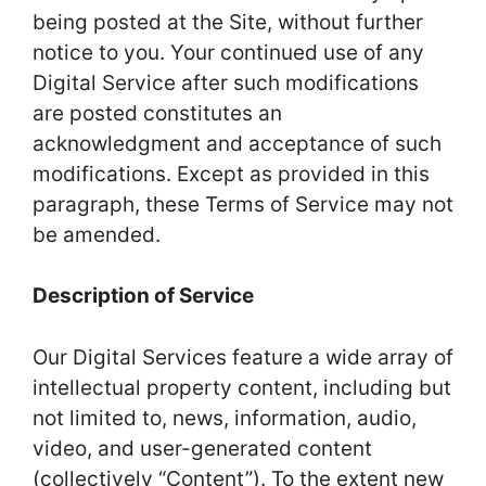
being posted at the Site, without further
notice to you. Your continued use of any
Digital Service after such modifications
are posted constitutes an
acknowledgment and acceptance of such
modifications. Except as provided in this
paragraph, these Terms of Service may not
be amended.
Description of Service
Our Digital Services feature a wide array of
intellectual property content, including but
not limited to, news, information, audio,
video, and user-generated content
(collectively “Content”). To the extent new