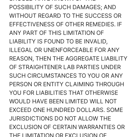
POSSIBILITY OF SUCH DAMAGES; AND
WITHOUT REGARD TO THE SUCCESS OR
EFFECTIVENESS OF OTHER REMEDIES. IF
ANY PART OF THIS LIMITATION OF
LIABILITY IS FOUND TO BE INVALID,
ILLEGAL OR UNENFORCEABLE FOR ANY
REASON, THEN THE AGGREGATE LIABILITY
OF STRAIGHTENER LAB PARTIES UNDER
SUCH CIRCUMSTANCES TO YOU OR ANY
PERSON OR ENTITY CLAIMING THROUGH
YOU FOR LIABILITIES THAT OTHERWISE
WOULD HAVE BEEN LIMITED WILL NOT
EXCEED ONE HUNDRED DOLLARS. SOME
JURISDICTIONS DO NOT ALLOW THE
EXCLUSION OF CERTAIN WARRANTIES OR
THE LIMITATION OR EXCLUSION OF