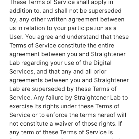
These Terms of Service shall apply in
addition to, and shall not be superseded
by, any other written agreement between
us in relation to your participation as a
User. You agree and understand that these
Terms of Service constitute the entire
agreement between you and Straightener
Lab regarding your use of the Digital
Services, and that any and all prior
agreements between you and Straightener
Lab are superseded by these Terms of
Service. Any failure by Straightener Lab to
exercise its rights under these Terms of
Service or to enforce the terms hereof will
not constitute a waiver of those rights. If
any term of these Terms of Service is