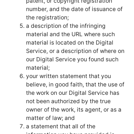
patent, or copyright registration
number, and the date of issuance of
the registration;
a description of the infringing
material and the URL where such
material is located on the Digital
Service, or a description of where on
our Digital Service you found such
material;
your written statement that you
believe, in good faith, that the use of
the work on our Digital Service has
not been authorized by the true
owner of the work, its agent, or as a
matter of law; and
a statement that all of the