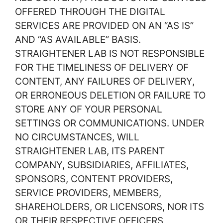
OFFERED THROUGH THE DIGITAL
SERVICES ARE PROVIDED ON AN “AS IS”
AND “AS AVAILABLE” BASIS.
STRAIGHTENER LAB IS NOT RESPONSIBLE
FOR THE TIMELINESS OF DELIVERY OF
CONTENT, ANY FAILURES OF DELIVERY,
OR ERRONEOUS DELETION OR FAILURE TO
STORE ANY OF YOUR PERSONAL
SETTINGS OR COMMUNICATIONS. UNDER
NO CIRCUMSTANCES, WILL
STRAIGHTENER LAB, ITS PARENT
COMPANY, SUBSIDIARIES, AFFILIATES,
SPONSORS, CONTENT PROVIDERS,
SERVICE PROVIDERS, MEMBERS,
SHAREHOLDERS, OR LICENSORS, NOR ITS
OR THEIR RESPECTIVE OFFICERS,