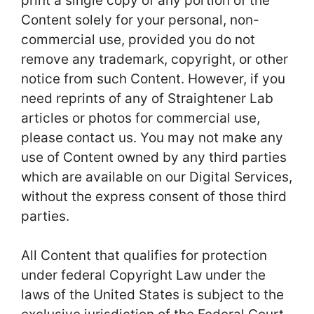
print a single copy of any portion of the
Content solely for your personal, non-
commercial use, provided you do not
remove any trademark, copyright, or other
notice from such Content. However, if you
need reprints of any of Straightener Lab
articles or photos for commercial use,
please contact us. You may not make any
use of Content owned by any third parties
which are available on our Digital Services,
without the express consent of those third
parties.
All Content that qualifies for protection
under federal Copyright Law under the
laws of the United States is subject to the