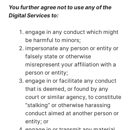
You further agree not to use any of the
Digital Services to:
engage in any conduct which might
be harmful to minors;
impersonate any person or entity or
falsely state or otherwise
misrepresent your affiliation with a
person or entity;
engage in or facilitate any conduct
that is deemed, or found by any
court or similar agency, to constitute
“stalking” or otherwise harassing
conduct aimed at another person or
entity; or
engage in or transmit any material