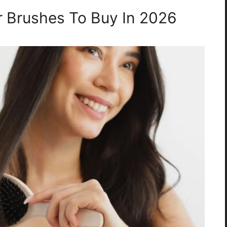
ir Brushes To Buy In 2026