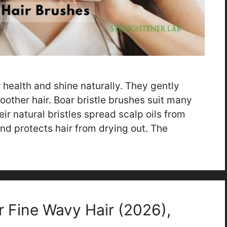
r health and shine naturally. They gently
moother hair. Boar bristle brushes suit many
eir natural bristles spread scalp oils from
and protects hair from drying out. The
r Fine Wavy Hair (2026),