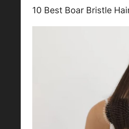
10 Best Boar Bristle Ha