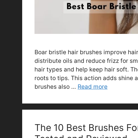
Boar bristle hair brushes improve hai
distribute oils and reduce frizz for s
hair types and help keep hair soft. Th
roots to tips. This action adds shine 
brushes also …
Read more
The 10 Best Brushes Fo