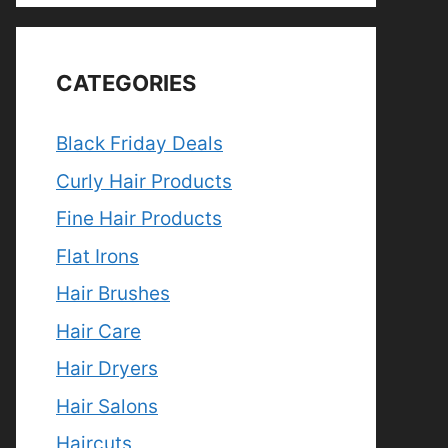
CATEGORIES
Black Friday Deals
Curly Hair Products
Fine Hair Products
Flat Irons
Hair Brushes
Hair Care
Hair Dryers
Hair Salons
Haircuts