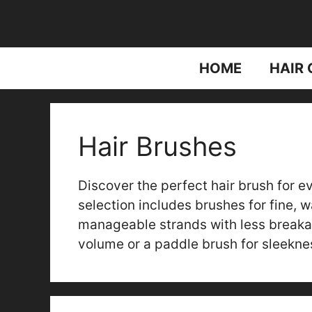
Skip
to
content
HOME
HAIR 
Hair Brushes
Discover the perfect hair brush for e
selection includes brushes for fine, w
manageable strands with less breaka
volume or a paddle brush for sleeknes