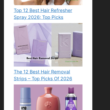
Top 12 Best Hair Refresher
Spray 2026: Top Picks
The 12 Best Hair Removal
Strips – Top Picks Of 2026