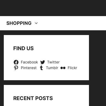
SHOPPING
FIND US
Facebook
Twitter
Pinterest
Tumblr
Flickr
RECENT POSTS