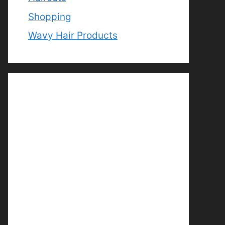
Shopping
Wavy Hair Products