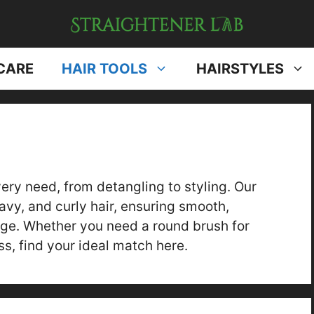
CARE
HAIR TOOLS
HAIRSTYLES
very need, from detangling to styling. Our
avy, and curly hair, ensuring smooth,
ge. Whether you need a round brush for
s, find your ideal match here.