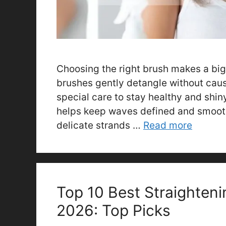
Choosing the right brush makes a big 
brushes gently detangle without caus
special care to stay healthy and shiny
helps keep waves defined and smooth
delicate strands …
Read more
Top 10 Best Straighteni
2026: Top Picks