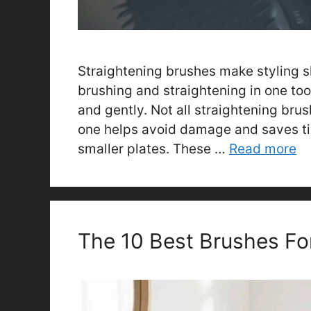
Straightening brushes make styling s
brushing and straightening in one too
and gently. Not all straightening brus
one helps avoid damage and saves t
smaller plates. These …
Read more
The 10 Best Brushes Fo