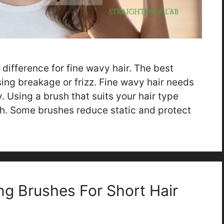
difference for fine wavy hair. The best
ing breakage or frizz. Fine wavy hair needs
. Using a brush that suits your hair type
. Some brushes reduce static and protect
ng Brushes For Short Hair