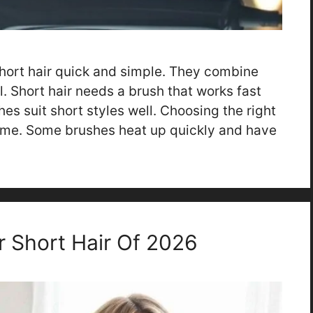
hort hair quick and simple. They combine
l. Short hair needs a brush that works fast
hes suit short styles well. Choosing the right
ime. Some brushes heat up quickly and have
r Short Hair Of 2026