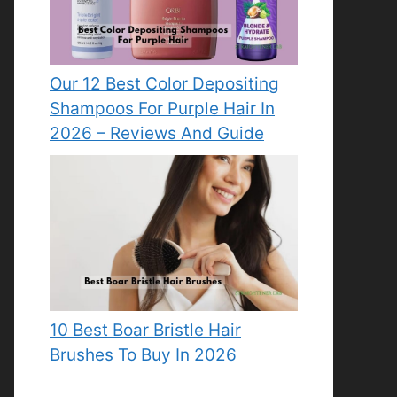
Our 12 Best Color Depositing
Shampoos For Purple Hair In
2026 – Reviews And Guide
10 Best Boar Bristle Hair
Brushes To Buy In 2026