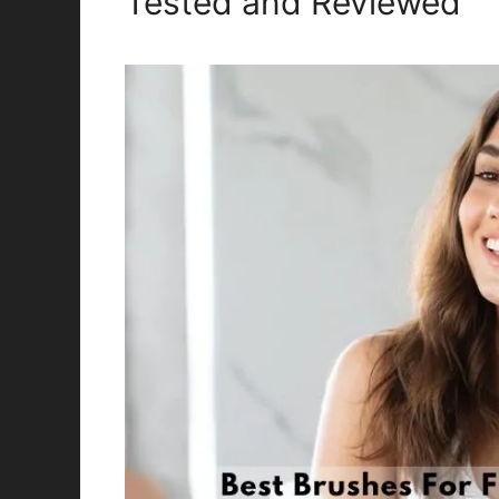
Tested and Reviewed