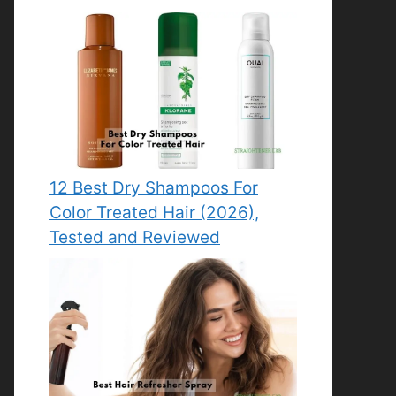
12 Best Dry Shampoos For
Color Treated Hair (2026),
Tested and Reviewed