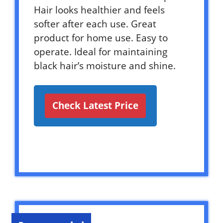
Hair looks healthier and feels
softer after each use. Great
product for home use. Easy to
operate. Ideal for maintaining
black hair’s moisture and shine.
Check Latest Price