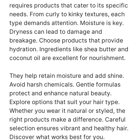
requires products that cater to its specific
needs. From curly to kinky textures, each
type demands attention. Moisture is key.
Dryness can lead to damage and
breakage. Choose products that provide
hydration. Ingredients like shea butter and
coconut oil are excellent for nourishment.
They help retain moisture and add shine.
Avoid harsh chemicals. Gentle formulas
protect and enhance natural beauty.
Explore options that suit your hair type.
Whether you wear it natural or styled, the
right products make a difference. Careful
selection ensures vibrant and healthy hair.
Discover what works best for you.