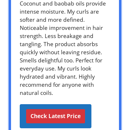
Coconut and baobab oils provide
intense moisture. My curls are
softer and more defined.
Noticeable improvement in hair
strength. Less breakage and
tangling. The product absorbs
quickly without leaving residue.
Smells delightful too. Perfect for
everyday use. My curls look
hydrated and vibrant. Highly
recommend for anyone with
natural coils.
Check Latest Price