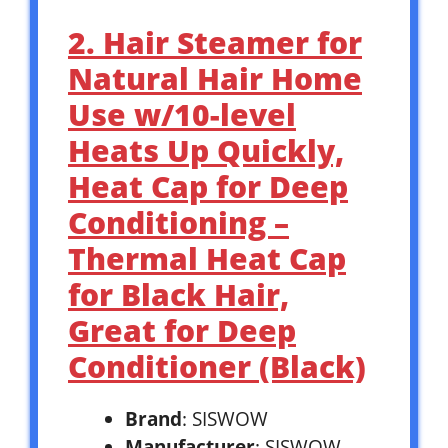
2. Hair Steamer for
Natural Hair Home
Use w/10-level
Heats Up Quickly,
Heat Cap for Deep
Conditioning –
Thermal Heat Cap
for Black Hair,
Great for Deep
Conditioner (Black)
Brand
: SISWOW
Manufacturer
: SISWOW