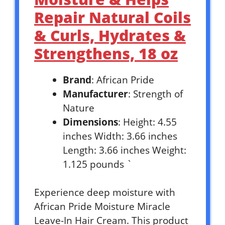
Repair Natural Coils
& Curls, Hydrates &
Strengthens, 18 oz
Brand
: African Pride
Manufacturer
: Strength of
Nature
Dimensions
: Height: 4.55
inches Width: 3.66 inches
Length: 3.66 inches Weight:
1.125 pounds `
Experience deep moisture with
African Pride Moisture Miracle
Leave-In Hair Cream. This product