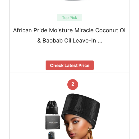
Top Pick
African Pride Moisture Miracle Coconut Oil
& Baobab Oil Leave-In …
Check Latest Price
2