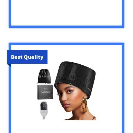
Best Quality