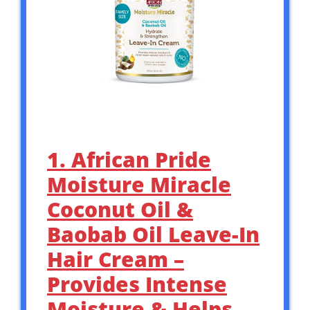
1. African Pride
Moisture Miracle
Coconut Oil &
Baobab Oil Leave-In
Hair Cream –
Provides Intense
Moisture & Helps