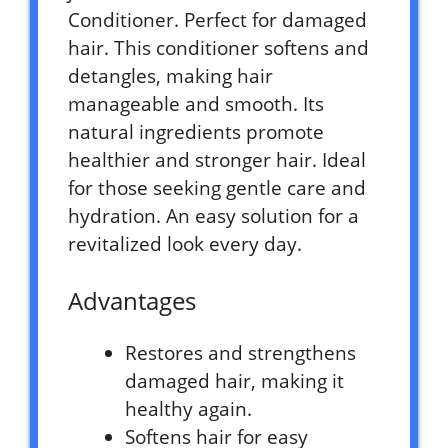
Conditioner. Perfect for damaged
hair. This conditioner softens and
detangles, making hair
manageable and smooth. Its
natural ingredients promote
healthier and stronger hair. Ideal
for those seeking gentle care and
hydration. An easy solution for a
revitalized look every day.
Advantages
Restores and strengthens
damaged hair, making it
healthy again.
Softens hair for easy