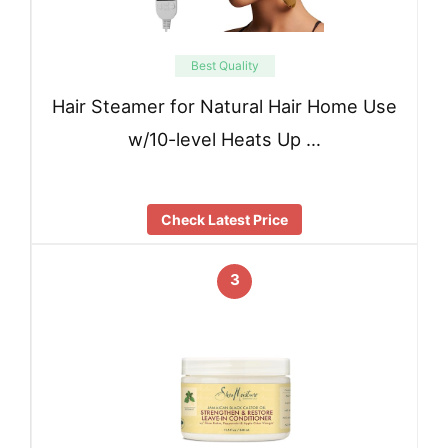
Best Quality
Hair Steamer for Natural Hair Home Use
w/10-level Heats Up …
Check Latest Price
3