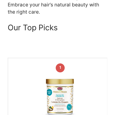
Embrace your hair’s natural beauty with
the right care.
Our Top Picks
1