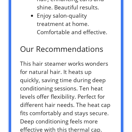
shine. Beautiful results.
Enjoy salon-quality
treatment at home.
Comfortable and effective.
Our Recommendations
This hair steamer works wonders
for natural hair. It heats up
quickly, saving time during deep
conditioning sessions. Ten heat
levels offer flexibility. Perfect for
different hair needs. The heat cap
fits comfortably and stays secure.
Deep conditioning feels more
effective with this thermal cap.