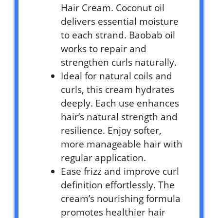
Hair Cream. Coconut oil
delivers essential moisture
to each strand. Baobab oil
works to repair and
strengthen curls naturally.
Ideal for natural coils and
curls, this cream hydrates
deeply. Each use enhances
hair’s natural strength and
resilience. Enjoy softer,
more manageable hair with
regular application.
Ease frizz and improve curl
definition effortlessly. The
cream’s nourishing formula
promotes healthier hair