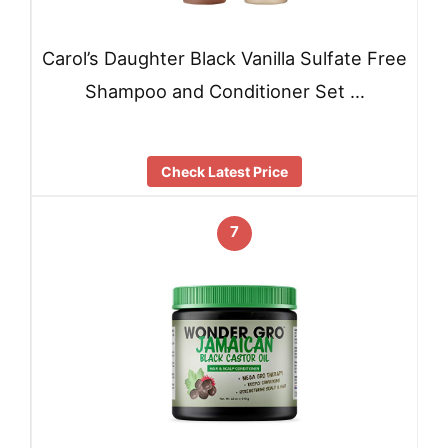
Carol’s Daughter Black Vanilla Sulfate Free
Shampoo and Conditioner Set …
Check Latest Price
7