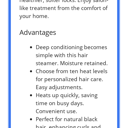
like treatment from the comfort of
your home.
Advantages
Deep conditioning becomes
simple with this hair
steamer. Moisture retained.
Choose from ten heat levels
for personalized hair care.
Easy adjustments.
Heats up quickly, saving
time on busy days.
Convenient use.
Perfect for natural black
hair, enhancing curls and