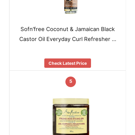
Sofn’free Coconut & Jamaican Black
Castor Oil Everyday Curl Refresher …
Check Latest Price
5