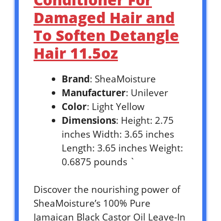
Damaged Hair and
To Soften Detangle
Hair 11.5oz
Brand
: SheaMoisture
Manufacturer
: Unilever
Color
: Light Yellow
Dimensions
: Height: 2.75
inches Width: 3.65 inches
Length: 3.65 inches Weight:
0.6875 pounds `
Discover the nourishing power of
SheaMoisture’s 100% Pure
Jamaican Black Castor Oil Leave-In