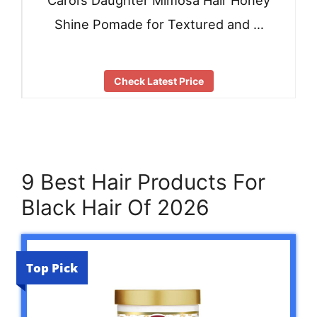
Carol’s Daughter Mimosa Hair Honey
Shine Pomade for Textured and …
Check Latest Price
9 Best Hair Products For
Black Hair Of 2026
Top Pick