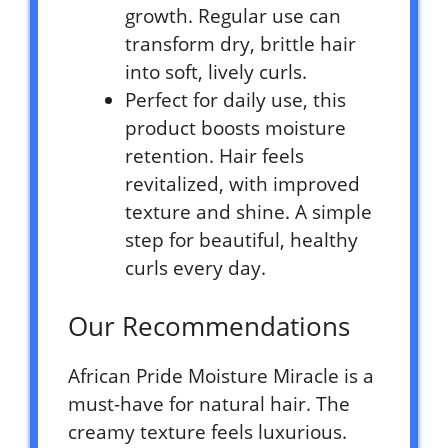
growth. Regular use can
transform dry, brittle hair
into soft, lively curls.
Perfect for daily use, this
product boosts moisture
retention. Hair feels
revitalized, with improved
texture and shine. A simple
step for beautiful, healthy
curls every day.
Our Recommendations
African Pride Moisture Miracle is a
must-have for natural hair. The
creamy texture feels luxurious.