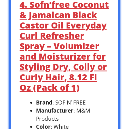
4. Sofn’free Coconut
& Jamaican Black
Castor Oil Everyday
Curl Refresher
Spray – Volumizer
and Moisturizer for
Styling Dry, Coily or
Curly Hair, 8.12 Fl
Oz (Pack of 1)
Brand
: SOF N’ FREE
Manufacturer
: M&M
Products
Color
: White