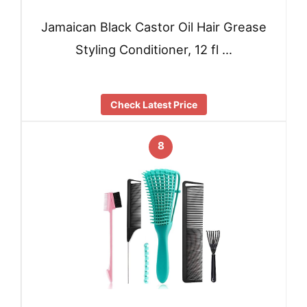
Jamaican Black Castor Oil Hair Grease
Styling Conditioner, 12 fl …
Check Latest Price
8