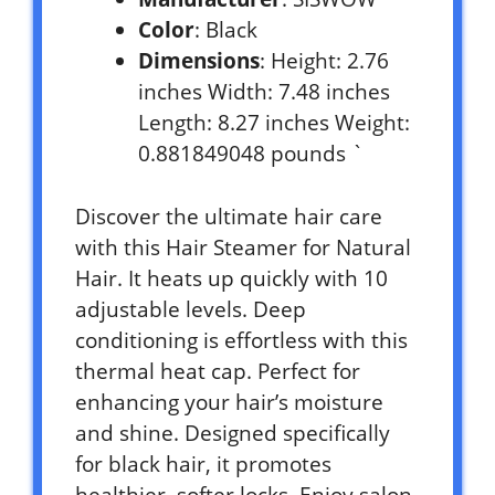
Color
: Black
Dimensions
: Height: 2.76
inches Width: 7.48 inches
Length: 8.27 inches Weight:
0.881849048 pounds `
Discover the ultimate hair care
with this Hair Steamer for Natural
Hair. It heats up quickly with 10
adjustable levels. Deep
conditioning is effortless with this
thermal heat cap. Perfect for
enhancing your hair’s moisture
and shine. Designed specifically
for black hair, it promotes
healthier, softer locks. Enjoy salon-