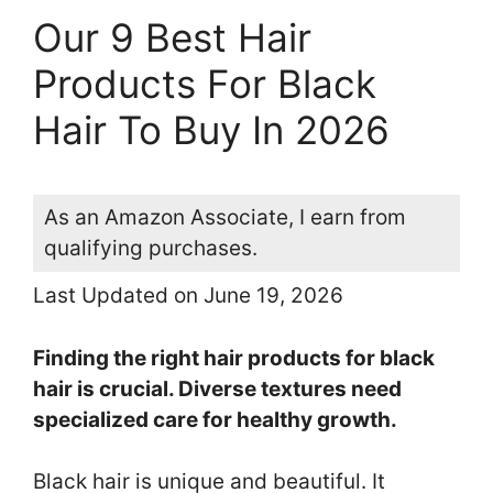
Our 9 Best Hair
Products For Black
Hair To Buy In 2026
As an Amazon Associate, I earn from
qualifying purchases.
Last Updated on June 19, 2026
Finding the right hair products for black
hair is crucial. Diverse textures need
specialized care for healthy growth.
Black hair is unique and beautiful. It