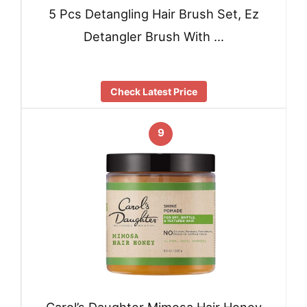
5 Pcs Detangling Hair Brush Set, Ez
Detangler Brush With …
Check Latest Price
9