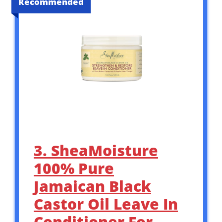
Recommended
3. SheaMoisture
100% Pure
Jamaican Black
Castor Oil Leave In
Conditioner For