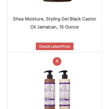
Shea Moisture, Styling Gel Black Castor
Oil Jamaican, 15 Ounce
Check Latest Price
6