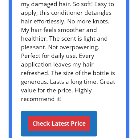
my damaged hair. So soft! Easy to
apply, this conditioner detangles
hair effortlessly. No more knots.
My hair feels smoother and
healthier. The scent is light and
pleasant. Not overpowering.
Perfect for daily use. Every
application leaves my hair
refreshed. The size of the bottle is
generous. Lasts a long time. Great
value for the price. Highly
recommend it!
Check Latest Price