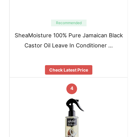
Recommended
SheaMoisture 100% Pure Jamaican Black
Castor Oil Leave In Conditioner …
Check Latest Price
4