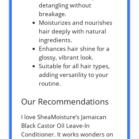
detangling without
breakage.
Moisturizes and nourishes
hair deeply with natural
ingredients.
Enhances hair shine for a
glossy, vibrant look.
Suitable for all hair types,
adding versatility to your
routine.
Our Recommendations
I love SheaMoisture’s Jamaican
Black Castor Oil Leave-In
Conditioner. It works wonders on