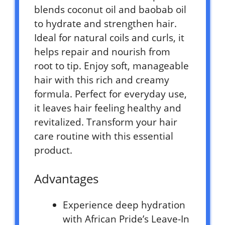
blends coconut oil and baobab oil
to hydrate and strengthen hair.
Ideal for natural coils and curls, it
helps repair and nourish from
root to tip. Enjoy soft, manageable
hair with this rich and creamy
formula. Perfect for everyday use,
it leaves hair feeling healthy and
revitalized. Transform your hair
care routine with this essential
product.
Advantages
Experience deep hydration
with African Pride’s Leave-In