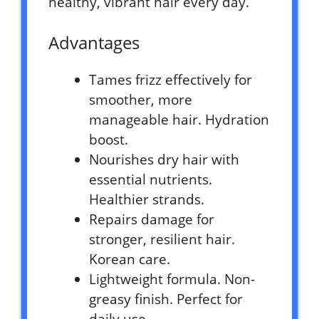
healthy, vibrant hair every day.
Advantages
Tames frizz effectively for
smoother, more
manageable hair. Hydration
boost.
Nourishes dry hair with
essential nutrients.
Healthier strands.
Repairs damage for
stronger, resilient hair.
Korean care.
Lightweight formula. Non-
greasy finish. Perfect for