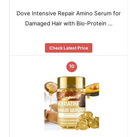
Dove Intensive Repair Amino Serum for
Damaged Hair with Bio-Protein …
Check Latest Price
10