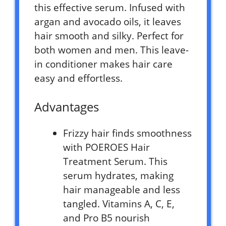
this effective serum. Infused with
argan and avocado oils, it leaves
hair smooth and silky. Perfect for
both women and men. This leave-
in conditioner makes hair care
easy and effortless.
Advantages
Frizzy hair finds smoothness
with POEROES Hair
Treatment Serum. This
serum hydrates, making
hair manageable and less
tangled. Vitamins A, C, E,
and Pro B5 nourish