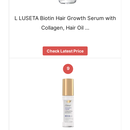
L LUSETA Biotin Hair Growth Serum with
Collagen, Hair Oil …
Check Latest Price
9