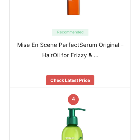
Recommended
Mise En Scene PerfectSerum Original –
HairOil for Frizzy & …
Check Latest Price
4