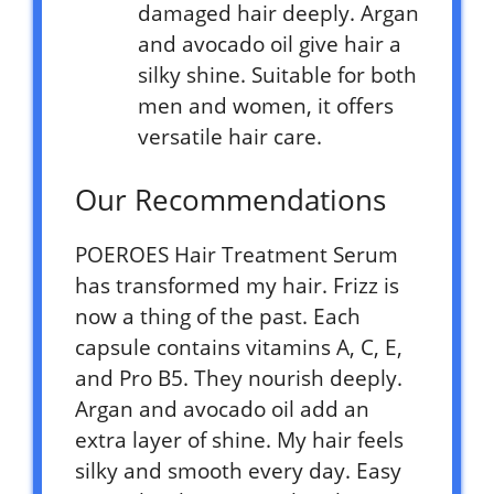
damaged hair deeply. Argan
and avocado oil give hair a
silky shine. Suitable for both
men and women, it offers
versatile hair care.
Our Recommendations
POEROES Hair Treatment Serum
has transformed my hair. Frizz is
now a thing of the past. Each
capsule contains vitamins A, C, E,
and Pro B5. They nourish deeply.
Argan and avocado oil add an
extra layer of shine. My hair feels
silky and smooth every day. Easy