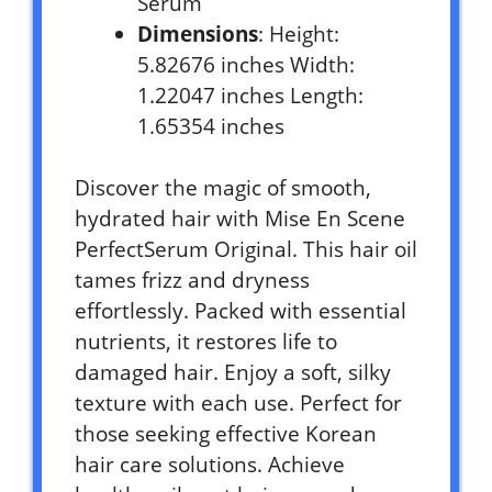
Serum
Dimensions
: Height:
5.82676 inches Width:
1.22047 inches Length:
1.65354 inches
Discover the magic of smooth,
hydrated hair with Mise En Scene
PerfectSerum Original. This hair oil
tames frizz and dryness
effortlessly. Packed with essential
nutrients, it restores life to
damaged hair. Enjoy a soft, silky
texture with each use. Perfect for
those seeking effective Korean
hair care solutions. Achieve