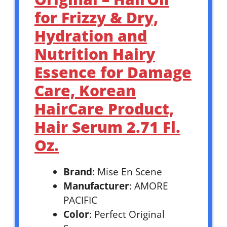
for Frizzy & Dry,
Hydration and
Nutrition Hairy
Essence for Damage
Care, Korean
HairCare Product,
Hair Serum 2.71 Fl.
Oz.
Brand
: Mise En Scene
Manufacturer
: AMORE
PACIFIC
Color
: Perfect Original