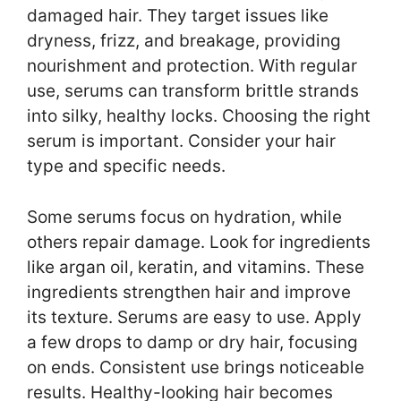
damaged hair. They target issues like
dryness, frizz, and breakage, providing
nourishment and protection. With regular
use, serums can transform brittle strands
into silky, healthy locks. Choosing the right
serum is important. Consider your hair
type and specific needs.
Some serums focus on hydration, while
others repair damage. Look for ingredients
like argan oil, keratin, and vitamins. These
ingredients strengthen hair and improve
its texture. Serums are easy to use. Apply
a few drops to damp or dry hair, focusing
on ends. Consistent use brings noticeable
results. Healthy-looking hair becomes