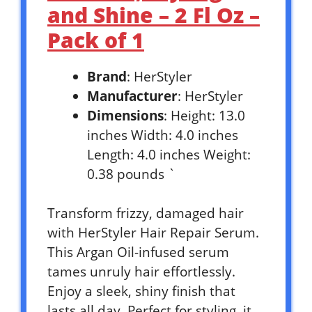
and Shine – 2 Fl Oz –
Pack of 1
Brand
: HerStyler
Manufacturer
: HerStyler
Dimensions
: Height: 13.0
inches Width: 4.0 inches
Length: 4.0 inches Weight:
0.38 pounds `
Transform frizzy, damaged hair
with HerStyler Hair Repair Serum.
This Argan Oil-infused serum
tames unruly hair effortlessly.
Enjoy a sleek, shiny finish that
lasts all day. Perfect for styling, it