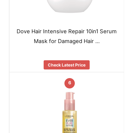
Dove Hair Intensive Repair 10in1 Serum
Mask for Damaged Hair …
Check Latest Price
6