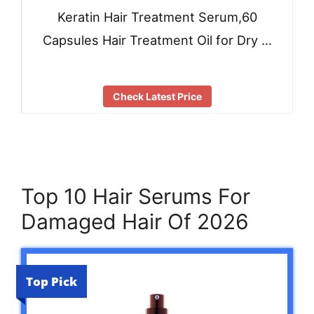
Keratin Hair Treatment Serum,60
Capsules Hair Treatment Oil for Dry …
Check Latest Price
Top 10 Hair Serums For
Damaged Hair Of 2026
Top Pick