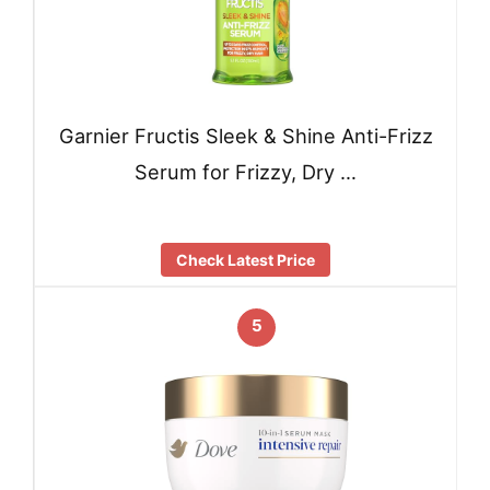
Garnier Fructis Sleek & Shine Anti-Frizz
Serum for Frizzy, Dry …
Check Latest Price
5