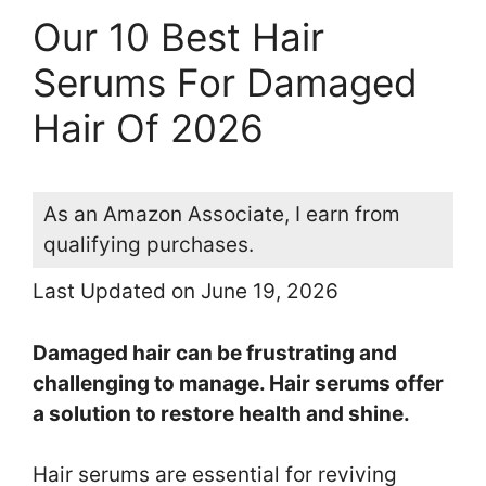
Our 10 Best Hair
Serums For Damaged
Hair Of 2026
As an Amazon Associate, I earn from
qualifying purchases.
Last Updated on June 19, 2026
Damaged hair can be frustrating and
challenging to manage. Hair serums offer
a solution to restore health and shine.
Hair serums are essential for reviving