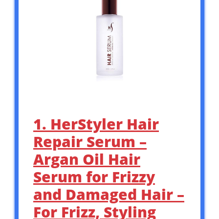
1. HerStyler Hair
Repair Serum –
Argan Oil Hair
Serum for Frizzy
and Damaged Hair –
For Frizz, Styling