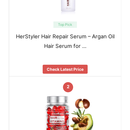
Top Pick
HerStyler Hair Repair Serum – Argan Oil
Hair Serum for …
Check Latest Price
2