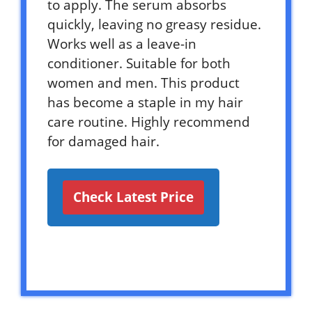
to apply. The serum absorbs
quickly, leaving no greasy residue.
Works well as a leave-in
conditioner. Suitable for both
women and men. This product
has become a staple in my hair
care routine. Highly recommend
for damaged hair.
Check Latest Price