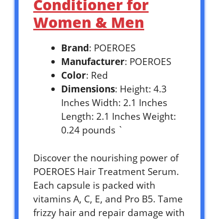
Conditioner for
Women & Men
Brand
: POEROES
Manufacturer
: POEROES
Color
: Red
Dimensions
: Height: 4.3
Inches Width: 2.1 Inches
Length: 2.1 Inches Weight:
0.24 pounds `
Discover the nourishing power of
POEROES Hair Treatment Serum.
Each capsule is packed with
vitamins A, C, E, and Pro B5. Tame
frizzy hair and repair damage with