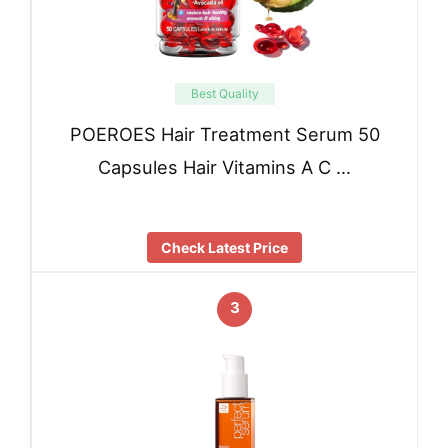
Best Quality
POEROES Hair Treatment Serum 50
Capsules Hair Vitamins A C …
Check Latest Price
3