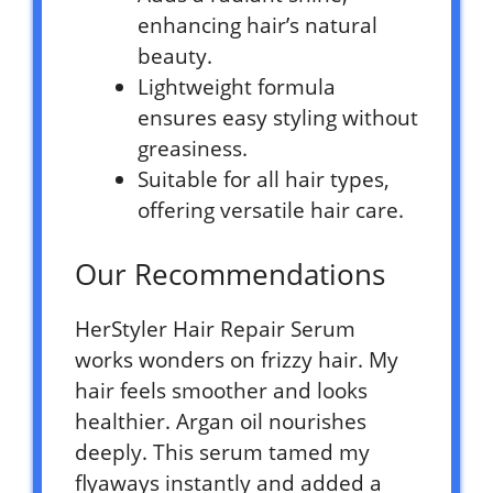
enhancing hair’s natural
beauty.
Lightweight formula
ensures easy styling without
greasiness.
Suitable for all hair types,
offering versatile hair care.
Our Recommendations
HerStyler Hair Repair Serum
works wonders on frizzy hair. My
hair feels smoother and looks
healthier. Argan oil nourishes
deeply. This serum tamed my
flyaways instantly and added a