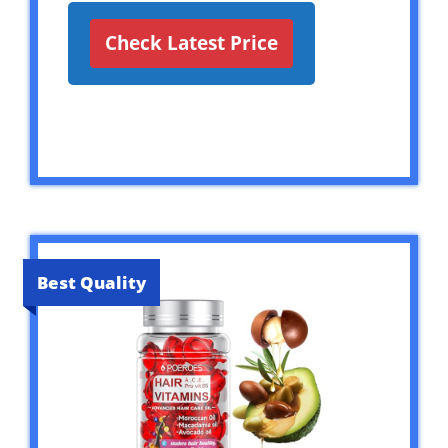
Check Latest Price
Best Quality