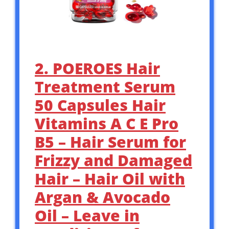
2. POEROES Hair
Treatment Serum
50 Capsules Hair
Vitamins A C E Pro
B5 – Hair Serum for
Frizzy and Damaged
Hair – Hair Oil with
Argan & Avocado
Oil – Leave in