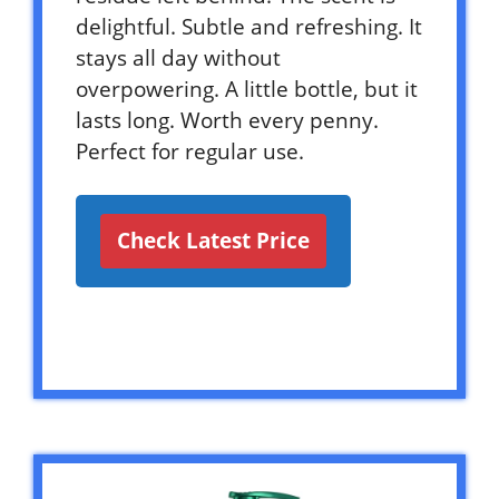
delightful. Subtle and refreshing. It
stays all day without
overpowering. A little bottle, but it
lasts long. Worth every penny.
Perfect for regular use.
Check Latest Price