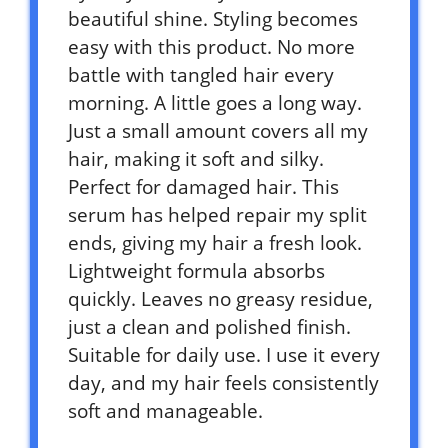
beautiful shine. Styling becomes
easy with this product. No more
battle with tangled hair every
morning. A little goes a long way.
Just a small amount covers all my
hair, making it soft and silky.
Perfect for damaged hair. This
serum has helped repair my split
ends, giving my hair a fresh look.
Lightweight formula absorbs
quickly. Leaves no greasy residue,
just a clean and polished finish.
Suitable for daily use. I use it every
day, and my hair feels consistently
soft and manageable.