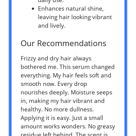
daily use.
Enhances natural shine,
leaving hair looking vibrant
and lively.
Our Recommendations
Frizzy and dry hair always
bothered me. This serum changed
everything. My hair feels soft and
smooth now. Every drop
nourishes deeply. Moisture seeps
in, making my hair vibrant and
healthy. No more dullness.
Applying it is easy. Just a small
amount works wonders. No greasy
residue left behind. The scent is