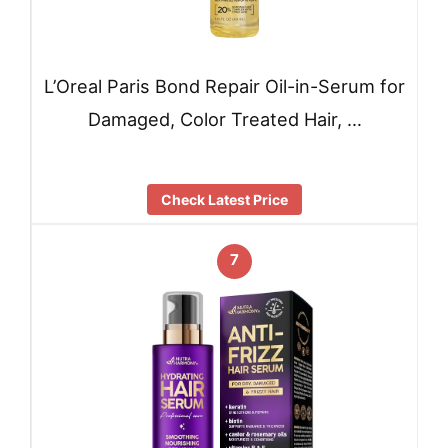
L’Oreal Paris Bond Repair Oil-in-Serum for
Damaged, Color Treated Hair, …
Check Latest Price
7