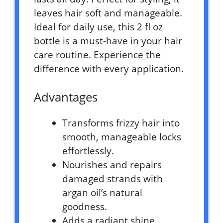
leaves hair soft and manageable.
Ideal for daily use, this 2 fl oz
bottle is a must-have in your hair
care routine. Experience the
difference with every application.
Advantages
Transforms frizzy hair into
smooth, manageable locks
effortlessly.
Nourishes and repairs
damaged strands with
argan oil’s natural
goodness.
Adds a radiant shine,