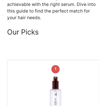
achievable with the right serum. Dive into
this guide to find the perfect match for
your hair needs.
Our Picks
1