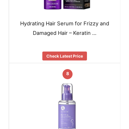
Hydrating Hair Serum for Frizzy and
Damaged Hair – Keratin …
Check Latest Price
8