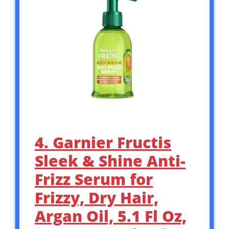
4. Garnier Fructis
Sleek & Shine Anti-
Frizz Serum for
Frizzy, Dry Hair,
Argan Oil, 5.1 Fl Oz,