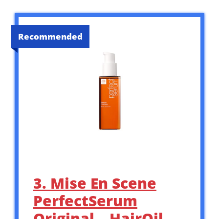
Recommended
3. Mise En Scene
PerfectSerum
Original – HairOil