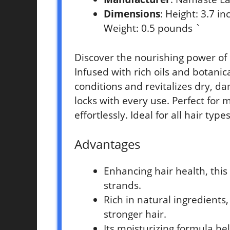
Dimensions
: Height: 3.7 i
Weight: 0.5 pounds `
Discover the nourishing power of
Infused with rich oils and botanic
conditions and revitalizes dry, da
locks with every use. Perfect for 
effortlessly. Ideal for all hair ty
Advantages
Enhancing hair health, thi
strands.
Rich in natural ingredients,
stronger hair.
Its moisturizing formula h