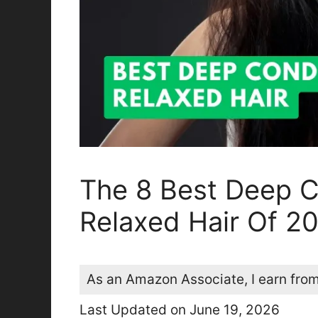
The 8 Best Deep C
Relaxed Hair Of 2
As an Amazon Associate, I earn from
Last Updated on June 19, 2026