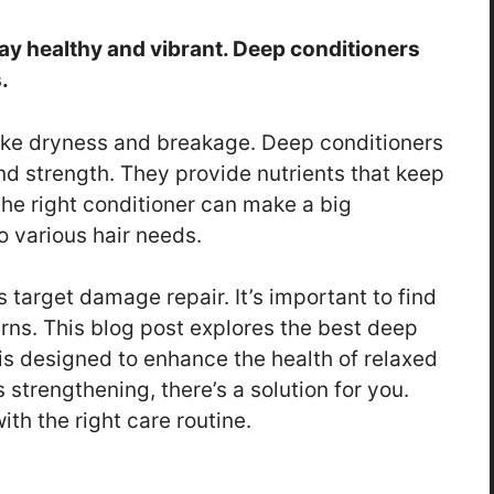
tay healthy and vibrant. Deep conditioners
.
like dryness and breakage. Deep conditioners
and strength. They provide nutrients that keep
he right conditioner can make a big
o various hair needs.
 target damage repair. It’s important to find
erns. This blog post explores the best deep
is designed to enhance the health of relaxed
s strengthening, there’s a solution for you.
ith the right care routine.