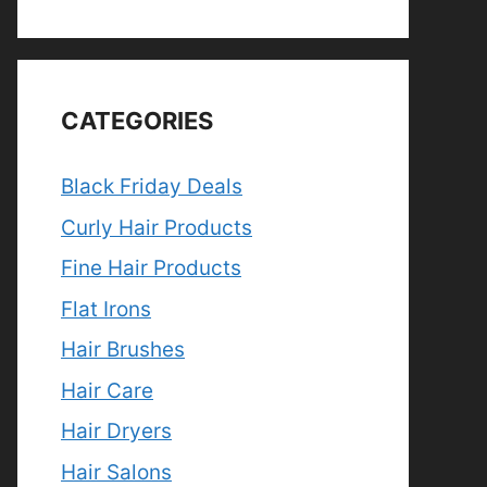
CATEGORIES
Black Friday Deals
Curly Hair Products
Fine Hair Products
Flat Irons
Hair Brushes
Hair Care
Hair Dryers
Hair Salons