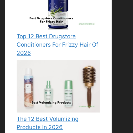
Top 12 Best Drugstore
Conditioners For Frizzy Hair Of
2026
The 12 Best Volumizing
Products In 2026