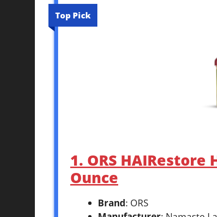
Top Pick
1. ORS HAIRestore 
Ounce
Brand
: ORS
Manufacturer
: Namaste La