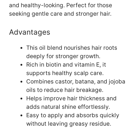
and healthy-looking. Perfect for those
seeking gentle care and stronger hair.
Advantages
This oil blend nourishes hair roots
deeply for stronger growth.
Rich in biotin and vitamin E, it
supports healthy scalp care.
Combines castor, batana, and jojoba
oils to reduce hair breakage.
Helps improve hair thickness and
adds natural shine effortlessly.
Easy to apply and absorbs quickly
without leaving greasy residue.