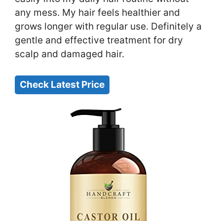
any mess. My hair feels healthier and
grows longer with regular use. Definitely a
gentle and effective treatment for dry
scalp and damaged hair.
Check Latest Price