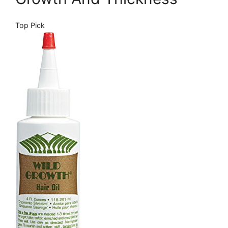
Top Pick