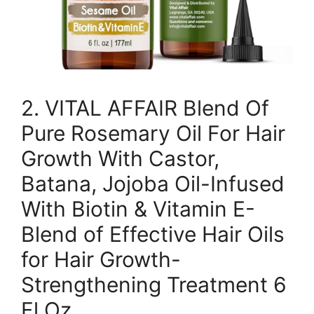
2. VITAL AFFAIR Blend Of
Pure Rosemary Oil For Hair
Growth With Castor,
Batana, Jojoba Oil-Infused
With Biotin & Vitamin E-
Blend of Effective Hair Oils
for Hair Growth-
Strengthening Treatment 6
Fl Oz