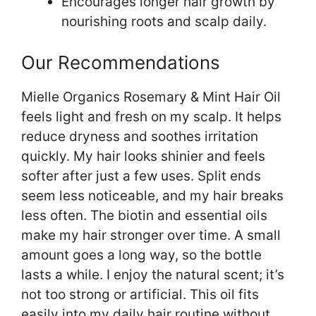
Encourages longer hair growth by
nourishing roots and scalp daily.
Our Recommendations
Mielle Organics Rosemary & Mint Hair Oil
feels light and fresh on my scalp. It helps
reduce dryness and soothes irritation
quickly. My hair looks shinier and feels
softer after just a few uses. Split ends
seem less noticeable, and my hair breaks
less often. The biotin and essential oils
make my hair stronger over time. A small
amount goes a long way, so the bottle
lasts a while. I enjoy the natural scent; it’s
not too strong or artificial. This oil fits
easily into my daily hair routine without