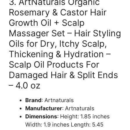
3. ArtNaturals Organic
Rosemary & Castor Hair
Growth Oil + Scalp
Massager Set – Hair Styling
Oils for Dry, Itchy Scalp,
Thickening & Hydration –
Scalp Oil Products For
Damaged Hair & Split Ends
– 4.0 oz
Brand
: Artnaturals
Manufacturer
: Artnaturals
Dimensions
: Height: 1.85 inches
Width: 1.9 inches Length: 5.45