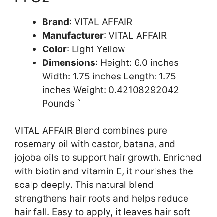
Brand
: VITAL AFFAIR
Manufacturer
: VITAL AFFAIR
Color
: Light Yellow
Dimensions
: Height: 6.0 inches
Width: 1.75 inches Length: 1.75
inches Weight: 0.42108292042
Pounds `
VITAL AFFAIR Blend combines pure
rosemary oil with castor, batana, and
jojoba oils to support hair growth. Enriched
with biotin and vitamin E, it nourishes the
scalp deeply. This natural blend
strengthens hair roots and helps reduce
hair fall. Easy to apply, it leaves hair soft