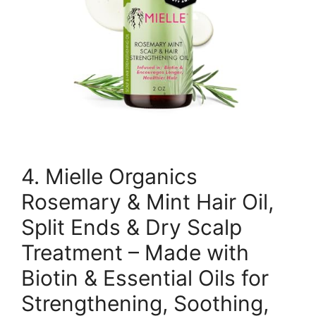
4. Mielle Organics
Rosemary & Mint Hair Oil,
Split Ends & Dry Scalp
Treatment – Made with
Biotin & Essential Oils for
Strengthening, Soothing,