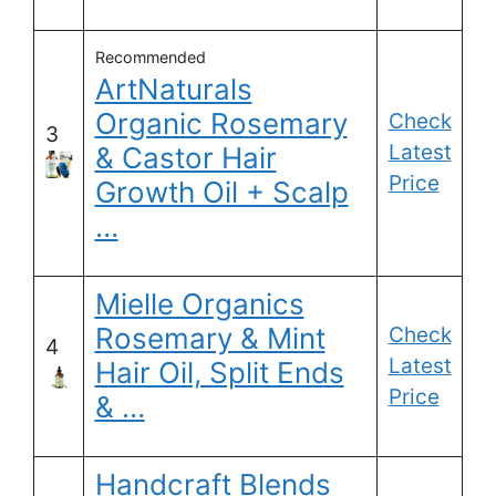
Recommended
ArtNaturals
Organic Rosemary
Check
3
Latest
& Castor Hair
Price
Growth Oil + Scalp
…
Mielle Organics
Rosemary & Mint
Check
4
Latest
Hair Oil, Split Ends
Price
& …
Handcraft Blends