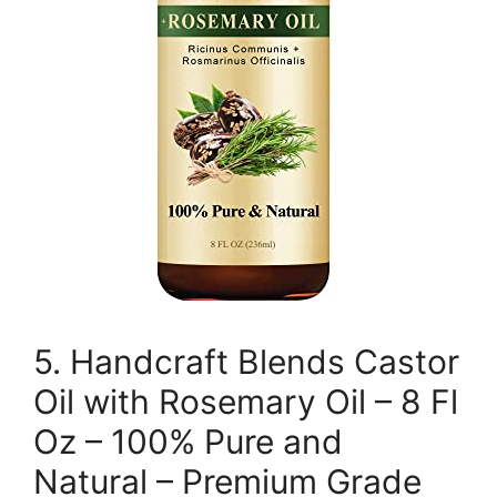
5. Handcraft Blends Castor
Oil with Rosemary Oil – 8 Fl
Oz – 100% Pure and
Natural – Premium Grade