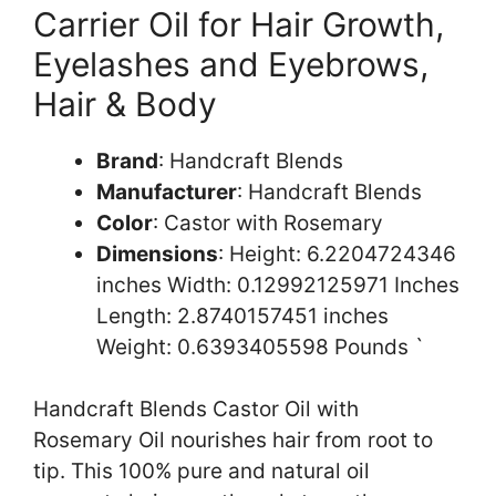
Carrier Oil for Hair Growth,
Eyelashes and Eyebrows,
Hair & Body
Brand
: Handcraft Blends
Manufacturer
: Handcraft Blends
Color
: Castor with Rosemary
Dimensions
: Height: 6.2204724346
inches Width: 0.12992125971 Inches
Length: 2.8740157451 inches
Weight: 0.6393405598 Pounds `
Handcraft Blends Castor Oil with
Rosemary Oil nourishes hair from root to
tip. This 100% pure and natural oil