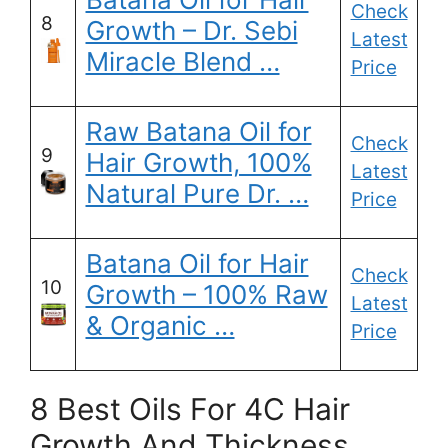
Check
8
Growth – Dr. Sebi
Latest
Miracle Blend …
Price
Raw Batana Oil for
Check
9
Hair Growth, 100%
Latest
Natural Pure Dr. …
Price
Batana Oil for Hair
Check
10
Growth – 100% Raw
Latest
& Organic …
Price
8 Best Oils For 4C Hair
Growth And Thickness