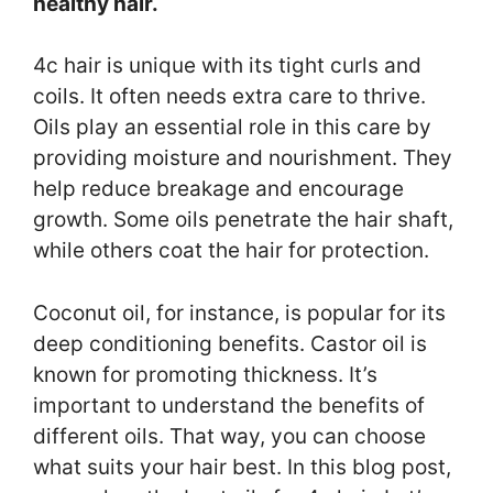
healthy hair.
4c hair is unique with its tight curls and
coils. It often needs extra care to thrive.
Oils play an essential role in this care by
providing moisture and nourishment. They
help reduce breakage and encourage
growth. Some oils penetrate the hair shaft,
while others coat the hair for protection.
Coconut oil, for instance, is popular for its
deep conditioning benefits. Castor oil is
known for promoting thickness. It’s
important to understand the benefits of
different oils. That way, you can choose
what suits your hair best. In this blog post,