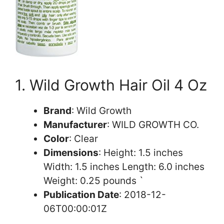
1. Wild Growth Hair Oil 4 Oz
Brand
: Wild Growth
Manufacturer
: WILD GROWTH CO.
Color
: Clear
Dimensions
: Height: 1.5 inches
Width: 1.5 inches Length: 6.0 inches
Weight: 0.25 pounds `
Publication Date
: 2018-12-
06T00:00:01Z