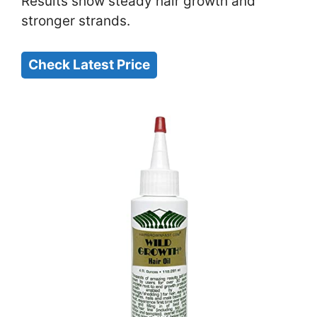
Results show steady hair growth and
stronger strands.
Check Latest Price