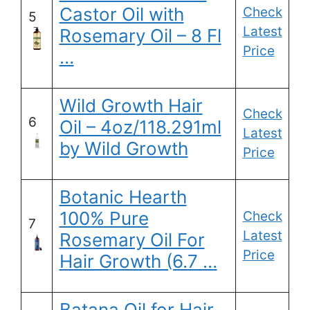
Castor Oil with
Check
5
Latest
Rosemary Oil – 8 Fl
Price
…
Wild Growth Hair
Check
6
Oil – 4oz/118.291ml
Latest
by Wild Growth
Price
Botanic Hearth
100% Pure
Check
7
Latest
Rosemary Oil For
Price
Hair Growth (6.7 …
Batana Oil for Hair