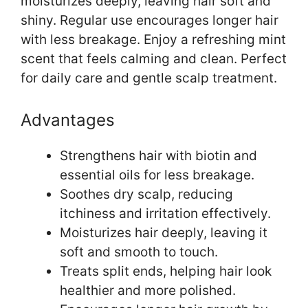
moisturizes deeply, leaving hair soft and
shiny. Regular use encourages longer hair
with less breakage. Enjoy a refreshing mint
scent that feels calming and clean. Perfect
for daily care and gentle scalp treatment.
Advantages
Strengthens hair with biotin and
essential oils for less breakage.
Soothes dry scalp, reducing
itchiness and irritation effectively.
Moisturizes hair deeply, leaving it
soft and smooth to touch.
Treats split ends, helping hair look
healthier and more polished.