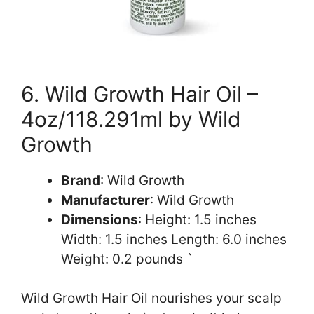
6. Wild Growth Hair Oil –
4oz/118.291ml by Wild
Growth
Brand
: Wild Growth
Manufacturer
: Wild Growth
Dimensions
: Height: 1.5 inches
Width: 1.5 inches Length: 6.0 inches
Weight: 0.2 pounds `
Wild Growth Hair Oil nourishes your scalp