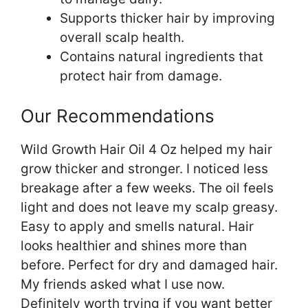
Supports thicker hair by improving
overall scalp health.
Contains natural ingredients that
protect hair from damage.
Our Recommendations
Wild Growth Hair Oil 4 Oz helped my hair
grow thicker and stronger. I noticed less
breakage after a few weeks. The oil feels
light and does not leave my scalp greasy.
Easy to apply and smells natural. Hair
looks healthier and shines more than
before. Perfect for dry and damaged hair.
My friends asked what I use now.
Definitely worth trying if you want better