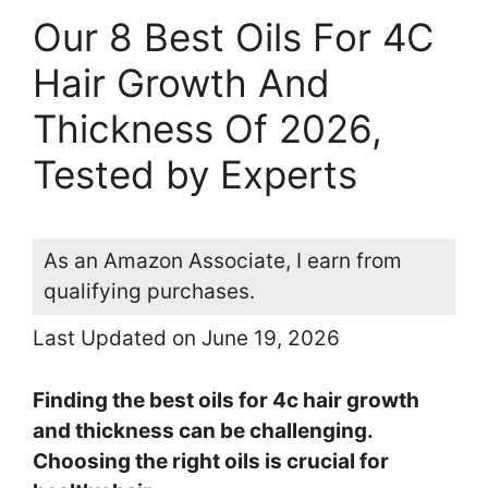
Our 8 Best Oils For 4C
Hair Growth And
Thickness Of 2026,
Tested by Experts
As an Amazon Associate, I earn from
qualifying purchases.
Last Updated on June 19, 2026
Finding the best oils for 4c hair growth
and thickness can be challenging.
Choosing the right oils is crucial for