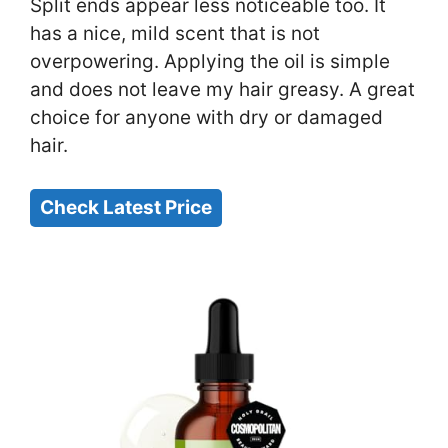
Split ends appear less noticeable too. It
has a nice, mild scent that is not
overpowering. Applying the oil is simple
and does not leave my hair greasy. A great
choice for anyone with dry or damaged
hair.
Check Latest Price