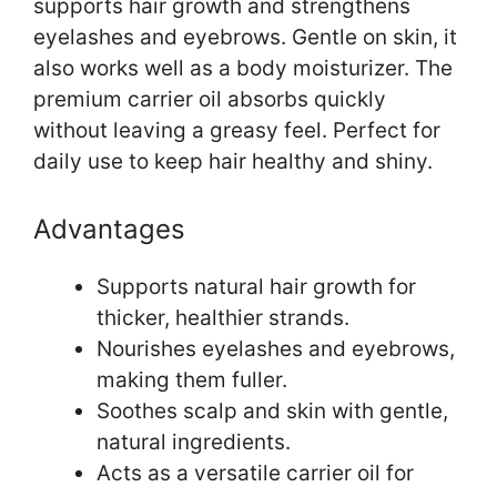
supports hair growth and strengthens
eyelashes and eyebrows. Gentle on skin, it
also works well as a body moisturizer. The
premium carrier oil absorbs quickly
without leaving a greasy feel. Perfect for
daily use to keep hair healthy and shiny.
Advantages
Supports natural hair growth for
thicker, healthier strands.
Nourishes eyelashes and eyebrows,
making them fuller.
Soothes scalp and skin with gentle,
natural ingredients.
Acts as a versatile carrier oil for