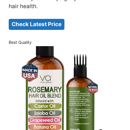
hair health.
Check Latest Price
Best Quality