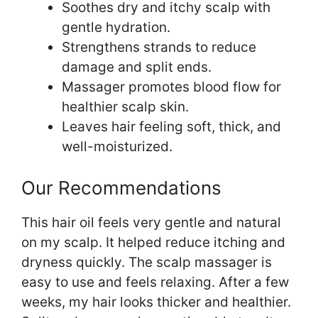
Soothes dry and itchy scalp with
gentle hydration.
Strengthens strands to reduce
damage and split ends.
Massager promotes blood flow for
healthier scalp skin.
Leaves hair feeling soft, thick, and
well-moisturized.
Our Recommendations
This hair oil feels very gentle and natural
on my scalp. It helped reduce itching and
dryness quickly. The scalp massager is
easy to use and feels relaxing. After a few
weeks, my hair looks thicker and healthier.