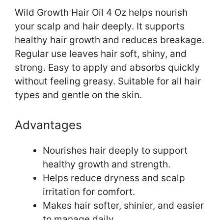
Wild Growth Hair Oil 4 Oz helps nourish
your scalp and hair deeply. It supports
healthy hair growth and reduces breakage.
Regular use leaves hair soft, shiny, and
strong. Easy to apply and absorbs quickly
without feeling greasy. Suitable for all hair
types and gentle on the skin.
Advantages
Nourishes hair deeply to support
healthy growth and strength.
Helps reduce dryness and scalp
irritation for comfort.
Makes hair softer, shinier, and easier
to manage daily.