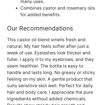
many uses.
Combines castor and rosemary oils
for added benefits.
Our Recommendations
This castor oil blend smells fresh and
natural. My hair feels softer after just a
week of use. Eyelashes look thicker and
fuller. I apply it to my eyebrows, and they
seem healthier. The bottle is easy to
handle and lasts long. No greasy or sticky
feeling on my skin. A gentle product that
suits sensitive skin well. Perfect for daily
hair and body care. I appreciate the pure
ingredients without added chemicals.