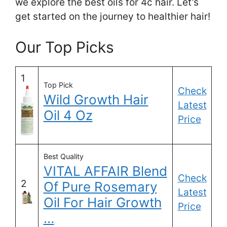
we explore the best oils for 4c hair. Let’s
get started on the journey to healthier hair!
Our Top Picks
1
Top Pick
Check
Wild Growth Hair
Latest
Oil 4 Oz
Price
Best Quality
VITAL AFFAIR Blend
Check
2
Of Pure Rosemary
Latest
Oil For Hair Growth
Price
…