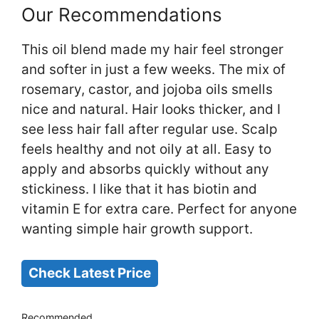
Our Recommendations
This oil blend made my hair feel stronger
and softer in just a few weeks. The mix of
rosemary, castor, and jojoba oils smells
nice and natural. Hair looks thicker, and I
see less hair fall after regular use. Scalp
feels healthy and not oily at all. Easy to
apply and absorbs quickly without any
stickiness. I like that it has biotin and
vitamin E for extra care. Perfect for anyone
wanting simple hair growth support.
Check Latest Price
Recommended