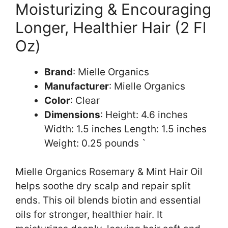
Moisturizing & Encouraging
Longer, Healthier Hair (2 Fl
Oz)
Brand
: Mielle Organics
Manufacturer
: Mielle Organics
Color
: Clear
Dimensions
: Height: 4.6 inches
Width: 1.5 inches Length: 1.5 inches
Weight: 0.25 pounds `
Mielle Organics Rosemary & Mint Hair Oil
helps soothe dry scalp and repair split
ends. This oil blends biotin and essential
oils for stronger, healthier hair. It