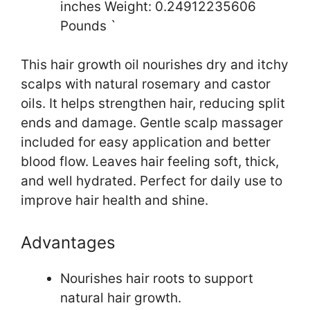
inches Weight: 0.24912235606
Pounds `
This hair growth oil nourishes dry and itchy
scalps with natural rosemary and castor
oils. It helps strengthen hair, reducing split
ends and damage. Gentle scalp massager
included for easy application and better
blood flow. Leaves hair feeling soft, thick,
and well hydrated. Perfect for daily use to
improve hair health and shine.
Advantages
Nourishes hair roots to support
natural hair growth.