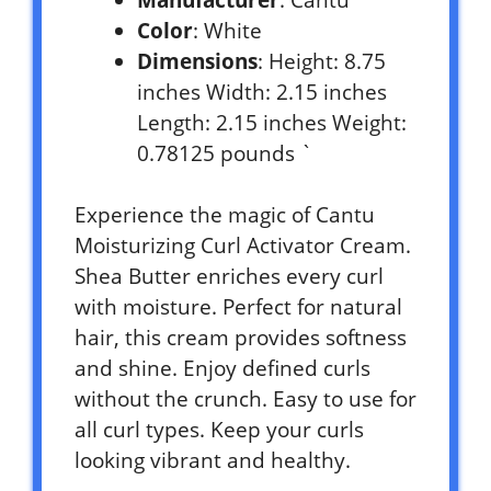
Color
: White
Dimensions
: Height: 8.75
inches Width: 2.15 inches
Length: 2.15 inches Weight:
0.78125 pounds `
Experience the magic of Cantu
Moisturizing Curl Activator Cream.
Shea Butter enriches every curl
with moisture. Perfect for natural
hair, this cream provides softness
and shine. Enjoy defined curls
without the crunch. Easy to use for
all curl types. Keep your curls
looking vibrant and healthy.