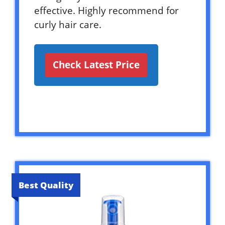
effective. Highly recommend for
curly hair care.
Check Latest Price
Best Quality