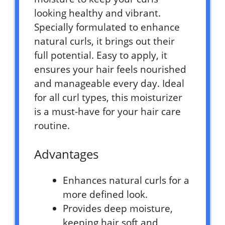
looking healthy and vibrant.
Specially formulated to enhance
natural curls, it brings out their
full potential. Easy to apply, it
ensures your hair feels nourished
and manageable every day. Ideal
for all curl types, this moisturizer
is a must-have for your hair care
routine.
Advantages
Enhances natural curls for a
more defined look.
Provides deep moisture,
keeping hair soft and