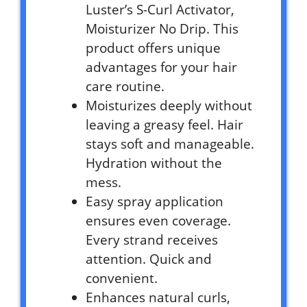
Luster’s S-Curl Activator,
Moisturizer No Drip. This
product offers unique
advantages for your hair
care routine.
Moisturizes deeply without
leaving a greasy feel. Hair
stays soft and manageable.
Hydration without the
mess.
Easy spray application
ensures even coverage.
Every strand receives
attention. Quick and
convenient.
Enhances natural curls,