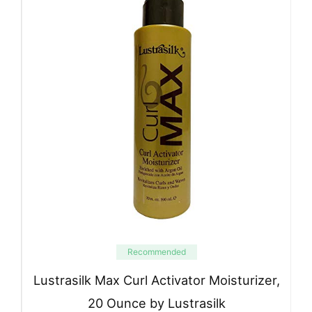
Recommended
Lustrasilk Max Curl Activator Moisturizer,
20 Ounce by Lustrasilk