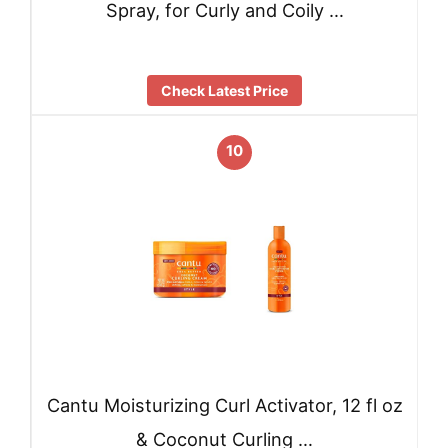
Spray, for Curly and Coily …
Check Latest Price
10
Cantu Moisturizing Curl Activator, 12 fl oz
& Coconut Curling …