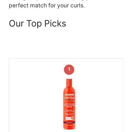
perfect match for your curls.
Our Top Picks
1