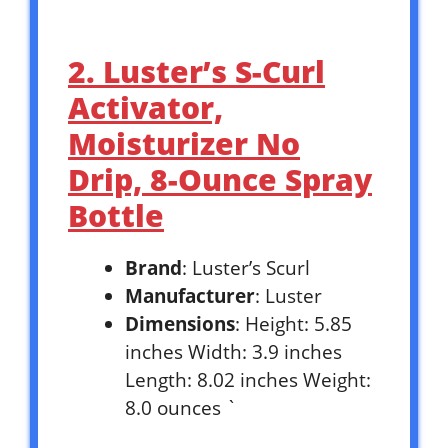
2. Luster’s S-Curl
Activator,
Moisturizer No
Drip, 8-Ounce Spray
Bottle
Brand
: Luster’s Scurl
Manufacturer
: Luster
Dimensions
: Height: 5.85
inches Width: 3.9 inches
Length: 8.02 inches Weight:
8.0 ounces `