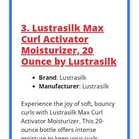
3. Lustrasilk Max
Curl Activator
Moisturizer, 20
Ounce by Lustrasilk
Brand
: Lustrasilk
Manufacturer
: Lustrasilk
Experience the joy of soft, bouncy
curls with Lustrasilk Max Curl
Activator Moisturizer. This 20-
ounce bottle offers intense
moisture to keep your curls