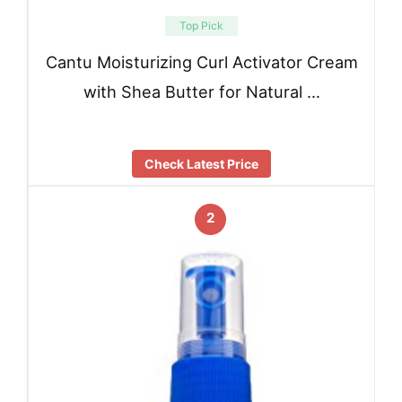
Top Pick
Cantu Moisturizing Curl Activator Cream
with Shea Butter for Natural …
Check Latest Price
2