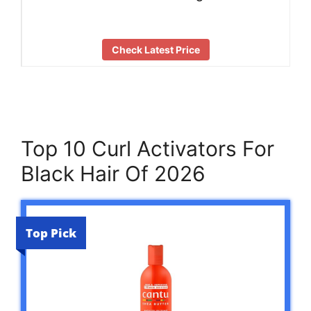
Check Latest Price
Top 10 Curl Activators For
Black Hair Of 2026
Top Pick