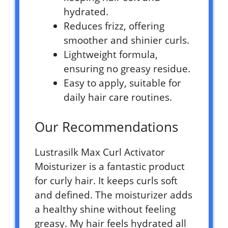
hydrated.
Reduces frizz, offering
smoother and shinier curls.
Lightweight formula,
ensuring no greasy residue.
Easy to apply, suitable for
daily hair care routines.
Our Recommendations
Lustrasilk Max Curl Activator
Moisturizer is a fantastic product
for curly hair. It keeps curls soft
and defined. The moisturizer adds
a healthy shine without feeling
greasy. My hair feels hydrated all