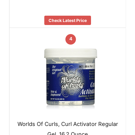
Check Latest Price
4
Worlds Of Curls, Curl Activator Regular
Gel, 16.2 Ounce