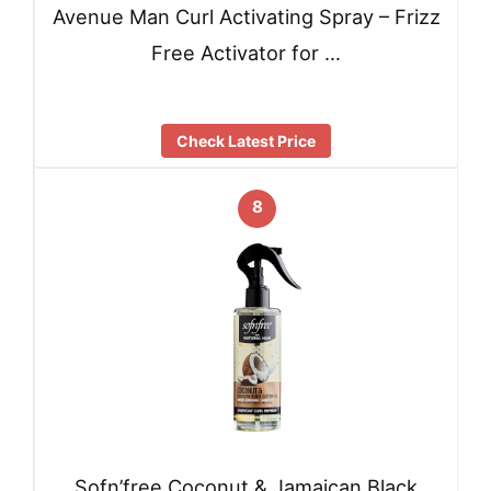
Avenue Man Curl Activating Spray – Frizz
Free Activator for …
Check Latest Price
8
Sofn’free Coconut & Jamaican Black