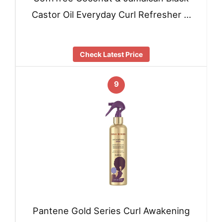
Castor Oil Everyday Curl Refresher …
Check Latest Price
9
Pantene Gold Series Curl Awakening