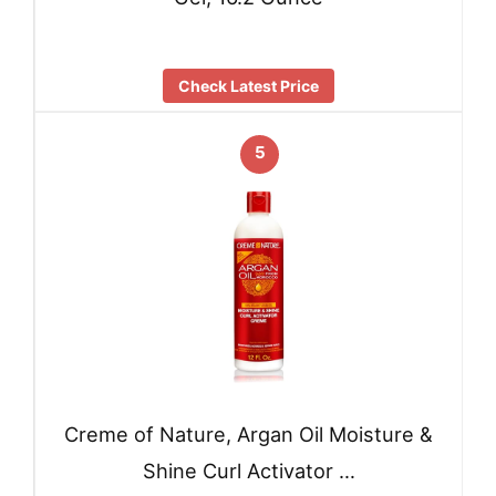
Check Latest Price
5
Creme of Nature, Argan Oil Moisture &
Shine Curl Activator …