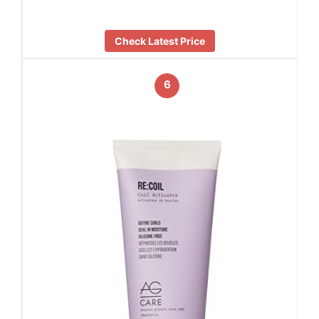
Check Latest Price
6