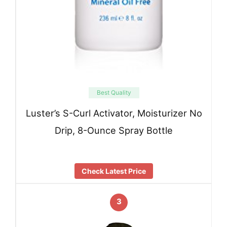
Best Quality
Luster’s S-Curl Activator, Moisturizer No
Drip, 8-Ounce Spray Bottle
Check Latest Price
3