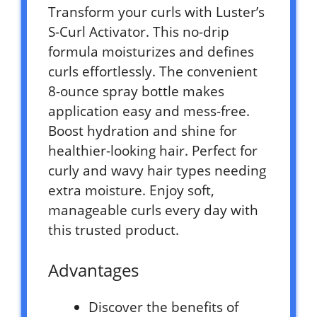
Transform your curls with Luster’s
S-Curl Activator. This no-drip
formula moisturizes and defines
curls effortlessly. The convenient
8-ounce spray bottle makes
application easy and mess-free.
Boost hydration and shine for
healthier-looking hair. Perfect for
curly and wavy hair types needing
extra moisture. Enjoy soft,
manageable curls every day with
this trusted product.
Advantages
Discover the benefits of