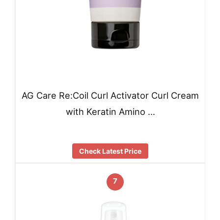
AG Care Re:Coil Curl Activator Curl Cream
with Keratin Amino …
Check Latest Price
7