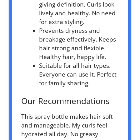
giving definition. Curls look
lively and healthy. No need
for extra styling.
Prevents dryness and
breakage effectively. Keeps
hair strong and flexible.
Healthy hair, happy life.
Suitable for all hair types.
Everyone can use it. Perfect
for family sharing.
Our Recommendations
This spray bottle makes hair soft
and manageable. My curls feel
hydrated all day. No greasy