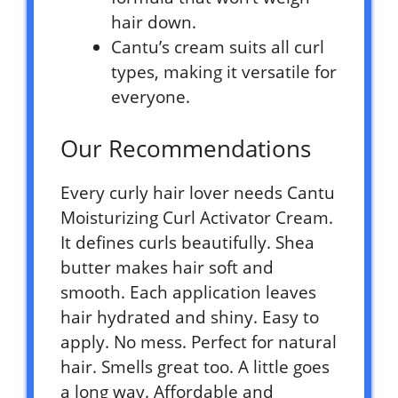
hair down.
Cantu’s cream suits all curl
types, making it versatile for
everyone.
Our Recommendations
Every curly hair lover needs Cantu
Moisturizing Curl Activator Cream.
It defines curls beautifully. Shea
butter makes hair soft and
smooth. Each application leaves
hair hydrated and shiny. Easy to
apply. No mess. Perfect for natural
hair. Smells great too. A little goes
a long way. Affordable and