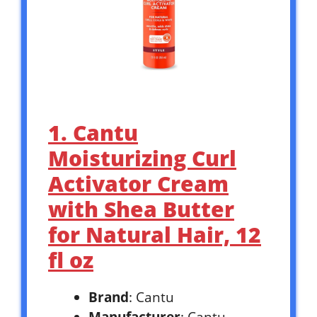
1. Cantu
Moisturizing Curl
Activator Cream
with Shea Butter
for Natural Hair, 12
fl oz
Brand
: Cantu
Manufacturer
: Cantu