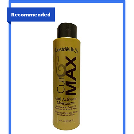
Recommended