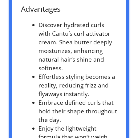
Advantages
Discover hydrated curls
with Cantu’s curl activator
cream. Shea butter deeply
moisturizes, enhancing
natural hair’s shine and
softness.
Effortless styling becomes a
reality, reducing frizz and
flyaways instantly.
Embrace defined curls that
hold their shape throughout
the day.
Enjoy the lightweight
formula that won’t weigh