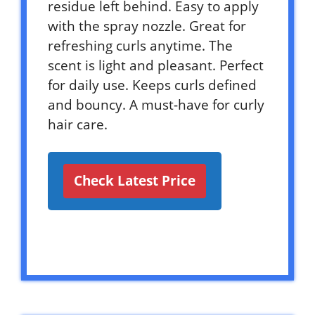
residue left behind. Easy to apply
with the spray nozzle. Great for
refreshing curls anytime. The
scent is light and pleasant. Perfect
for daily use. Keeps curls defined
and bouncy. A must-have for curly
hair care.
Check Latest Price