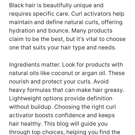
Black hair is beautifully unique and
requires specific care. Curl activators help
maintain and define natural curls, offering
hydration and bounce. Many products
claim to be the best, but it’s vital to choose
one that suits your hair type and needs.
Ingredients matter. Look for products with
natural oils like coconut or argan oil. These
nourish and protect your curls. Avoid
heavy formulas that can make hair greasy.
Lightweight options provide definition
without buildup. Choosing the right curl
activator boosts confidence and keeps
hair healthy. This blog will guide you
through top choices, helping you find the