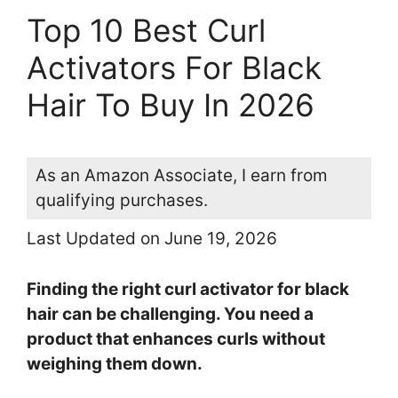
Top 10 Best Curl
Activators For Black
Hair To Buy In 2026
As an Amazon Associate, I earn from
qualifying purchases.
Last Updated on June 19, 2026
Finding the right curl activator for black
hair can be challenging. You need a
product that enhances curls without
weighing them down.