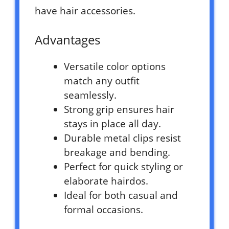
have hair accessories.
Advantages
Versatile color options
match any outfit
seamlessly.
Strong grip ensures hair
stays in place all day.
Durable metal clips resist
breakage and bending.
Perfect for quick styling or
elaborate hairdos.
Ideal for both casual and
formal occasions.