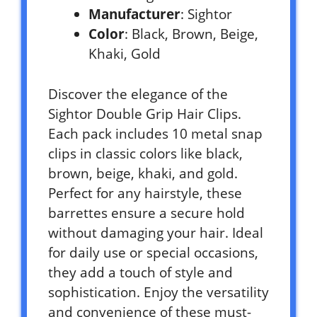
Manufacturer
: Sightor
Color
: Black, Brown, Beige,
Khaki, Gold
Discover the elegance of the
Sightor Double Grip Hair Clips.
Each pack includes 10 metal snap
clips in classic colors like black,
brown, beige, khaki, and gold.
Perfect for any hairstyle, these
barrettes ensure a secure hold
without damaging your hair. Ideal
for daily use or special occasions,
they add a touch of style and
sophistication. Enjoy the versatility
and convenience of these must-