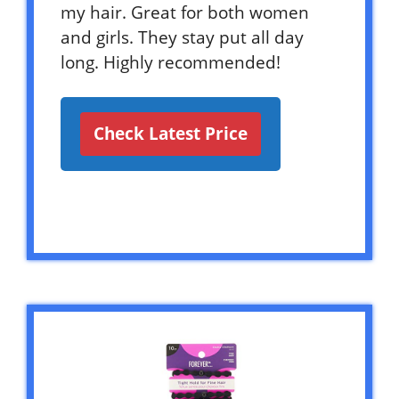
my hair. Great for both women
and girls. They stay put all day
long. Highly recommended!
Check Latest Price