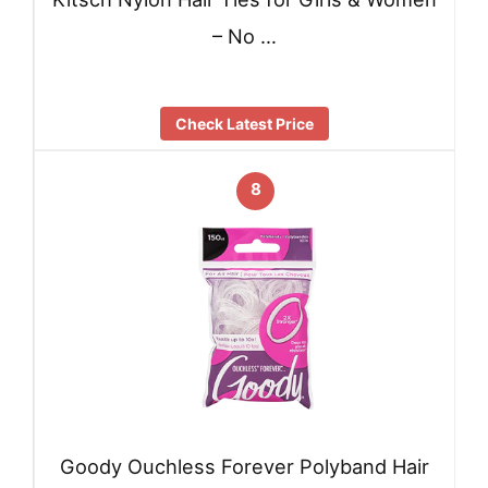
– No …
Check Latest Price
8
Goody Ouchless Forever Polyband Hair