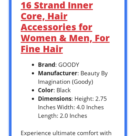
16 Strand Inner
Core, Hair
Accessories for
Women & Men, For
Fine Hair
Brand
: GOODY
Manufacturer
: Beauty By
Imagination (Goody)
Color
: Black
Dimensions
: Height: 2.75
Inches Width: 4.0 Inches
Length: 2.0 Inches
Experience ultimate comfort with