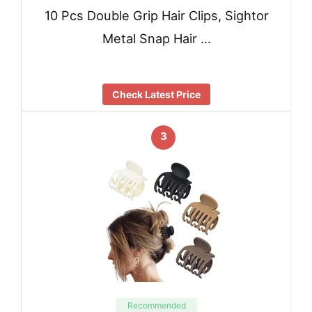
10 Pcs Double Grip Hair Clips, Sightor
Metal Snap Hair …
Check Latest Price
3
Recommended