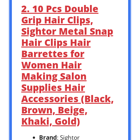
2. 10 Pcs Double
Grip Hair Clips,
Sightor Metal Snap
Hair Clips Hair
Barrettes for
Women Hair
Making Salon
Supplies Hair
Accessories (Black,
Brown, Beige,
Khaki, Gold)
Brand
: Sightor