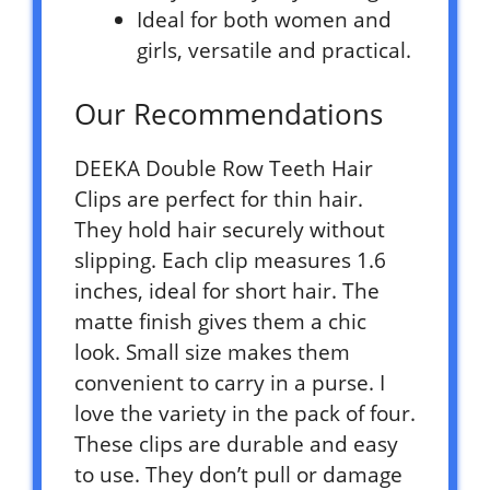
Ideal for both women and
girls, versatile and practical.
Our Recommendations
DEEKA Double Row Teeth Hair
Clips are perfect for thin hair.
They hold hair securely without
slipping. Each clip measures 1.6
inches, ideal for short hair. The
matte finish gives them a chic
look. Small size makes them
convenient to carry in a purse. I
love the variety in the pack of four.
These clips are durable and easy
to use. They don’t pull or damage