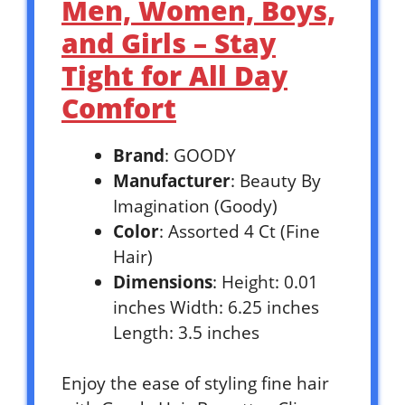
Men, Women, Boys,
and Girls – Stay
Tight for All Day
Comfort
Brand
: GOODY
Manufacturer
: Beauty By
Imagination (Goody)
Color
: Assorted 4 Ct (Fine
Hair)
Dimensions
: Height: 0.01
inches Width: 6.25 inches
Length: 3.5 inches
Enjoy the ease of styling fine hair