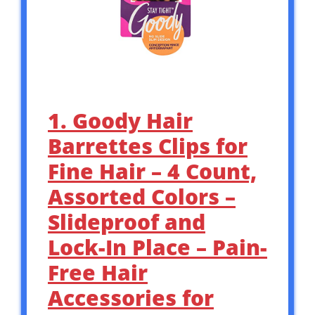
1. Goody Hair
Barrettes Clips for
Fine Hair – 4 Count,
Assorted Colors –
Slideproof and
Lock-In Place – Pain-
Free Hair
Accessories for