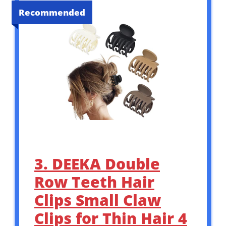
Recommended
3. DEEKA Double
Row Teeth Hair
Clips Small Claw
Clips for Thin Hair 4