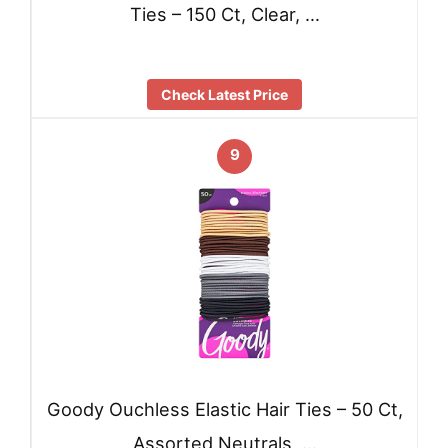
Ties – 150 Ct, Clear, …
Check Latest Price
9
Goody Ouchless Elastic Hair Ties – 50 Ct,
Assorted Neutrals, …