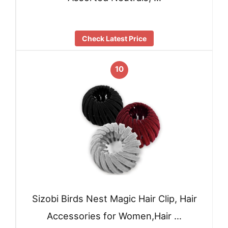
Check Latest Price
10
Sizobi Birds Nest Magic Hair Clip, Hair
Accessories for Women,Hair …