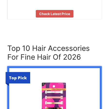
Check Latest Price
Top 10 Hair Accessories
For Fine Hair Of 2026
Top Pick