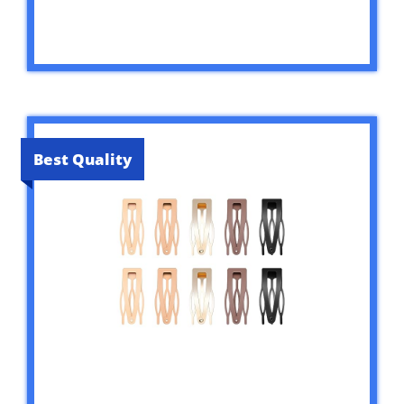
Best Quality