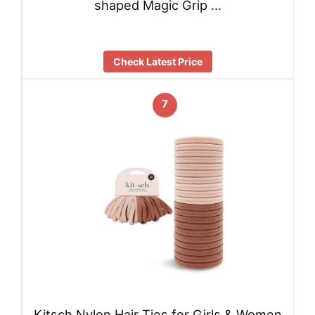
shaped Magic Grip …
Check Latest Price
7
Kitsch Nylon Hair Ties for Girls & Women