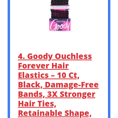
4. Goody Ouchless
Forever Hair
Elastics – 10 Ct,
Black, Damage-Free
Bands, 3X Stronger
Hair Ties,
Retainable Shape,