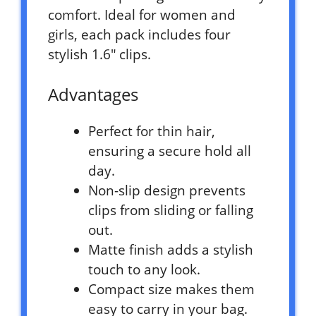
comfort. Ideal for women and
girls, each pack includes four
stylish 1.6″ clips.
Advantages
Perfect for thin hair,
ensuring a secure hold all
day.
Non-slip design prevents
clips from sliding or falling
out.
Matte finish adds a stylish
touch to any look.
Compact size makes them
easy to carry in your bag.