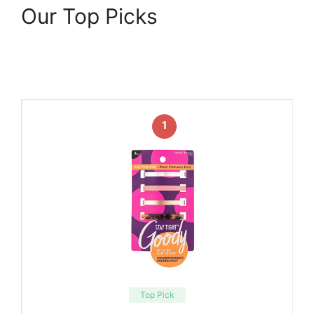
Our Top Picks
1
Top Pick