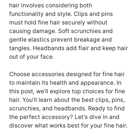
hair involves considering both
functionality and style. Clips and pins
must hold fine hair securely without
causing damage. Soft scrunchies and
gentle elastics prevent breakage and
tangles. Headbands add flair and keep hair
out of your face.
Choose accessories designed for fine hair
to maintain its health and appearance. In
this post, we’ll explore top choices for fine
hair. You’ll learn about the best clips, pins,
scrunchies, and headbands. Ready to find
the perfect accessory? Let’s dive in and
discover what works best for your fine hair.