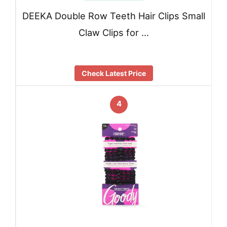
DEEKA Double Row Teeth Hair Clips Small
Claw Clips for …
Check Latest Price
4