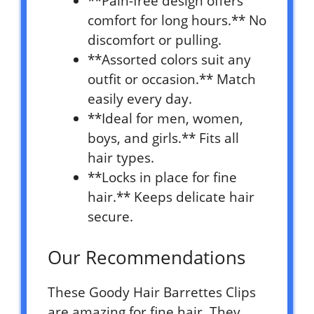
**Pain-free design offers
comfort for long hours.** No
discomfort or pulling.
**Assorted colors suit any
outfit or occasion.** Match
easily every day.
**Ideal for men, women,
boys, and girls.** Fits all
hair types.
**Locks in place for fine
hair.** Keeps delicate hair
secure.
Our Recommendations
These Goody Hair Barrettes Clips
are amazing for fine hair. They