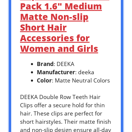
Pack 1.6″ Medium
Matte Non-slip
Short Hair
Accessories for
Women and Girls
Brand
: DEEKA
Manufacturer
: deeka
Color
: Matte Neutral Colors
DEEKA Double Row Teeth Hair
Clips offer a secure hold for thin
hair. These clips are perfect for
short hairstyles. Their matte finish
and non-slip design ensure all-day