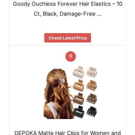
Goody Ouchless Forever Hair Elastics – 10
Ct, Black, Damage-Free …
Check Latest Price
5
DEPOKA Matte Hair Clips for Women and