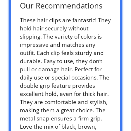
Our Recommendations
These hair clips are fantastic! They
hold hair securely without
slipping. The variety of colors is
impressive and matches any
outfit. Each clip feels sturdy and
durable. Easy to use, they don’t
pull or damage hair. Perfect for
daily use or special occasions. The
double grip feature provides
excellent hold, even for thick hair.
They are comfortable and stylish,
making them a great choice. The
metal snap ensures a firm grip.
Love the mix of black, brown,