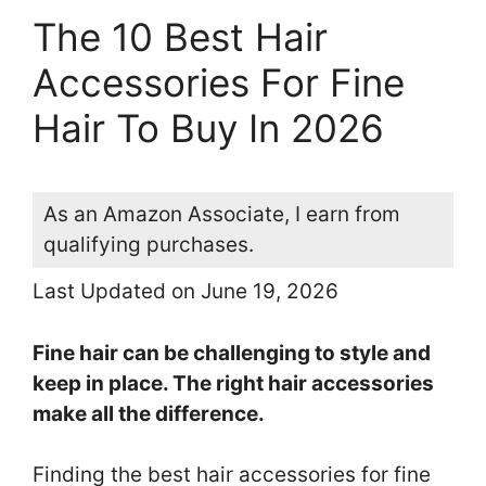
The 10 Best Hair
Accessories For Fine
Hair To Buy In 2026
As an Amazon Associate, I earn from
qualifying purchases.
Last Updated on June 19, 2026
Fine hair can be challenging to style and
keep in place. The right hair accessories
make all the difference.
Finding the best hair accessories for fine