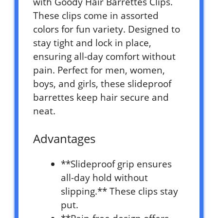
with Goody Hair Barrettes Clips.
These clips come in assorted
colors for fun variety. Designed to
stay tight and lock in place,
ensuring all-day comfort without
pain. Perfect for men, women,
boys, and girls, these slideproof
barrettes keep hair secure and
neat.
Advantages
**Slideproof grip ensures
all-day hold without
slipping.** These clips stay
put.