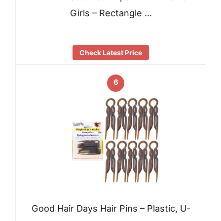
Girls – Rectangle …
Check Latest Price
6
Good Hair Days Hair Pins – Plastic, U-