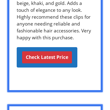
beige, khaki, and gold. Adds a
touch of elegance to any look.
Highly recommend these clips for
anyone needing reliable and
fashionable hair accessories. Very
happy with this purchase.
Check Latest Price