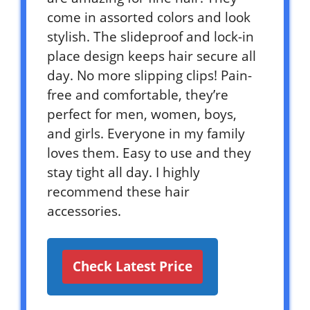
come in assorted colors and look
stylish. The slideproof and lock-in
place design keeps hair secure all
day. No more slipping clips! Pain-
free and comfortable, they’re
perfect for men, women, boys,
and girls. Everyone in my family
loves them. Easy to use and they
stay tight all day. I highly
recommend these hair
accessories.
Check Latest Price