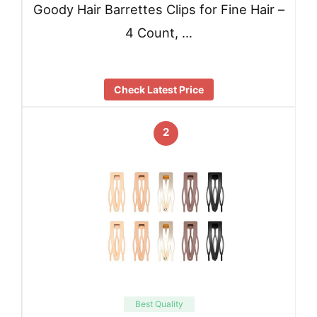
Goody Hair Barrettes Clips for Fine Hair –
4 Count, …
Check Latest Price
2
Best Quality