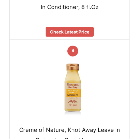
In Conditioner, 8 fl.Oz
Check Latest Price
9
Creme of Nature, Knot Away Leave in