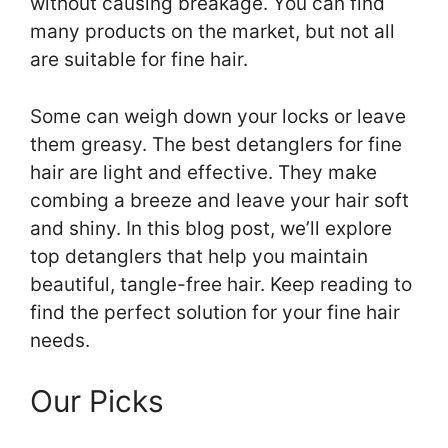
without causing breakage. You can find
many products on the market, but not all
are suitable for fine hair.
Some can weigh down your locks or leave
them greasy. The best detanglers for fine
hair are light and effective. They make
combing a breeze and leave your hair soft
and shiny. In this blog post, we’ll explore
top detanglers that help you maintain
beautiful, tangle-free hair. Keep reading to
find the perfect solution for your fine hair
needs.
Our Picks