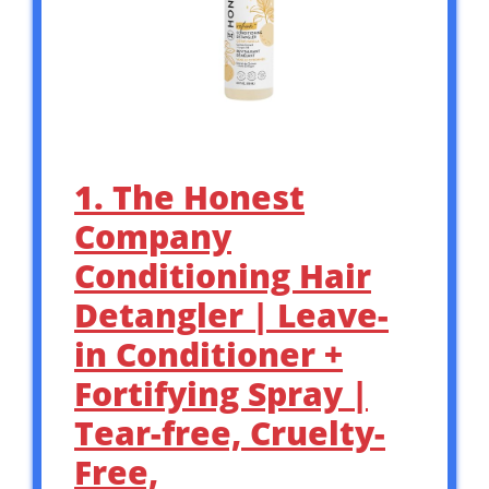
1. The Honest
Company
Conditioning Hair
Detangler | Leave-
in Conditioner +
Fortifying Spray |
Tear-free, Cruelty-
Free,