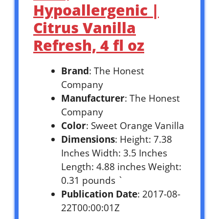
Hypoallergenic |
Citrus Vanilla
Refresh, 4 fl oz
Brand
: The Honest
Company
Manufacturer
: The Honest
Company
Color
: Sweet Orange Vanilla
Dimensions
: Height: 7.38
Inches Width: 3.5 Inches
Length: 4.88 inches Weight:
0.31 pounds `
Publication Date
: 2017-08-
22T00:00:01Z