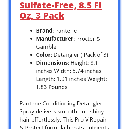
Sulfate-Free, 8.5 Fl
Oz, 3 Pack
Brand
: Pantene
Manufacturer
: Procter &
Gamble
Color
: Detangler ( Pack of 3)
Dimensions
: Height: 8.1
inches Width: 5.74 inches
Length: 1.91 inches Weight:
1.83 Pounds `
Pantene Conditioning Detangler
Spray delivers smooth and shiny
hair effortlessly. This Pro-V Repair
& Protect formula boosts nutrients