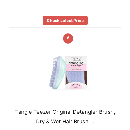
Check Latest Price
6
Tangle Teezer Original Detangler Brush,
Dry & Wet Hair Brush …