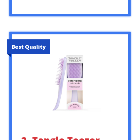
Best Quality