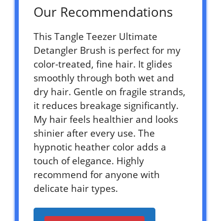
Our Recommendations
This Tangle Teezer Ultimate
Detangler Brush is perfect for my
color-treated, fine hair. It glides
smoothly through both wet and
dry hair. Gentle on fragile strands,
it reduces breakage significantly.
My hair feels healthier and looks
shinier after every use. The
hypnotic heather color adds a
touch of elegance. Highly
recommend for anyone with
delicate hair types.