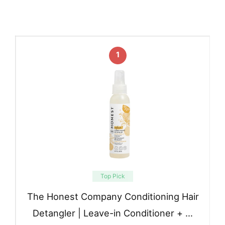
1
Top Pick
The Honest Company Conditioning Hair
Detangler | Leave-in Conditioner + …