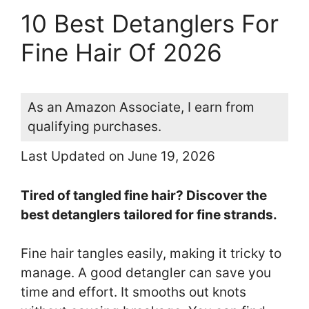
10 Best Detanglers For
Fine Hair Of 2026
As an Amazon Associate, I earn from
qualifying purchases.
Last Updated on June 19, 2026
Tired of tangled fine hair? Discover the
best detanglers tailored for fine strands.
Fine hair tangles easily, making it tricky to
manage. A good detangler can save you
time and effort. It smooths out knots