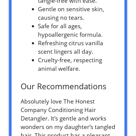
tangle-free with ease.
Gentle on sensitive skin,
causing no tears.
Safe for all ages,
hypoallergenic formula.
Refreshing citrus vanilla
scent lingers all day.
Cruelty-free, respecting
animal welfare.
Our Recommendations
Absolutely love The Honest
Company Conditioning Hair
Detangler. It’s gentle and works
wonders on my daughter’s tangled
hair. This product has a pleasant