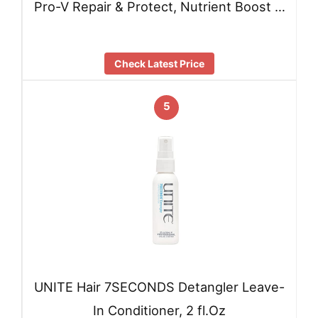
Pro-V Repair & Protect, Nutrient Boost …
Check Latest Price
5
UNITE Hair 7SECONDS Detangler Leave-
In Conditioner, 2 fl.Oz