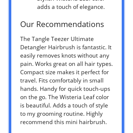
adds a touch of elegance.
Our Recommendations
The Tangle Teezer Ultimate
Detangler Hairbrush is fantastic. It
easily removes knots without any
pain. Works great on all hair types.
Compact size makes it perfect for
travel. Fits comfortably in small
hands. Handy for quick touch-ups
on the go. The Wisteria Leaf color
is beautiful. Adds a touch of style
to my grooming routine. Highly
recommend this mini hairbrush.