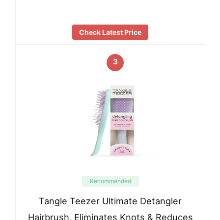
Check Latest Price
3
Recommended
Tangle Teezer Ultimate Detangler
Hairbrush, Eliminates Knots & Reduces