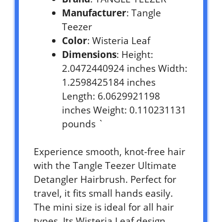
Manufacturer
: Tangle
Teezer
Color
: Wisteria Leaf
Dimensions
: Height:
2.0472440924 inches Width:
1.2598425184 inches
Length: 6.0629921198
inches Weight: 0.110231131
pounds `
Experience smooth, knot-free hair
with the Tangle Teezer Ultimate
Detangler Hairbrush. Perfect for
travel, it fits small hands easily.
The mini size is ideal for all hair
types. Its Wisteria Leaf design