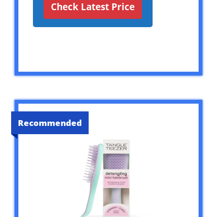
Check Latest Price
Recommended