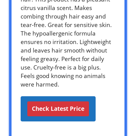
citrus vanilla scent. Makes
combing through hair easy and
tear-free. Great for sensitive skin.
The hypoallergenic formula
ensures no irritation. Lightweight
and leaves hair smooth without
feeling greasy. Perfect for daily
use. Cruelty-free is a big plus.
Feels good knowing no animals
were harmed.
Check Latest Price