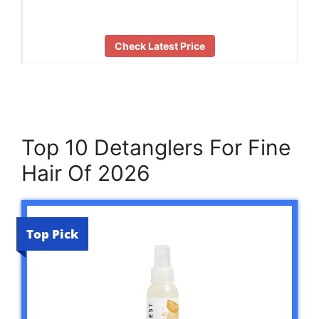
Check Latest Price
Top 10 Detanglers For Fine
Hair Of 2026
Top Pick