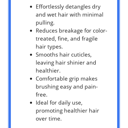
Effortlessly detangles dry
and wet hair with minimal
pulling.
Reduces breakage for color-
treated, fine, and fragile
hair types.
Smooths hair cuticles,
leaving hair shinier and
healthier.
Comfortable grip makes
brushing easy and pain-
free.
Ideal for daily use,
promoting healthier hair
over time.