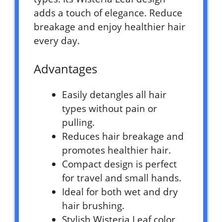
adds a touch of elegance. Reduce
breakage and enjoy healthier hair
every day.
Advantages
Easily detangles all hair
types without pain or
pulling.
Reduces hair breakage and
promotes healthier hair.
Compact design is perfect
for travel and small hands.
Ideal for both wet and dry
hair brushing.
Stylish Wisteria Leaf color