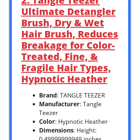
2. Tangle Teezer
Ultimate Detangler
Brush, Dry & Wet
Hair Brush, Reduces
Breakage for Color-
Treated, Fine, &
Fragile Hair Types,
Hypnotic Heather
Brand
: TANGLE TEEZER
Manufacturer
: Tangle
Teezer
Color
: Hypnotic Heather
Dimensions
: Height:
0.49999999949 inches