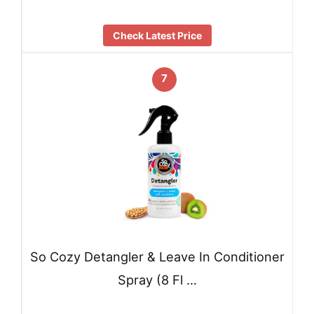
Check Latest Price
7
So Cozy Detangler & Leave In Conditioner
Spray (8 Fl …