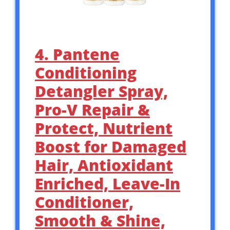
4. Pantene
Conditioning
Detangler Spray,
Pro-V Repair &
Protect, Nutrient
Boost for Damaged
Hair, Antioxidant
Enriched, Leave-In
Conditioner,
Smooth & Shine,