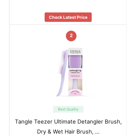
Check Latest Price
2
Best Quality
Tangle Teezer Ultimate Detangler Brush,
Dry & Wet Hair Brush, …