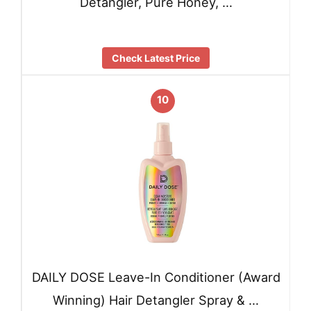
Detangler, Pure Honey, …
Check Latest Price
10
DAILY DOSE Leave-In Conditioner (Award
Winning) Hair Detangler Spray & …