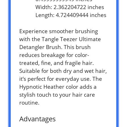
Width: 2.362204722 inches
Length: 4.724409444 inches
Experience smoother brushing
with the Tangle Teezer Ultimate
Detangler Brush. This brush
reduces breakage for color-
treated, fine, and fragile hair.
Suitable for both dry and wet hair,
it’s perfect for everyday use. The
Hypnotic Heather color adds a
stylish touch to your hair care
routine.
Advantages