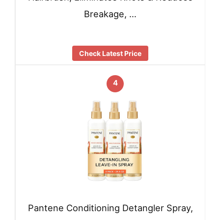
Breakage, …
Check Latest Price
4
Pantene Conditioning Detangler Spray,