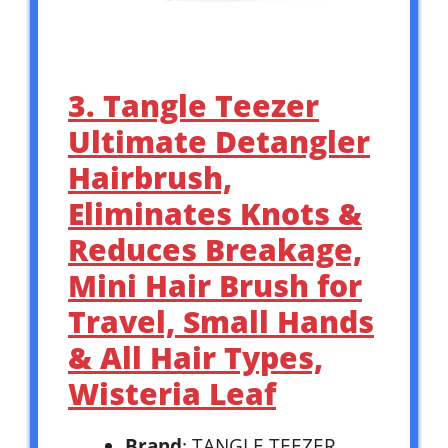
3. Tangle Teezer
Ultimate Detangler
Hairbrush,
Eliminates Knots &
Reduces Breakage,
Mini Hair Brush for
Travel, Small Hands
& All Hair Types,
Wisteria Leaf
Brand
: TANGLE TEEZER