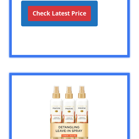
Check Latest Price