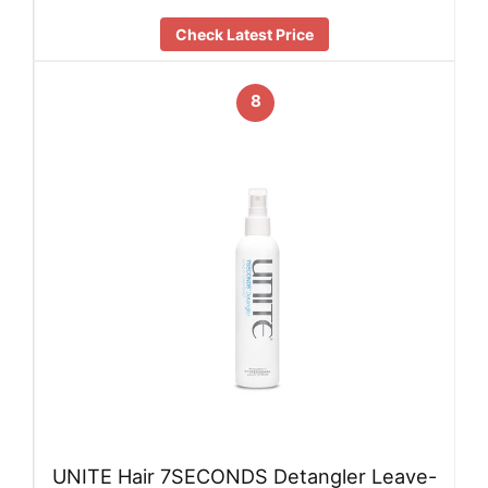
Check Latest Price
8
UNITE Hair 7SECONDS Detangler Leave-