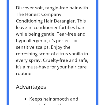
Discover soft, tangle-free hair with
The Honest Company
Conditioning Hair Detangler. This
leave-in conditioner fortifies hair
while being gentle. Tear-free and
hypoallergenic, it’s perfect for
sensitive scalps. Enjoy the
refreshing scent of citrus vanilla in
every spray. Cruelty-free and safe,
it’s a must-have for your hair care
routine.
Advantages
Keeps hair smooth and