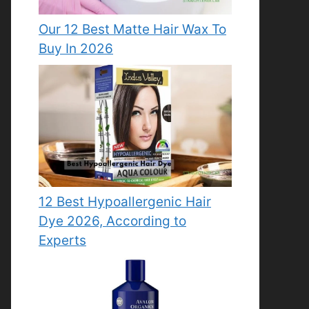
Our 12 Best Matte Hair Wax To
Buy In 2026
12 Best Hypoallergenic Hair
Dye 2026, According to
Experts