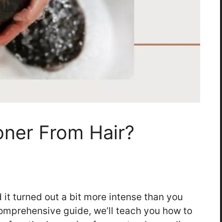
ner From Hair?
 it turned out a bit more intense than you
comprehensive guide, we’ll teach you how to