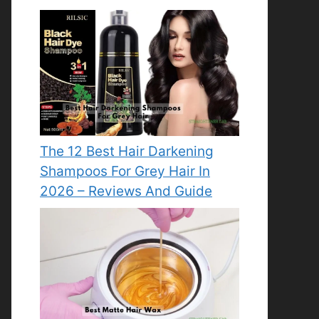
The 12 Best Hair Darkening
Shampoos For Grey Hair In
2026 – Reviews And Guide