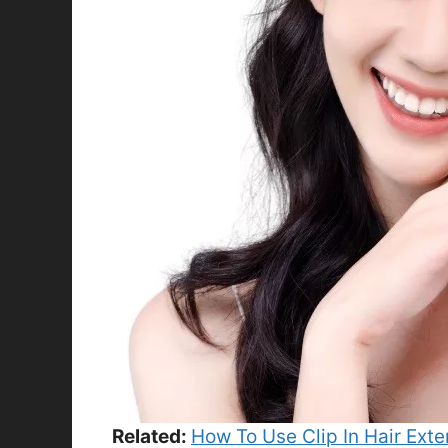
Related:
How To Use Clip In Hair Ext