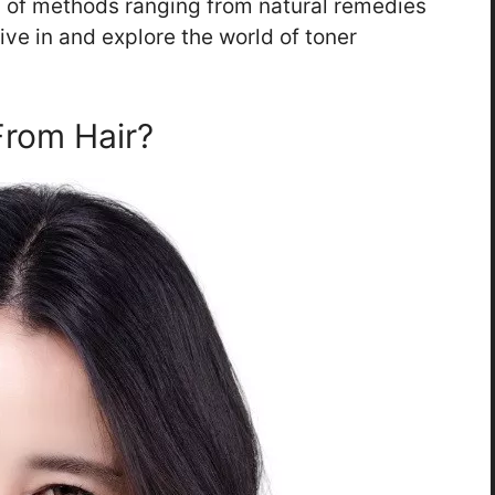
ty of methods ranging from natural remedies
dive in and explore the world of toner
rom Hair?