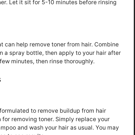
r. Let it sit for 5-10 minutes before rinsing
at can help remove toner from hair. Combine
 a spray bottle, then apply to your hair after
 few minutes, then rinse thoroughly.
s
 formulated to remove buildup from hair
 for removing toner. Simply replace your
hampoo and wash your hair as usual. You may