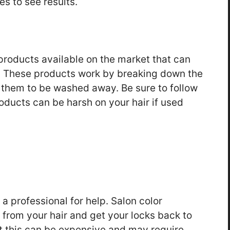
es to see results.
products available on the market that can
r. These products work by breaking down the
g them to be washed away. Be sure to follow
roducts can be harsh on your hair if used
o a professional for help. Salon color
 from your hair and get your locks back to
at this can be expensive and may require