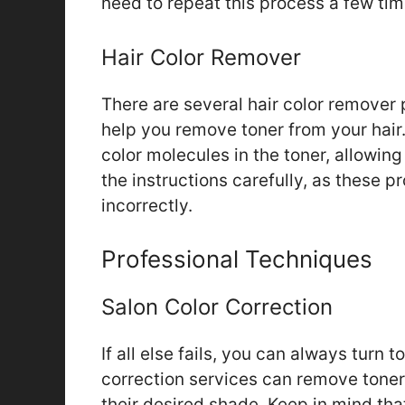
need to repeat this process a few tim
Hair Color Remover
There are several hair color remover 
help you remove toner from your hai
color molecules in the toner, allowin
the instructions carefully, as these p
incorrectly.
Professional Techniques
Salon Color Correction
If all else fails, you can always turn t
correction services can remove toner
their desired shade. Keep in mind th