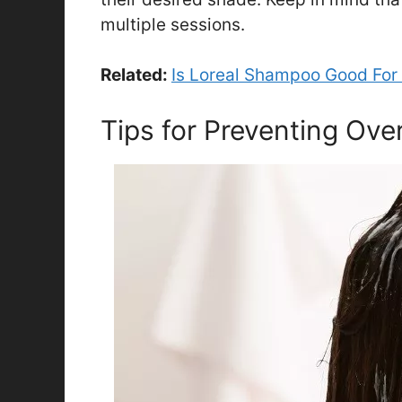
multiple sessions.
Related:
Is Loreal Shampoo Good For 
Tips for Preventing Ove