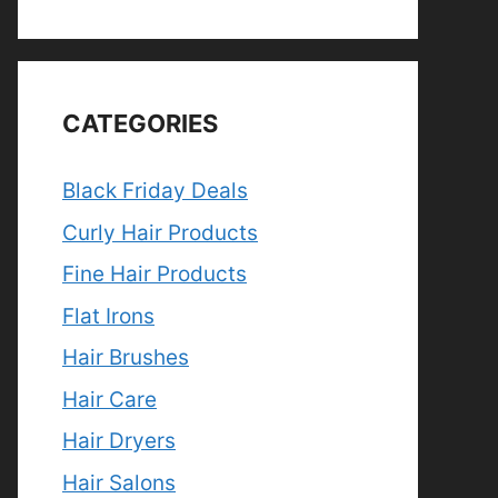
CATEGORIES
Black Friday Deals
Curly Hair Products
Fine Hair Products
Flat Irons
Hair Brushes
Hair Care
Hair Dryers
Hair Salons