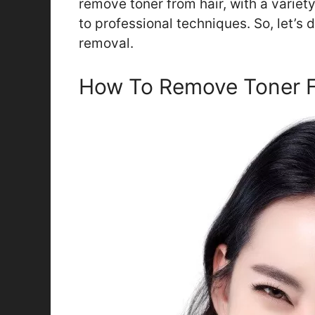
remove toner from hair, with a varie
to professional techniques. So, let’s 
removal.
How To Remove Toner F