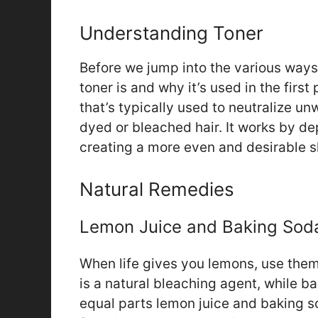
Understanding Toner
Before we jump into the various ways 
toner is and why it’s used in the firs
that’s typically used to neutralize 
dyed or bleached hair. It works by de
creating a more even and desirable 
Natural Remedies
Lemon Juice and Baking Sod
When life gives you lemons, use them
is a natural bleaching agent, while b
equal parts lemon juice and baking so