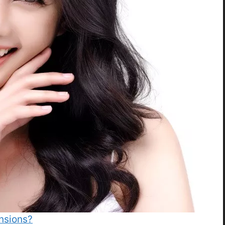
ensions?