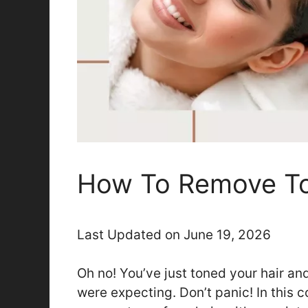
How To Remove To
Last Updated on June 19, 2026
Oh no! You’ve just toned your hair and
were expecting. Don’t panic! In this 