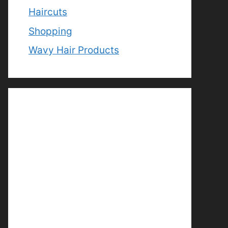
Haircuts
Shopping
Wavy Hair Products