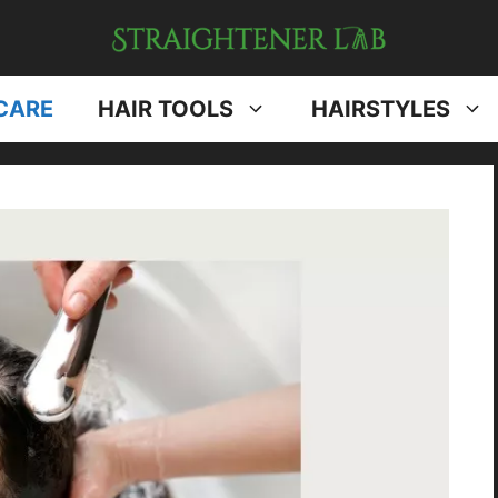
CARE
HAIR TOOLS
HAIRSTYLES