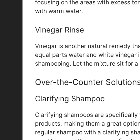
focusing on the areas with excess tone
with warm water.
Vinegar Rinse
Vinegar is another natural remedy th
equal parts water and white vinegar in
shampooing. Let the mixture sit for a
Over-the-Counter Solution
Clarifying Shampoo
Clarifying shampoos are specifically
products, making them a great option
regular shampoo with a clarifying s