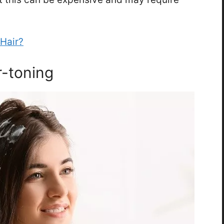
Hair?
r-toning