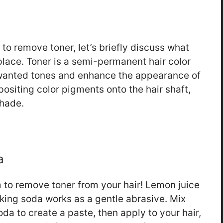
to remove toner, let’s briefly discuss what
t place. Toner is a semi-permanent hair color
unwanted tones and enhance the appearance of
positing color pigments onto the hair shaft,
shade.
a
 to remove toner from your hair! Lemon juice
aking soda works as a gentle abrasive. Mix
da to create a paste, then apply to your hair,