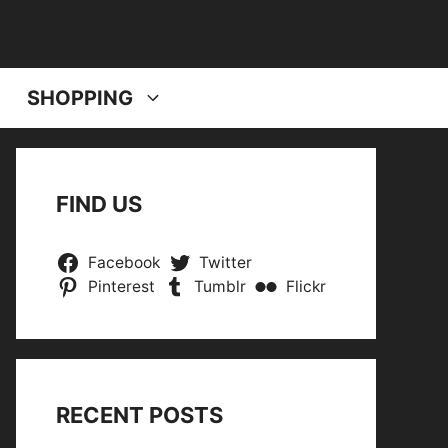
SHOPPING
FIND US
Facebook
Twitter
Pinterest
Tumblr
Flickr
RECENT POSTS