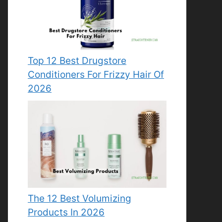
Top 12 Best Drugstore
Conditioners For Frizzy Hair Of
2026
The 12 Best Volumizing
Products In 2026