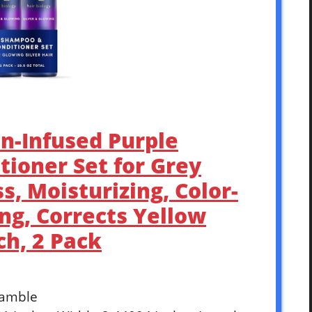
in-Infused Purple
ioner Set for Grey
s, Moisturizing, Color-
ing, Corrects Yellow
ch, 2 Pack
Gamble