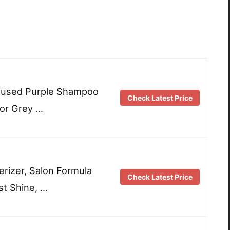
Infused Purple Shampoo
Check Latest Price
for Grey …
rizer, Salon Formula
Check Latest Price
st Shine, …