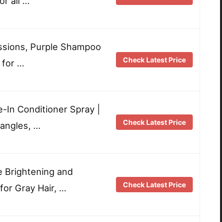
or all …
ssions, Purple Shampoo
Check Latest Price
 for …
e-In Conditioner Spray |
Check Latest Price
tangles, …
e Brightening and
Check Latest Price
or Gray Hair, …