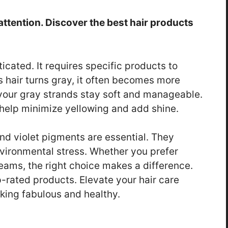
attention. Discover the best hair products
icated. It requires specific products to
s hair turns gray, it often becomes more
your gray strands stay soft and manageable.
 help minimize yellowing and add shine.
 and violet pigments are essential. They
nvironmental stress. Whether you prefer
eams, the right choice makes a difference.
p-rated products. Elevate your hair care
oking fabulous and healthy.