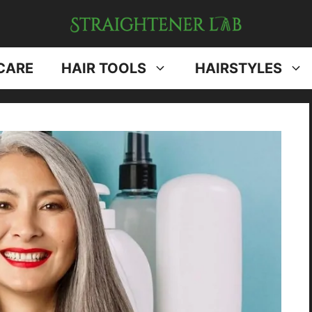
CARE
HAIR TOOLS
HAIRSTYLES