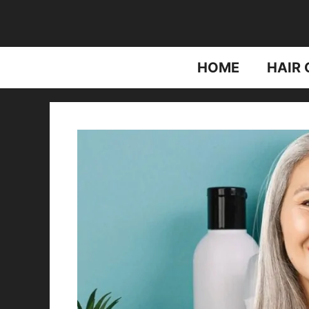
Skip
to
content
HOME
HAIR 