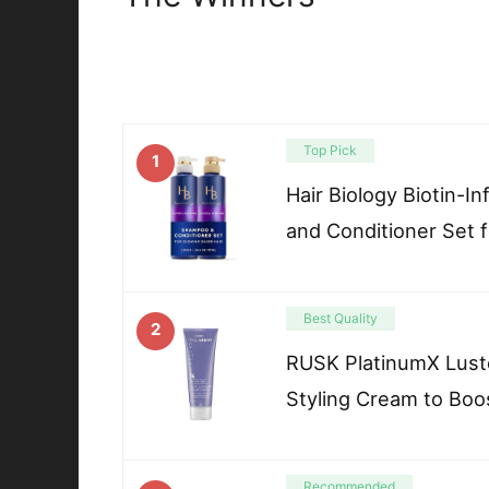
Top Pick
1
Hair Biology Biotin-
and Conditioner Set 
Best Quality
2
RUSK PlatinumX Luste
Styling Cream to Boo
Recommended