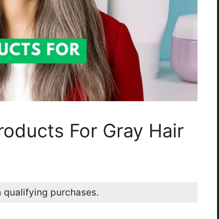
roducts For Gray Hair
 qualifying purchases.