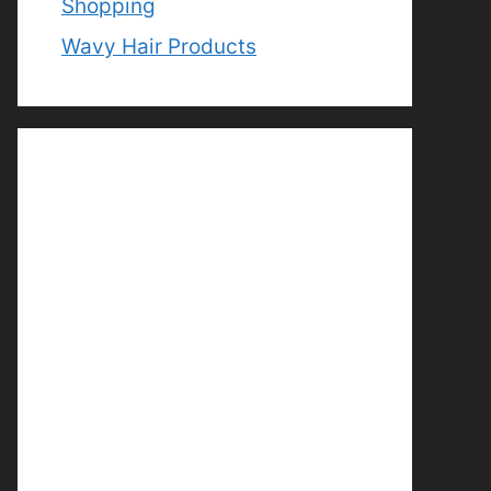
Shopping
Wavy Hair Products