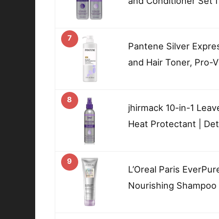
and Conditioner Set f
7
Pantene Silver Expre
and Hair Toner, Pro-V
8
jhirmack 10-in-1 Leav
Heat Protectant | De
9
L’Oreal Paris EverPur
Nourishing Shampoo f