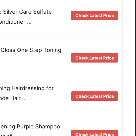
e Silver Care Sulfate
Check Latest Price
nditioner …
r Gloss One Step Toning
Check Latest Price
ing Hairdressing for
Check Latest Price
nde Hair …
htening Purple Shampoo
Check Latest Price