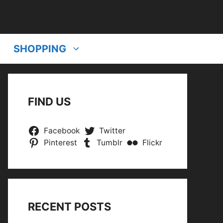
SHOPPING
FIND US
Facebook
Twitter
Pinterest
Tumblr
Flickr
RECENT POSTS