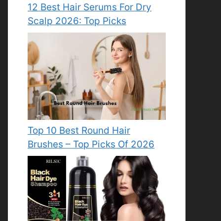
12 Best Hair Serums For Dry
Scalp 2026: Top Picks
Top 10 Best Round Hair
Brushes – Top Picks Of 2026