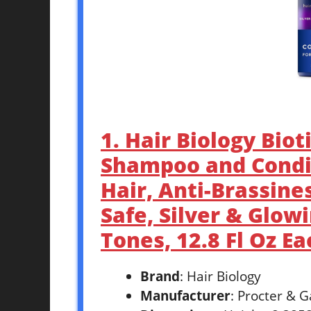
1. Hair Biology Biot
Shampoo and Condit
Hair, Anti-Brassines
Safe, Silver & Glow
Tones, 12.8 Fl Oz Ea
Brand
: Hair Biology
Manufacturer
: Procter & 