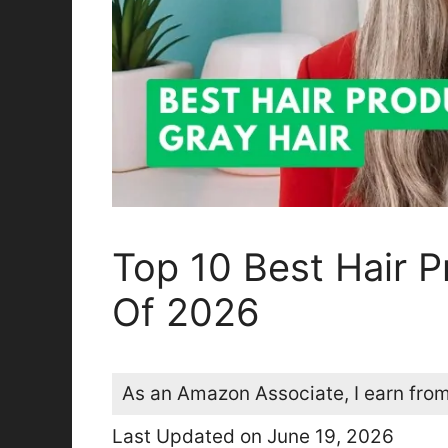
Top 10 Best Hair P
Of 2026
As an Amazon Associate, I earn from
Last Updated on June 19, 2026