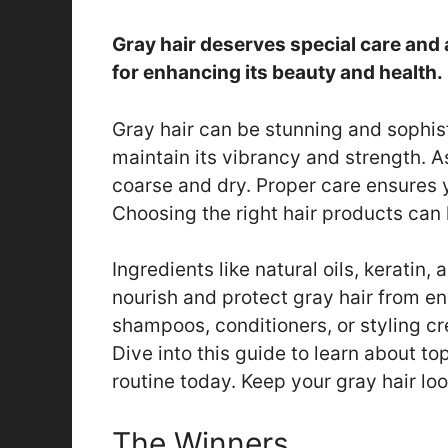
Gray hair deserves special care and 
for enhancing its beauty and health.
Gray hair can be stunning and sophist
maintain its vibrancy and strength. A
coarse and dry. Proper care ensures 
Choosing the right hair products can
Ingredients like natural oils, keratin,
nourish and protect gray hair from e
shampoos, conditioners, or styling cr
Dive into this guide to learn about to
routine today. Keep your gray hair lo
The Winners