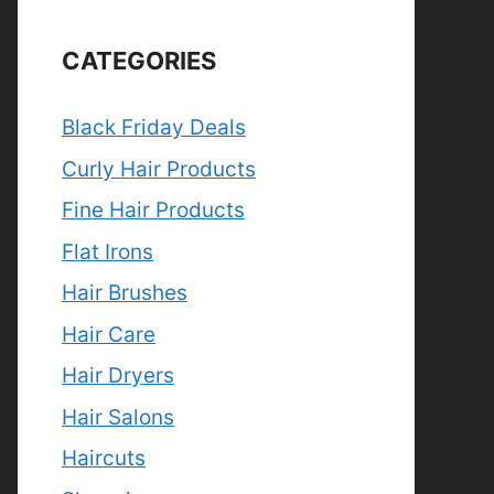
CATEGORIES
Black Friday Deals
Curly Hair Products
Fine Hair Products
Flat Irons
Hair Brushes
Hair Care
Hair Dryers
Hair Salons
Haircuts