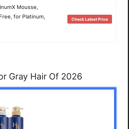
tinumX Mousse,
Free, for Platinum,
Check Latest Price
or Gray Hair Of 2026