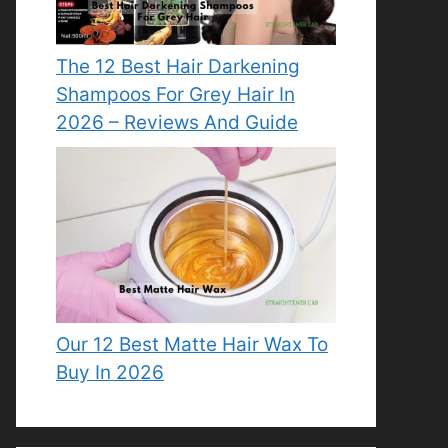
The 12 Best Hair Darkening
Shampoos For Grey Hair In
2026 – Reviews And Guide
Our 12 Best Matte Hair Wax To
Buy In 2026