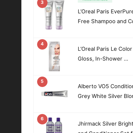
3
L’Oreal Paris EverPur
Free Shampoo and Co
4
L’Oreal Paris Le Colo
Gloss, In-Shower …
5
Alberto VO5 Condition
Grey White Silver Blo
6
Jhirmack Silver Brig