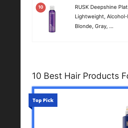
RUSK Deepshine Pla
10
Lightweight, Alcohol-
Blonde, Gray, …
10 Best Hair Products F
Top Pick