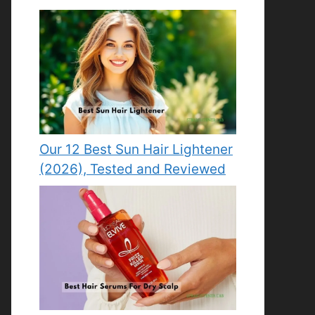
Our 12 Best Sun Hair Lightener
(2026), Tested and Reviewed