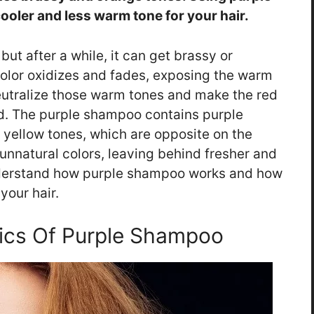
cooler and less warm tone for your hair.
but after a while, it can get brassy or
olor oxidizes and fades, exposing the warm
eutralize those warm tones and make the red
d. The purple shampoo contains purple
yellow tones, which are opposite on the
unnatural colors, leaving behind fresher and
 understand how purple shampoo works and how
your hair.
ics Of Purple Shampoo