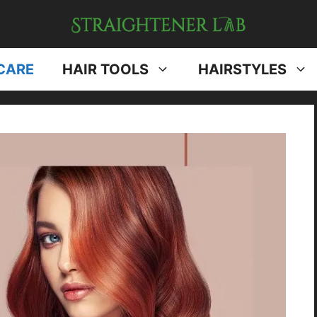
CARE
HAIR TOOLS
HAIRSTYLES