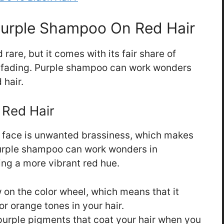
Purple Shampoo On Red Hair
rare, but it comes with its fair share of
d fading. Purple shampoo can work wonders
 hair.
 Red Hair
s face is unwanted brassiness, which makes
 Purple shampoo can work wonders in
ing a more vibrant red hue.
w on the color wheel, which means that it
or orange tones in your hair.
urple pigments that coat your hair when you