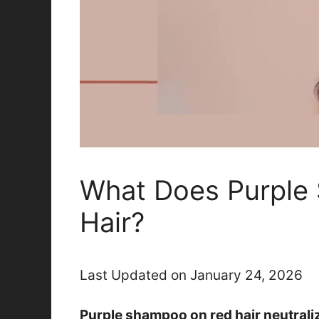
What Does Purple
Hair?
Last Updated on January 24, 2026
Purple shampoo on red hair neutrali