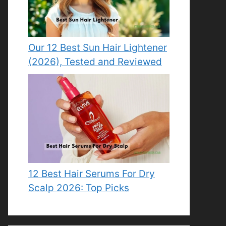
Our 12 Best Sun Hair Lightener
(2026), Tested and Reviewed
12 Best Hair Serums For Dry
Scalp 2026: Top Picks