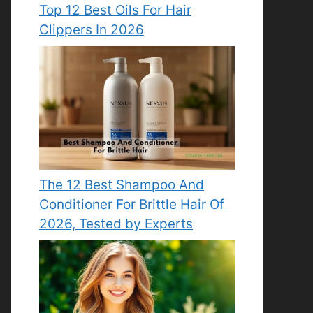
Top 12 Best Oils For Hair
Clippers In 2026
The 12 Best Shampoo And
Conditioner For Brittle Hair Of
2026, Tested by Experts