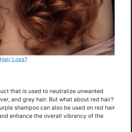
Hair Loss?
uct that is used to neutralize unwanted
ver, and grey hair. But what about red hair?
purple shampoo can also be used on red hair
nd enhance the overall vibrancy of the