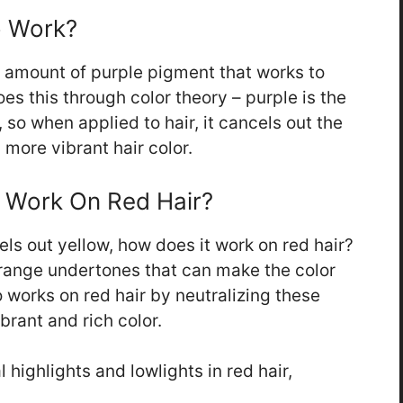
 Work?
 amount of purple pigment that works to
oes this through color theory – purple is the
 so when applied to hair, it cancels out the
 more vibrant hair color.
Work On Red Hair?
ls out yellow, how does it work on red hair?
orange undertones that can make the color
 works on red hair by neutralizing these
rant and rich color.
 highlights and lowlights in red hair,