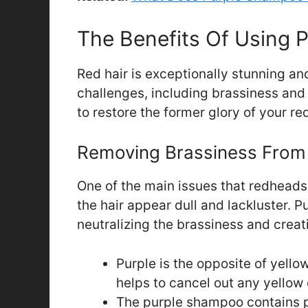
The Benefits Of Using 
Red hair is exceptionally stunning and 
challenges, including brassiness an
to restore the former glory of your red
Removing Brassiness From
One of the main issues that redhead
the hair appear dull and lackluster.
neutralizing the brassiness and creat
Purple is the opposite of yello
helps to cancel out any yellow 
The purple shampoo contains p