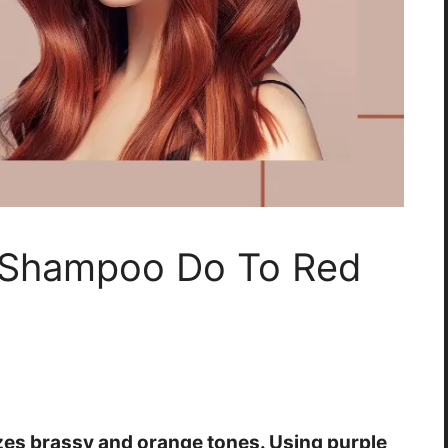
 Shampoo Do To Red
zes brassy and orange tones. Using purple