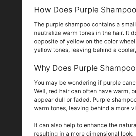
How Does Purple Shampoo
The purple shampoo contains a small
neutralize warm tones in the hair. It d
opposite of yellow on the color wheel,
yellow tones, leaving behind a cooler,
Why Does Purple Shampoo 
You may be wondering if purple cance
Well, red hair can often have warm, 
appear dull or faded. Purple shampoo
warm tones, leaving behind a more vib
It can also help to enhance the natural
resulting in a more dimensional look.