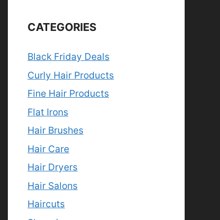
CATEGORIES
Black Friday Deals
Curly Hair Products
Fine Hair Products
Flat Irons
Hair Brushes
Hair Care
Hair Dryers
Hair Salons
Haircuts