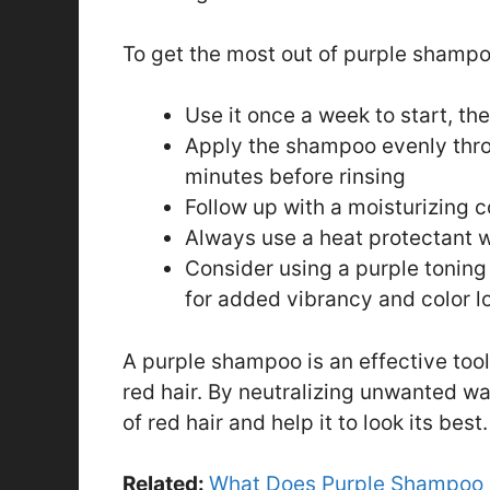
To get the most out of purple shampoo
Use it once a week to start, th
Apply the shampoo evenly throu
minutes before rinsing
Follow up with a moisturizing 
Always use a heat protectant w
Consider using a purple toning
for added vibrancy and color l
A purple shampoo is an effective tool
red hair. By neutralizing unwanted wa
of red hair and help it to look its best.
Related:
What Does Purple Shampoo D