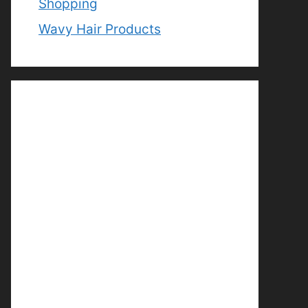
Shopping
Wavy Hair Products