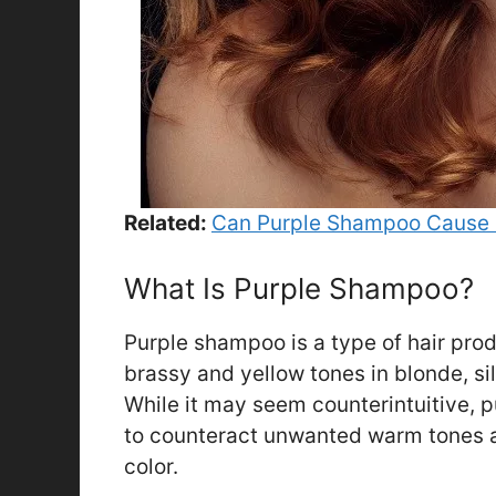
Related:
Can Purple Shampoo Cause 
What Is Purple Shampoo?
Purple shampoo is a type of hair prod
brassy and yellow tones in blonde, sil
While it may seem counterintuitive, 
to counteract unwanted warm tones a
color.