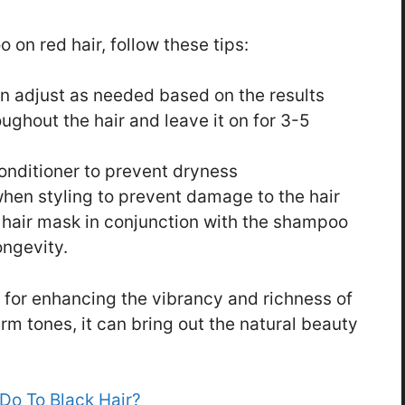
 on red hair, follow these tips:
en adjust as needed based on the results
ghout the hair and leave it on for 3-5
conditioner to prevent dryness
hen styling to prevent damage to the hair
 hair mask in conjunction with the shampoo
ongevity.
 for enhancing the vibrancy and richness of
rm tones, it can bring out the natural beauty
o To Black Hair?