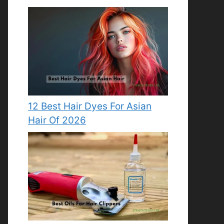
12 Best Hair Dyes For Asian
Hair Of 2026