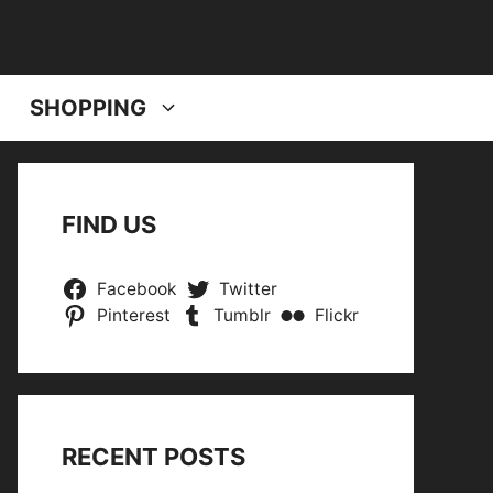
SHOPPING
FIND US
Facebook
Twitter
Pinterest
Tumblr
Flickr
RECENT POSTS