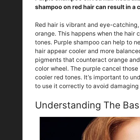
shampoo on red hair can result in a 
Red hair is vibrant and eye-catching, 
orange. This happens when the hair c
tones. Purple shampoo can help to n
hair appear cooler and more balance
pigments that counteract orange and 
color wheel. The purple cancel those 
cooler red tones. It’s important to
to use it correctly to avoid damaging 
Understanding The Bas