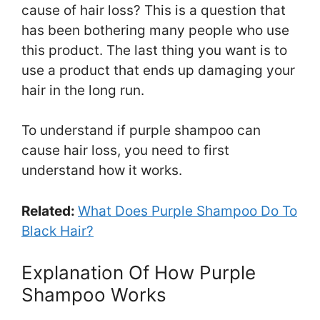
cause of hair loss? This is a question that
has been bothering many people who use
this product. The last thing you want is to
use a product that ends up damaging your
hair in the long run.
To understand if purple shampoo can
cause hair loss, you need to first
understand how it works.
Related:
What Does Purple Shampoo Do To
Black Hair?
Explanation Of How Purple
Shampoo Works