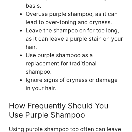
basis.
Overuse purple shampoo, as it can
lead to over-toning and dryness.
Leave the shampoo on for too long,
as it can leave a purple stain on your
hair.
Use purple shampoo as a
replacement for traditional
shampoo.
Ignore signs of dryness or damage
in your hair.
How Frequently Should You
Use Purple Shampoo
Using purple shampoo too often can leave