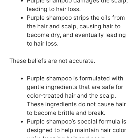
Purple shampoo damages the scalp,
leading to hair loss.
Purple shampoo strips the oils from
the hair and scalp, causing hair to
become dry, and eventually leading
to hair loss.
These beliefs are not accurate.
Purple shampoo is formulated with
gentle ingredients that are safe for
color-treated hair and the scalp.
These ingredients do not cause hair
to become brittle and break.
Purple shampoo’s special formula is
designed to help maintain hair color