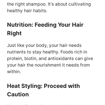
the right shampoo. It’s about cultivating
healthy hair habits.
Nutrition: Feeding Your Hair
Right
Just like your body, your hair needs
nutrients to stay healthy. Foods rich in
protein, biotin, and antioxidants can give
your hair the nourishment it needs from
within.
Heat Styling: Proceed with
Caution