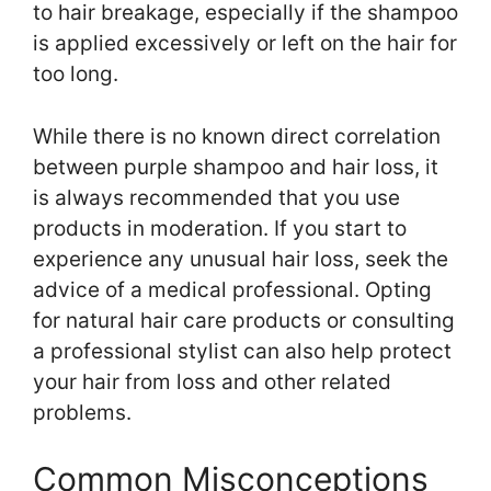
to hair breakage, especially if the shampoo
is applied excessively or left on the hair for
too long.
While there is no known direct correlation
between purple shampoo and hair loss, it
is always recommended that you use
products in moderation. If you start to
experience any unusual hair loss, seek the
advice of a medical professional. Opting
for natural hair care products or consulting
a professional stylist can also help protect
your hair from loss and other related
problems.
Common Misconceptions