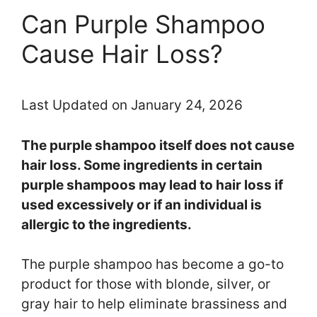
Can Purple Shampoo
Cause Hair Loss?
Last Updated on January 24, 2026
The purple shampoo itself does not cause
hair loss. Some ingredients in certain
purple shampoos may lead to hair loss if
used excessively or if an individual is
allergic to the ingredients.
The purple shampoo has become a go-to
product for those with blonde, silver, or
gray hair to help eliminate brassiness and