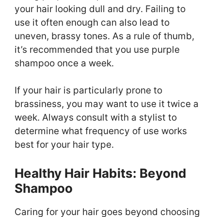
your hair looking dull and dry. Failing to
use it often enough can also lead to
uneven, brassy tones. As a rule of thumb,
it’s recommended that you use purple
shampoo once a week.
If your hair is particularly prone to
brassiness, you may want to use it twice a
week. Always consult with a stylist to
determine what frequency of use works
best for your hair type.
Healthy Hair Habits: Beyond
Shampoo
Caring for your hair goes beyond choosing