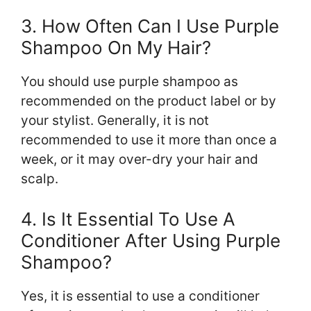
3. How Often Can I Use Purple
Shampoo On My Hair?
You should use purple shampoo as
recommended on the product label or by
your stylist. Generally, it is not
recommended to use it more than once a
week, or it may over-dry your hair and
scalp.
4. Is It Essential To Use A
Conditioner After Using Purple
Shampoo?
Yes, it is essential to use a conditioner