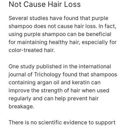
Not Cause Hair Loss
Several studies have found that purple
shampoo does not cause hair loss. In fact,
using purple shampoo can be beneficial
for maintaining healthy hair, especially for
color-treated hair.
One study published in the international
journal of Trichology found that shampoos
containing argan oil and keratin can
improve the strength of hair when used
regularly and can help prevent hair
breakage.
There is no scientific evidence to support