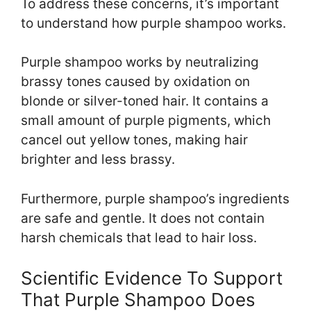
To address these concerns, it’s important
to understand how purple shampoo works.
Purple shampoo works by neutralizing
brassy tones caused by oxidation on
blonde or silver-toned hair. It contains a
small amount of purple pigments, which
cancel out yellow tones, making hair
brighter and less brassy.
Furthermore, purple shampoo’s ingredients
are safe and gentle. It does not contain
harsh chemicals that lead to hair loss.
Scientific Evidence To Support
That Purple Shampoo Does