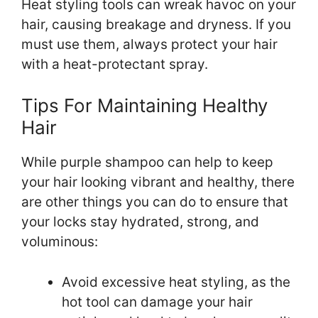
Heat styling tools can wreak havoc on your
hair, causing breakage and dryness. If you
must use them, always protect your hair
with a heat-protectant spray.
Tips For Maintaining Healthy
Hair
While purple shampoo can help to keep
your hair looking vibrant and healthy, there
are other things you can do to ensure that
your locks stay hydrated, strong, and
voluminous:
Avoid excessive heat styling, as the
hot tool can damage your hair