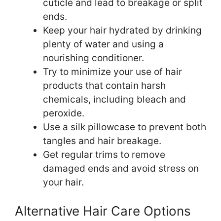
cuticle and lead to breakage or split
ends.
Keep your hair hydrated by drinking
plenty of water and using a
nourishing conditioner.
Try to minimize your use of hair
products that contain harsh
chemicals, including bleach and
peroxide.
Use a silk pillowcase to prevent both
tangles and hair breakage.
Get regular trims to remove
damaged ends and avoid stress on
your hair.
Alternative Hair Care Options