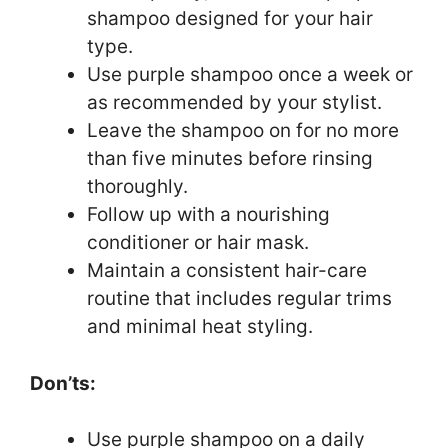
shampoo designed for your hair
type.
Use purple shampoo once a week or
as recommended by your stylist.
Leave the shampoo on for no more
than five minutes before rinsing
thoroughly.
Follow up with a nourishing
conditioner or hair mask.
Maintain a consistent hair-care
routine that includes regular trims
and minimal heat styling.
Don’ts:
Use purple shampoo on a daily