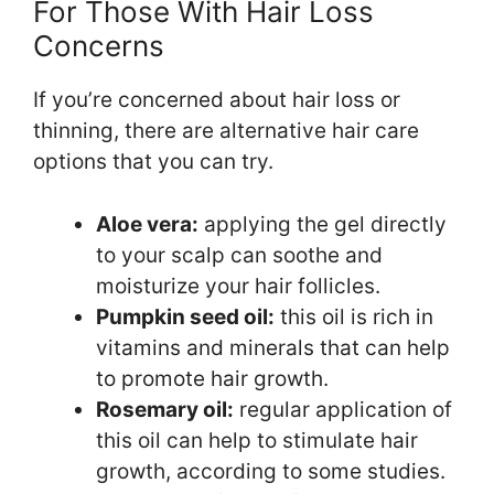
For Those With Hair Loss
Concerns
If you’re concerned about hair loss or
thinning, there are alternative hair care
options that you can try.
Aloe vera:
applying the gel directly
to your scalp can soothe and
moisturize your hair follicles.
Pumpkin seed oil:
this oil is rich in
vitamins and minerals that can help
to promote hair growth.
Rosemary oil:
regular application of
this oil can help to stimulate hair
growth, according to some studies.