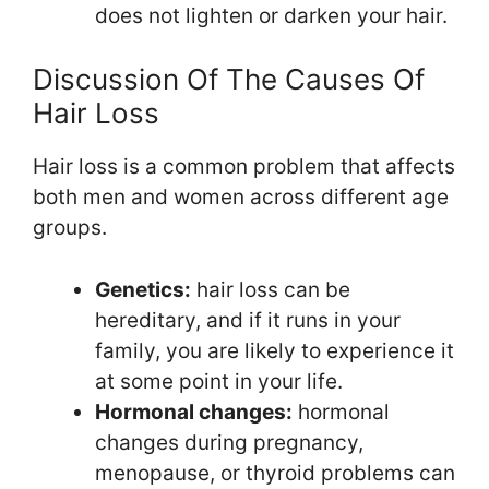
does not lighten or darken your hair.
Discussion Of The Causes Of
Hair Loss
Hair loss is a common problem that affects
both men and women across different age
groups.
Genetics:
hair loss can be
hereditary, and if it runs in your
family, you are likely to experience it
at some point in your life.
Hormonal changes:
hormonal
changes during pregnancy,
menopause, or thyroid problems can