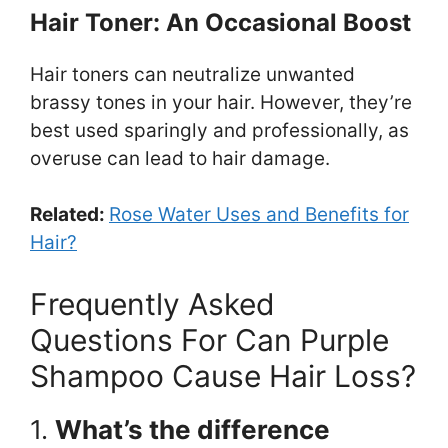
Hair Toner: An Occasional Boost
Hair toners can neutralize unwanted
brassy tones in your hair. However, they’re
best used sparingly and professionally, as
overuse can lead to hair damage.
Related:
Rose Water Uses and Benefits for
Hair?
Frequently Asked
Questions For Can Purple
Shampoo Cause Hair Loss?
1.
What’s the difference