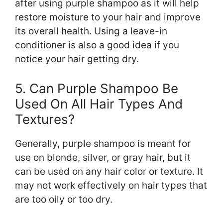
after using purple shampoo as it will help
restore moisture to your hair and improve
its overall health. Using a leave-in
conditioner is also a good idea if you
notice your hair getting dry.
5. Can Purple Shampoo Be
Used On All Hair Types And
Textures?
Generally, purple shampoo is meant for
use on blonde, silver, or gray hair, but it
can be used on any hair color or texture. It
may not work effectively on hair types that
are too oily or too dry.