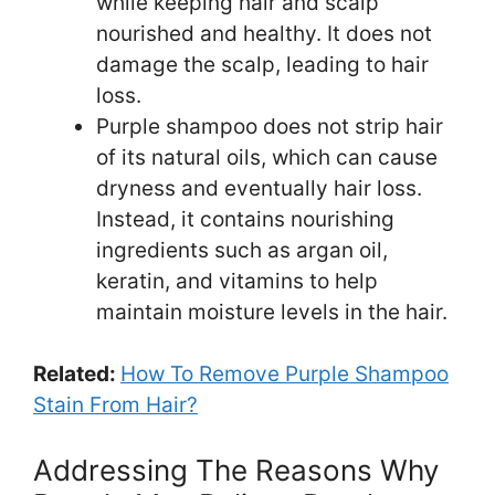
while keeping hair and scalp
nourished and healthy. It does not
damage the scalp, leading to hair
loss.
Purple shampoo does not strip hair
of its natural oils, which can cause
dryness and eventually hair loss.
Instead, it contains nourishing
ingredients such as argan oil,
keratin, and vitamins to help
maintain moisture levels in the hair.
Related:
How To Remove Purple Shampoo
Stain From Hair?
Addressing The Reasons Why