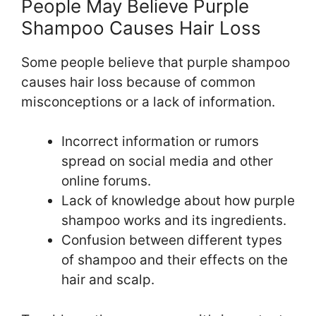
People May Believe Purple
Shampoo Causes Hair Loss
Some people believe that purple shampoo
causes hair loss because of common
misconceptions or a lack of information.
Incorrect information or rumors
spread on social media and other
online forums.
Lack of knowledge about how purple
shampoo works and its ingredients.
Confusion between different types
of shampoo and their effects on the
hair and scalp.