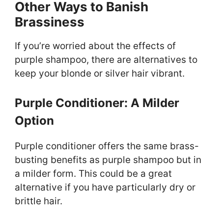
Other Ways to Banish
Brassiness
If you’re worried about the effects of
purple shampoo, there are alternatives to
keep your blonde or silver hair vibrant.
Purple Conditioner: A Milder
Option
Purple conditioner offers the same brass-
busting benefits as purple shampoo but in
a milder form. This could be a great
alternative if you have particularly dry or
brittle hair.