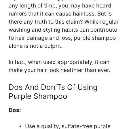
any length of time, you may have heard
rumors that it can cause hair loss. But is
there any truth to this claim? While regular
washing and styling habits can contribute
to hair damage and loss, purple shampoo
alone is not a culprit.
In fact, when used appropriately, it can
make your hair look healthier than ever.
Dos And Don’Ts Of Using
Purple Shampoo
Dos:
Use a quality, sulfate-free purple