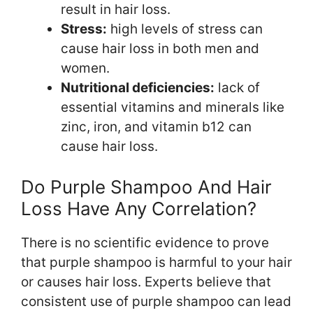
result in hair loss.
Stress:
high levels of stress can
cause hair loss in both men and
women.
Nutritional deficiencies:
lack of
essential vitamins and minerals like
zinc, iron, and vitamin b12 can
cause hair loss.
Do Purple Shampoo And Hair
Loss Have Any Correlation?
There is no scientific evidence to prove
that purple shampoo is harmful to your hair
or causes hair loss. Experts believe that
consistent use of purple shampoo can lead