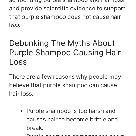
and provide scientific evidence to support
that purple shampoo does not cause hair
loss.
Debunking The Myths About
Purple Shampoo Causing Hair
Loss
There are a few reasons why people may
believe that purple shampoo can cause
hair loss.
Purple shampoo is too harsh and
causes hair to become brittle and
break.