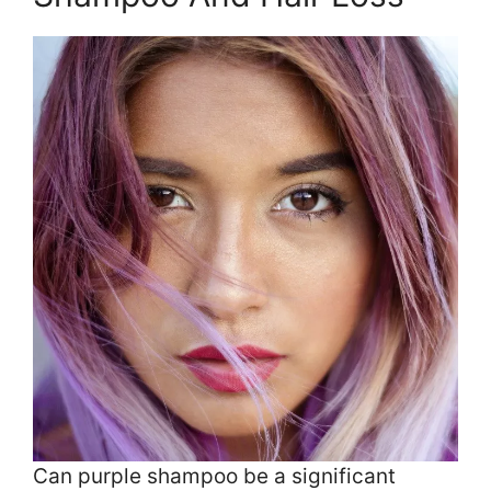
Can purple shampoo be a significant