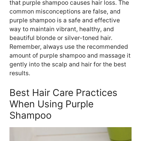
that purple shampoo causes hair loss. The
common misconceptions are false, and
purple shampoo is a safe and effective
way to maintain vibrant, healthy, and
beautiful blonde or silver-toned hair.
Remember, always use the recommended
amount of purple shampoo and massage it
gently into the scalp and hair for the best
results.
Best Hair Care Practices
When Using Purple
Shampoo