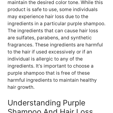
maintain the desired color tone. While this
product is safe to use, some individuals
may experience hair loss due to the
ingredients in a particular purple shampoo.
The ingredients that can cause hair loss
are sulfates, parabens, and synthetic
fragrances. These ingredients are harmful
to the hair if used excessively or if an
individual is allergic to any of the
ingredients. It’s important to choose a
purple shampoo that is free of these
harmful ingredients to maintain healthy
hair growth.
Understanding Purple
Shampoo And Hair Loss