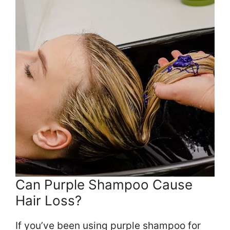
Can Purple Shampoo Cause
Hair Loss?
If you’ve been using purple shampoo for