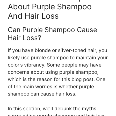
About Purple Shampoo
And Hair Loss
Can Purple Shampoo Cause
Hair Loss?
If you have blonde or silver-toned hair, you
likely use purple shampoo to maintain your
color’s vibrancy. Some people may have
concerns about using purple shampoo,
which is the reason for this blog post. One
of the main worries is whether purple
shampoo can cause hair loss.
In this section, we’ll debunk the myths
surrounding purple shampoo and hair loss