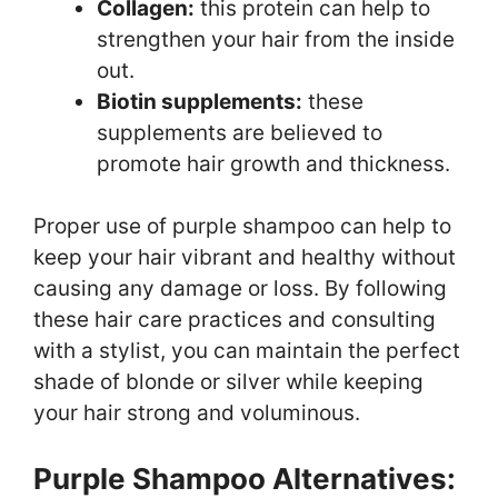
Collagen:
this protein can help to
strengthen your hair from the inside
out.
Biotin supplements:
these
supplements are believed to
promote hair growth and thickness.
Proper use of purple shampoo can help to
keep your hair vibrant and healthy without
causing any damage or loss. By following
these hair care practices and consulting
with a stylist, you can maintain the perfect
shade of blonde or silver while keeping
your hair strong and voluminous.
Purple Shampoo Alternatives: