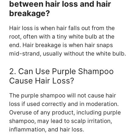
between hair loss and hair
breakage?
Hair loss is when hair falls out from the
root, often with a tiny white bulb at the
end. Hair breakage is when hair snaps
mid-strand, usually without the white bulb.
2. Can Use Purple Shampoo
Cause Hair Loss?
The purple shampoo will not cause hair
loss if used correctly and in moderation.
Overuse of any product, including purple
shampoo, may lead to scalp irritation,
inflammation, and hair loss.