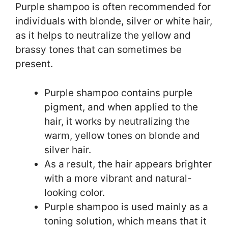
Purple shampoo is often recommended for
individuals with blonde, silver or white hair,
as it helps to neutralize the yellow and
brassy tones that can sometimes be
present.
Purple shampoo contains purple
pigment, and when applied to the
hair, it works by neutralizing the
warm, yellow tones on blonde and
silver hair.
As a result, the hair appears brighter
with a more vibrant and natural-
looking color.
Purple shampoo is used mainly as a
toning solution, which means that it