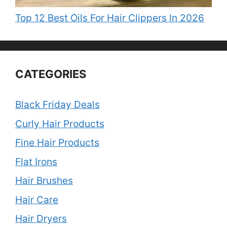
Top 12 Best Oils For Hair Clippers In 2026
CATEGORIES
Black Friday Deals
Curly Hair Products
Fine Hair Products
Flat Irons
Hair Brushes
Hair Care
Hair Dryers