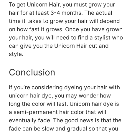
To get Unicorn Hair, you must grow your
hair for at least 3-4 months. The actual
time it takes to grow your hair will depend
on how fast it grows. Once you have grown
your hair, you will need to find a stylist who
can give you the Unicorn Hair cut and
style.
Conclusion
If you’re considering dyeing your hair with
unicorn hair dye, you may wonder how
long the color will last. Unicorn hair dye is
a semi-permanent hair color that will
eventually fade. The good news is that the
fade can be slow and gradual so that you