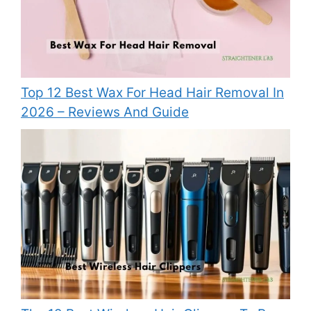
Top 12 Best Wax For Head Hair Removal In
2026 – Reviews And Guide