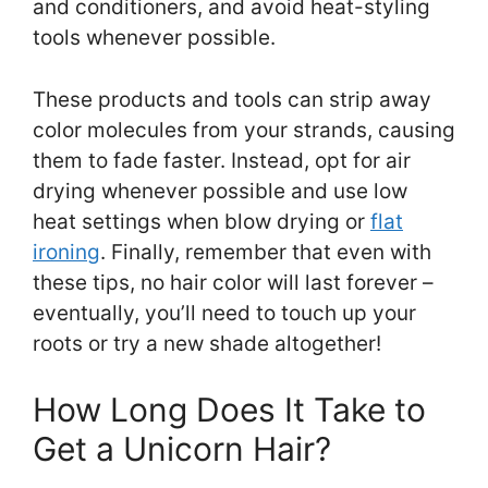
and conditioners, and avoid heat-styling
tools whenever possible.
These products and tools can strip away
color molecules from your strands, causing
them to fade faster. Instead, opt for air
drying whenever possible and use low
heat settings when blow drying or
flat
ironing
. Finally, remember that even with
these tips, no hair color will last forever –
eventually, you’ll need to touch up your
roots or try a new shade altogether!
How Long Does It Take to
Get a Unicorn Hair?