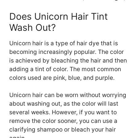
Does Unicorn Hair Tint
Wash Out?
Unicorn hair is a type of hair dye that is
becoming increasingly popular. The color
is achieved by bleaching the hair and then
adding a tint of color. The most common
colors used are pink, blue, and purple.
Unicorn hair can be worn without worrying
about washing out, as the color will last
several weeks. However, if you want to
remove the color sooner, you can use a
clarifying shampoo or bleach your hair