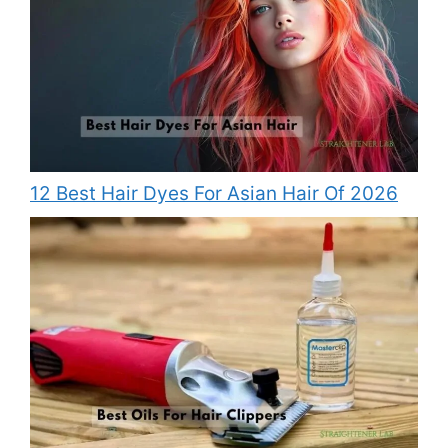
12 Best Hair Dyes For Asian Hair Of 2026