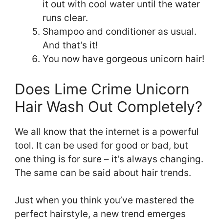
it out with cool water until the water
runs clear.
Shampoo and conditioner as usual.
And that’s it!
You now have gorgeous unicorn hair!
Does Lime Crime Unicorn
Hair Wash Out Completely?
We all know that the internet is a powerful
tool. It can be used for good or bad, but
one thing is for sure – it’s always changing.
The same can be said about hair trends.
Just when you think you’ve mastered the
perfect hairstyle, a new trend emerges