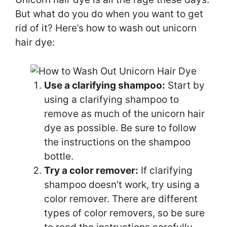
But what do you do when you want to get
rid of it? Here’s how to wash out unicorn
hair dye:
Use a clarifying shampoo:
Start by
using a clarifying shampoo to
remove as much of the unicorn hair
dye as possible. Be sure to follow
the instructions on the shampoo
bottle.
Try a color remover:
If clarifying
shampoo doesn’t work, try using a
color remover. There are different
types of color removers, so be sure