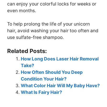
can enjoy your colorful locks for weeks or
even months.
To help prolong the life of your unicorn
hair, avoid washing your hair too often and
use sulfate-free shampoo.
Related Posts:
How Long Does Laser Hair Removal
Take?
How Often Should You Deep
Condition Your Hair?
What Color Hair Will My Baby Have?
What Is Fairy Hair?