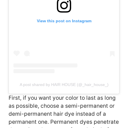
View this post on Instagram
A post shared by HAIR HOUSE (@_hair_house_)
First, if you want your color to last as long
as possible, choose a semi-permanent or
demi-permanent hair dye instead of a
permanent one. Permanent dyes penetrate