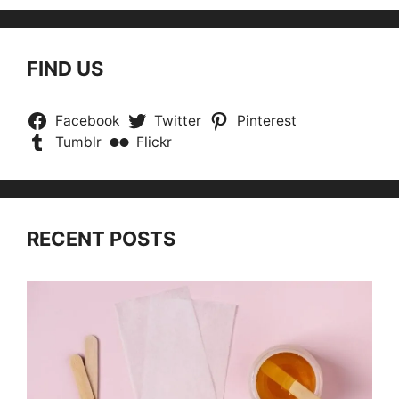
FIND US
Facebook
Twitter
Pinterest
Tumblr
Flickr
RECENT POSTS