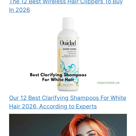
The 12 Best Wireless Hair Clippers To Buy
In 2026
Our 12 Best Clarifying Shampoos For White
Hair 2026, According to Experts