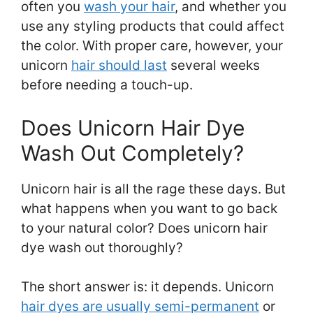
often you
wash your hair
, and whether you
use any styling products that could affect
the color. With proper care, however, your
unicorn
hair should last
several weeks
before needing a touch-up.
Does Unicorn Hair Dye
Wash Out Completely?
Unicorn hair is all the rage these days. But
what happens when you want to go back
to your natural color? Does unicorn hair
dye wash out thoroughly?
The short answer is: it depends. Unicorn
hair dyes are usually semi-permanent
or