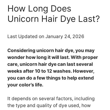
How Long Does
Unicorn Hair Dye Last?
Last Updated on January 24, 2026
Considering unicorn hair dye, you may
wonder how long it will last. With proper
care, unicorn hair dye can last several
weeks after 10 to 12 washes. However,
you can do a few things to help extend
your color’s life.
It depends on several factors, including
the type and quality of dye used, how