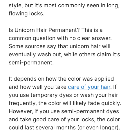
style, but it’s most commonly seen in long,
flowing locks.
Is Unicorn Hair Permanent? This is a
common question with no clear answer.
Some sources say that unicorn hair will
eventually wash out, while others claim it’s
semi-permanent.
It depends on how the color was applied
and how well you take
care of your hair
. If
you use temporary dyes or wash your hair
frequently, the color will likely fade quickly.
However, if you use semi-permanent dyes
and take good care of your locks, the color
could last several months (or even longer).