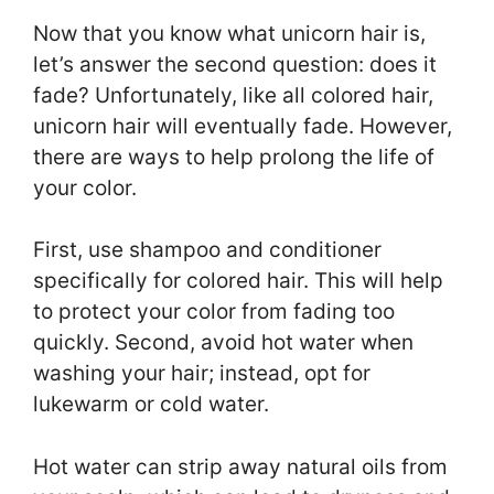
Now that you know what unicorn hair is,
let’s answer the second question: does it
fade? Unfortunately, like all colored hair,
unicorn hair will eventually fade. However,
there are ways to help prolong the life of
your color.
First, use shampoo and conditioner
specifically for colored hair. This will help
to protect your color from fading too
quickly. Second, avoid hot water when
washing your hair; instead, opt for
lukewarm or cold water.
Hot water can strip away natural oils from