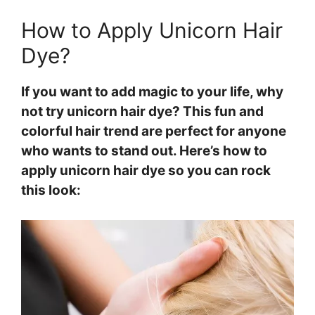
How to Apply Unicorn Hair
Dye?
If you want to add magic to your life, why
not try unicorn hair dye? This fun and
colorful hair trend are perfect for anyone
who wants to stand out. Here’s how to
apply unicorn hair dye so you can rock
this look: