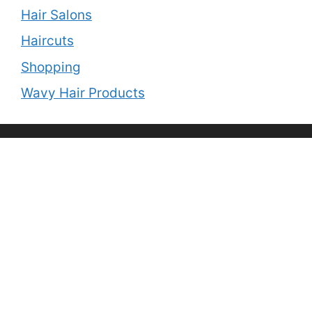
Hair Salons
Haircuts
Shopping
Wavy Hair Products