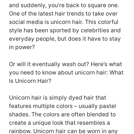
and suddenly, you’re back to square one.
One of the latest hair trends to take over
social media is unicorn hair. This colorful
style has been sported by celebrities and
everyday people, but does it have to stay
in power?
Or will it eventually wash out? Here’s what
you need to know about unicorn hair: What
Is Unicorn Hair?
Unicorn hair is simply dyed hair that
features multiple colors – usually pastel
shades. The colors are often blended to
create a unique look that resembles a
rainbow. Unicorn hair can be worn in any