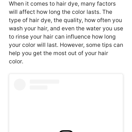
When it comes to hair dye, many factors
will affect how long the color lasts. The
type of hair dye, the quality, how often you
wash your hair, and even the water you use
to rinse your hair can influence how long
your color will last. However, some tips can
help you get the most out of your hair
color.