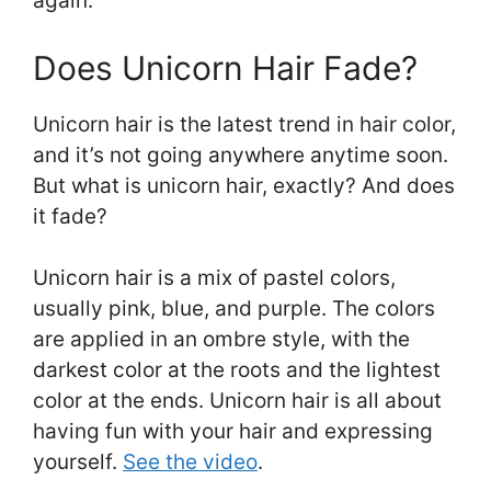
again.
Does Unicorn Hair Fade?
Unicorn hair is the latest trend in hair color,
and it’s not going anywhere anytime soon.
But what is unicorn hair, exactly? And does
it fade?
Unicorn hair is a mix of pastel colors,
usually pink, blue, and purple. The colors
are applied in an ombre style, with the
darkest color at the roots and the lightest
color at the ends. Unicorn hair is all about
having fun with your hair and expressing
yourself.
See the video
.