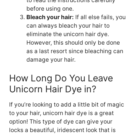
to read the instructions carefully
before using one.
Bleach your hair:
If all else fails, you
can always bleach your hair to
eliminate the unicorn hair dye.
However, this should only be done
as a last resort since bleaching can
damage your hair.
How Long Do You Leave
Unicorn Hair Dye in?
If you’re looking to add a little bit of magic
to your hair, unicorn hair dye is a great
option! This type of dye can give your
locks a beautiful, iridescent look that is