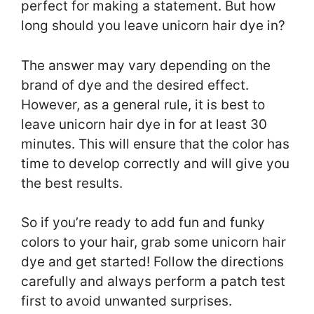
perfect for making a statement. But how
long should you leave unicorn hair dye in?
The answer may vary depending on the
brand of dye and the desired effect.
However, as a general rule, it is best to
leave unicorn hair dye in for at least 30
minutes. This will ensure that the color has
time to develop correctly and will give you
the best results.
So if you’re ready to add fun and funky
colors to your hair, grab some unicorn hair
dye and get started! Follow the directions
carefully and always perform a patch test
first to avoid unwanted surprises.