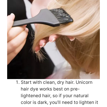
Start with clean, dry hair. Unicorn
hair dye works best on pre-
lightened hair, so if your natural
color is dark, you’ll need to lighten it