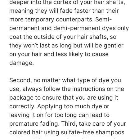
deeper into the cortex of your hair shafts,
meaning they will fade faster than their
more temporary counterparts. Semi-
permanent and demi-permanent dyes only
coat the outside of your hair shafts, so
they won’t last as long but will be gentler
on your hair and less likely to cause
damage.
Second, no matter what type of dye you
use, always follow the instructions on the
package to ensure that you are using it
correctly. Applying too much dye or
leaving it on for too long can lead to
premature fading. Third, take care of your
colored hair using sulfate-free shampoos