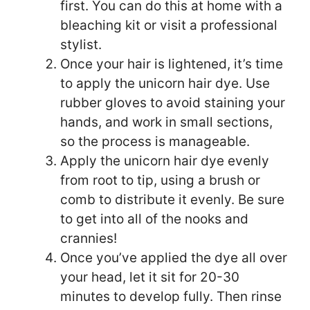
first. You can do this at home with a
bleaching kit or visit a professional
stylist.
Once your hair is lightened, it’s time
to apply the unicorn hair dye. Use
rubber gloves to avoid staining your
hands, and work in small sections,
so the process is manageable.
Apply the unicorn hair dye evenly
from root to tip, using a brush or
comb to distribute it evenly. Be sure
to get into all of the nooks and
crannies!
Once you’ve applied the dye all over
your head, let it sit for 20-30
minutes to develop fully. Then rinse