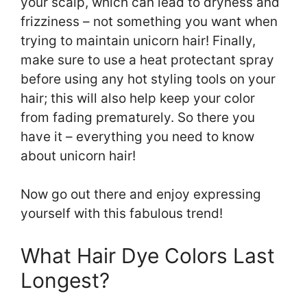
your scalp, which can lead to dryness and
frizziness – not something you want when
trying to maintain unicorn hair! Finally,
make sure to use a heat protectant spray
before using any hot styling tools on your
hair; this will also help keep your color
from fading prematurely. So there you
have it – everything you need to know
about unicorn hair!
Now go out there and enjoy expressing
yourself with this fabulous trend!
What Hair Dye Colors Last
Longest?