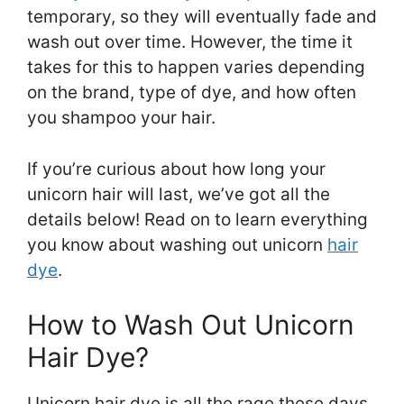
temporary, so they will eventually fade and
wash out over time. However, the time it
takes for this to happen varies depending
on the brand, type of dye, and how often
you shampoo your hair.
If you’re curious about how long your
unicorn hair will last, we’ve got all the
details below! Read on to learn everything
you know about washing out unicorn
hair
dye
.
How to Wash Out Unicorn
Hair Dye?
Unicorn hair dye is all the rage these days.