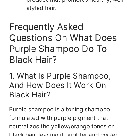
styled hair.
Frequently Asked
Questions On What Does
Purple Shampoo Do To
Black Hair?
1. What Is Purple Shampoo,
And How Does It Work On
Black Hair?
Purple shampoo is a toning shampoo
formulated with purple pigment that
neutralizes the yellow/orange tones on
black hair, leaving it brighter and cooler.