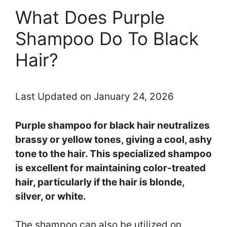
What Does Purple
Shampoo Do To Black
Hair?
Last Updated on January 24, 2026
Purple shampoo for black hair neutralizes
brassy or yellow tones, giving a cool, ashy
tone to the hair. This specialized shampoo
is excellent for maintaining color-treated
hair, particularly if the hair is blonde,
silver, or white.
The shampoo can also be utilized on