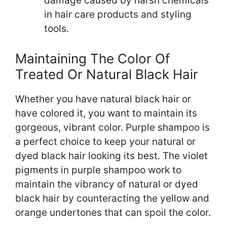
damage caused by harsh chemicals
in hair care products and styling
tools.
Maintaining The Color Of
Treated Or Natural Black Hair
Whether you have natural black hair or
have colored it, you want to maintain its
gorgeous, vibrant color. Purple shampoo is
a perfect choice to keep your natural or
dyed black hair looking its best. The violet
pigments in purple shampoo work to
maintain the vibrancy of natural or dyed
black hair by counteracting the yellow and
orange undertones that can spoil the color.