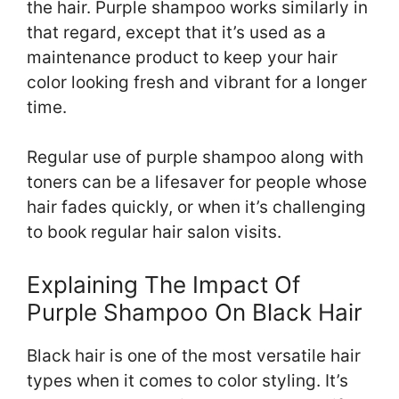
the hair. Purple shampoo works similarly in
that regard, except that it’s used as a
maintenance product to keep your hair
color looking fresh and vibrant for a longer
time.
Regular use of purple shampoo along with
toners can be a lifesaver for people whose
hair fades quickly, or when it’s challenging
to book regular hair salon visits.
Explaining The Impact Of
Purple Shampoo On Black Hair
Black hair is one of the most versatile hair
types when it comes to color styling. It’s