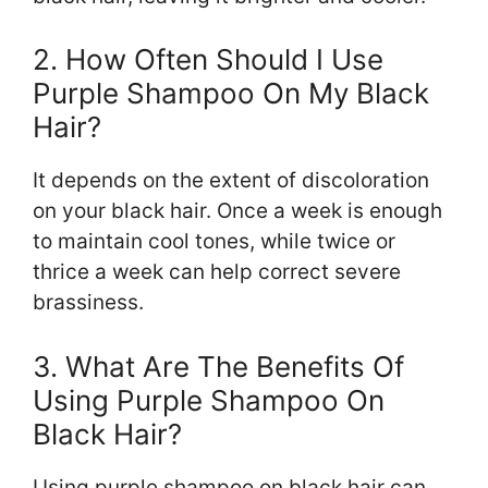
2. How Often Should I Use
Purple Shampoo On My Black
Hair?
It depends on the extent of discoloration
on your black hair. Once a week is enough
to maintain cool tones, while twice or
thrice a week can help correct severe
brassiness.
3. What Are The Benefits Of
Using Purple Shampoo On
Black Hair?
Using purple shampoo on black hair can