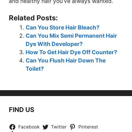
and healthy hair you’ve always wanted.
Related Posts:
Can You Store Hair Bleach?
Can You Mix Semi Permanent Hair
Dye With Developer?
How To Get Hair Dye Off Counter?
Can You Flush Hair Down The
Toilet?
FIND US
Facebook
Twitter
Pinterest