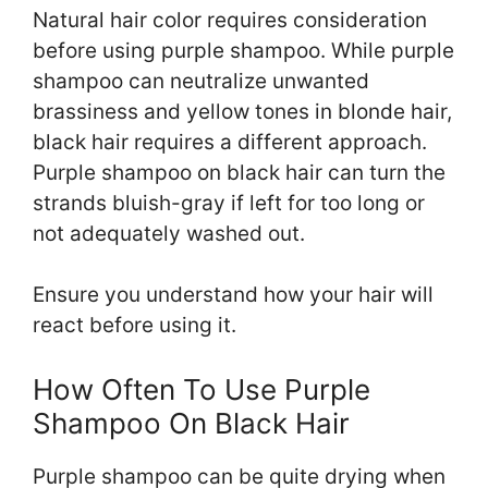
Natural hair color requires consideration
before using purple shampoo. While purple
shampoo can neutralize unwanted
brassiness and yellow tones in blonde hair,
black hair requires a different approach.
Purple shampoo on black hair can turn the
strands bluish-gray if left for too long or
not adequately washed out.
Ensure you understand how your hair will
react before using it.
How Often To Use Purple
Shampoo On Black Hair
Purple shampoo can be quite drying when