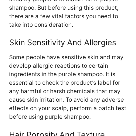
shampoo. But before using this product,
there are a few vital factors you need to
take into consideration.
Skin Sensitivity And Allergies
Some people have sensitive skin and may
develop allergic reactions to certain
ingredients in the purple shampoo. It is
essential to check the product’s label for
any harmful or harsh chemicals that may
cause skin irritation. To avoid any adverse
effects on your scalp, perform a patch test
before using purple shampoo.
Hair Porosity And Texture