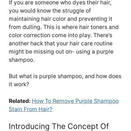
If you are someone who dyes their hair,
you would know the struggle of
maintaining hair color and preventing it
from dulling. This is where hair toners and
color correction come into play. There’s
another hack that your hair care routine
might be missing out on- using a purple
shampoo.
But what is purple shampoo, and how does
it work?
Related:
How To Remove Purple Shampoo
Stain From Hair?
Introducing The Concept Of