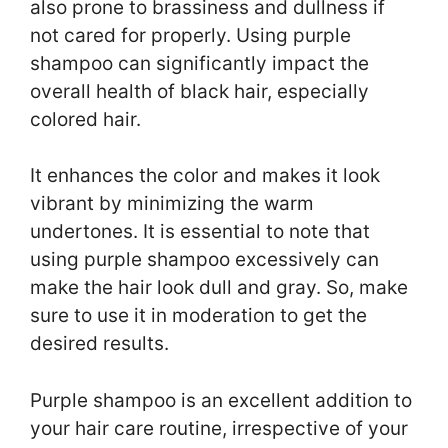
also prone to brassiness and dullness if
not cared for properly. Using purple
shampoo can significantly impact the
overall health of black hair, especially
colored hair.
It enhances the color and makes it look
vibrant by minimizing the warm
undertones. It is essential to note that
using purple shampoo excessively can
make the hair look dull and gray. So, make
sure to use it in moderation to get the
desired results.
Purple shampoo is an excellent addition to
your hair care routine, irrespective of your