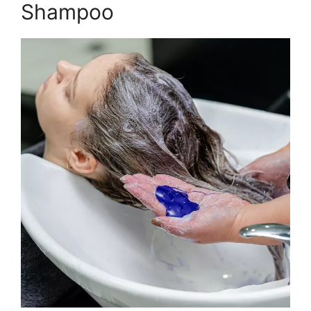
Shampoo