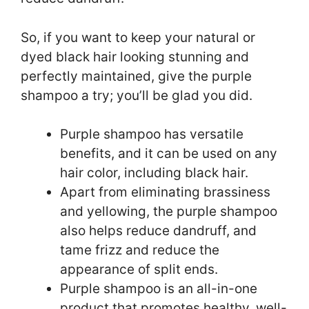
So, if you want to keep your natural or
dyed black hair looking stunning and
perfectly maintained, give the purple
shampoo a try; you’ll be glad you did.
Purple shampoo has versatile
benefits, and it can be used on any
hair color, including black hair.
Apart from eliminating brassiness
and yellowing, the purple shampoo
also helps reduce dandruff, and
tame frizz and reduce the
appearance of split ends.
Purple shampoo is an all-in-one
product that promotes healthy, well-