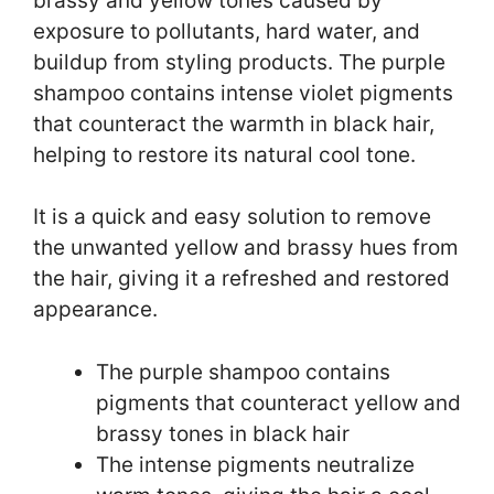
brassy and yellow tones caused by
exposure to pollutants, hard water, and
buildup from styling products. The purple
shampoo contains intense violet pigments
that counteract the warmth in black hair,
helping to restore its natural cool tone.
It is a quick and easy solution to remove
the unwanted yellow and brassy hues from
the hair, giving it a refreshed and restored
appearance.
The purple shampoo contains
pigments that counteract yellow and
brassy tones in black hair
The intense pigments neutralize