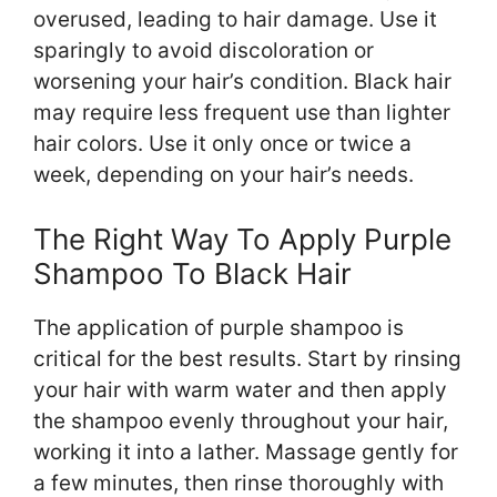
overused, leading to hair damage. Use it
sparingly to avoid discoloration or
worsening your hair’s condition. Black hair
may require less frequent use than lighter
hair colors. Use it only once or twice a
week, depending on your hair’s needs.
The Right Way To Apply Purple
Shampoo To Black Hair
The application of purple shampoo is
critical for the best results. Start by rinsing
your hair with warm water and then apply
the shampoo evenly throughout your hair,
working it into a lather. Massage gently for
a few minutes, then rinse thoroughly with