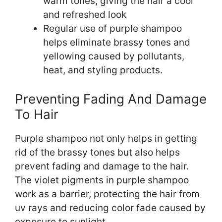
warm tones, giving the hair a cool
and refreshed look
Regular use of purple shampoo
helps eliminate brassy tones and
yellowing caused by pollutants,
heat, and styling products.
Preventing Fading And Damage
To Hair
Purple shampoo not only helps in getting
rid of the brassy tones but also helps
prevent fading and damage to the hair.
The violet pigments in purple shampoo
work as a barrier, protecting the hair from
uv rays and reducing color fade caused by
exposure to sunlight.