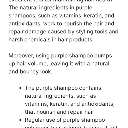
The natural ingredients in purple
shampoos, such as vitamins, keratin, and
antioxidants, work to nourish the hair and
repair damage caused by styling tools and
harsh chemicals in hair products.
Moreover, using purple shampoo pumps
up hair volume, leaving it with a natural
and bouncy look.
The purple shampoo contains
natural ingredients, such as
vitamins, keratin, and antioxidants,
that nourish and repair hair
Regular use of purple shampoo
enhances hair volume, leaving it full