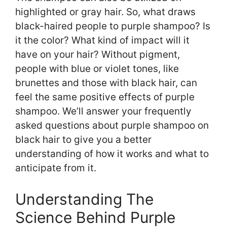
highlighted or gray hair. So, what draws
black-haired people to purple shampoo? Is
it the color? What kind of impact will it
have on your hair? Without pigment,
people with blue or violet tones, like
brunettes and those with black hair, can
feel the same positive effects of purple
shampoo. We’ll answer your frequently
asked questions about purple shampoo on
black hair to give you a better
understanding of how it works and what to
anticipate from it.
Understanding The
Science Behind Purple