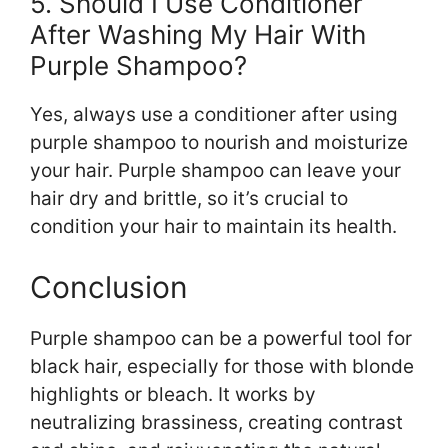
5. Should I Use Conditioner
After Washing My Hair With
Purple Shampoo?
Yes, always use a conditioner after using
purple shampoo to nourish and moisturize
your hair. Purple shampoo can leave your
hair dry and brittle, so it’s crucial to
condition your hair to maintain its health.
Conclusion
Purple shampoo can be a powerful tool for
black hair, especially for those with blonde
highlights or bleach. It works by
neutralizing brassiness, creating contrast