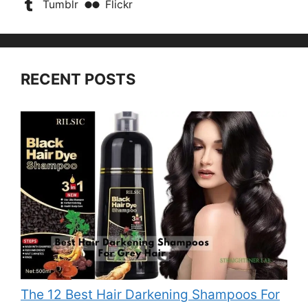
Tumblr
Flickr
RECENT POSTS
The 12 Best Hair Darkening Shampoos For