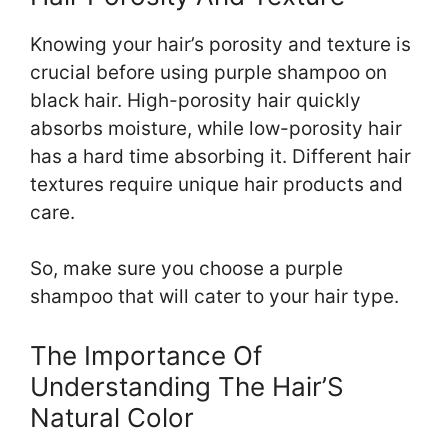
Knowing your hair’s porosity and texture is
crucial before using purple shampoo on
black hair. High-porosity hair quickly
absorbs moisture, while low-porosity hair
has a hard time absorbing it. Different hair
textures require unique hair products and
care.
So, make sure you choose a purple
shampoo that will cater to your hair type.
The Importance Of
Understanding The Hair’S
Natural Color