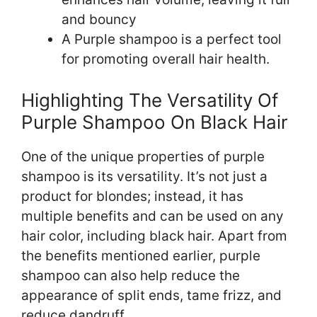
and bouncy
A Purple shampoo is a perfect tool
for promoting overall hair health.
Highlighting The Versatility Of
Purple Shampoo On Black Hair
One of the unique properties of purple
shampoo is its versatility. It’s not just a
product for blondes; instead, it has
multiple benefits and can be used on any
hair color, including black hair. Apart from
the benefits mentioned earlier, purple
shampoo can also help reduce the
appearance of split ends, tame frizz, and
reduce dandruff.