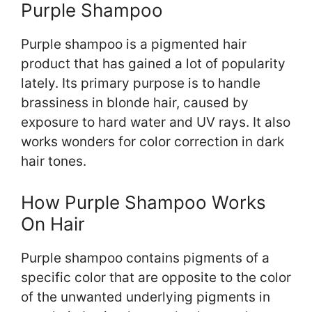
Purple Shampoo
Purple shampoo is a pigmented hair
product that has gained a lot of popularity
lately. Its primary purpose is to handle
brassiness in blonde hair, caused by
exposure to hard water and UV rays. It also
works wonders for color correction in dark
hair tones.
How Purple Shampoo Works
On Hair
Purple shampoo contains pigments of a
specific color that are opposite to the color
of the unwanted underlying pigments in