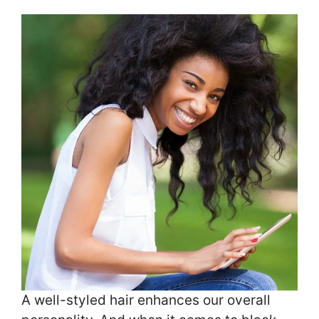
A well-styled hair enhances our overall