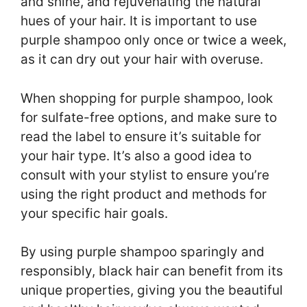
and shine, and rejuvenating the natural
hues of your hair. It is important to use
purple shampoo only once or twice a week,
as it can dry out your hair with overuse.
When shopping for purple shampoo, look
for sulfate-free options, and make sure to
read the label to ensure it’s suitable for
your hair type. It’s also a good idea to
consult with your stylist to ensure you’re
using the right product and methods for
your specific hair goals.
By using purple shampoo sparingly and
responsibly, black hair can benefit from its
unique properties, giving you the beautiful