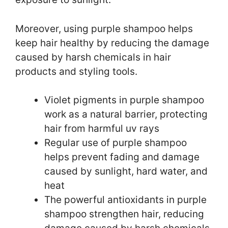
Moreover, using purple shampoo helps
keep hair healthy by reducing the damage
caused by harsh chemicals in hair
products and styling tools.
Violet pigments in purple shampoo
work as a natural barrier, protecting
hair from harmful uv rays
Regular use of purple shampoo
helps prevent fading and damage
caused by sunlight, hard water, and
heat
The powerful antioxidants in purple
shampoo strengthen hair, reducing