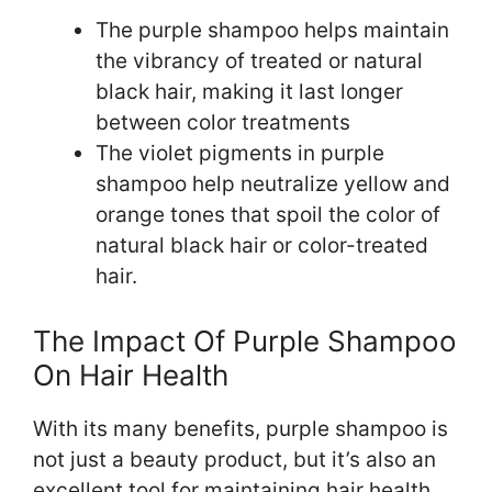
The purple shampoo helps maintain
the vibrancy of treated or natural
black hair, making it last longer
between color treatments
The violet pigments in purple
shampoo help neutralize yellow and
orange tones that spoil the color of
natural black hair or color-treated
hair.
The Impact Of Purple Shampoo
On Hair Health
With its many benefits, purple shampoo is
not just a beauty product, but it’s also an
excellent tool for maintaining hair health.