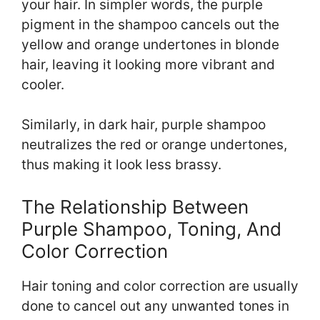
your hair. In simpler words, the purple
pigment in the shampoo cancels out the
yellow and orange undertones in blonde
hair, leaving it looking more vibrant and
cooler.
Similarly, in dark hair, purple shampoo
neutralizes the red or orange undertones,
thus making it look less brassy.
The Relationship Between
Purple Shampoo, Toning, And
Color Correction
Hair toning and color correction are usually
done to cancel out any unwanted tones in