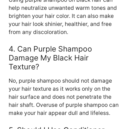
help neutralize unwanted warm tones and
brighten your hair color. It can also make
your hair look shinier, healthier, and free
from any discoloration.
4. Can Purple Shampoo
Damage My Black Hair
Texture?
No, purple shampoo should not damage
your hair texture as it works only on the
hair surface and does not penetrate the
hair shaft. Overuse of purple shampoo can
make your hair appear dull and lifeless.