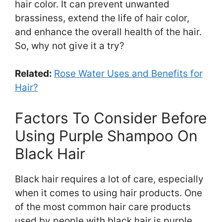
hair color. It can prevent unwanted
brassiness, extend the life of hair color,
and enhance the overall health of the hair.
So, why not give it a try?
Related:
Rose Water Uses and Benefits for
Hair?
Factors To Consider Before
Using Purple Shampoo On
Black Hair
Black hair requires a lot of care, especially
when it comes to using hair products. One
of the most common hair care products
used by people with black hair is purple