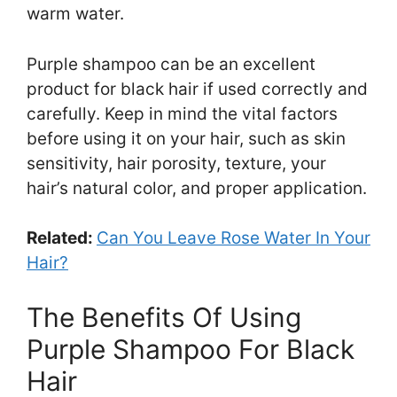
warm water.
Purple shampoo can be an excellent
product for black hair if used correctly and
carefully. Keep in mind the vital factors
before using it on your hair, such as skin
sensitivity, hair porosity, texture, your
hair’s natural color, and proper application.
Related:
Can You Leave Rose Water In Your
Hair?
The Benefits Of Using
Purple Shampoo For Black
Hair