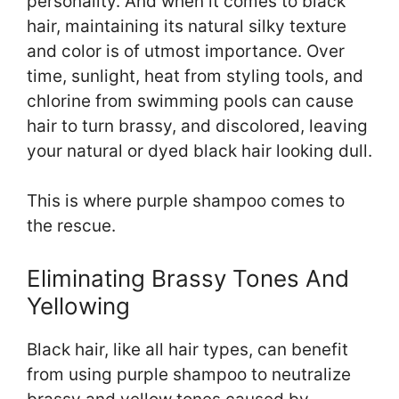
personality. And when it comes to black
hair, maintaining its natural silky texture
and color is of utmost importance. Over
time, sunlight, heat from styling tools, and
chlorine from swimming pools can cause
hair to turn brassy, and discolored, leaving
your natural or dyed black hair looking dull.
This is where purple shampoo comes to
the rescue.
Eliminating Brassy Tones And
Yellowing
Black hair, like all hair types, can benefit
from using purple shampoo to neutralize