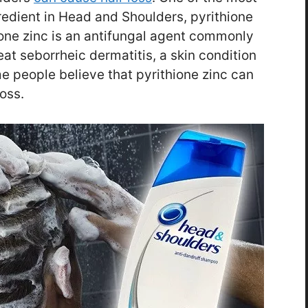
redient in Head and Shoulders, pyrithione
ione zinc is an antifungal agent commonly
at seborrheic dermatitis, a skin condition
me people believe that pyrithione zinc can
oss.