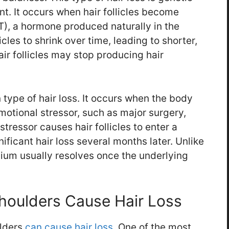
nt. It occurs when hair follicles become
T), a hormone produced naturally in the
cles to shrink over time, leading to shorter,
hair follicles may stop producing hair
type of hair loss. It occurs when the body
motional stressor, such as major surgery,
 stressor causes hair follicles to enter a
nificant hair loss several months later. Unlike
vium usually resolves once the underlying
houlders Cause Hair Loss
lders
can cause hair loss
. One of the most