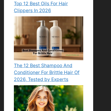
Top 12 Best Oils For Hair
Clippers In 2026
The 12 Best Shampoo And
Conditioner For Brittle Hair Of
2026, Tested by Experts