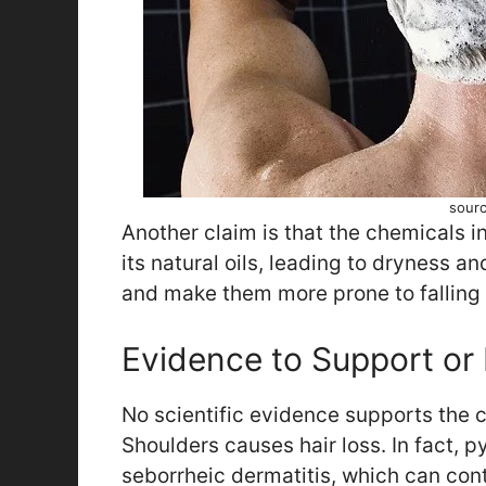
sourc
Another claim is that the chemicals i
its natural oils, leading to dryness 
and make them more prone to falling 
Evidence to Support or 
No scientific evidence supports the c
Shoulders causes hair loss. In fact, py
seborrheic dermatitis, which can contr