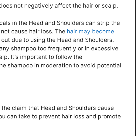
oes not negatively affect the hair or scalp.
icals in the Head and Shoulders can strip the
es not cause hair loss. The
hair may become
fall out due to using the Head and Shoulders.
 any shampoo too frequently or in excessive
. It’s important to follow the
the shampoo in moderation to avoid potential
t the claim that Head and Shoulders cause
you can take to prevent hair loss and promote