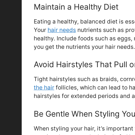
Maintain a Healthy Diet
Eating a healthy, balanced diet is ess
Your
hair needs
nutrients such as pro
healthy. Include foods such as eggs, 
you get the nutrients your hair needs.
Avoid Hairstyles That Pull o
Tight hairstyles such as braids, corn
the hair
follicles, which can lead to h
hairstyles for extended periods and al
Be Gentle When Styling You
When styling your hair, it’s important 