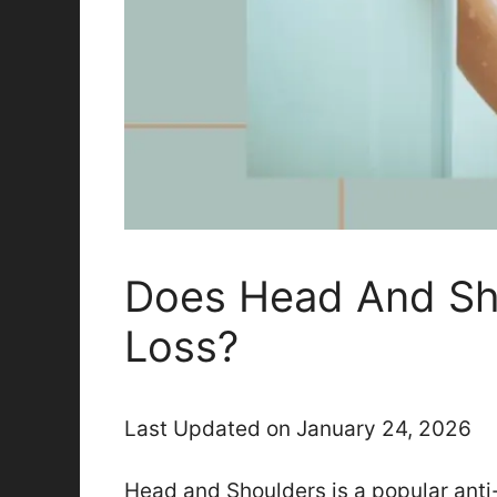
Does Head And Sh
Loss?
Last Updated on January 24, 2026
Head and Shoulders is a popular ant