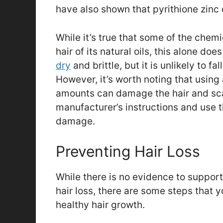
have also shown that pyrithione zinc d
While it’s true that some of the chem
hair of its natural oils, this alone do
dry
and brittle, but it is unlikely to 
However, it’s worth noting that using
amounts can damage the hair and scalp
manufacturer’s instructions and use 
damage.
Preventing Hair Loss
While there is no evidence to suppor
hair loss, there are some steps that 
healthy hair growth.