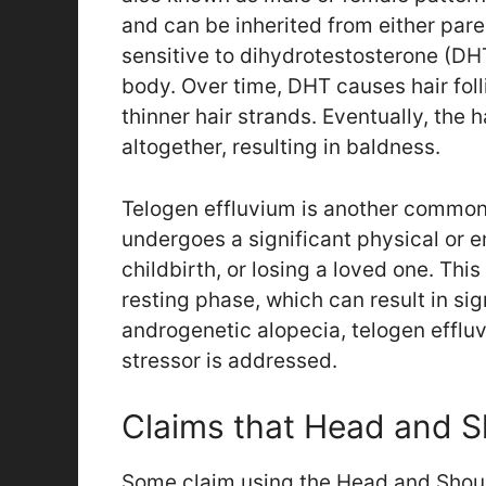
and can be inherited from either pare
sensitive to dihydrotestosterone (DH
body. Over time, DHT causes hair folli
thinner hair strands. Eventually, the 
altogether, resulting in baldness.
Telogen effluvium is another common 
undergoes a significant physical or e
childbirth, or losing a loved one. This
resting phase, which can result in sig
androgenetic alopecia, telogen efflu
stressor is addressed.
Claims that Head and S
Some claim using the Head and Shou