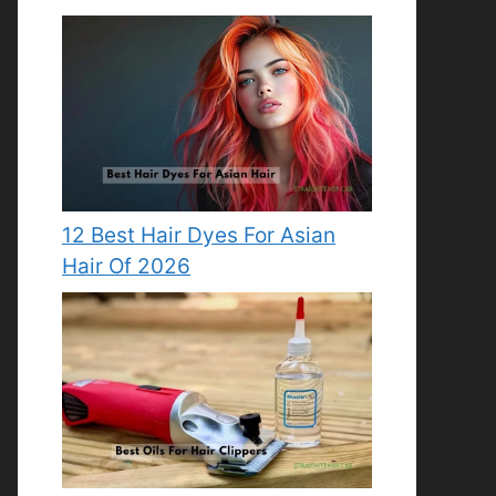
12 Best Hair Dyes For Asian
Hair Of 2026