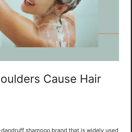
oulders Cause Hair
i-dandruff shampoo brand that is widely used