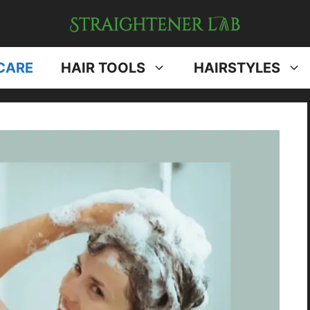
CARE
HAIR TOOLS
HAIRSTYLES