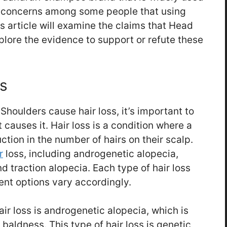
e concerns among some people that using
s article will examine the claims that Head
plore the evidence to support or refute these
s
houlders cause hair loss, it’s important to
causes it. Hair loss is a condition where a
ction in the number of hairs on their scalp.
r
loss, including androgenetic alopecia,
d traction alopecia. Each type of hair loss
ent options vary accordingly.
r loss is androgenetic alopecia, which is
baldness. This type of hair loss is genetic