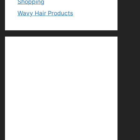
Shopping
Wavy Hair Products