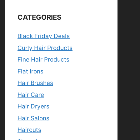
CATEGORIES
Black Friday Deals
Curly Hair Products
Fine Hair Products
Flat Irons
Hair Brushes
Hair Care
Hair Dryers
Hair Salons
Haircuts