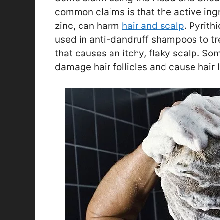
common claims is that the active ing
zinc, can harm
hair and scalp
. Pyrith
used in anti-dandruff shampoos to tre
that causes an itchy, flaky scalp. So
damage hair follicles and cause hair l