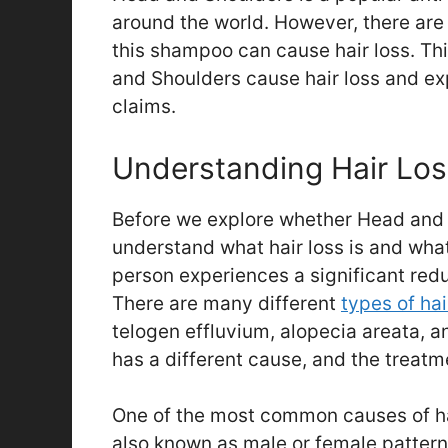
around the world. However, there ar
this shampoo can cause hair loss. Thi
and Shoulders cause hair loss and ex
claims.
Understanding Hair Los
Before we explore whether Head and S
understand what hair loss is and what 
person experiences a significant redu
There are many different
types of hai
telogen effluvium, alopecia areata, an
has a different cause, and the treatm
One of the most common causes of hai
also known as male or female pattern 