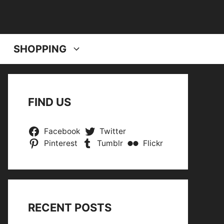
SHOPPING
FIND US
Facebook
Twitter
Pinterest
Tumblr
Flickr
RECENT POSTS