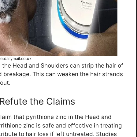
e:dailymail.co.uk
n the Head and Shoulders can strip the hair of
and breakage. This can weaken the hair strands
out.
Refute the Claims
laim that pyrithione zinc in the Head and
rithione zinc is safe and effective in treating
ibute to hair loss if left untreated. Studies