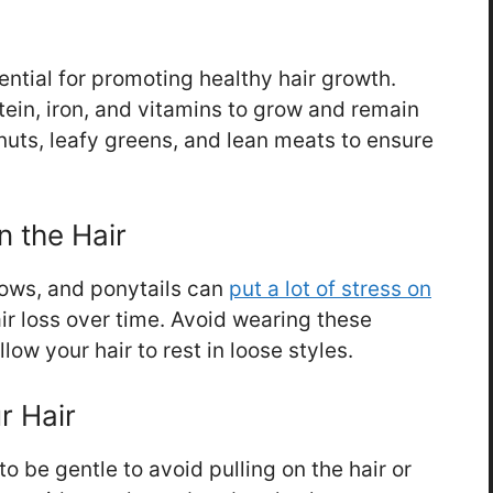
ential for promoting healthy hair growth.
tein, iron, and vitamins to grow and remain
nuts, leafy greens, and lean meats to ensure
n the Hair
rows, and ponytails can
put a lot of stress on
air loss over time. Avoid wearing these
low your hair to rest in loose styles.
r Hair
to be gentle to avoid pulling on the hair or