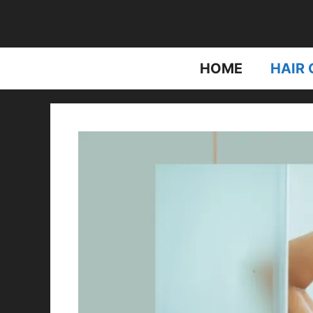
Skip
to
content
HOME
HAIR 