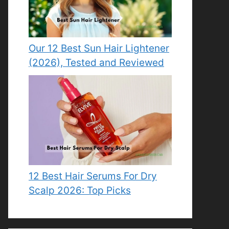
Our 12 Best Sun Hair Lightener
(2026), Tested and Reviewed
12 Best Hair Serums For Dry
Scalp 2026: Top Picks