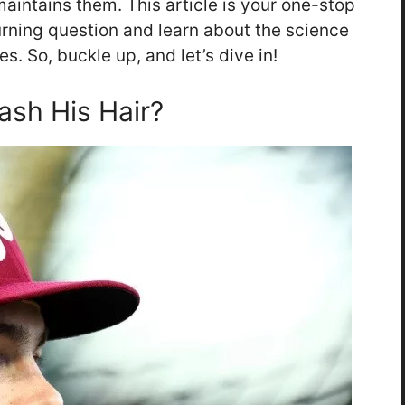
aintains them. This article is your one-stop
urning question and learn about the science
es. So, buckle up, and let’s dive in!
sh His Hair?