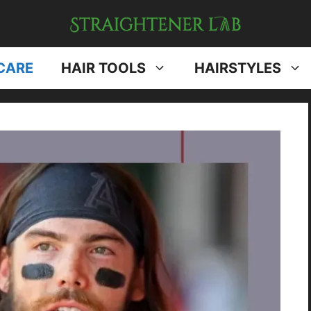
CARE
HAIR TOOLS
HAIRSTYLES