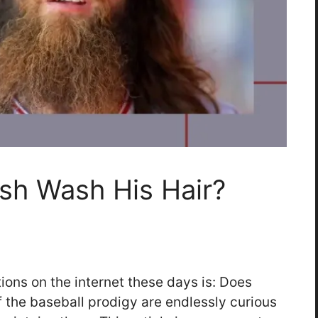
sh Wash His Hair?
ons on the internet these days is: Does
 the baseball prodigy are endlessly curious