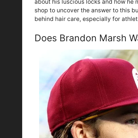
about his luscious locks and how he m
shop to uncover the answer to this b
behind hair care, especially for athlet
Does Brandon Marsh Wa