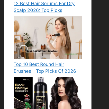
12 Best Hair Serums For Dry
Scalp 2026: Top Picks
Top 10 Best Round Hair
Brushes – Top Picks Of 2026