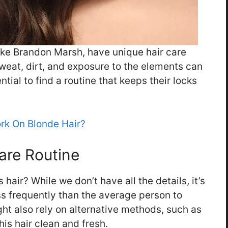
like Brandon Marsh, have unique hair care
 Sweat, dirt, and exposure to the elements can
ential to find a routine that keeps their locks
rk On Blonde Hair?
are Routine
air? While we don’t have all the details, it’s
s frequently than the average person to
ight also rely on alternative methods, such as
is hair clean and fresh.