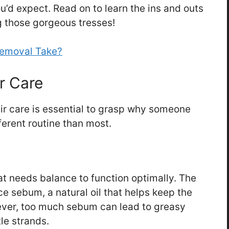
u’d expect. Read on to learn the ins and outs
g those gorgeous tresses!
Removal Take?
r Care
r care is essential to grasp why someone
ferent routine than most.
t needs balance to function optimally. The
e sebum, a natural oil that helps keep the
ever, too much sebum can lead to greasy
ttle strands.