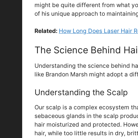
might be quite different from what yo
of his unique approach to maintainin
Related:
How Long Does Laser Hair 
The Science Behind Hai
Understanding the science behind hai
like Brandon Marsh might adopt a dif
Understanding the Scalp
Our scalp is a complex ecosystem tha
sebaceous glands in the scalp produc
hair moisturized and protected. How
hair, while too little results in dry, bri