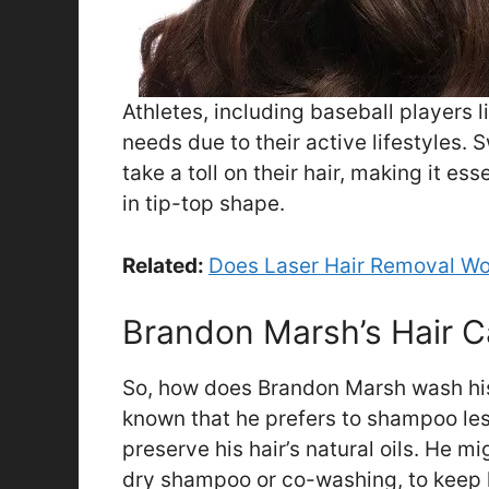
Athletes, including baseball players 
needs due to their active lifestyles.
take a toll on their hair, making it ess
in tip-top shape.
Related:
Does Laser Hair Removal Wo
Brandon Marsh’s Hair C
So, how does Brandon Marsh wash his h
known that he prefers to shampoo les
preserve his hair’s natural oils. He m
dry shampoo or co-washing, to keep h