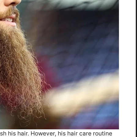
h his hair. However, his hair care routine