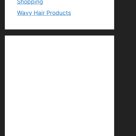
Shopping
Wavy Hair Products