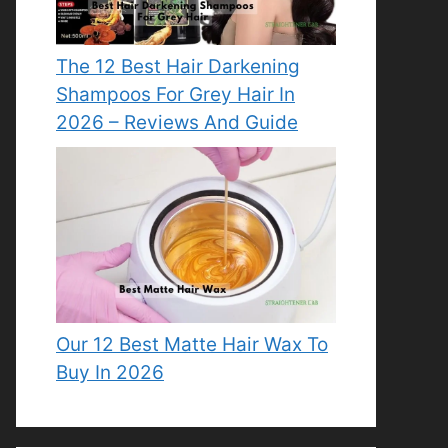
The 12 Best Hair Darkening
Shampoos For Grey Hair In
2026 – Reviews And Guide
Our 12 Best Matte Hair Wax To
Buy In 2026