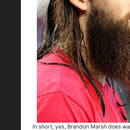
In short, yes, Brandon Marsh does was