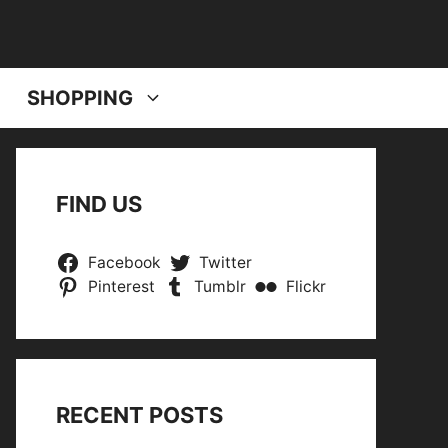
SHOPPING
FIND US
Facebook
Twitter
Pinterest
Tumblr
Flickr
RECENT POSTS