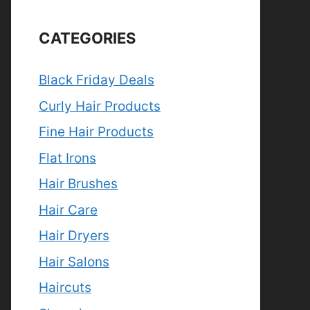
CATEGORIES
Black Friday Deals
Curly Hair Products
Fine Hair Products
Flat Irons
Hair Brushes
Hair Care
Hair Dryers
Hair Salons
Haircuts