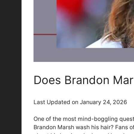
Does Brandon Mar
Last Updated on January 24, 2026
One of the most mind-boggling questi
Brandon Marsh wash his hair? Fans of