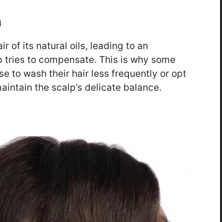
h
 of its natural oils, leading to an
 tries to compensate. This is why some
e to wash their hair less frequently or opt
aintain the scalp’s delicate balance.