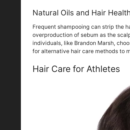
Natural Oils and Hair Healt
Frequent shampooing can strip the hair
overproduction of sebum as the scalp
individuals, like Brandon Marsh, choos
for alternative hair care methods to m
Hair Care for Athletes