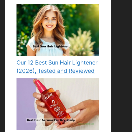
Our 12 Best Sun Hair Lightener
(2026), Tested and Reviewed