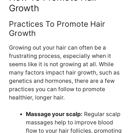
Growth
Practices To Promote Hair
Growth
Growing out your hair can often be a
frustrating process, especially when it
seems like it is not growing at all. While
many factors impact hair growth, such as
genetics and hormones, there are a few
practices you can follow to promote
healthier, longer hair.
Massage your scalp:
Regular scalp
massages help to improve blood
flow to your hair follicles, promoting