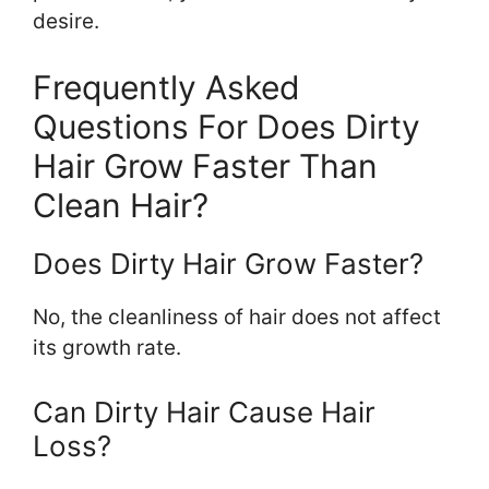
desire.
Frequently Asked
Questions For Does Dirty
Hair Grow Faster Than
Clean Hair?
Does Dirty Hair Grow Faster?
No, the cleanliness of hair does not affect
its growth rate.
Can Dirty Hair Cause Hair
Loss?