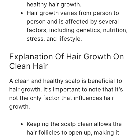
healthy hair growth.
Hair growth varies from person to
person and is affected by several
factors, including genetics, nutrition,
stress, and lifestyle.
Explanation Of Hair Growth On
Clean Hair
A clean and healthy scalp is beneficial to
hair growth. It’s important to note that it’s
not the only factor that influences hair
growth.
Keeping the scalp clean allows the
hair follicles to open up, making it