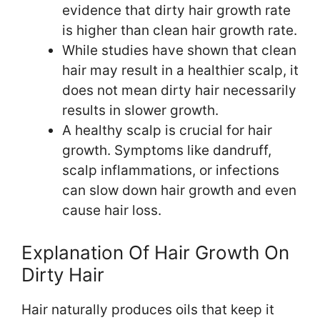
evidence that dirty hair growth rate
is higher than clean hair growth rate.
While studies have shown that clean
hair may result in a healthier scalp, it
does not mean dirty hair necessarily
results in slower growth.
A healthy scalp is crucial for hair
growth. Symptoms like dandruff,
scalp inflammations, or infections
can slow down hair growth and even
cause hair loss.
Explanation Of Hair Growth On
Dirty Hair
Hair naturally produces oils that keep it