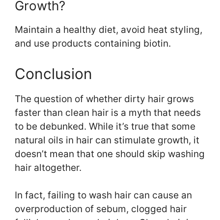
Growth?
Maintain a healthy diet, avoid heat styling,
and use products containing biotin.
Conclusion
The question of whether dirty hair grows
faster than clean hair is a myth that needs
to be debunked. While it’s true that some
natural oils in hair can stimulate growth, it
doesn’t mean that one should skip washing
hair altogether.
In fact, failing to wash hair can cause an
overproduction of sebum, clogged hair