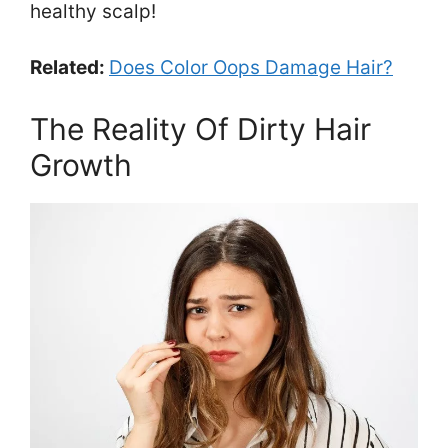
healthy scalp!
Related:
Does Color Oops Damage Hair?
The Reality Of Dirty Hair
Growth