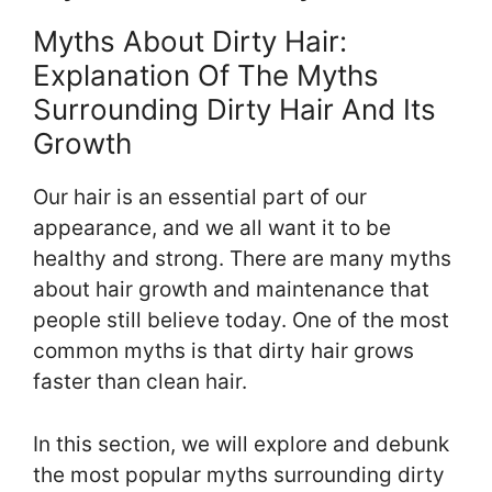
Myths About Dirty Hair:
Explanation Of The Myths
Surrounding Dirty Hair And Its
Growth
Our hair is an essential part of our
appearance, and we all want it to be
healthy and strong. There are many myths
about hair growth and maintenance that
people still believe today. One of the most
common myths is that dirty hair grows
faster than clean hair.
In this section, we will explore and debunk
the most popular myths surrounding dirty