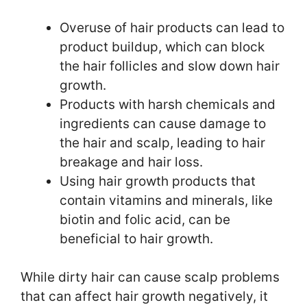
Overuse of hair products can lead to
product buildup, which can block
the hair follicles and slow down hair
growth.
Products with harsh chemicals and
ingredients can cause damage to
the hair and scalp, leading to hair
breakage and hair loss.
Using hair growth products that
contain vitamins and minerals, like
biotin and folic acid, can be
beneficial to hair growth.
While dirty hair can cause scalp problems
that can affect hair growth negatively, it