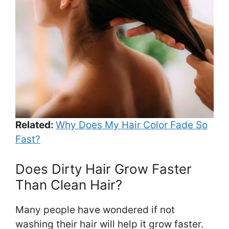
Related:
Why Does My Hair Color Fade So
Fast?
Does Dirty Hair Grow Faster
Than Clean Hair?
Many people have wondered if not
washing their hair will help it grow faster.