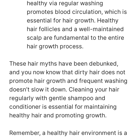
healthy via regular washing
promotes blood circulation, which is
essential for hair growth. Healthy
hair follicles and a well-maintained
scalp are fundamental to the entire
hair growth process.
These hair myths have been debunked,
and you now know that dirty hair does not
promote hair growth and frequent washing
doesn’t slow it down. Cleaning your hair
regularly with gentle shampoo and
conditioner is essential for maintaining
healthy hair and promoting growth.
Remember, a healthy hair environment is a