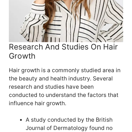
Research And Studies On Hair
Growth
Hair growth is a commonly studied area in
the beauty and health industry. Several
research and studies have been
conducted to understand the factors that
influence hair growth.
A study conducted by the British
Journal of Dermatology found no