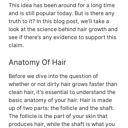
This idea has been around for a long time
and is still popular today. But is there any
truth to it? In this blog post, we’ll take a
look at the science behind hair growth and
see if there’s any evidence to support this
claim.
Anatomy Of Hair
Before we dive into the question of
whether or not dirty hair grows faster than
clean hair, it’s essential to understand the
basic anatomy of your hair. Hair is made
up of two parts: the follicle and the shaft.
The follicle is the part of your skin that
produces hair, while the shaft is what you