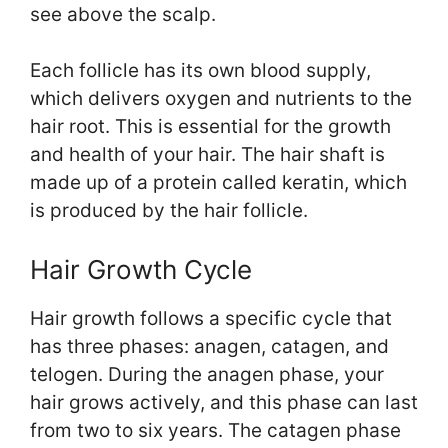
see above the scalp.
Each follicle has its own blood supply,
which delivers oxygen and nutrients to the
hair root. This is essential for the growth
and health of your hair. The hair shaft is
made up of a protein called keratin, which
is produced by the hair follicle.
Hair Growth Cycle
Hair growth follows a specific cycle that
has three phases: anagen, catagen, and
telogen. During the anagen phase, your
hair grows actively, and this phase can last
from two to six years. The catagen phase