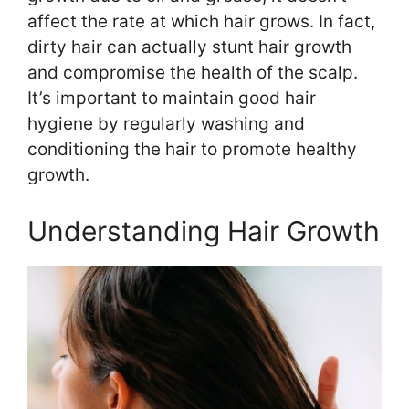
affect the rate at which hair grows. In fact,
dirty hair can actually stunt hair growth
and compromise the health of the scalp.
It’s important to maintain good hair
hygiene by regularly washing and
conditioning the hair to promote healthy
growth.
Understanding Hair Growth