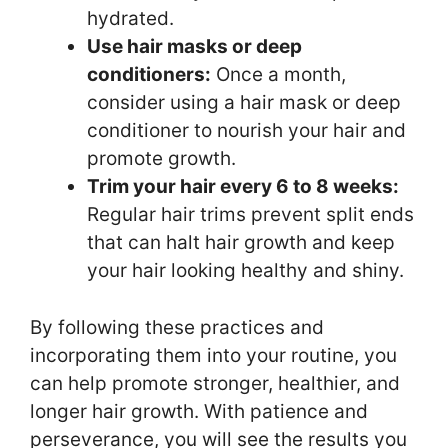
hydrated.
Use hair masks or deep
conditioners:
Once a month,
consider using a hair mask or deep
conditioner to nourish your hair and
promote growth.
Trim your hair every 6 to 8 weeks:
Regular hair trims prevent split ends
that can halt hair growth and keep
your hair looking healthy and shiny.
By following these practices and
incorporating them into your routine, you
can help promote stronger, healthier, and
longer hair growth. With patience and
perseverance, you will see the results you