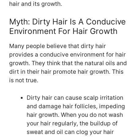
hair and its growth.
Myth: Dirty Hair Is A Conducive
Environment For Hair Growth
Many people believe that dirty hair
provides a conducive environment for hair
growth. They think that the natural oils and
dirt in their hair promote hair growth. This
is not true.
Dirty hair can cause scalp irritation
and damage hair follicles, impeding
hair growth. When you do not wash
your hair regularly, the buildup of
sweat and oil can clog your hair