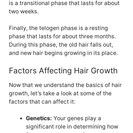
is a transitional phase that lasts for about
two weeks.
Finally, the telogen phase is a resting
phase that lasts for about three months.
During this phase, the old hair falls out,
and new hair begins growing in its place.
Factors Affecting Hair Growth
Now that we understand the basics of hair
growth, let’s take a look at some of the
factors that can affect it:
Genetics:
Your genes play a
significant role in determining how