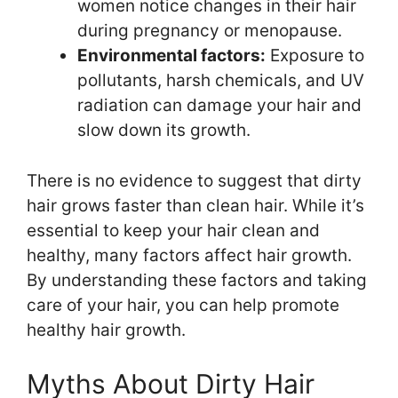
women notice changes in their hair
during pregnancy or menopause.
Environmental factors:
Exposure to
pollutants, harsh chemicals, and UV
radiation can damage your hair and
slow down its growth.
There is no evidence to suggest that dirty
hair grows faster than clean hair. While it’s
essential to keep your hair clean and
healthy, many factors affect hair growth.
By understanding these factors and taking
care of your hair, you can help promote
healthy hair growth.
Myths About Dirty Hair