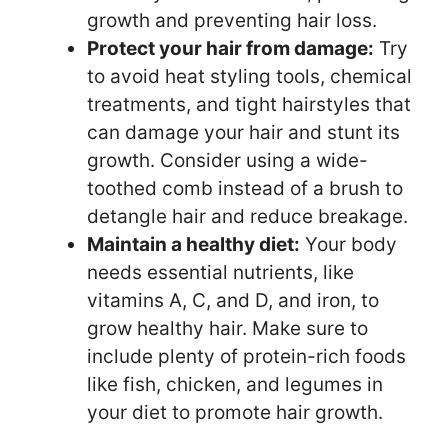
growth and preventing hair loss.
Protect your hair from damage:
Try
to avoid heat styling tools, chemical
treatments, and tight hairstyles that
can damage your hair and stunt its
growth. Consider using a wide-
toothed comb instead of a brush to
detangle hair and reduce breakage.
Maintain a healthy diet:
Your body
needs essential nutrients, like
vitamins A, C, and D, and iron, to
grow healthy hair. Make sure to
include plenty of protein-rich foods
like fish, chicken, and legumes in
your diet to promote hair growth.