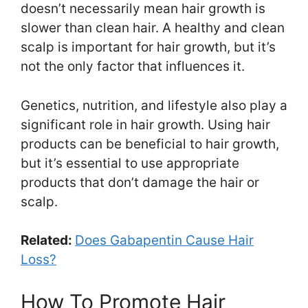
doesn’t necessarily mean hair growth is
slower than clean hair. A healthy and clean
scalp is important for hair growth, but it’s
not the only factor that influences it.
Genetics, nutrition, and lifestyle also play a
significant role in hair growth. Using hair
products can be beneficial to hair growth,
but it’s essential to use appropriate
products that don’t damage the hair or
scalp.
Related:
Does Gabapentin Cause Hair
Loss?
How To Promote Hair