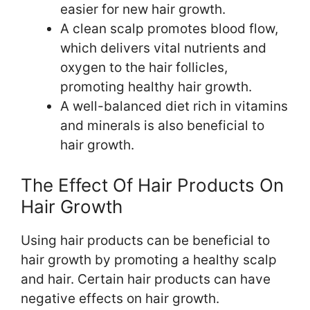
easier for new hair growth.
A clean scalp promotes blood flow,
which delivers vital nutrients and
oxygen to the hair follicles,
promoting healthy hair growth.
A well-balanced diet rich in vitamins
and minerals is also beneficial to
hair growth.
The Effect Of Hair Products On
Hair Growth
Using hair products can be beneficial to
hair growth by promoting a healthy scalp
and hair. Certain hair products can have
negative effects on hair growth.