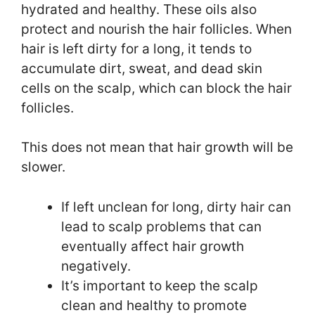
hydrated and healthy. These oils also
protect and nourish the hair follicles. When
hair is left dirty for a long, it tends to
accumulate dirt, sweat, and dead skin
cells on the scalp, which can block the hair
follicles.
This does not mean that hair growth will be
slower.
If left unclean for long, dirty hair can
lead to scalp problems that can
eventually affect hair growth
negatively.
It’s important to keep the scalp
clean and healthy to promote