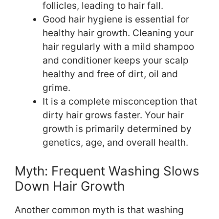
follicles, leading to hair fall.
Good hair hygiene is essential for
healthy hair growth. Cleaning your
hair regularly with a mild shampoo
and conditioner keeps your scalp
healthy and free of dirt, oil and
grime.
It is a complete misconception that
dirty hair grows faster. Your hair
growth is primarily determined by
genetics, age, and overall health.
Myth: Frequent Washing Slows
Down Hair Growth
Another common myth is that washing