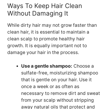
Ways To Keep Hair Clean
Without Damaging It
While dirty hair may not grow faster than
clean hair, it is essential to maintain a
clean scalp to promote healthy hair
growth. It is equally important not to
damage your hair in the process.
Use a gentle shampoo:
Choose a
sulfate-free, moisturizing shampoo
that is gentle on your hair. Use it
once a week or as often as
necessary to remove dirt and sweat
from your scalp without stripping
away natural oils that protect and