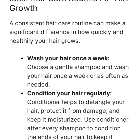
Growth
A consistent hair care routine can make a
significant difference in how quickly and
healthily your hair grows.
Wash your hair once a week:
Choose a gentle shampoo and wash
your hair once a week or as often as
needed.
Condition your hair regularly:
Conditioner helps to detangle your
hair, protect it from damage, and
keep it moisturized. Use conditioner
after every shampoo to condition
the ends of your hair to keep it