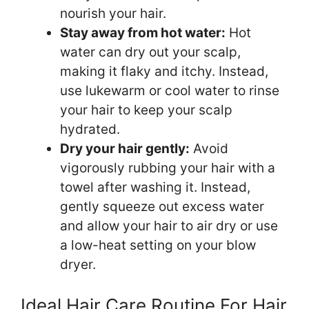
nourish your hair.
Stay away from hot water:
Hot
water can dry out your scalp,
making it flaky and itchy. Instead,
use lukewarm or cool water to rinse
your hair to keep your scalp
hydrated.
Dry your hair gently:
Avoid
vigorously rubbing your hair with a
towel after washing it. Instead,
gently squeeze out excess water
and allow your hair to air dry or use
a low-heat setting on your blow
dryer.
Ideal Hair Care Routine For Hair