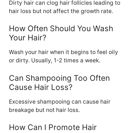
Dirty hair can clog hair follicles leading to
hair loss but not affect the growth rate.
How Often Should You Wash
Your Hair?
Wash your hair when it begins to feel oily
or dirty. Usually, 1-2 times a week.
Can Shampooing Too Often
Cause Hair Loss?
Excessive shampooing can cause hair
breakage but not hair loss.
How Can I Promote Hair