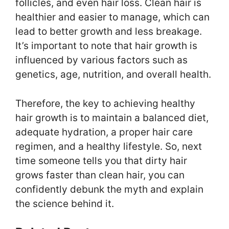
follicles, and even hair loss. Clean hair is
healthier and easier to manage, which can
lead to better growth and less breakage.
It’s important to note that hair growth is
influenced by various factors such as
genetics, age, nutrition, and overall health.
Therefore, the key to achieving healthy
hair growth is to maintain a balanced diet,
adequate hydration, a proper hair care
regimen, and a healthy lifestyle. So, next
time someone tells you that dirty hair
grows faster than clean hair, you can
confidently debunk the myth and explain
the science behind it.