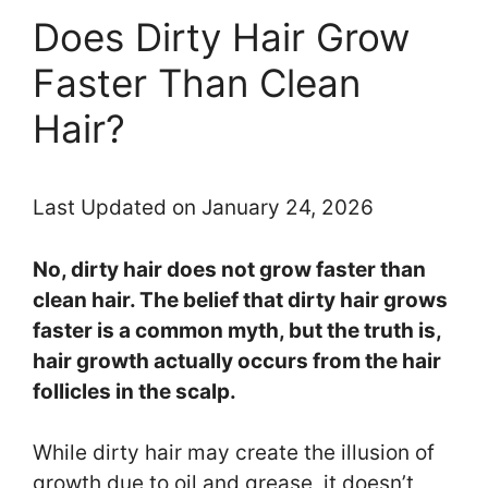
Does Dirty Hair Grow
Faster Than Clean
Hair?
Last Updated on January 24, 2026
No, dirty hair does not grow faster than
clean hair. The belief that dirty hair grows
faster is a common myth, but the truth is,
hair growth actually occurs from the hair
follicles in the scalp.
While dirty hair may create the illusion of
growth due to oil and grease, it doesn’t