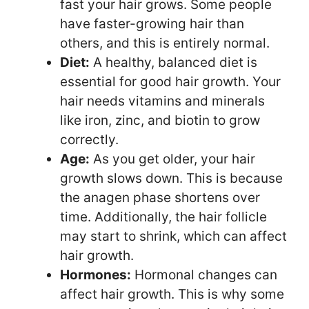
fast your hair grows. Some people
have faster-growing hair than
others, and this is entirely normal.
Diet:
A healthy, balanced diet is
essential for good hair growth. Your
hair needs vitamins and minerals
like iron, zinc, and biotin to grow
correctly.
Age:
As you get older, your hair
growth slows down. This is because
the anagen phase shortens over
time. Additionally, the hair follicle
may start to shrink, which can affect
hair growth.
Hormones:
Hormonal changes can
affect hair growth. This is why some