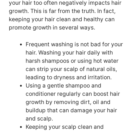
your hair too often negatively impacts hair
growth. This is far from the truth. In fact,
keeping your hair clean and healthy can
promote growth in several ways.
Frequent washing is not bad for your
hair. Washing your hair daily with
harsh shampoos or using hot water
can strip your scalp of natural oils,
leading to dryness and irritation.
Using a gentle shampoo and
conditioner regularly can boost hair
growth by removing dirt, oil and
buildup that can damage your hair
and scalp.
Keeping your scalp clean and