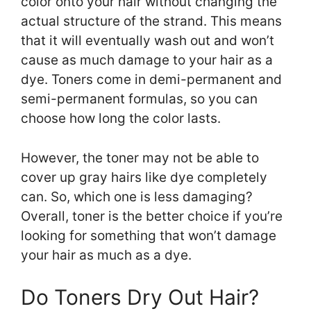
color onto your hair without changing the
actual structure of the strand. This means
that it will eventually wash out and won’t
cause as much damage to your hair as a
dye. Toners come in demi-permanent and
semi-permanent formulas, so you can
choose how long the color lasts.
However, the toner may not be able to
cover up gray hairs like dye completely
can. So, which one is less damaging?
Overall, toner is the better choice if you’re
looking for something that won’t damage
your hair as much as a dye.
Do Toners Dry Out Hair?