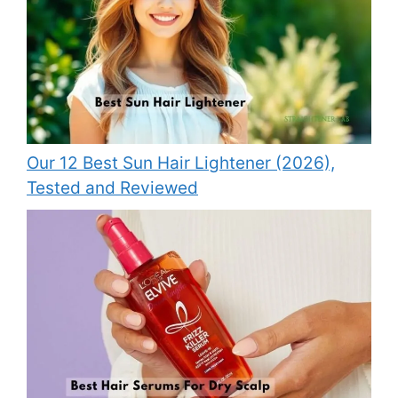
Our 12 Best Sun Hair Lightener (2026),
Tested and Reviewed