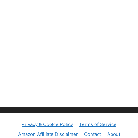
Privacy & Cookie Policy
Terms of Service
Amazon Affiliate Disclaimer
Contact
About