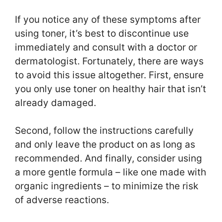
If you notice any of these symptoms after
using toner, it’s best to discontinue use
immediately and consult with a doctor or
dermatologist. Fortunately, there are ways
to avoid this issue altogether. First, ensure
you only use toner on healthy hair that isn’t
already damaged.
Second, follow the instructions carefully
and only leave the product on as long as
recommended. And finally, consider using
a more gentle formula – like one made with
organic ingredients – to minimize the risk
of adverse reactions.