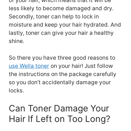
of your hair, which means that it will be
less likely to become damaged and dry.
Secondly, toner can help to lock in
moisture and keep your hair hydrated. And
lastly, toner can give your hair a healthy
shine.
So there you have three good reasons to
use Wella toner
on your hair! Just follow
the instructions on the package carefully
so you don’t accidentally damage your
locks.
Can Toner Damage Your
Hair If Left on Too Long?