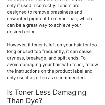
only if used incorrectly. Toners are
designed to remove brassiness and
unwanted pigment from your hair, which
can be a great way to achieve your
desired color.
However, if toner is left on your hair for too
long or used too frequently, it can cause
dryness, breakage, and split ends. To
avoid damaging your hair with toner, follow
the instructions on the product label and
only use it as often as recommended.
Is Toner Less Damaging
Than Dye?