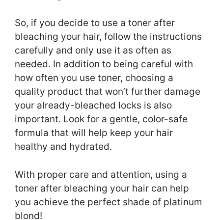
So, if you decide to use a toner after
bleaching your hair, follow the instructions
carefully and only use it as often as
needed. In addition to being careful with
how often you use toner, choosing a
quality product that won’t further damage
your already-bleached locks is also
important. Look for a gentle, color-safe
formula that will help keep your hair
healthy and hydrated.
With proper care and attention, using a
toner after bleaching your hair can help
you achieve the perfect shade of platinum
blond!