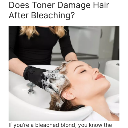
Does Toner Damage Hair
After Bleaching?
If you’re a bleached blond, you know the