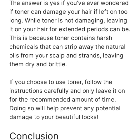
The answer is yes if you’ve ever wondered
if toner can damage your hair if left on too
long. While toner is not damaging, leaving
it on your hair for extended periods can be.
This is because toner contains harsh
chemicals that can strip away the natural
oils from your scalp and strands, leaving
them dry and brittle.
If you choose to use toner, follow the
instructions carefully and only leave it on
for the recommended amount of time.
Doing so will help prevent any potential
damage to your beautiful locks!
Conclusion