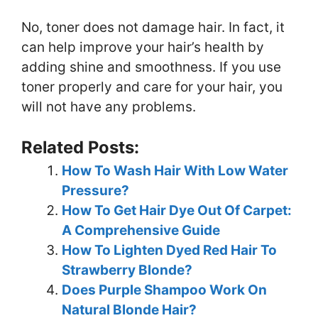
No, toner does not damage hair. In fact, it
can help improve your hair’s health by
adding shine and smoothness. If you use
toner properly and care for your hair, you
will not have any problems.
Related Posts:
How To Wash Hair With Low Water
Pressure?
How To Get Hair Dye Out Of Carpet:
A Comprehensive Guide
How To Lighten Dyed Red Hair To
Strawberry Blonde?
Does Purple Shampoo Work On
Natural Blonde Hair?