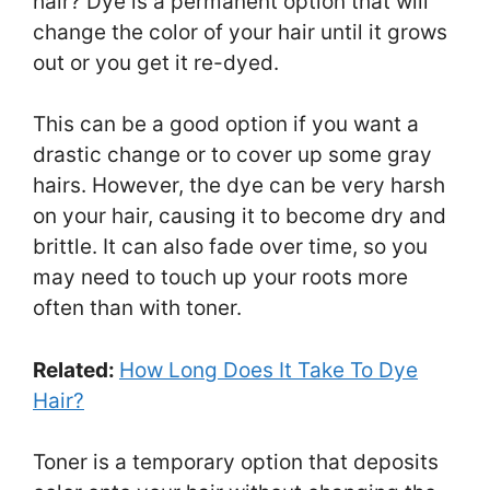
hair? Dye is a permanent option that will
change the color of your hair until it grows
out or you get it re-dyed.
This can be a good option if you want a
drastic change or to cover up some gray
hairs. However, the dye can be very harsh
on your hair, causing it to become dry and
brittle. It can also fade over time, so you
may need to touch up your roots more
often than with toner.
Related:
How Long Does It Take To Dye
Hair?
Toner is a temporary option that deposits