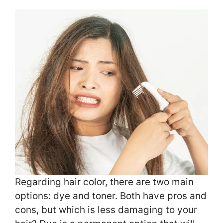
Regarding hair color, there are two main
options: dye and toner. Both have pros and
cons, but which is less damaging to your