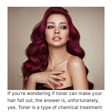
If you’re wondering if toner can make your
hair fall out, the answer is, unfortunately,
yes. Toner is a type of chemical treatment