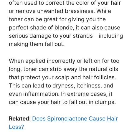
often used to correct the color of your hair
or remove unwanted brassiness. While
toner can be great for giving you the
perfect shade of blonde, it can also cause
serious damage to your strands – including
making them fall out.
When applied incorrectly or left on for too
long, toner can strip away the natural oils
that protect your scalp and hair follicles.
This can lead to dryness, itchiness, and
even inflammation. In extreme cases, it
can cause your hair to fall out in clumps.
Related:
Does Spironolactone Cause Hair
Loss?