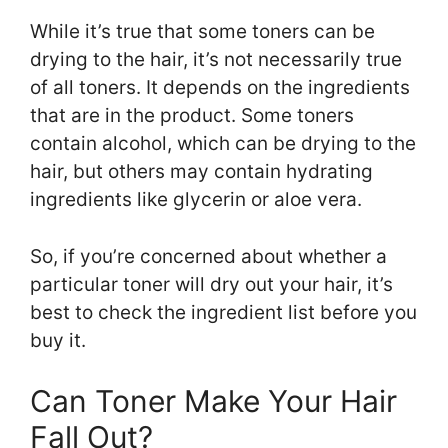
While it’s true that some toners can be
drying to the hair, it’s not necessarily true
of all toners. It depends on the ingredients
that are in the product. Some toners
contain alcohol, which can be drying to the
hair, but others may contain hydrating
ingredients like glycerin or aloe vera.
So, if you’re concerned about whether a
particular toner will dry out your hair, it’s
best to check the ingredient list before you
buy it.
Can Toner Make Your Hair
Fall Out?