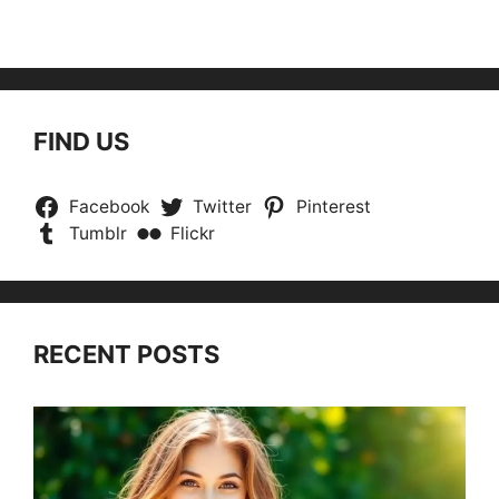
FIND US
Facebook
Twitter
Pinterest
Tumblr
Flickr
RECENT POSTS