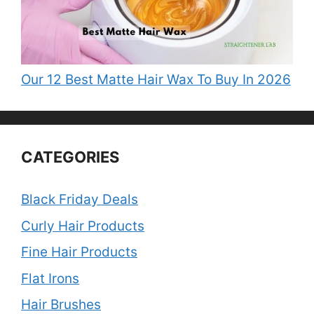
Our 12 Best Matte Hair Wax To Buy In 2026
CATEGORIES
Black Friday Deals
Curly Hair Products
Fine Hair Products
Flat Irons
Hair Brushes