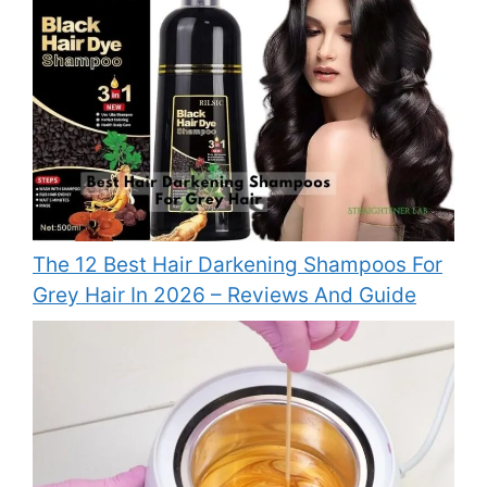
The 12 Best Hair Darkening Shampoos For
Grey Hair In 2026 – Reviews And Guide