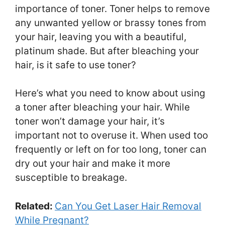
importance of toner. Toner helps to remove
any unwanted yellow or brassy tones from
your hair, leaving you with a beautiful,
platinum shade. But after bleaching your
hair, is it safe to use toner?
Here’s what you need to know about using
a toner after bleaching your hair. While
toner won’t damage your hair, it’s
important not to overuse it. When used too
frequently or left on for too long, toner can
dry out your hair and make it more
susceptible to breakage.
Related:
Can You Get Laser Hair Removal
While Pregnant?