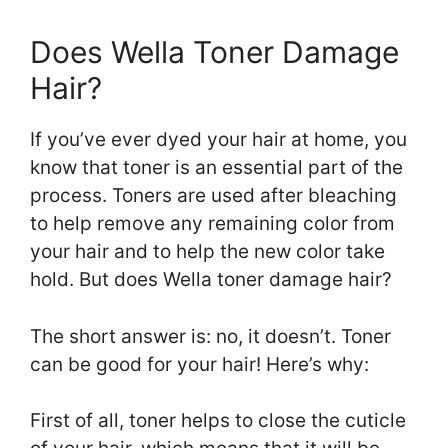
Does Wella Toner Damage
Hair?
If you’ve ever dyed your hair at home, you
know that toner is an essential part of the
process. Toners are used after bleaching
to help remove any remaining color from
your hair and to help the new color take
hold. But does Wella toner damage hair?
The short answer is: no, it doesn’t. Toner
can be good for your hair! Here’s why:
First of all, toner helps to close the cuticle