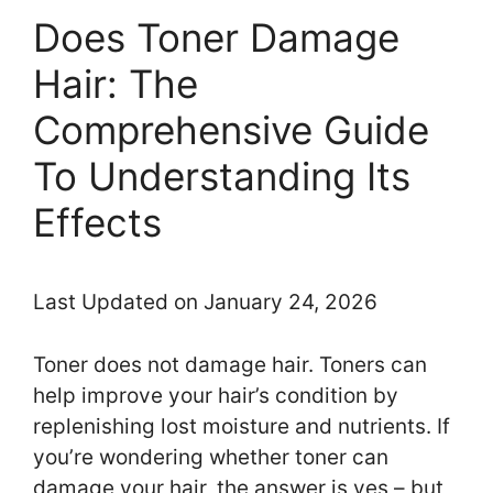
Does Toner Damage
Hair: The
Comprehensive Guide
To Understanding Its
Effects
Last Updated on January 24, 2026
Toner does not damage hair. Toners can
help improve your hair’s condition by
replenishing lost moisture and nutrients. If
you’re wondering whether toner can
damage your hair, the answer is yes – but