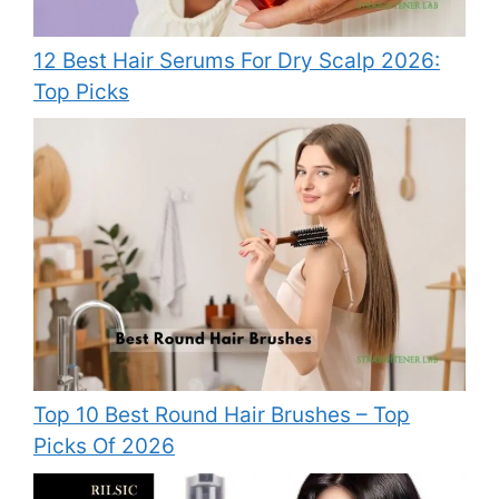
12 Best Hair Serums For Dry Scalp 2026:
Top Picks
Top 10 Best Round Hair Brushes – Top
Picks Of 2026