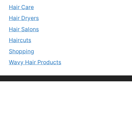
Hair Care
Hair Dryers
Hair Salons
Haircuts
Shopping
Wavy Hair Products