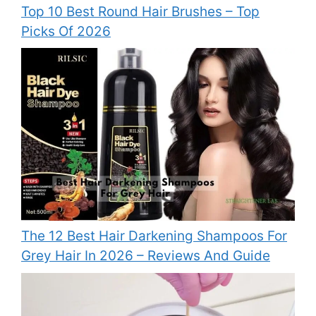
Top 10 Best Round Hair Brushes – Top
Picks Of 2026
The 12 Best Hair Darkening Shampoos For
Grey Hair In 2026 – Reviews And Guide