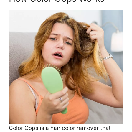
Color Oops is a hair color remover that