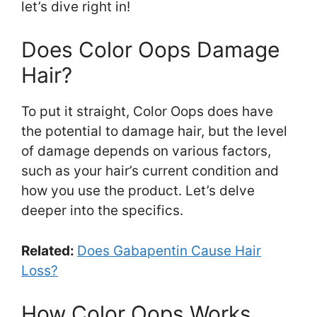
let’s dive right in!
Does Color Oops Damage
Hair?
To put it straight, Color Oops does have
the potential to damage hair, but the level
of damage depends on various factors,
such as your hair’s current condition and
how you use the product. Let’s delve
deeper into the specifics.
Related:
Does Gabapentin Cause Hair
Loss?
How Color Oops Works