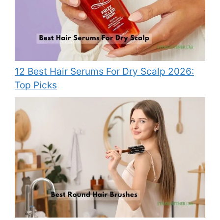
12 Best Hair Serums For Dry Scalp 2026:
Top Picks