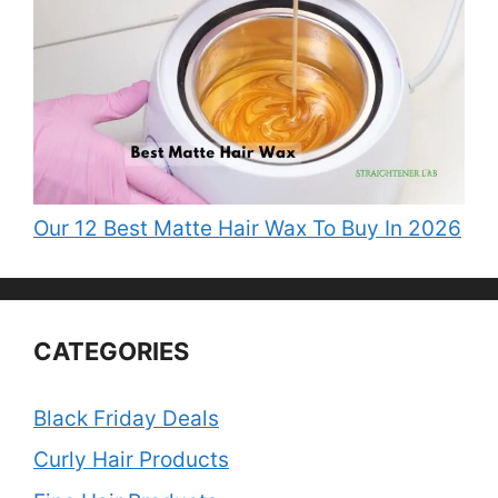
Our 12 Best Matte Hair Wax To Buy In 2026
CATEGORIES
Black Friday Deals
Curly Hair Products