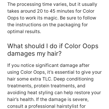
The processing time varies, but it usually
takes around 20 to 45 minutes for Color
Oops to work its magic. Be sure to follow
the instructions on the packaging for
optimal results.
What should I do if Color Oops
damages my hair?
If you notice significant damage after
using Color Oops, it’s essential to give your
hair some extra TLC. Deep conditioning
treatments, protein treatments, and
avoiding heat styling can help restore your
hair’s health. If the damage is severe,
consult a professional hairstylist for