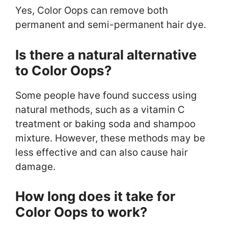
Yes, Color Oops can remove both
permanent and semi-permanent hair dye.
Is there a natural alternative
to Color Oops?
Some people have found success using
natural methods, such as a vitamin C
treatment or baking soda and shampoo
mixture. However, these methods may be
less effective and can also cause hair
damage.
How long does it take for
Color Oops to work?