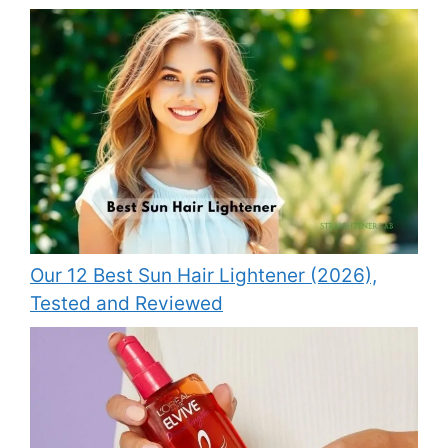
Our 12 Best Sun Hair Lightener (2026),
Tested and Reviewed