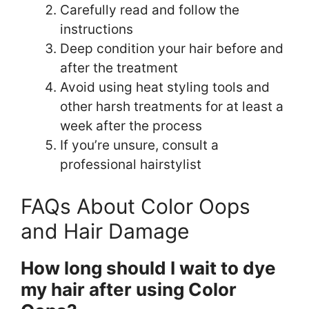
Carefully read and follow the
instructions
Deep condition your hair before and
after the treatment
Avoid using heat styling tools and
other harsh treatments for at least a
week after the process
If you’re unsure, consult a
professional hairstylist
FAQs About Color Oops
and Hair Damage
How long should I wait to dye
my hair after using Color