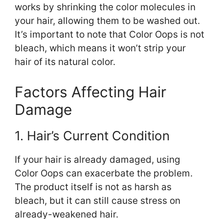
works by shrinking the color molecules in
your hair, allowing them to be washed out.
It’s important to note that Color Oops is not
bleach, which means it won’t strip your
hair of its natural color.
Factors Affecting Hair
Damage
1. Hair’s Current Condition
If your hair is already damaged, using
Color Oops can exacerbate the problem.
The product itself is not as harsh as
bleach, but it can still cause stress on
already-weakened hair.