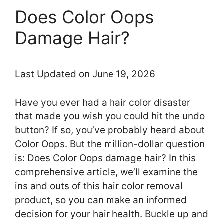
Does Color Oops
Damage Hair?
Last Updated on June 19, 2026
Have you ever had a hair color disaster
that made you wish you could hit the undo
button? If so, you’ve probably heard about
Color Oops. But the million-dollar question
is: Does Color Oops damage hair? In this
comprehensive article, we’ll examine the
ins and outs of this hair color removal
product, so you can make an informed
decision for your hair health. Buckle up and