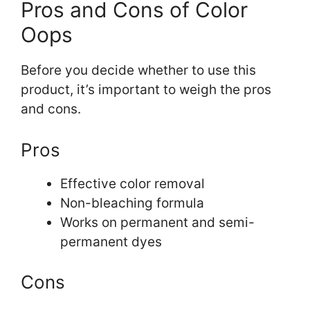
Pros and Cons of Color
Oops
Before you decide whether to use this
product, it’s important to weigh the pros
and cons.
Pros
Effective color removal
Non-bleaching formula
Works on permanent and semi-
permanent dyes
Cons