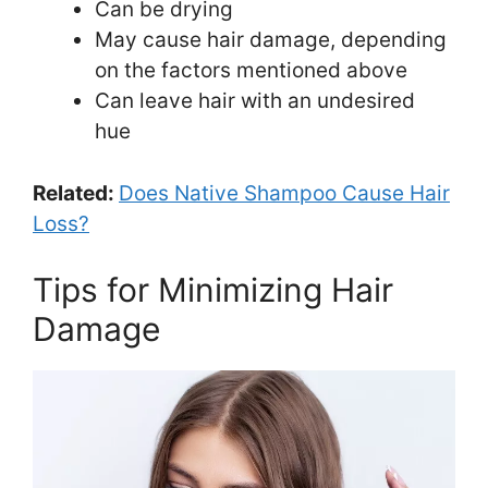
Can be drying
May cause hair damage, depending
on the factors mentioned above
Can leave hair with an undesired
hue
Related:
Does Native Shampoo Cause Hair
Loss?
Tips for Minimizing Hair
Damage