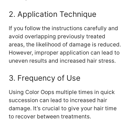
2. Application Technique
If you follow the instructions carefully and
avoid overlapping previously treated
areas, the likelihood of damage is reduced.
However, improper application can lead to
uneven results and increased hair stress.
3. Frequency of Use
Using Color Oops multiple times in quick
succession can lead to increased hair
damage. It’s crucial to give your hair time
to recover between treatments.