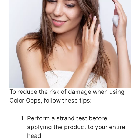
To reduce the risk of damage when using
Color Oops, follow these tips:
Perform a strand test before
applying the product to your entire
head