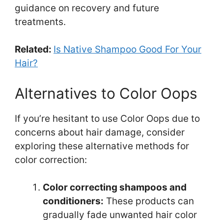
guidance on recovery and future
treatments.
Related:
Is Native Shampoo Good For Your
Hair?
Alternatives to Color Oops
If you’re hesitant to use Color Oops due to
concerns about hair damage, consider
exploring these alternative methods for
color correction:
Color correcting shampoos and
conditioners:
These products can
gradually fade unwanted hair color