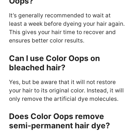
Oops?
It’s generally recommended to wait at
least a week before dyeing your hair again.
This gives your hair time to recover and
ensures better color results.
Can I use Color Oops on
bleached hair?
Yes, but be aware that it will not restore
your hair to its original color. Instead, it will
only remove the artificial dye molecules.
Does Color Oops remove
semi-permanent hair dye?