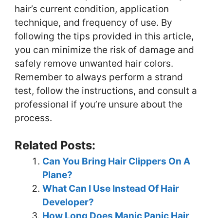
hair’s current condition, application
technique, and frequency of use. By
following the tips provided in this article,
you can minimize the risk of damage and
safely remove unwanted hair colors.
Remember to always perform a strand
test, follow the instructions, and consult a
professional if you’re unsure about the
process.
Related Posts:
Can You Bring Hair Clippers On A
Plane?
What Can I Use Instead Of Hair
Developer?
How Long Does Manic Panic Hair