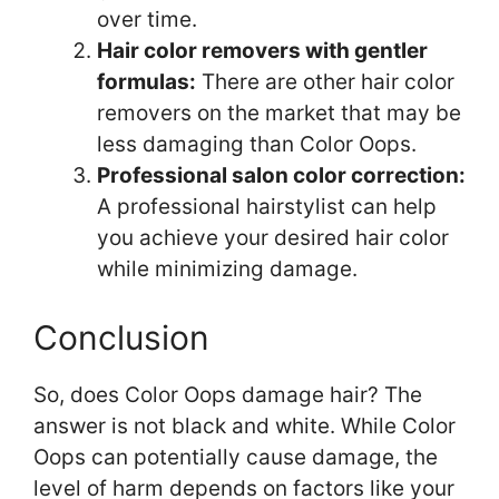
over time.
Hair color removers with gentler
formulas:
There are other hair color
removers on the market that may be
less damaging than Color Oops.
Professional salon color correction:
A professional hairstylist can help
you achieve your desired hair color
while minimizing damage.
Conclusion
So, does Color Oops damage hair? The
answer is not black and white. While Color
Oops can potentially cause damage, the
level of harm depends on factors like your