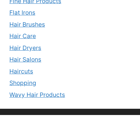
Fine Hair Products
Flat Irons
Hair Brushes
Hair Care
Hair Dryers
Hair Salons
Haircuts
Shopping
Wavy Hair Products