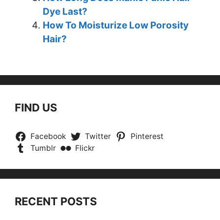
Dye Last?
How To Moisturize Low Porosity
Hair?
FIND US
Facebook
Twitter
Pinterest
Tumblr
Flickr
RECENT POSTS