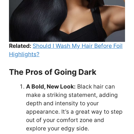
Related:
Should I Wash My Hair Before Foil
Highlights?
The Pros of Going Dark
A Bold, New Look:
Black hair can
make a striking statement, adding
depth and intensity to your
appearance. It’s a great way to step
out of your comfort zone and
explore your edgy side.