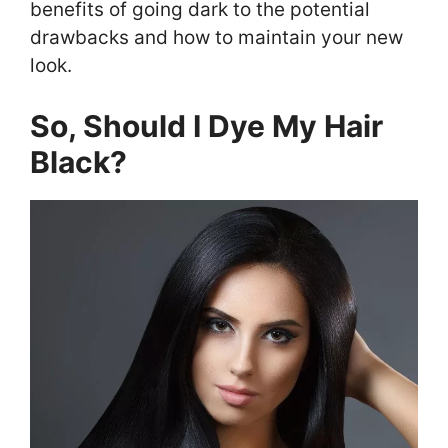
benefits of going dark to the potential
drawbacks and how to maintain your new
look.
So, Should I Dye My Hair
Black?