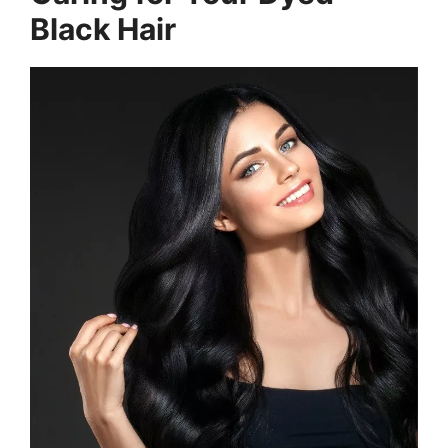
Black Hair