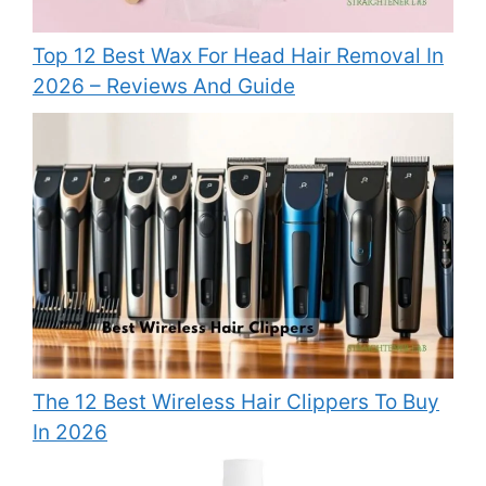
Top 12 Best Wax For Head Hair Removal In
2026 – Reviews And Guide
The 12 Best Wireless Hair Clippers To Buy
In 2026