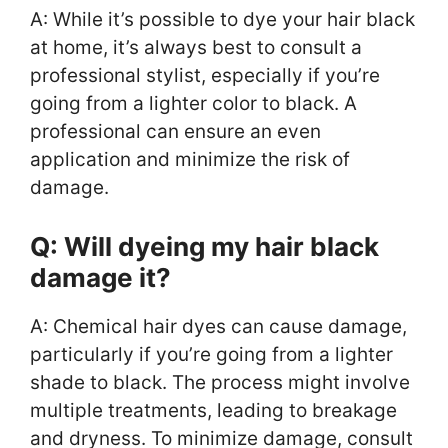
A: While it’s possible to dye your hair black
at home, it’s always best to consult a
professional stylist, especially if you’re
going from a lighter color to black. A
professional can ensure an even
application and minimize the risk of
damage.
Q: Will dyeing my hair black
damage it?
A: Chemical hair dyes can cause damage,
particularly if you’re going from a lighter
shade to black. The process might involve
multiple treatments, leading to breakage
and dryness. To minimize damage, consult