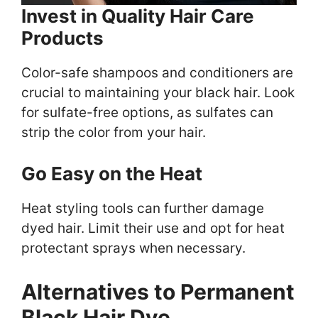
Invest in Quality Hair Care
Products
Color-safe shampoos and conditioners are
crucial to maintaining your black hair. Look
for sulfate-free options, as sulfates can
strip the color from your hair.
Go Easy on the Heat
Heat styling tools can further damage
dyed hair. Limit their use and opt for heat
protectant sprays when necessary.
Alternatives to Permanent
Black Hair Dye