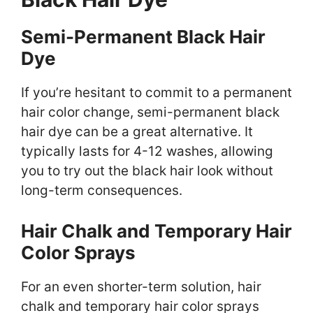
Semi-Permanent Black Hair
Dye
If you’re hesitant to commit to a permanent
hair color change, semi-permanent black
hair dye can be a great alternative. It
typically lasts for 4-12 washes, allowing
you to try out the black hair look without
long-term consequences.
Hair Chalk and Temporary Hair
Color Sprays
For an even shorter-term solution, hair
chalk and temporary hair color sprays