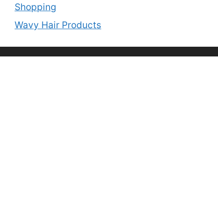
Shopping
Wavy Hair Products