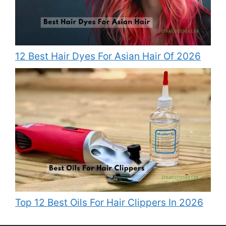
12 Best Hair Dyes For Asian Hair Of 2026
Top 12 Best Oils For Hair Clippers In 2026