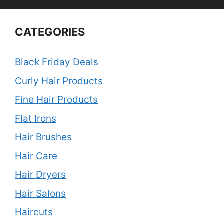
CATEGORIES
Black Friday Deals
Curly Hair Products
Fine Hair Products
Flat Irons
Hair Brushes
Hair Care
Hair Dryers
Hair Salons
Haircuts