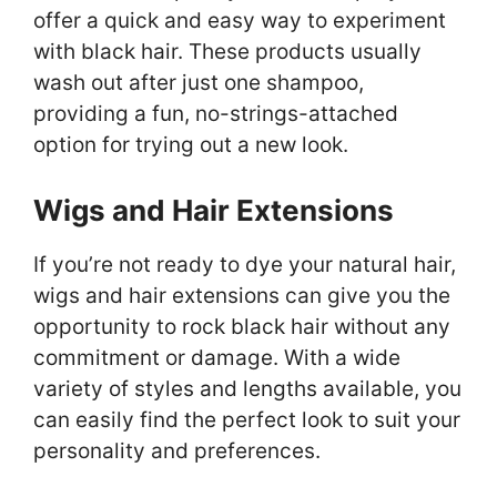
offer a quick and easy way to experiment
with black hair. These products usually
wash out after just one shampoo,
providing a fun, no-strings-attached
option for trying out a new look.
Wigs and Hair Extensions
If you’re not ready to dye your natural hair,
wigs and hair extensions can give you the
opportunity to rock black hair without any
commitment or damage. With a wide
variety of styles and lengths available, you
can easily find the perfect look to suit your
personality and preferences.