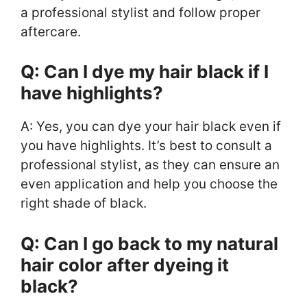
a professional stylist and follow proper
aftercare.
Q: Can I dye my hair black if I
have highlights?
A: Yes, you can dye your hair black even if
you have highlights. It’s best to consult a
professional stylist, as they can ensure an
even application and help you choose the
right shade of black.
Q: Can I go back to my natural
hair color after dyeing it
black?