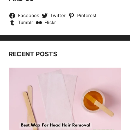
Facebook
Twitter
Pinterest
Tumblr
Flickr
RECENT POSTS