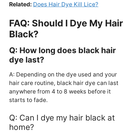
Related:
Does Hair Dye Kill Lice?
FAQ: Should I Dye My Hair
Black?
Q: How long does black hair
dye last?
A: Depending on the dye used and your
hair care routine, black hair dye can last
anywhere from 4 to 8 weeks before it
starts to fade.
Q: Can I dye my hair black at
home?