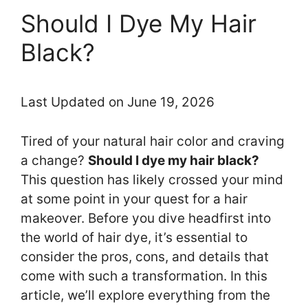
Should I Dye My Hair
Black?
Last Updated on June 19, 2026
Tired of your natural hair color and craving
a change?
Should I dye my hair black?
This question has likely crossed your mind
at some point in your quest for a hair
makeover. Before you dive headfirst into
the world of hair dye, it’s essential to
consider the pros, cons, and details that
come with such a transformation. In this
article, we’ll explore everything from the