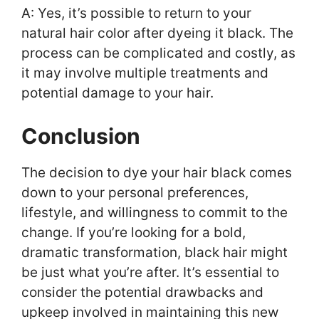
A: Yes, it’s possible to return to your
natural hair color after dyeing it black. The
process can be complicated and costly, as
it may involve multiple treatments and
potential damage to your hair.
Conclusion
The decision to dye your hair black comes
down to your personal preferences,
lifestyle, and willingness to commit to the
change. If you’re looking for a bold,
dramatic transformation, black hair might
be just what you’re after. It’s essential to
consider the potential drawbacks and
upkeep involved in maintaining this new