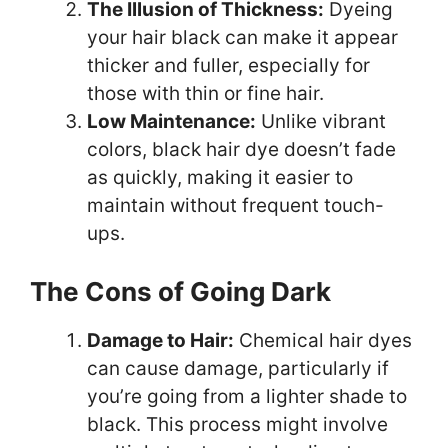
The Illusion of Thickness:
Dyeing
your hair black can make it appear
thicker and fuller, especially for
those with thin or fine hair.
Low Maintenance:
Unlike vibrant
colors, black hair dye doesn’t fade
as quickly, making it easier to
maintain without frequent touch-
ups.
The Cons of Going Dark
Damage to Hair:
Chemical hair dyes
can cause damage, particularly if
you’re going from a lighter shade to
black. This process might involve