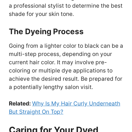
a professional stylist to determine the best
shade for your skin tone.
The Dyeing Process
Going from a lighter color to black can be a
multi-step process, depending on your
current hair color. It may involve pre-
coloring or multiple dye applications to
achieve the desired result. Be prepared for
a potentially lengthy salon visit.
Related:
Why Is My Hair Curly Underneath
But Straight On Top?
Caring for Your Dyed