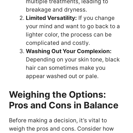
multiple treatments, leading to
breakage and dryness.
Limited Versatility:
If you change
your mind and want to go back to a
lighter color, the process can be
complicated and costly.
Washing Out Your Complexion:
Depending on your skin tone, black
hair can sometimes make you
appear washed out or pale.
Weighing the Options:
Pros and Cons in Balance
Before making a decision, it’s vital to
weigh the pros and cons. Consider how