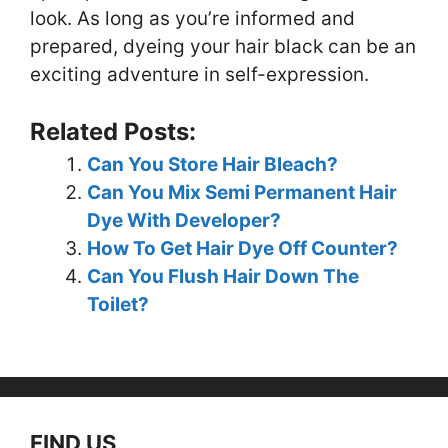
look. As long as you’re informed and
prepared, dyeing your hair black can be an
exciting adventure in self-expression.
Related Posts:
Can You Store Hair Bleach?
Can You Mix Semi Permanent Hair
Dye With Developer?
How To Get Hair Dye Off Counter?
Can You Flush Hair Down The
Toilet?
FIND US