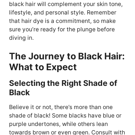
black hair will complement your skin tone,
lifestyle, and personal style. Remember
that hair dye is a commitment, so make
sure you’re ready for the plunge before
diving in.
The Journey to Black Hair:
What to Expect
Selecting the Right Shade of
Black
Believe it or not, there’s more than one
shade of black! Some blacks have blue or
purple undertones, while others lean
towards brown or even green. Consult with