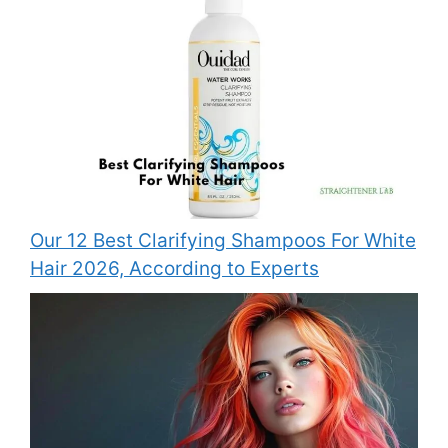
Our 12 Best Clarifying Shampoos For White
Hair 2026, According to Experts