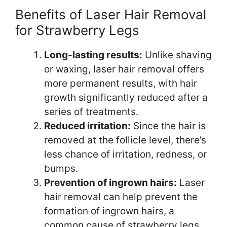
Benefits of Laser Hair Removal
for Strawberry Legs
Long-lasting results:
Unlike shaving
or waxing, laser hair removal offers
more permanent results, with hair
growth significantly reduced after a
series of treatments.
Reduced irritation:
Since the hair is
removed at the follicle level, there’s
less chance of irritation, redness, or
bumps.
Prevention of ingrown hairs:
Laser
hair removal can help prevent the
formation of ingrown hairs, a
common cause of strawberry legs.