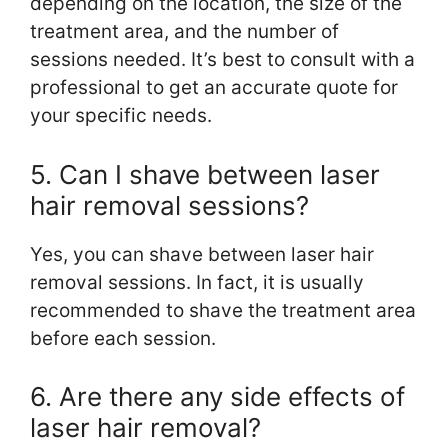
depending on the location, the size of the
treatment area, and the number of
sessions needed. It’s best to consult with a
professional to get an accurate quote for
your specific needs.
5. Can I shave between laser
hair removal sessions?
Yes, you can shave between laser hair
removal sessions. In fact, it is usually
recommended to shave the treatment area
before each session.
6. Are there any side effects of
laser hair removal?