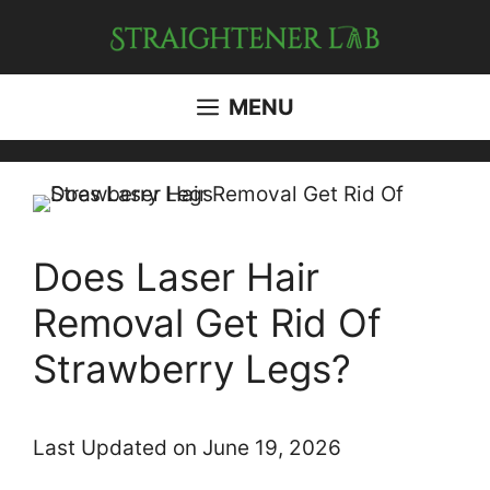
Skip
to
content
MENU
Does Laser Hair
Removal Get Rid Of
Strawberry Legs?
Last Updated on June 19, 2026