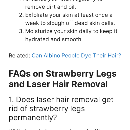
remove dirt and oil.
Exfoliate your skin at least once a
week to slough off dead skin cells.
Moisturize your skin daily to keep it
hydrated and smooth.
Related:
Can Albino People Dye Their Hair?
FAQs on Strawberry Legs
and Laser Hair Removal
1. Does laser hair removal get
rid of strawberry legs
permanently?