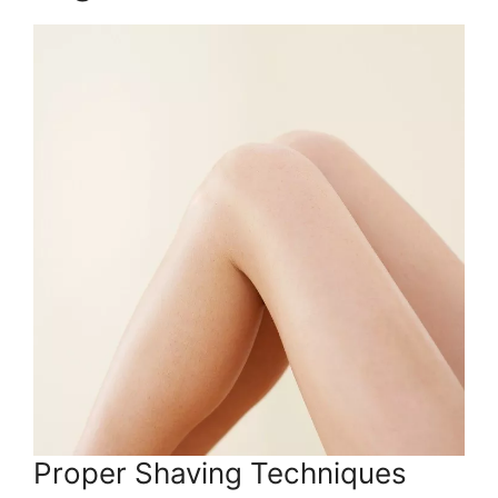
Proper Shaving Techniques