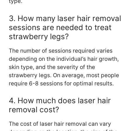
type.
3. How many laser hair removal
sessions are needed to treat
strawberry legs?
The number of sessions required varies
depending on the individual’s hair growth,
skin type, and the severity of the
strawberry legs. On average, most people
require 6-8 sessions for optimal results.
4. How much does laser hair
removal cost?
The cost of laser hair removal can vary