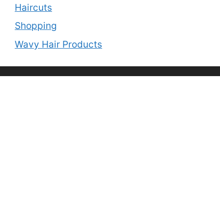
Haircuts
Shopping
Wavy Hair Products