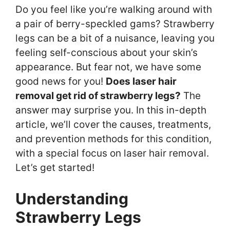
Do you feel like you’re walking around with
a pair of berry-speckled gams? Strawberry
legs can be a bit of a nuisance, leaving you
feeling self-conscious about your skin’s
appearance. But fear not, we have some
good news for you!
Does laser hair
removal get rid of strawberry legs?
The
answer may surprise you. In this in-depth
article, we’ll cover the causes, treatments,
and prevention methods for this condition,
with a special focus on laser hair removal.
Let’s get started!
Understanding
Strawberry Legs