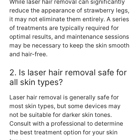
While laser hair removal can significantly
reduce the appearance of strawberry legs,
it may not eliminate them entirely. A series
of treatments are typically required for
optimal results, and maintenance sessions
may be necessary to keep the skin smooth
and hair-free.
2. Is laser hair removal safe for
all skin types?
Laser hair removal is generally safe for
most skin types, but some devices may
not be suitable for darker skin tones.
Consult with a professional to determine
the best treatment option for your skin