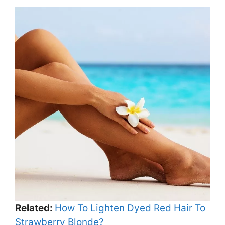
Related:
How To Lighten Dyed Red Hair To
Strawberry Blonde?