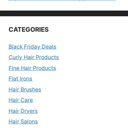
CATEGORIES
Black Friday Deals
Curly Hair Products
Fine Hair Products
Flat Irons
Hair Brushes
Hair Care
Hair Dryers
Hair Salons