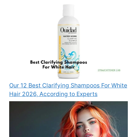
Our 12 Best Clarifying Shampoos For White
Hair 2026, According to Experts