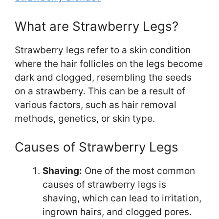
What are Strawberry Legs?
Strawberry legs refer to a skin condition
where the hair follicles on the legs become
dark and clogged, resembling the seeds
on a strawberry. This can be a result of
various factors, such as hair removal
methods, genetics, or skin type.
Causes of Strawberry Legs
Shaving:
One of the most common
causes of strawberry legs is
shaving, which can lead to irritation,
ingrown hairs, and clogged pores.