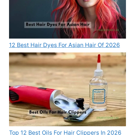
12 Best Hair Dyes For Asian Hair Of 2026
Top 12 Best Oils For Hair Clippers In 2026