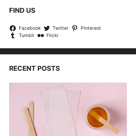
FIND US
Facebook
Twitter
Pinterest
Tumblr
Flickr
RECENT POSTS