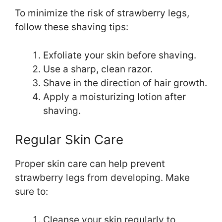
To minimize the risk of strawberry legs,
follow these shaving tips:
Exfoliate your skin before shaving.
Use a sharp, clean razor.
Shave in the direction of hair growth.
Apply a moisturizing lotion after
shaving.
Regular Skin Care
Proper skin care can help prevent
strawberry legs from developing. Make
sure to:
Cleanse your skin regularly to