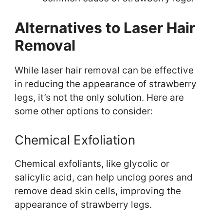
Alternatives to Laser Hair
Removal
While laser hair removal can be effective
in reducing the appearance of strawberry
legs, it’s not the only solution. Here are
some other options to consider:
Chemical Exfoliation
Chemical exfoliants, like glycolic or
salicylic acid, can help unclog pores and
remove dead skin cells, improving the
appearance of strawberry legs.