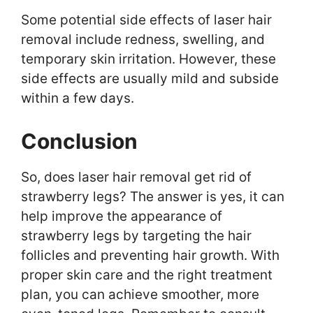
Some potential side effects of laser hair
removal include redness, swelling, and
temporary skin irritation. However, these
side effects are usually mild and subside
within a few days.
Conclusion
So, does laser hair removal get rid of
strawberry legs? The answer is yes, it can
help improve the appearance of
strawberry legs by targeting the hair
follicles and preventing hair growth. With
proper skin care and the right treatment
plan, you can achieve smoother, more