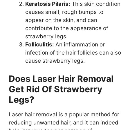
Keratosis Pilaris:
This skin condition
causes small, rough bumps to
appear on the skin, and can
contribute to the appearance of
strawberry legs.
Folliculitis:
An inflammation or
infection of the hair follicles can also
cause strawberry legs.
Does Laser Hair Removal
Get Rid Of Strawberry
Legs?
Laser hair removal is a popular method for
reducing unwanted hair, and it can indeed