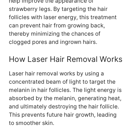
help improve the appearance of
strawberry legs. By targeting the hair
follicles with laser energy, this treatment
can prevent hair from growing back,
thereby minimizing the chances of
clogged pores and ingrown hairs.
How Laser Hair Removal Works
Laser hair removal works by using a
concentrated beam of light to target the
melanin in hair follicles. The light energy is
absorbed by the melanin, generating heat,
and ultimately destroying the hair follicle.
This prevents future hair growth, leading
to smoother skin.