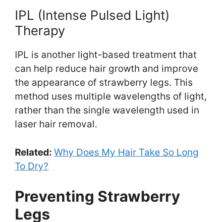
IPL (Intense Pulsed Light)
Therapy
IPL is another light-based treatment that
can help reduce hair growth and improve
the appearance of strawberry legs. This
method uses multiple wavelengths of light,
rather than the single wavelength used in
laser hair removal.
Related:
Why Does My Hair Take So Long
To Dry?
Preventing Strawberry
Legs