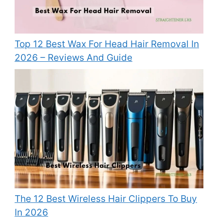
Top 12 Best Wax For Head Hair Removal In
2026 – Reviews And Guide
The 12 Best Wireless Hair Clippers To Buy
In 2026