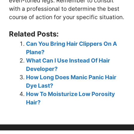
even-toned legs. Remember to consult
with a professional to determine the best
course of action for your specific situation.
Related Posts:
Can You Bring Hair Clippers On A
Plane?
What Can I Use Instead Of Hair
Developer?
How Long Does Manic Panic Hair
Dye Last?
How To Moisturize Low Porosity
Hair?