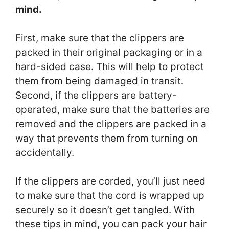
mind.
First, make sure that the clippers are
packed in their original packaging or in a
hard-sided case. This will help to protect
them from being damaged in transit.
Second, if the clippers are battery-
operated, make sure that the batteries are
removed and the clippers are packed in a
way that prevents them from turning on
accidentally.
If the clippers are corded, you’ll just need
to make sure that the cord is wrapped up
securely so it doesn’t get tangled. With
these tips in mind, you can pack your hair