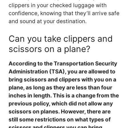
clippers in your checked luggage with
confidence, knowing that they’ll arrive safe
and sound at your destination.
Can you take clippers and
scissors on a plane?
According to the Transportation Security
Administration (TSA), you are allowed to
bring scissors and clippers with you on a
plane, as long as they are less than four
inches in length. This is a change from the
previous policy, which did not allow any
scissors on planes. However, there are
still some restrictions on what types of
scissors and clippers you can bring.