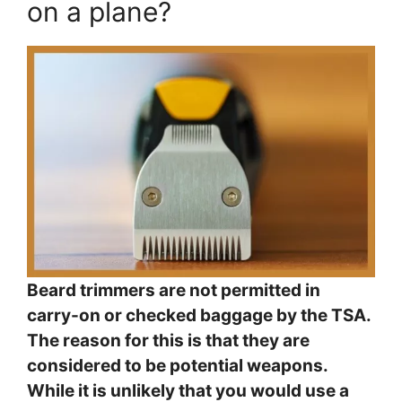
on a plane?
Beard trimmers are not permitted in
carry-on or checked baggage by the TSA.
The reason for this is that they are
considered to be potential weapons.
While it is unlikely that you would use a