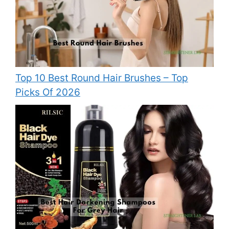
Top 10 Best Round Hair Brushes – Top
Picks Of 2026