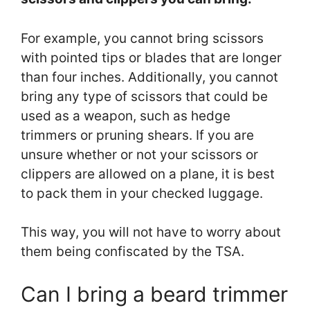
For example, you cannot bring scissors
with pointed tips or blades that are longer
than four inches. Additionally, you cannot
bring any type of scissors that could be
used as a weapon, such as hedge
trimmers or pruning shears. If you are
unsure whether or not your scissors or
clippers are allowed on a plane, it is best
to pack them in your checked luggage.
This way, you will not have to worry about
them being confiscated by the TSA.
Can I bring a beard trimmer