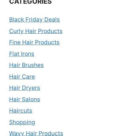
CATEGORIES
Black Friday Deals
Curly Hair Products
Fine Hair Products
Flat Irons
Hair Brushes
Hair Care
Hair Dryers
Hair Salons
Haircuts
Shopping
Wavy Hair Products