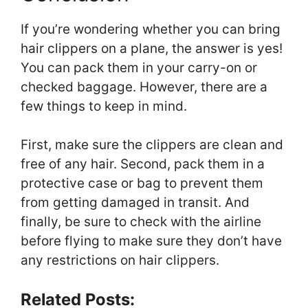
If you’re wondering whether you can bring
hair clippers on a plane, the answer is yes!
You can pack them in your carry-on or
checked baggage. However, there are a
few things to keep in mind.
First, make sure the clippers are clean and
free of any hair. Second, pack them in a
protective case or bag to prevent them
from getting damaged in transit. And
finally, be sure to check with the airline
before flying to make sure they don’t have
any restrictions on hair clippers.
Related Posts: