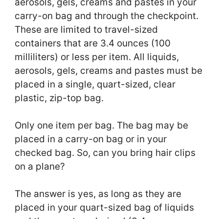
aerosols, gels, creams and pastes in your
carry-on bag and through the checkpoint.
These are limited to travel-sized
containers that are 3.4 ounces (100
milliliters) or less per item. All liquids,
aerosols, gels, creams and pastes must be
placed in a single, quart-sized, clear
plastic, zip-top bag.
Only one item per bag. The bag may be
placed in a carry-on bag or in your
checked bag. So, can you bring hair clips
on a plane?
The answer is yes, as long as they are
placed in your quart-sized bag of liquids