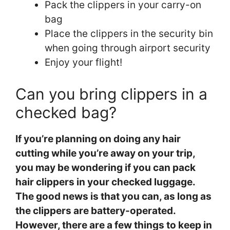
Pack the clippers in your carry-on
bag
Place the clippers in the security bin
when going through airport security
Enjoy your flight!
Can you bring clippers in a
checked bag?
If you’re planning on doing any hair
cutting while you’re away on your trip,
you may be wondering if you can pack
hair clippers in your checked luggage.
The good news is that you can, as long as
the clippers are battery-operated.
However, there are a few things to keep in