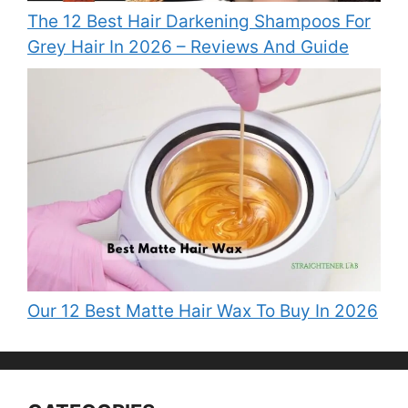
The 12 Best Hair Darkening Shampoos For
Grey Hair In 2026 – Reviews And Guide
Our 12 Best Matte Hair Wax To Buy In 2026