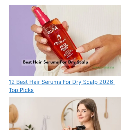
12 Best Hair Serums For Dry Scalp 2026:
Top Picks