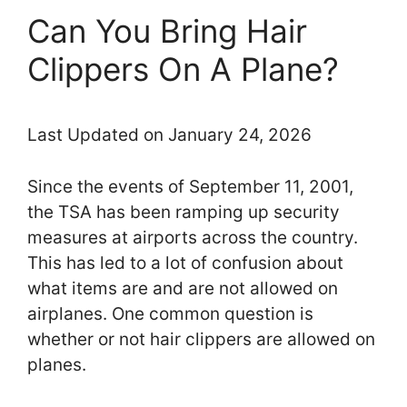
Can You Bring Hair
Clippers On A Plane?
Last Updated on January 24, 2026
Since the events of September 11, 2001,
the TSA has been ramping up security
measures at airports across the country.
This has led to a lot of confusion about
what items are and are not allowed on
airplanes. One common question is
whether or not hair clippers are allowed on
planes.