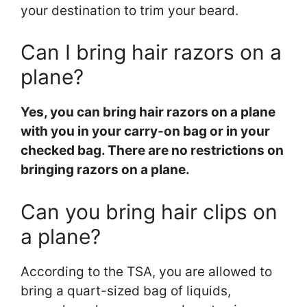
your destination to trim your beard.
Can I bring hair razors on a
plane?
Yes, you can bring hair razors on a plane
with you in your carry-on bag or in your
checked bag. There are no restrictions on
bringing razors on a plane.
Can you bring hair clips on
a plane?
According to the TSA, you are allowed to
bring a quart-sized bag of liquids,