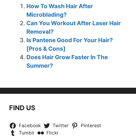
How To Wash Hair After
Microblading?
Can You Workout After Laser Hair
Removal?
Is Pantene Good For Your Hair?
[Pros & Cons]
Does Hair Grow Faster In The
Summer?
FIND US
Facebook
Twitter
Pinterest
Tumblr
Flickr