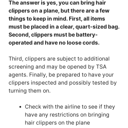
The answer is yes, you can bring hair
clippers on a plane, but there are a few
things to keep in mind. First, all items
must be placed in a clear, quart-sized bag.
Second, clippers must be battery-
operated and have no loose cords.
Third, clippers are subject to additional
screening and may be opened by TSA
agents. Finally, be prepared to have your
clippers inspected and possibly tested by
turning them on.
Check with the airline to see if they
have any restrictions on bringing
hair clippers on the plane