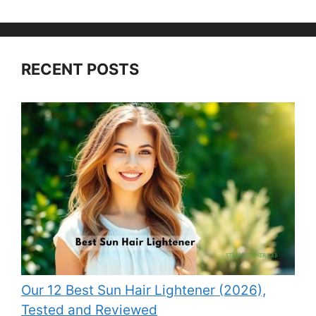
RECENT POSTS
Our 12 Best Sun Hair Lightener (2026),
Tested and Reviewed