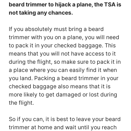
beard trimmer to hijack a plane, the TSA is
not taking any chances.
If you absolutely must bring a beard
trimmer with you on a plane, you will need
to pack it in your checked baggage. This
means that you will not have access to it
during the flight, so make sure to pack it in
a place where you can easily find it when
you land. Packing a beard trimmer in your
checked baggage also means that it is
more likely to get damaged or lost during
the flight.
So if you can, it is best to leave your beard
trimmer at home and wait until you reach