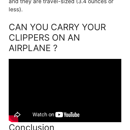
and they are travel-sized (3.4 ounces or
less).
CAN YOU CARRY YOUR
CLIPPERS ON AN
AIRPLANE ?
Conclusion