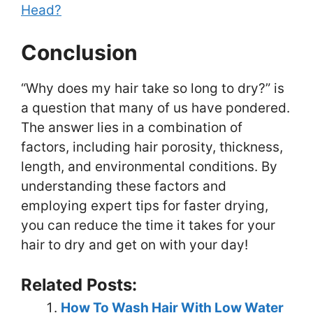
Head?
Conclusion
“Why does my hair take so long to dry?” is
a question that many of us have pondered.
The answer lies in a combination of
factors, including hair porosity, thickness,
length, and environmental conditions. By
understanding these factors and
employing expert tips for faster drying,
you can reduce the time it takes for your
hair to dry and get on with your day!
Related Posts:
How To Wash Hair With Low Water