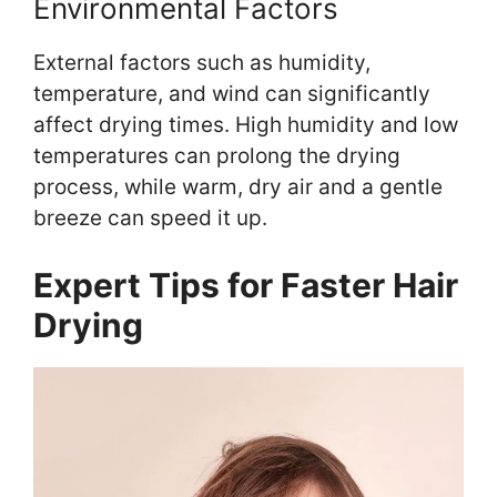
Environmental Factors
External factors such as humidity,
temperature, and wind can significantly
affect drying times. High humidity and low
temperatures can prolong the drying
process, while warm, dry air and a gentle
breeze can speed it up.
Expert Tips for Faster Hair
Drying