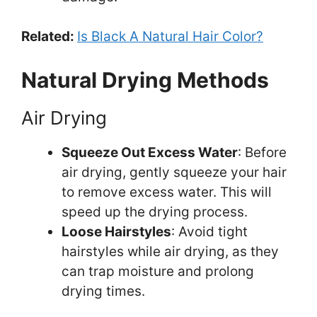
Related:
Is Black A Natural Hair Color?
Natural Drying Methods
Air Drying
Squeeze Out Excess Water
: Before
air drying, gently squeeze your hair
to remove excess water. This will
speed up the drying process.
Loose Hairstyles
: Avoid tight
hairstyles while air drying, as they
can trap moisture and prolong
drying times.