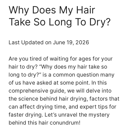
Why Does My Hair
Take So Long To Dry?
Last Updated on June 19, 2026
Are you tired of waiting for ages for your
hair to dry? “Why does my hair take so
long to dry?” is a common question many
of us have asked at some point. In this
comprehensive guide, we will delve into
the science behind hair drying, factors that
can affect drying time, and expert tips for
faster drying. Let’s unravel the mystery
behind this hair conundrum!