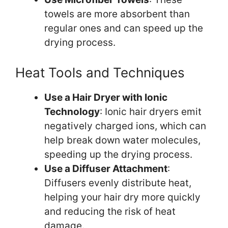
towels are more absorbent than
regular ones and can speed up the
drying process.
Heat Tools and Techniques
Use a Hair Dryer with Ionic
Technology
: Ionic hair dryers emit
negatively charged ions, which can
help break down water molecules,
speeding up the drying process.
Use a Diffuser Attachment
:
Diffusers evenly distribute heat,
helping your hair dry more quickly
and reducing the risk of heat
damage.