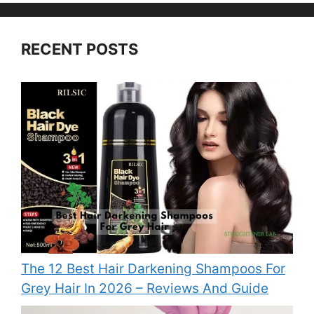
RECENT POSTS
The 12 Best Hair Darkening Shampoos For
Grey Hair In 2026 – Reviews And Guide