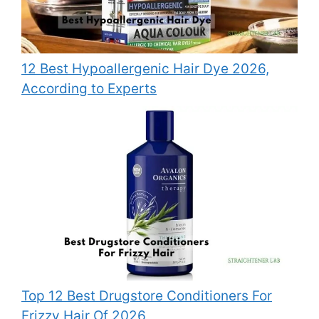
12 Best Hypoallergenic Hair Dye 2026,
According to Experts
Top 12 Best Drugstore Conditioners For
Frizzy Hair Of 2026