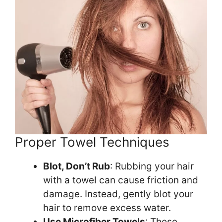
Proper Towel Techniques
Blot, Don’t Rub
: Rubbing your hair
with a towel can cause friction and
damage. Instead, gently blot your
hair to remove excess water.
Use Microfiber Towels
: These