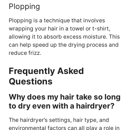
Plopping
Plopping is a technique that involves
wrapping your hair in a towel or t-shirt,
allowing it to absorb excess moisture. This
can help speed up the drying process and
reduce frizz.
Frequently Asked
Questions
Why does my hair take so long
to dry even with a hairdryer?
The hairdryer’s settings, hair type, and
environmental factors can all play a role in