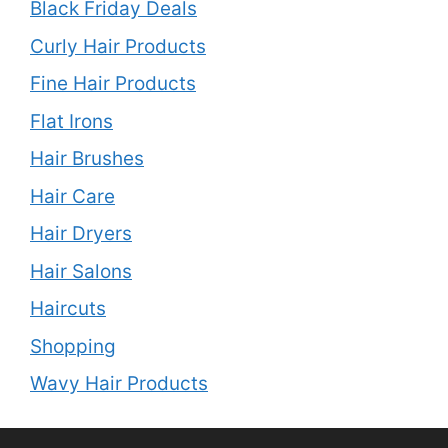
Black Friday Deals
Curly Hair Products
Fine Hair Products
Flat Irons
Hair Brushes
Hair Care
Hair Dryers
Hair Salons
Haircuts
Shopping
Wavy Hair Products