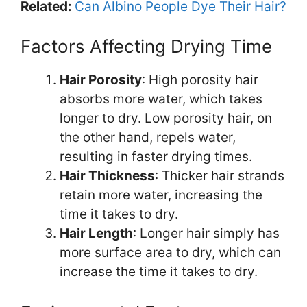
Related:
Can Albino People Dye Their Hair?
Factors Affecting Drying Time
Hair Porosity
: High porosity hair
absorbs more water, which takes
longer to dry. Low porosity hair, on
the other hand, repels water,
resulting in faster drying times.
Hair Thickness
: Thicker hair strands
retain more water, increasing the
time it takes to dry.
Hair Length
: Longer hair simply has
more surface area to dry, which can
increase the time it takes to dry.