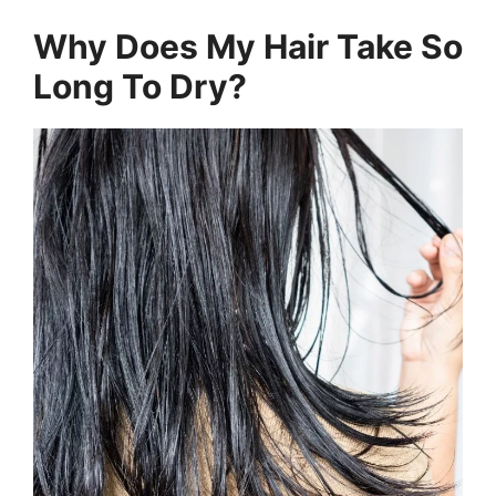
Why Does My Hair Take So
Long To Dry?