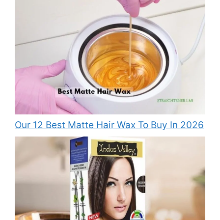
Our 12 Best Matte Hair Wax To Buy In 2026