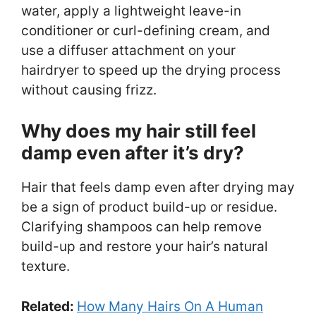
water, apply a lightweight leave-in
conditioner or curl-defining cream, and
use a diffuser attachment on your
hairdryer to speed up the drying process
without causing frizz.
Why does my hair still feel
damp even after it’s dry?
Hair that feels damp even after drying may
be a sign of product build-up or residue.
Clarifying shampoos can help remove
build-up and restore your hair’s natural
texture.
Related:
How Many Hairs On A Human