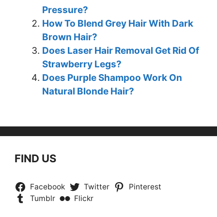
Pressure?
How To Blend Grey Hair With Dark
Brown Hair?
Does Laser Hair Removal Get Rid Of
Strawberry Legs?
Does Purple Shampoo Work On
Natural Blonde Hair?
FIND US
Facebook
Twitter
Pinterest
Tumblr
Flickr