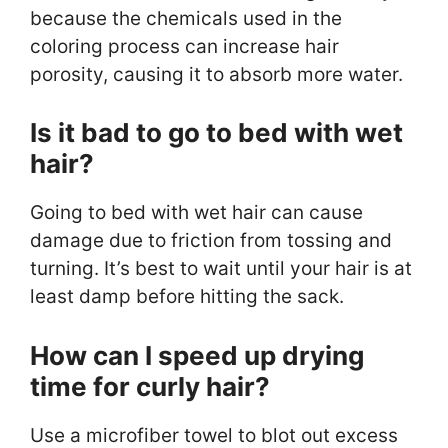
because the chemicals used in the
coloring process can increase hair
porosity, causing it to absorb more water.
Is it bad to go to bed with wet
hair?
Going to bed with wet hair can cause
damage due to friction from tossing and
turning. It’s best to wait until your hair is at
least damp before hitting the sack.
How can I speed up drying
time for curly hair?
Use a microfiber towel to blot out excess