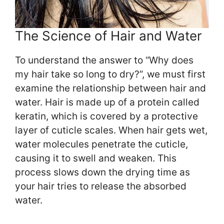
The Science of Hair and Water
To understand the answer to “Why does
my hair take so long to dry?”, we must first
examine the relationship between hair and
water. Hair is made up of a protein called
keratin, which is covered by a protective
layer of cuticle scales. When hair gets wet,
water molecules penetrate the cuticle,
causing it to swell and weaken. This
process slows down the drying time as
your hair tries to release the absorbed
water.