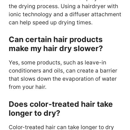
the drying process. Using a hairdryer with
ionic technology and a diffuser attachment
can help speed up drying times.
Can certain hair products
make my hair dry slower?
Yes, some products, such as leave-in
conditioners and oils, can create a barrier
that slows down the evaporation of water
from your hair.
Does color-treated hair take
longer to dry?
Color-treated hair can take longer to dry