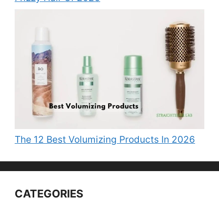
The 12 Best Volumizing Products In 2026
CATEGORIES