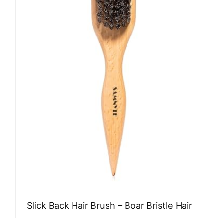
Slick Back Hair Brush – Boar Bristle Hair