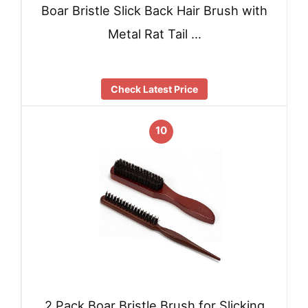
Boar Bristle Slick Back Hair Brush with
Metal Rat Tail …
Check Latest Price
10
2 Pack Boar Bristle Brush for Slicking