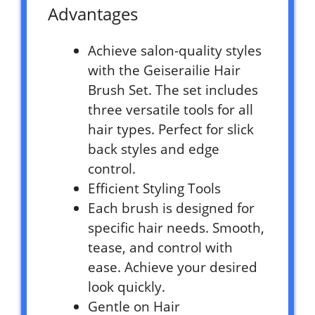
Advantages
Achieve salon-quality styles
with the Geiserailie Hair
Brush Set. The set includes
three versatile tools for all
hair types. Perfect for slick
back styles and edge
control.
Efficient Styling Tools
Each brush is designed for
specific hair needs. Smooth,
tease, and control with
ease. Achieve your desired
look quickly.
Gentle on Hair