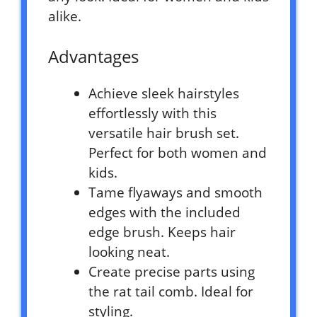
alike.
Advantages
Achieve sleek hairstyles
effortlessly with this
versatile hair brush set.
Perfect for both women and
kids.
Tame flyaways and smooth
edges with the included
edge brush. Keeps hair
looking neat.
Create precise parts using
the rat tail comb. Ideal for
styling.