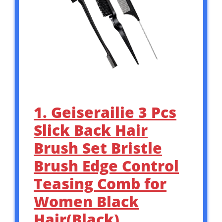
1. Geiserailie 3 Pcs
Slick Back Hair
Brush Set Bristle
Brush Edge Control
Teasing Comb for
Women Black
Hair(Black)