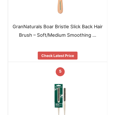
GranNaturals Boar Bristle Slick Back Hair
Brush – Soft/Medium Smoothing …
Check Latest Price
5