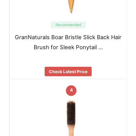
Recommended
GranNaturals Boar Bristle Slick Back Hair
Brush for Sleek Ponytail …
Check Latest Price
4