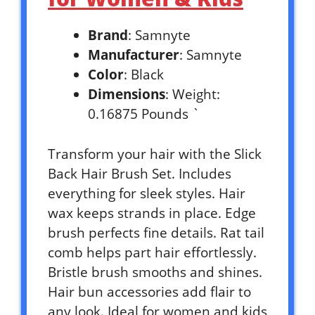
Brand
: Samnyte
Manufacturer
: Samnyte
Color
: Black
Dimensions
: Weight:
0.16875 Pounds `
Transform your hair with the Slick
Back Hair Brush Set. Includes
everything for sleek styles. Hair
wax keeps strands in place. Edge
brush perfects fine details. Rat tail
comb helps part hair effortlessly.
Bristle brush smooths and shines.
Hair bun accessories add flair to
any look. Ideal for women and kids