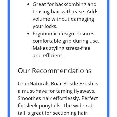
Great for backcombing and
teasing hair with ease. Adds
volume without damaging
your locks.
Ergonomic design ensures
comfortable grip during use.
Makes styling stress-free
and efficient.
Our Recommendations
GranNaturals Boar Bristle Brush is
a must-have for taming flyaways.
Smoothes hair effortlessly. Perfect
for sleek ponytails. The wide rat
tail is great for sectioning hair.