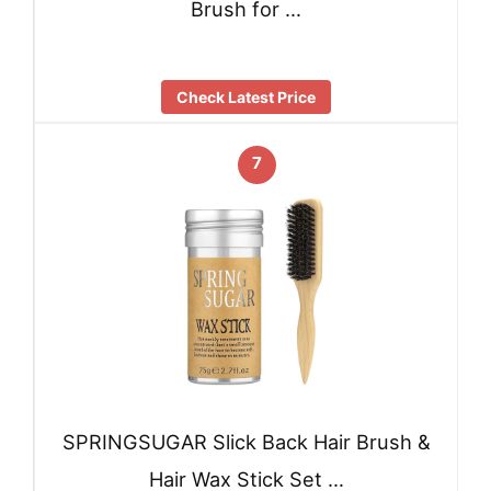
Brush for …
Check Latest Price
7
SPRINGSUGAR Slick Back Hair Brush &
Hair Wax Stick Set …