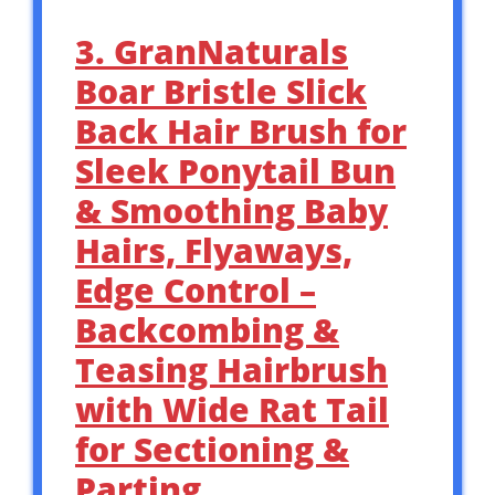
3. GranNaturals
Boar Bristle Slick
Back Hair Brush for
Sleek Ponytail Bun
& Smoothing Baby
Hairs, Flyaways,
Edge Control –
Backcombing &
Teasing Hairbrush
with Wide Rat Tail
for Sectioning &
Parting