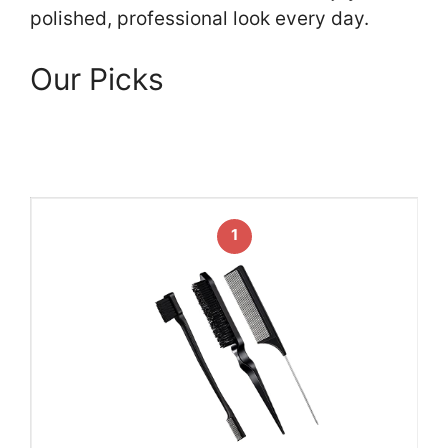
polished, professional look every day.
Our Picks
1