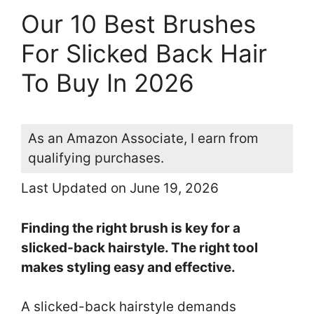
Our 10 Best Brushes
For Slicked Back Hair
To Buy In 2026
As an Amazon Associate, I earn from
qualifying purchases.
Last Updated on June 19, 2026
Finding the right brush is key for a
slicked-back hairstyle. The right tool
makes styling easy and effective.
A slicked-back hairstyle demands