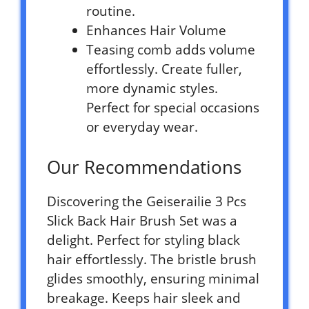
routine.
Enhances Hair Volume
Teasing comb adds volume
effortlessly. Create fuller,
more dynamic styles.
Perfect for special occasions
or everyday wear.
Our Recommendations
Discovering the Geiserailie 3 Pcs
Slick Back Hair Brush Set was a
delight. Perfect for styling black
hair effortlessly. The bristle brush
glides smoothly, ensuring minimal
breakage. Keeps hair sleek and