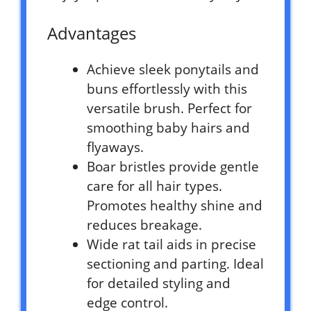
Advantages
Achieve sleek ponytails and
buns effortlessly with this
versatile brush. Perfect for
smoothing baby hairs and
flyaways.
Boar bristles provide gentle
care for all hair types.
Promotes healthy shine and
reduces breakage.
Wide rat tail aids in precise
sectioning and parting. Ideal
for detailed styling and
edge control.