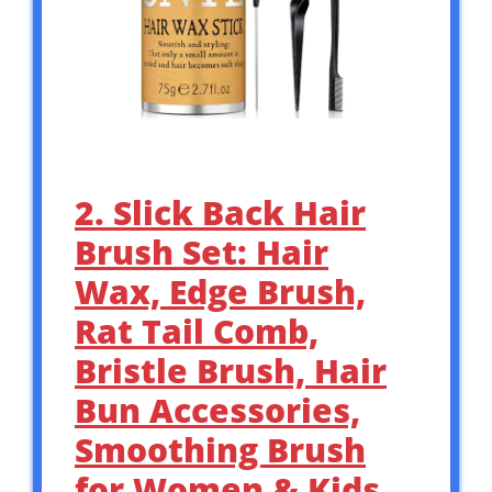
2. Slick Back Hair
Brush Set: Hair
Wax, Edge Brush,
Rat Tail Comb,
Bristle Brush, Hair
Bun Accessories,
Smoothing Brush
for Women & Kids