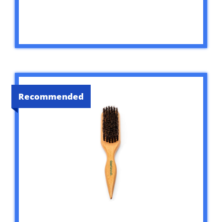
Recommended