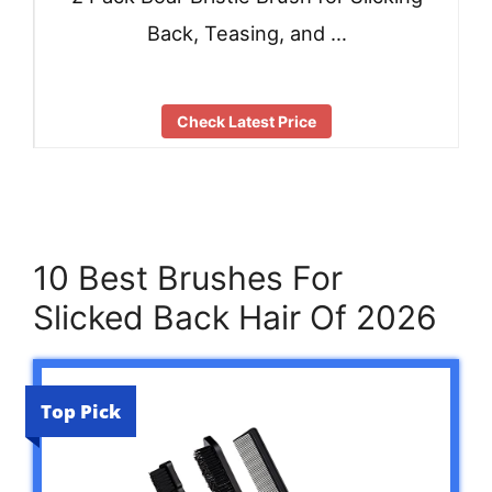
Back, Teasing, and …
Check Latest Price
10 Best Brushes For
Slicked Back Hair Of 2026
Top Pick