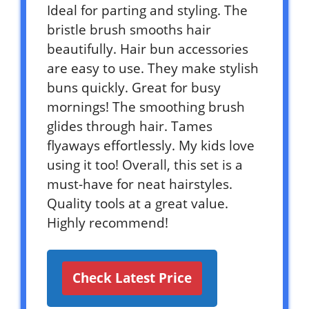
Ideal for parting and styling. The
bristle brush smooths hair
beautifully. Hair bun accessories
are easy to use. They make stylish
buns quickly. Great for busy
mornings! The smoothing brush
glides through hair. Tames
flyaways effortlessly. My kids love
using it too! Overall, this set is a
must-have for neat hairstyles.
Quality tools at a great value.
Highly recommend!
Check Latest Price