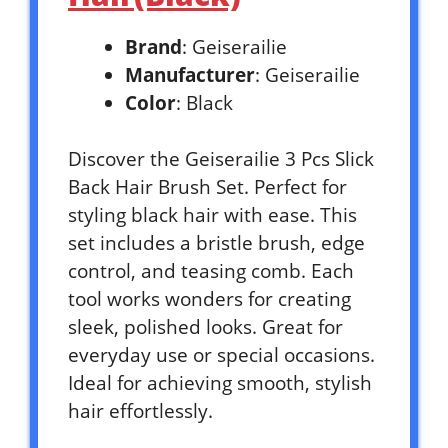
Brand
: Geiserailie
Manufacturer
: Geiserailie
Color
: Black
Discover the Geiserailie 3 Pcs Slick
Back Hair Brush Set. Perfect for
styling black hair with ease. This
set includes a bristle brush, edge
control, and teasing comb. Each
tool works wonders for creating
sleek, polished looks. Great for
everyday use or special occasions.
Ideal for achieving smooth, stylish
hair effortlessly.