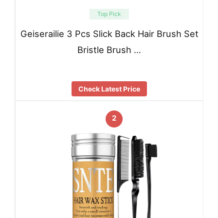
Top Pick
Geiserailie 3 Pcs Slick Back Hair Brush Set
Bristle Brush …
Check Latest Price
2