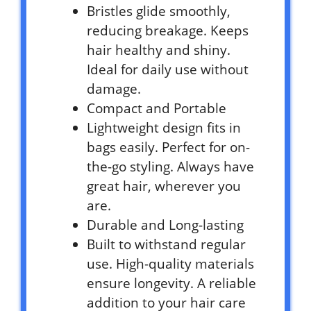
Bristles glide smoothly,
reducing breakage. Keeps
hair healthy and shiny.
Ideal for daily use without
damage.
Compact and Portable
Lightweight design fits in
bags easily. Perfect for on-
the-go styling. Always have
great hair, wherever you
are.
Durable and Long-lasting
Built to withstand regular
use. High-quality materials
ensure longevity. A reliable
addition to your hair care