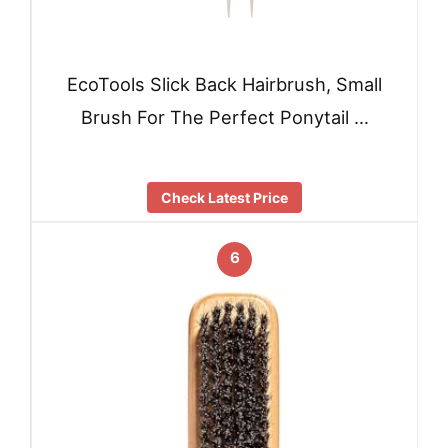
EcoTools Slick Back Hairbrush, Small
Brush For The Perfect Ponytail …
Check Latest Price
6