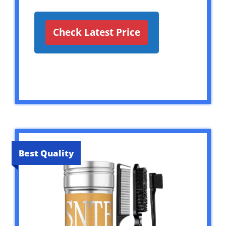
Check Latest Price
Best Quality