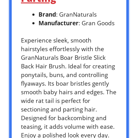
Brand
: GranNaturals
Manufacturer
: Gran Goods
Experience sleek, smooth
hairstyles effortlessly with the
GranNaturals Boar Bristle Slick
Back Hair Brush. Ideal for creating
ponytails, buns, and controlling
flyaways. Its boar bristles gently
smooth baby hairs and edges. The
wide rat tail is perfect for
sectioning and parting hair.
Designed for backcombing and
teasing, it adds volume with ease.
Enjoy a polished look every day.