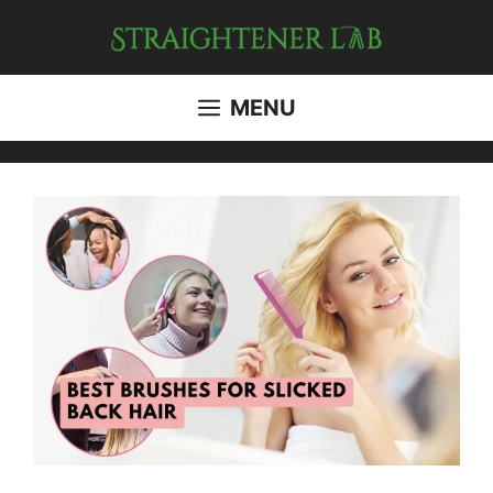
Skip
to
content
MENU