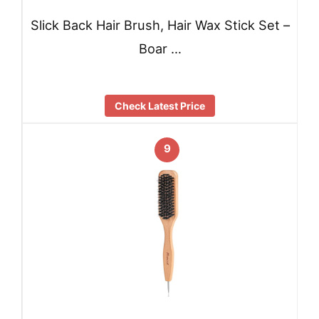
Slick Back Hair Brush, Hair Wax Stick Set –
Boar …
Check Latest Price
9