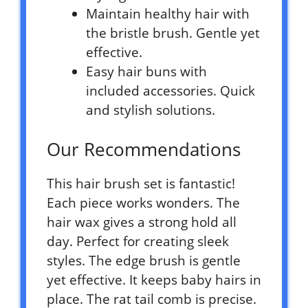
Maintain healthy hair with
the bristle brush. Gentle yet
effective.
Easy hair buns with
included accessories. Quick
and stylish solutions.
Our Recommendations
This hair brush set is fantastic!
Each piece works wonders. The
hair wax gives a strong hold all
day. Perfect for creating sleek
styles. The edge brush is gentle
yet effective. It keeps baby hairs in
place. The rat tail comb is precise.