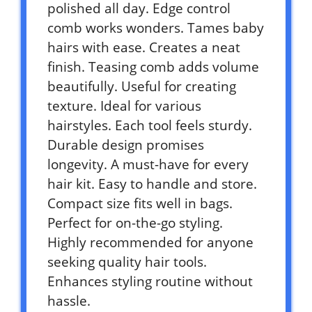
polished all day. Edge control
comb works wonders. Tames baby
hairs with ease. Creates a neat
finish. Teasing comb adds volume
beautifully. Useful for creating
texture. Ideal for various
hairstyles. Each tool feels sturdy.
Durable design promises
longevity. A must-have for every
hair kit. Easy to handle and store.
Compact size fits well in bags.
Perfect for on-the-go styling.
Highly recommended for anyone
seeking quality hair tools.
Enhances styling routine without
hassle.