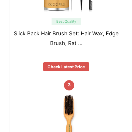
Best Quality
Slick Back Hair Brush Set: Hair Wax, Edge
Brush, Rat …
Check Latest Price
3