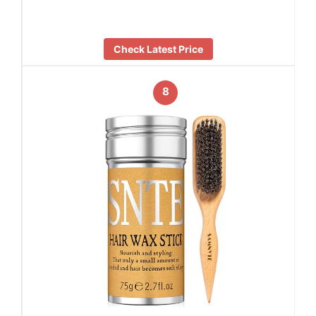
Check Latest Price
8