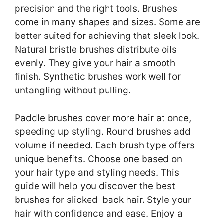
precision and the right tools. Brushes
come in many shapes and sizes. Some are
better suited for achieving that sleek look.
Natural bristle brushes distribute oils
evenly. They give your hair a smooth
finish. Synthetic brushes work well for
untangling without pulling.
Paddle brushes cover more hair at once,
speeding up styling. Round brushes add
volume if needed. Each brush type offers
unique benefits. Choose one based on
your hair type and styling needs. This
guide will help you discover the best
brushes for slicked-back hair. Style your
hair with confidence and ease. Enjoy a