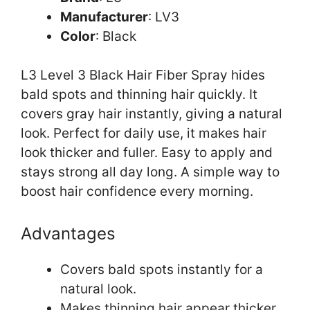
Manufacturer
: LV3
Color
: Black
L3 Level 3 Black Hair Fiber Spray hides
bald spots and thinning hair quickly. It
covers gray hair instantly, giving a natural
look. Perfect for daily use, it makes hair
look thicker and fuller. Easy to apply and
stays strong all day long. A simple way to
boost hair confidence every morning.
Advantages
Covers bald spots instantly for a
natural look.
Makes thinning hair appear thicker