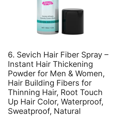
6. Sevich Hair Fiber Spray –
Instant Hair Thickening
Powder for Men & Women,
Hair Building Fibers for
Thinning Hair, Root Touch
Up Hair Color, Waterproof,
Sweatproof, Natural