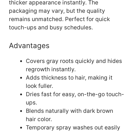
thicker appearance instantly. The
packaging may vary, but the quality
remains unmatched. Perfect for quick
touch-ups and busy schedules.
Advantages
Covers gray roots quickly and hides
regrowth instantly.
Adds thickness to hair, making it
look fuller.
Dries fast for easy, on-the-go touch-
ups.
Blends naturally with dark brown
hair color.
Temporary spray washes out easily