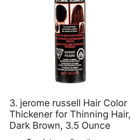
3. jerome russell Hair Color
Thickener for Thinning Hair,
Dark Brown, 3.5 Ounce