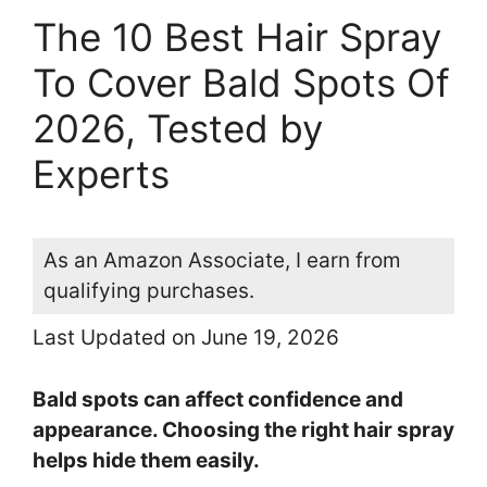
The 10 Best Hair Spray
To Cover Bald Spots Of
2026, Tested by
Experts
As an Amazon Associate, I earn from
qualifying purchases.
Last Updated on June 19, 2026
Bald spots can affect confidence and
appearance. Choosing the right hair spray
helps hide them easily.