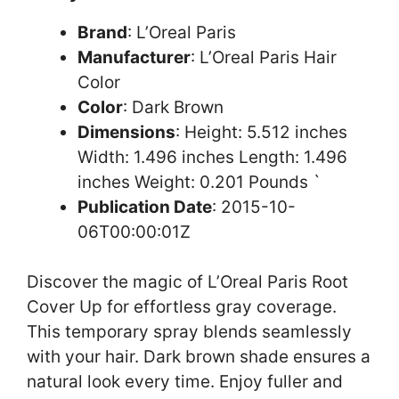
Brand
: L’Oreal Paris
Manufacturer
: L’Oreal Paris Hair
Color
Color
: Dark Brown
Dimensions
: Height: 5.512 inches
Width: 1.496 inches Length: 1.496
inches Weight: 0.201 Pounds `
Publication Date
: 2015-10-
06T00:00:01Z
Discover the magic of L’Oreal Paris Root
Cover Up for effortless gray coverage.
This temporary spray blends seamlessly
with your hair. Dark brown shade ensures a
natural look every time. Enjoy fuller and