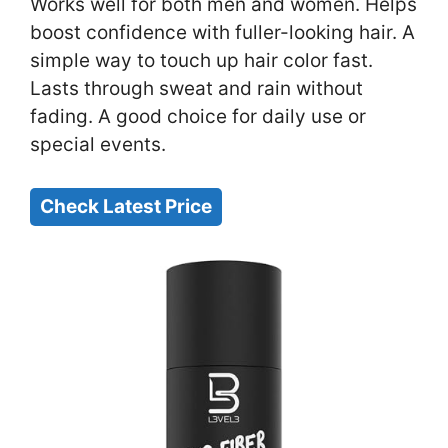
Works well for both men and women. Helps
boost confidence with fuller-looking hair. A
simple way to touch up hair color fast.
Lasts through sweat and rain without
fading. A good choice for daily use or
special events.
Check Latest Price