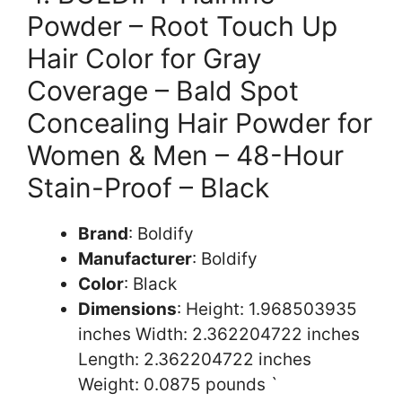
Powder – Root Touch Up
Hair Color for Gray
Coverage – Bald Spot
Concealing Hair Powder for
Women & Men – 48-Hour
Stain-Proof – Black
Brand
: Boldify
Manufacturer
: Boldify
Color
: Black
Dimensions
: Height: 1.968503935
inches Width: 2.362204722 inches
Length: 2.362204722 inches
Weight: 0.0875 pounds `