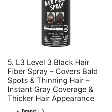
5. L3 Level 3 Black Hair
Fiber Spray – Covers Bald
Spots & Thinning Hair –
Instant Gray Coverage &
Thicker Hair Appearance
Brand
: L3