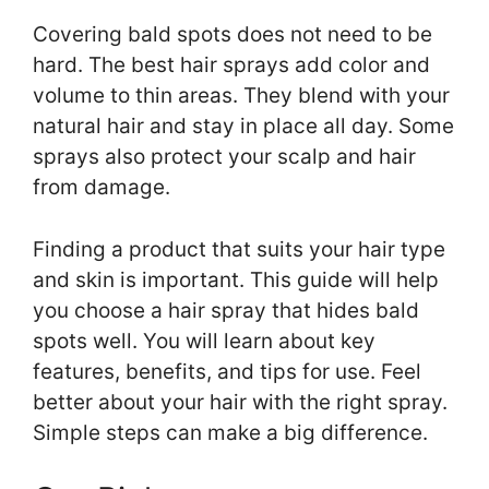
Covering bald spots does not need to be
hard. The best hair sprays add color and
volume to thin areas. They blend with your
natural hair and stay in place all day. Some
sprays also protect your scalp and hair
from damage.
Finding a product that suits your hair type
and skin is important. This guide will help
you choose a hair spray that hides bald
spots well. You will learn about key
features, benefits, and tips for use. Feel
better about your hair with the right spray.
Simple steps can make a big difference.