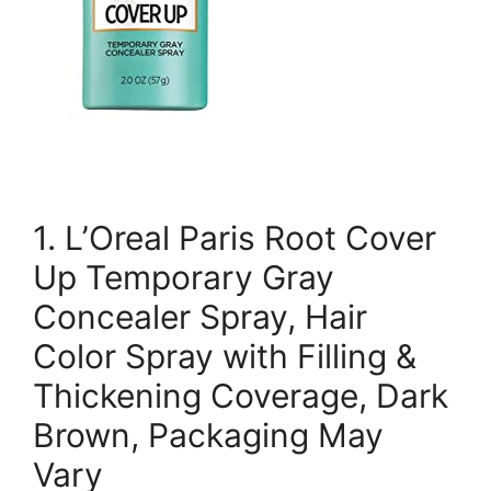
1. L’Oreal Paris Root Cover
Up Temporary Gray
Concealer Spray, Hair
Color Spray with Filling &
Thickening Coverage, Dark
Brown, Packaging May
Vary