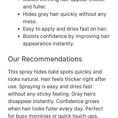
and fuller.
Hides gray hair quickly without any
mess.
Easy to apply and dries fast on hair.
Boosts confidence by improving hair
appearance instantly.
Our Recommendations
This spray hides bald spots quickly and
looks natural. Hair feels thicker right after
use. Spraying is easy and dries fast
without any sticky feeling. Gray hairs
disappear instantly. Confidence grows
when hair looks fuller every day. Perfect
for busy mornings or quick touch-ups.