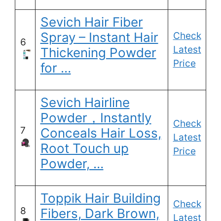
Sevich Hair Fiber
Spray – Instant Hair
Check
6
Latest
Thickening Powder
Price
for …
Sevich Hairline
Powder，Instantly
Check
7
Conceals Hair Loss,
Latest
Root Touch up
Price
Powder, …
Toppik Hair Building
Check
8
Fibers, Dark Brown,
Latest