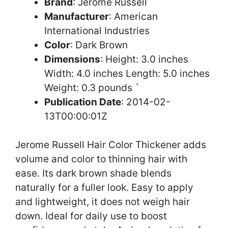
Brand
: Jerome Russell
Manufacturer
: American
International Industries
Color
: Dark Brown
Dimensions
: Height: 3.0 inches
Width: 4.0 inches Length: 5.0 inches
Weight: 0.3 pounds `
Publication Date
: 2014-02-
13T00:00:01Z
Jerome Russell Hair Color Thickener adds
volume and color to thinning hair with
ease. Its dark brown shade blends
naturally for a fuller look. Easy to apply
and lightweight, it does not weigh hair
down. Ideal for daily use to boost