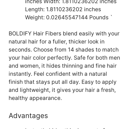
inches Width: 1.8110236202 inches
Length: 1.8110236202 inches
Weight: 0.02645547144 Pounds `
BOLDIFY Hair Fibers blend easily with your
natural hair for a fuller, thicker look in
seconds. Choose from 14 shades to match
your hair color perfectly. Safe for both men
and women, it hides thinning and fine hair
instantly. Feel confident with a natural
finish that stays put all day. Easy to apply
and lightweight, it gives your hair a fresh,
healthy appearance.
Advantages