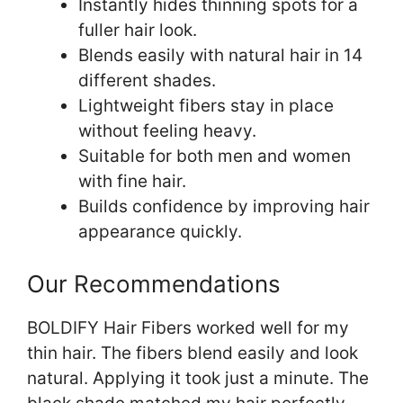
Instantly hides thinning spots for a
fuller hair look.
Blends easily with natural hair in 14
different shades.
Lightweight fibers stay in place
without feeling heavy.
Suitable for both men and women
with fine hair.
Builds confidence by improving hair
appearance quickly.
Our Recommendations
BOLDIFY Hair Fibers worked well for my
thin hair. The fibers blend easily and look
natural. Applying it took just a minute. The