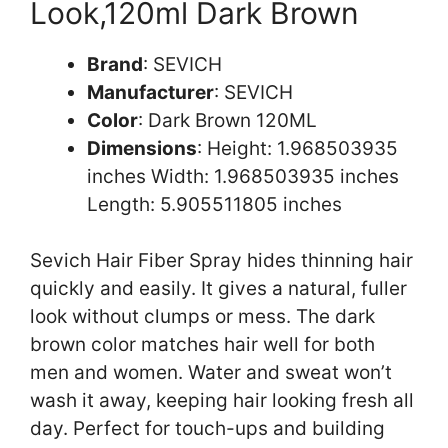
Look,120ml Dark Brown
Brand
: SEVICH
Manufacturer
: SEVICH
Color
: Dark Brown 120ML
Dimensions
: Height: 1.968503935
inches Width: 1.968503935 inches
Length: 5.905511805 inches
Sevich Hair Fiber Spray hides thinning hair
quickly and easily. It gives a natural, fuller
look without clumps or mess. The dark
brown color matches hair well for both
men and women. Water and sweat won’t
wash it away, keeping hair looking fresh all
day. Perfect for touch-ups and building