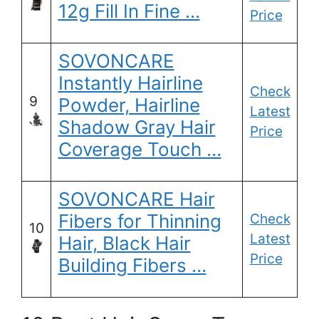
12g Fill In Fine …
Price
SOVONCARE
Instantly Hairline
Check
9
Powder, Hairline
Latest
Shadow Gray Hair
Price
Coverage Touch …
SOVONCARE Hair
Fibers for Thinning
Check
10
Latest
Hair, Black Hair
Price
Building Fibers …