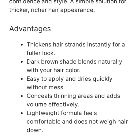
confidence and style. A simple solution for
thicker, richer hair appearance.
Advantages
Thickens hair strands instantly for a
fuller look.
Dark brown shade blends naturally
with your hair color.
Easy to apply and dries quickly
without mess.
Conceals thinning areas and adds
volume effectively.
Lightweight formula feels
comfortable and does not weigh hair
down.