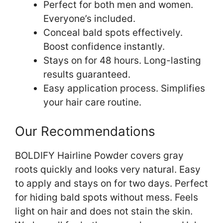
Perfect for both men and women.
Everyone’s included.
Conceal bald spots effectively.
Boost confidence instantly.
Stays on for 48 hours. Long-lasting
results guaranteed.
Easy application process. Simplifies
your hair care routine.
Our Recommendations
BOLDIFY Hairline Powder covers gray
roots quickly and looks very natural. Easy
to apply and stays on for two days. Perfect
for hiding bald spots without mess. Feels
light on hair and does not stain the skin.