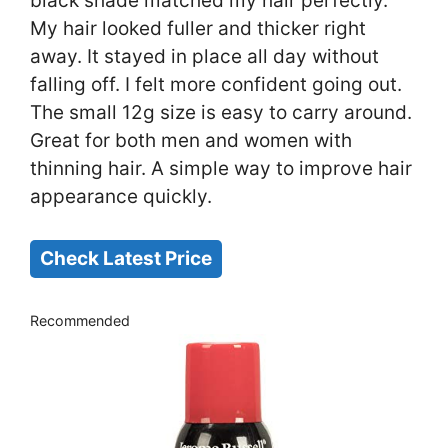
black shade matched my hair perfectly.
My hair looked fuller and thicker right
away. It stayed in place all day without
falling off. I felt more confident going out.
The small 12g size is easy to carry around.
Great for both men and women with
thinning hair. A simple way to improve hair
appearance quickly.
Check Latest Price
Recommended