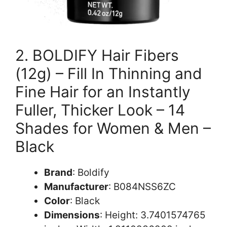
2. BOLDIFY Hair Fibers
(12g) – Fill In Thinning and
Fine Hair for an Instantly
Fuller, Thicker Look – 14
Shades for Women & Men –
Black
Brand
: Boldify
Manufacturer
: B084NSS6ZC
Color
: Black
Dimensions
: Height: 3.7401574765