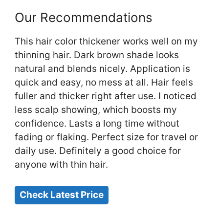
Our Recommendations
This hair color thickener works well on my
thinning hair. Dark brown shade looks
natural and blends nicely. Application is
quick and easy, no mess at all. Hair feels
fuller and thicker right after use. I noticed
less scalp showing, which boosts my
confidence. Lasts a long time without
fading or flaking. Perfect size for travel or
daily use. Definitely a good choice for
anyone with thin hair.
Check Latest Price