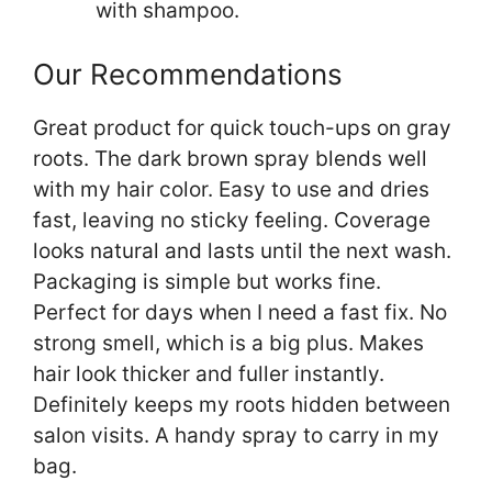
with shampoo.
Our Recommendations
Great product for quick touch-ups on gray
roots. The dark brown spray blends well
with my hair color. Easy to use and dries
fast, leaving no sticky feeling. Coverage
looks natural and lasts until the next wash.
Packaging is simple but works fine.
Perfect for days when I need a fast fix. No
strong smell, which is a big plus. Makes
hair look thicker and fuller instantly.
Definitely keeps my roots hidden between
salon visits. A handy spray to carry in my
bag.