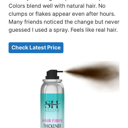
Colors blend well with natural hair. No
clumps or flakes appear even after hours.
Many friends noticed the change but never
guessed I used a spray. Feels like real hair.
Check Latest Price