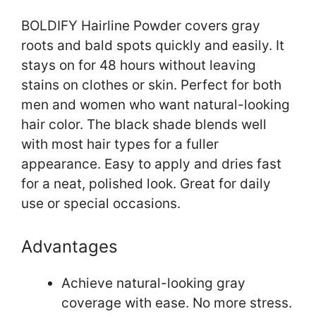
BOLDIFY Hairline Powder covers gray
roots and bald spots quickly and easily. It
stays on for 48 hours without leaving
stains on clothes or skin. Perfect for both
men and women who want natural-looking
hair color. The black shade blends well
with most hair types for a fuller
appearance. Easy to apply and dries fast
for a neat, polished look. Great for daily
use or special occasions.
Advantages
Achieve natural-looking gray
coverage with ease. No more stress.