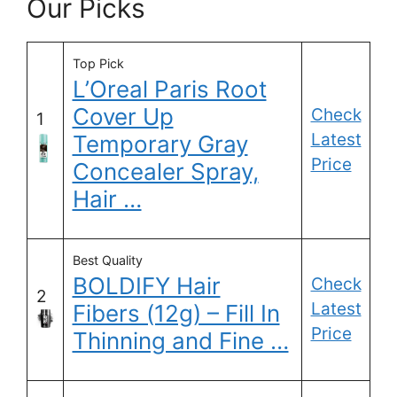
Our Picks
Top Pick
L’Oreal Paris Root
Cover Up
Check
1
Latest
Temporary Gray
Price
Concealer Spray,
Hair …
Best Quality
BOLDIFY Hair
Check
2
Latest
Fibers (12g) – Fill In
Price
Thinning and Fine …