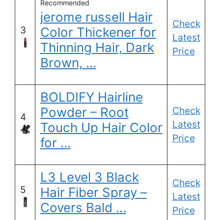
Recommended
jerome russell Hair
Check
3
Color Thickener for
Latest
Thinning Hair, Dark
Price
Brown, …
BOLDIFY Hairline
Powder – Root
Check
4
Latest
Touch Up Hair Color
Price
for …
L3 Level 3 Black
Check
5
Hair Fiber Spray –
Latest
Covers Bald …
Price