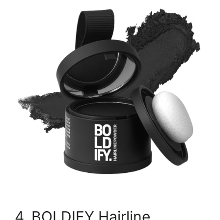
4. BOLDIFY Hairline