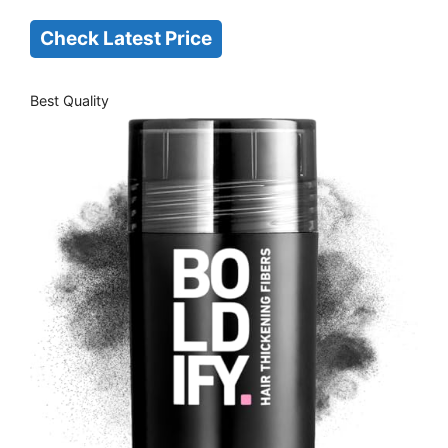
Check Latest Price
Best Quality