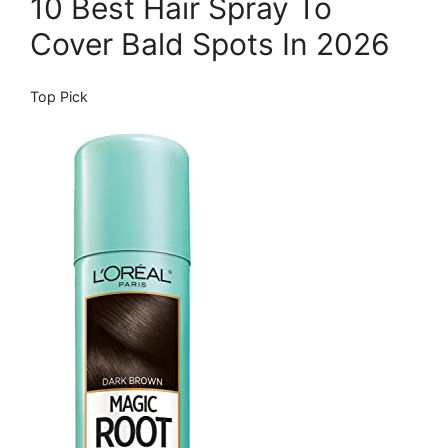
10 Best Hair Spray To
Cover Bald Spots In 2026
Top Pick