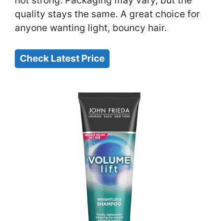
not strong. Packaging may vary, but the
quality stays the same. A great choice for
anyone wanting light, bouncy hair.
Check Latest Price