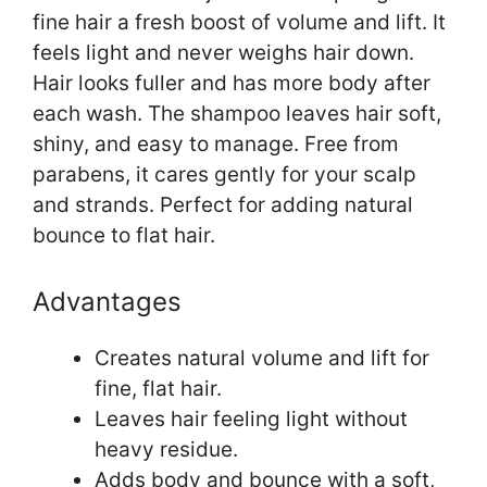
fine hair a fresh boost of volume and lift. It
feels light and never weighs hair down.
Hair looks fuller and has more body after
each wash. The shampoo leaves hair soft,
shiny, and easy to manage. Free from
parabens, it cares gently for your scalp
and strands. Perfect for adding natural
bounce to flat hair.
Advantages
Creates natural volume and lift for
fine, flat hair.
Leaves hair feeling light without
heavy residue.
Adds body and bounce with a soft,