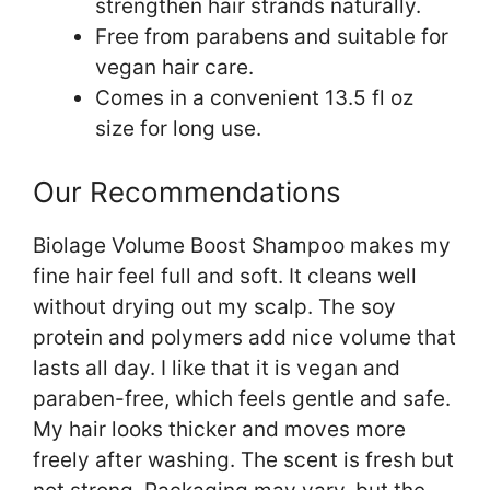
strengthen hair strands naturally.
Free from parabens and suitable for
vegan hair care.
Comes in a convenient 13.5 fl oz
size for long use.
Our Recommendations
Biolage Volume Boost Shampoo makes my
fine hair feel full and soft. It cleans well
without drying out my scalp. The soy
protein and polymers add nice volume that
lasts all day. I like that it is vegan and
paraben-free, which feels gentle and safe.
My hair looks thicker and moves more
freely after washing. The scent is fresh but