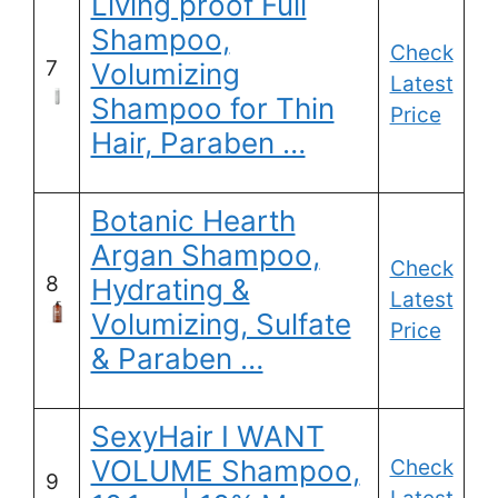
Living proof Full
Shampoo,
Check
7
Volumizing
Latest
Shampoo for Thin
Price
Hair, Paraben …
Botanic Hearth
Argan Shampoo,
Check
8
Hydrating &
Latest
Volumizing, Sulfate
Price
& Paraben …
SexyHair I WANT
VOLUME Shampoo,
Check
9