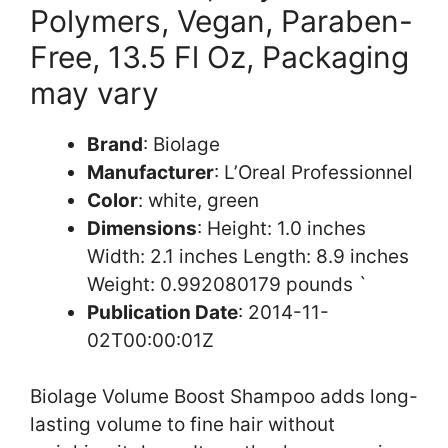
Polymers, Vegan, Paraben-
Free, 13.5 Fl Oz, Packaging
may vary
Brand
: Biolage
Manufacturer
: L’Oreal Professionnel
Color
: white, green
Dimensions
: Height: 1.0 inches
Width: 2.1 inches Length: 8.9 inches
Weight: 0.992080179 pounds `
Publication Date
: 2014-11-
02T00:00:01Z
Biolage Volume Boost Shampoo adds long-
lasting volume to fine hair without