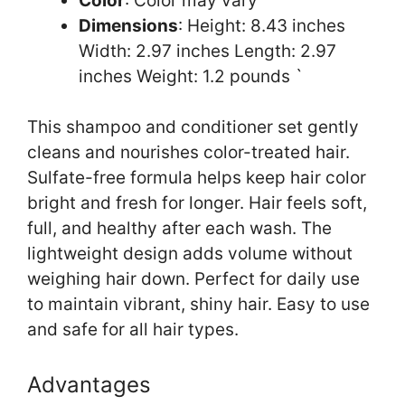
Color
: Color may vary
Dimensions
: Height: 8.43 inches
Width: 2.97 inches Length: 2.97
inches Weight: 1.2 pounds `
This shampoo and conditioner set gently
cleans and nourishes color-treated hair.
Sulfate-free formula helps keep hair color
bright and fresh for longer. Hair feels soft,
full, and healthy after each wash. The
lightweight design adds volume without
weighing hair down. Perfect for daily use
to maintain vibrant, shiny hair. Easy to use
and safe for all hair types.
Advantages