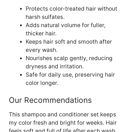
Protects color-treated hair without
harsh sulfates.
Adds natural volume for fuller,
thicker hair.
Keeps hair soft and smooth after
every wash.
Nourishes scalp gently, reducing
dryness and irritation.
Safe for daily use, preserving hair
color longer.
Our Recommendations
This shampoo and conditioner set keeps
my color fresh and bright for weeks. Hair
feels soft and full of life after each wash.