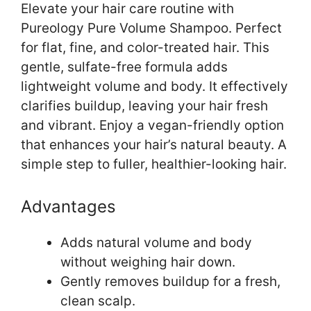
Elevate your hair care routine with
Pureology Pure Volume Shampoo. Perfect
for flat, fine, and color-treated hair. This
gentle, sulfate-free formula adds
lightweight volume and body. It effectively
clarifies buildup, leaving your hair fresh
and vibrant. Enjoy a vegan-friendly option
that enhances your hair’s natural beauty. A
simple step to fuller, healthier-looking hair.
Advantages
Adds natural volume and body
without weighing hair down.
Gently removes buildup for a fresh,
clean scalp.