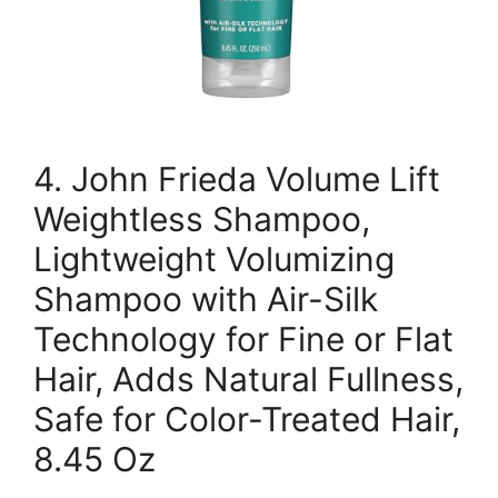
4. John Frieda Volume Lift
Weightless Shampoo,
Lightweight Volumizing
Shampoo with Air-Silk
Technology for Fine or Flat
Hair, Adds Natural Fullness,
Safe for Color-Treated Hair,
8.45 Oz