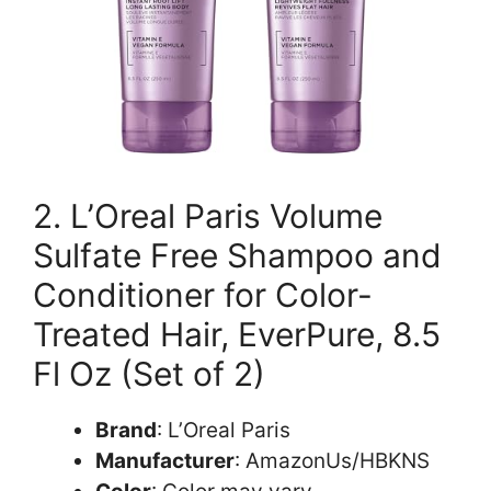
2. L’Oreal Paris Volume
Sulfate Free Shampoo and
Conditioner for Color-
Treated Hair, EverPure, 8.5
Fl Oz (Set of 2)
Brand
: L’Oreal Paris
Manufacturer
: AmazonUs/HBKNS