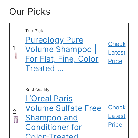
Our Picks
Top Pick
Pureology Pure
Check
1
Volume Shampoo |
Latest
For Flat, Fine, Color
Price
Treated …
Best Quality
L’Oreal Paris
Volume Sulfate Free
Check
2
Latest
Shampoo and
Price
Conditioner for
Color-Treated …