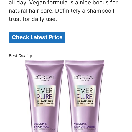
all day. Vegan formula is a nice bonus for
natural hair care. Definitely a shampoo I
trust for daily use.
Check Latest Price
Best Quality