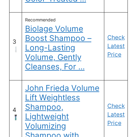
Recommended
Biolage Volume
Boost Shampoo –
Check
3
Latest
Long-Lasting
Price
Volume, Gently
Cleanses, For …
John Frieda Volume
Lift Weightless
Shampoo,
Check
4
Latest
Lightweight
Price
Volumizing
Shampoo with …