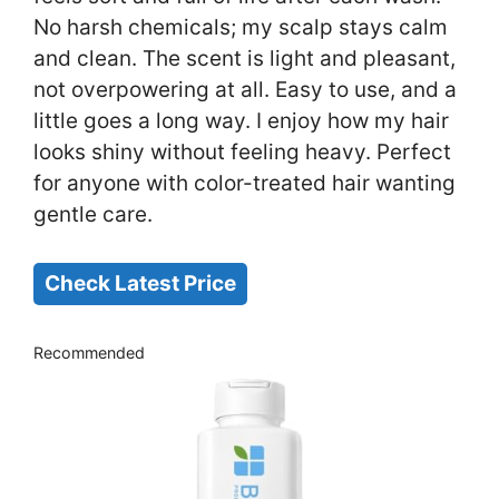
No harsh chemicals; my scalp stays calm
and clean. The scent is light and pleasant,
not overpowering at all. Easy to use, and a
little goes a long way. I enjoy how my hair
looks shiny without feeling heavy. Perfect
for anyone with color-treated hair wanting
gentle care.
Check Latest Price
Recommended