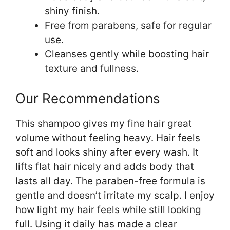
shiny finish.
Free from parabens, safe for regular
use.
Cleanses gently while boosting hair
texture and fullness.
Our Recommendations
This shampoo gives my fine hair great
volume without feeling heavy. Hair feels
soft and looks shiny after every wash. It
lifts flat hair nicely and adds body that
lasts all day. The paraben-free formula is
gentle and doesn’t irritate my scalp. I enjoy
how light my hair feels while still looking
full. Using it daily has made a clear