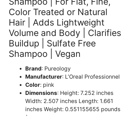
Shampoo | For Flat, Fine,
Color Treated or Natural
Hair | Adds Lightweight
Volume and Body | Clarifies
Buildup | Sulfate Free
Shampoo | Vegan
Brand
: Pureology
Manufacturer
: L’Oreal Professionnel
Color
: pink
Dimensions
: Height: 7.252 inches
Width: 2.507 inches Length: 1.661
inches Weight: 0.551155655 pounds
`