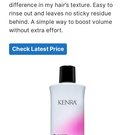
difference in my hair’s texture. Easy to
rinse out and leaves no sticky residue
behind. A simple way to boost volume
without extra effort.
Check Latest Price