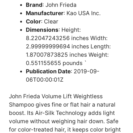
Brand
: John Frieda
Manufacturer
: Kao USA Inc.
Color
: Clear
Dimensions
: Height:
8.22047243256 inches Width:
2.99999999694 inches Length:
1.87007873825 inches Weight:
0.551155655 pounds `
Publication Date
: 2019-09-
06T00:00:01Z
John Frieda Volume Lift Weightless
Shampoo gives fine or flat hair a natural
boost. Its Air-Silk Technology adds light
volume without weighing hair down. Safe
for color-treated hair, it keeps color bright