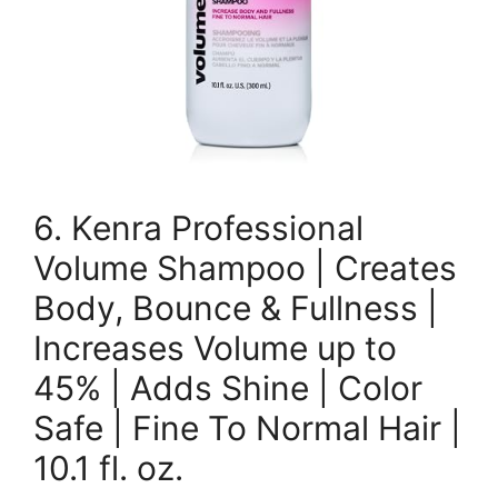
6. Kenra Professional
Volume Shampoo | Creates
Body, Bounce & Fullness |
Increases Volume up to
45% | Adds Shine | Color
Safe | Fine To Normal Hair |
10.1 fl. oz.