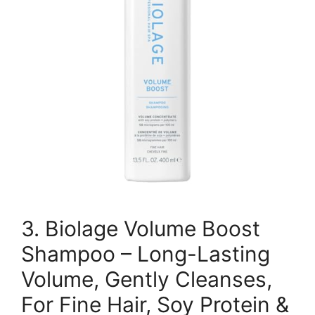
3. Biolage Volume Boost
Shampoo – Long-Lasting
Volume, Gently Cleanses,
For Fine Hair, Soy Protein &