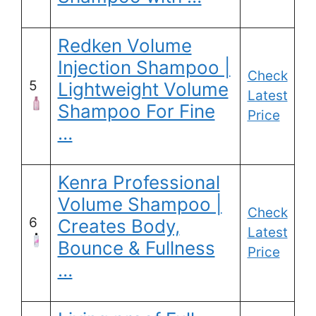
Redken Volume
Injection Shampoo |
Check
5
Lightweight Volume
Latest
Shampoo For Fine
Price
…
Kenra Professional
Volume Shampoo |
Check
6
Creates Body,
Latest
Bounce & Fullness
Price
…