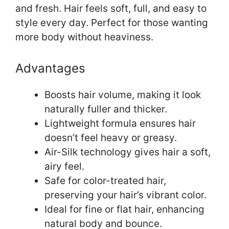
and fresh. Hair feels soft, full, and easy to
style every day. Perfect for those wanting
more body without heaviness.
Advantages
Boosts hair volume, making it look
naturally fuller and thicker.
Lightweight formula ensures hair
doesn’t feel heavy or greasy.
Air-Silk technology gives hair a soft,
airy feel.
Safe for color-treated hair,
preserving your hair’s vibrant color.
Ideal for fine or flat hair, enhancing
natural body and bounce.