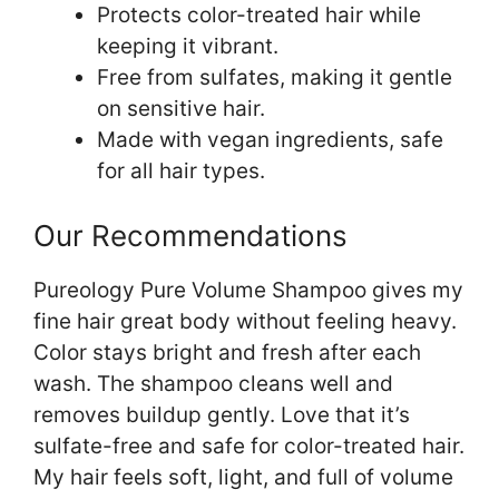
Protects color-treated hair while
keeping it vibrant.
Free from sulfates, making it gentle
on sensitive hair.
Made with vegan ingredients, safe
for all hair types.
Our Recommendations
Pureology Pure Volume Shampoo gives my
fine hair great body without feeling heavy.
Color stays bright and fresh after each
wash. The shampoo cleans well and
removes buildup gently. Love that it’s
sulfate-free and safe for color-treated hair.
My hair feels soft, light, and full of volume