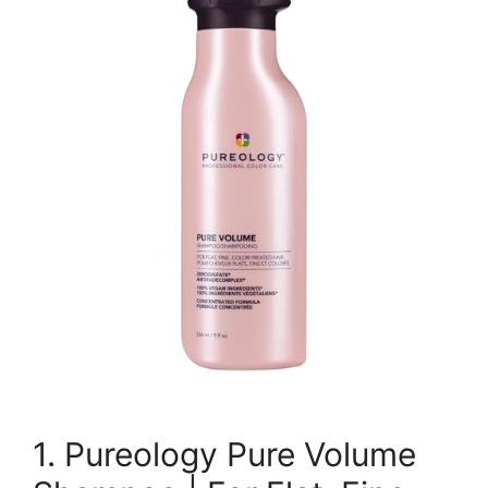
1. Pureology Pure Volume