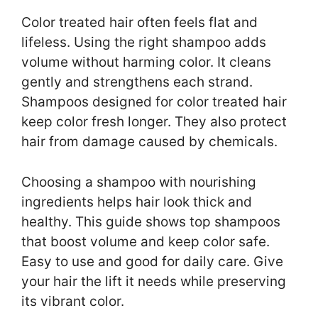
Color treated hair often feels flat and
lifeless. Using the right shampoo adds
volume without harming color. It cleans
gently and strengthens each strand.
Shampoos designed for color treated hair
keep color fresh longer. They also protect
hair from damage caused by chemicals.
Choosing a shampoo with nourishing
ingredients helps hair look thick and
healthy. This guide shows top shampoos
that boost volume and keep color safe.
Easy to use and good for daily care. Give
your hair the lift it needs while preserving
its vibrant color.