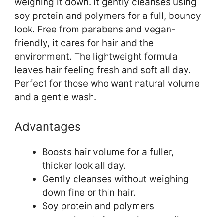
weighing it down. It gently cleanses using
soy protein and polymers for a full, bouncy
look. Free from parabens and vegan-
friendly, it cares for hair and the
environment. The lightweight formula
leaves hair feeling fresh and soft all day.
Perfect for those who want natural volume
and a gentle wash.
Advantages
Boosts hair volume for a fuller,
thicker look all day.
Gently cleanses without weighing
down fine or thin hair.
Soy protein and polymers