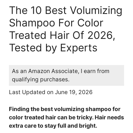
The 10 Best Volumizing
Shampoo For Color
Treated Hair Of 2026,
Tested by Experts
As an Amazon Associate, I earn from
qualifying purchases.
Last Updated on June 19, 2026
Finding the best volumizing shampoo for
color treated hair can be tricky. Hair needs
extra care to stay full and bright.