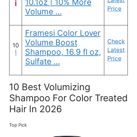
Latest
10.1oz | 10% More
Price
Volume …
Framesi Color Lover
Volume Boost
Check
10
Latest
Shampoo, 16.9 fl oz,
Price
Sulfate …
10 Best Volumizing
Shampoo For Color Treated
Hair In 2026
Top Pick