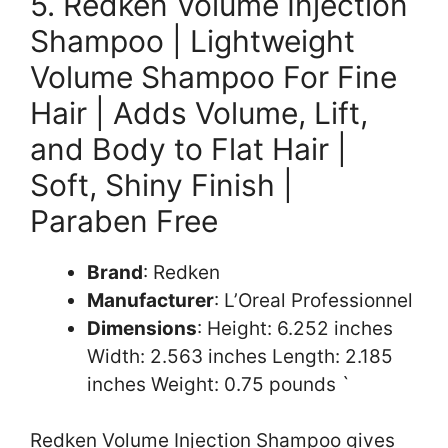
5. Redken Volume Injection
Shampoo | Lightweight
Volume Shampoo For Fine
Hair | Adds Volume, Lift,
and Body to Flat Hair |
Soft, Shiny Finish |
Paraben Free
Brand
: Redken
Manufacturer
: L’Oreal Professionnel
Dimensions
: Height: 6.252 inches
Width: 2.563 inches Length: 2.185
inches Weight: 0.75 pounds `
Redken Volume Injection Shampoo gives