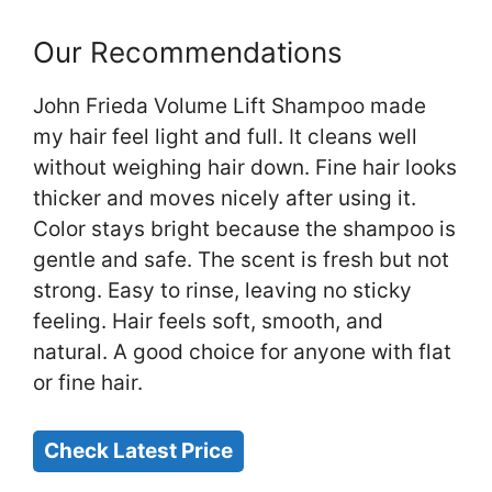
Our Recommendations
John Frieda Volume Lift Shampoo made
my hair feel light and full. It cleans well
without weighing hair down. Fine hair looks
thicker and moves nicely after using it.
Color stays bright because the shampoo is
gentle and safe. The scent is fresh but not
strong. Easy to rinse, leaving no sticky
feeling. Hair feels soft, smooth, and
natural. A good choice for anyone with flat
or fine hair.
Check Latest Price