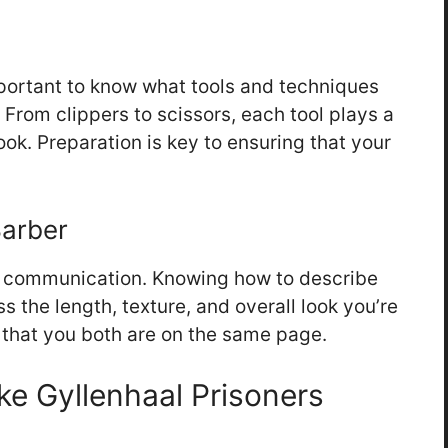
mportant to know what tools and techniques
. From clippers to scissors, each tool plays a
look. Preparation is key to ensuring that your
Barber
ar communication. Knowing how to describe
ss the length, texture, and overall look you’re
e that you both are on the same page.
ke Gyllenhaal Prisoners