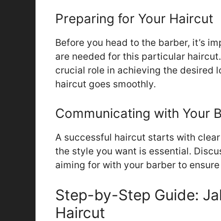
Preparing for Your Haircut
Before you head to the barber, it’s i
are needed for this particular haircut
crucial role in achieving the desired 
haircut goes smoothly.
Communicating with Your 
A successful haircut starts with cle
the style you want is essential. Discu
aiming for with your barber to ensur
Step-by-Step Guide: Ja
Haircut