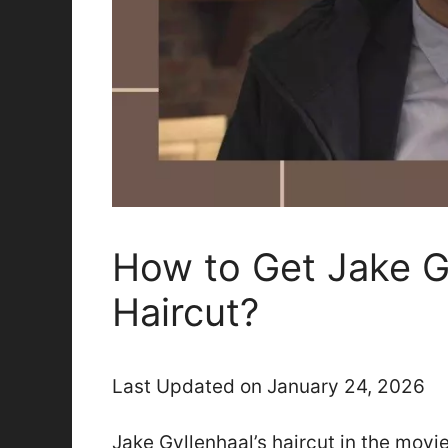
How to Get Jake G
Haircut?
Last Updated on January 24, 2026
Jake Gyllenhaal’s haircut in the movi