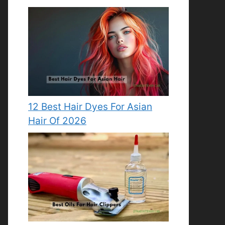
12 Best Hair Dyes For Asian
Hair Of 2026