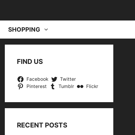
SHOPPING
FIND US
Facebook
Twitter
Pinterest
Tumblr
Flickr
RECENT POSTS