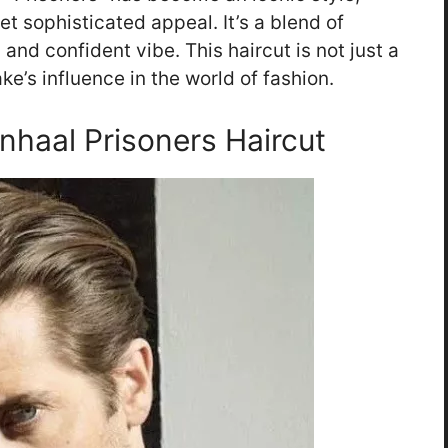
t sophisticated appeal. It’s a blend of
and confident vibe. This haircut is not just a
ke’s influence in the world of fashion.
enhaal Prisoners Haircut