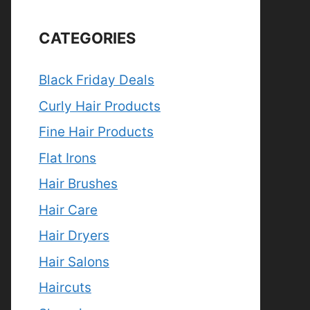
CATEGORIES
Black Friday Deals
Curly Hair Products
Fine Hair Products
Flat Irons
Hair Brushes
Hair Care
Hair Dryers
Hair Salons
Haircuts