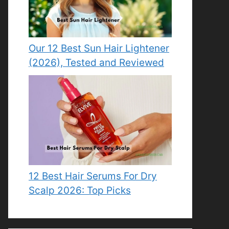
Our 12 Best Sun Hair Lightener
(2026), Tested and Reviewed
12 Best Hair Serums For Dry
Scalp 2026: Top Picks