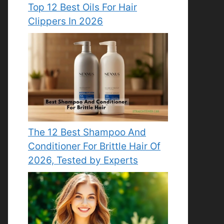
Top 12 Best Oils For Hair
Clippers In 2026
The 12 Best Shampoo And
Conditioner For Brittle Hair Of
2026, Tested by Experts