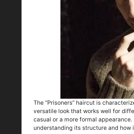
The “Prisoners” haircut is characterize
versatile look that works well for dif
casual or a more formal appearance. T
understanding its structure and how 