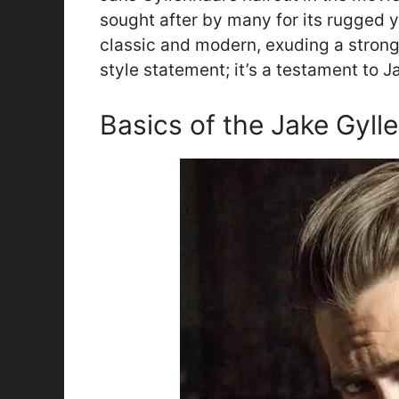
sought after by many for its rugged ye
classic and modern, exuding a strong 
style statement; it’s a testament to Ja
Basics of the Jake Gyll