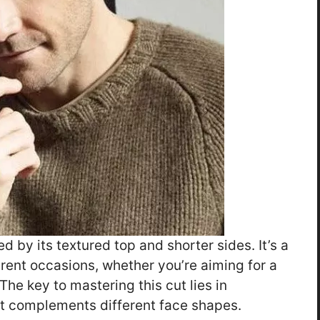
d by its textured top and shorter sides. It’s a
ferent occasions, whether you’re aiming for a
he key to mastering this cut lies in
it complements different face shapes.