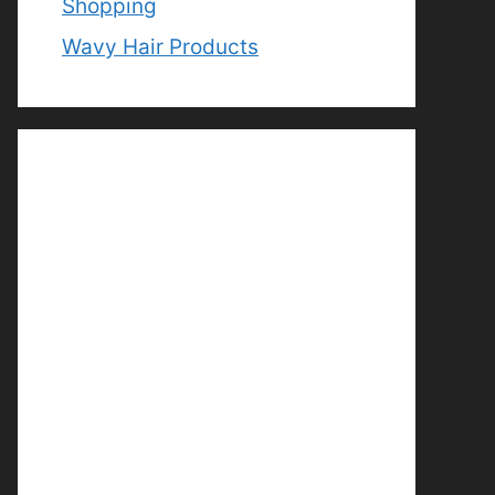
Shopping
Wavy Hair Products