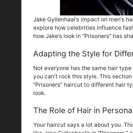
Jake Gyllenhaal’s impact on men’s hair
explore how celebrities influence fash
how Jake’s look in “Prisoners” has s
Adapting the Style for Diff
Not everyone has the same hair type 
you can’t rock this style. This sectio
“Prisoners” haircut to different hair 
look.
The Role of Hair in Persona
Your haircut says a lot about you. Thi