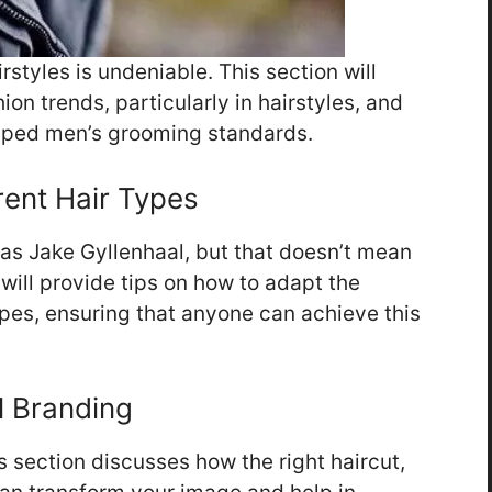
styles is undeniable. This section will
ion trends, particularly in hairstyles, and
haped men’s grooming standards.
erent Hair Types
as Jake Gyllenhaal, but that doesn’t mean
n will provide tips on how to adapt the
types, ensuring that anyone can achieve this
l Branding
s section discusses how the right haircut,