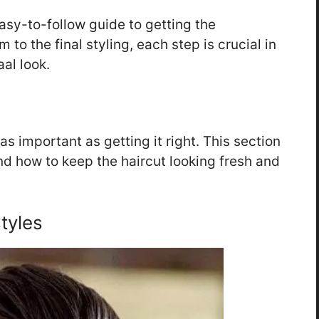
easy-to-follow guide to getting the
im to the final styling, each step is crucial in
al look.
as important as getting it right. This section
 and how to keep the haircut looking fresh and
tyles