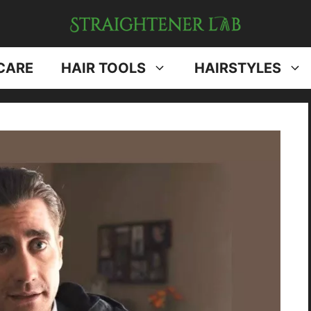
CARE
HAIR TOOLS
HAIRSTYLES