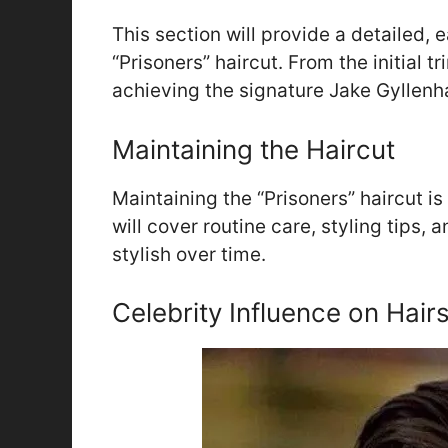
This section will provide a detailed, 
“Prisoners” haircut. From the initial tr
achieving the signature Jake Gyllenha
Maintaining the Haircut
Maintaining the “Prisoners” haircut is 
will cover routine care, styling tips,
stylish over time.
Celebrity Influence on Hairs