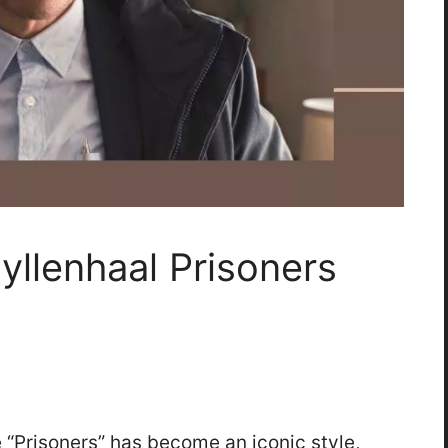
yllenhaal Prisoners
e “Prisoners” has become an iconic style,