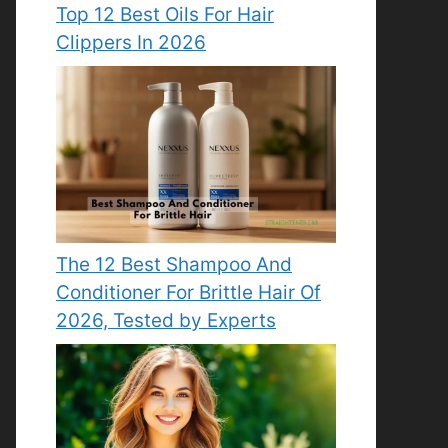
Top 12 Best Oils For Hair
Clippers In 2026
The 12 Best Shampoo And
Conditioner For Brittle Hair Of
2026, Tested by Experts