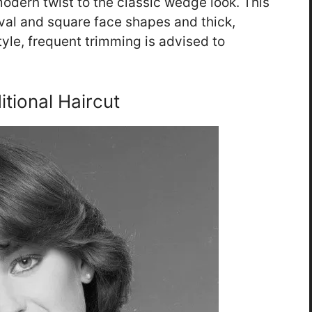
odern twist to the classic wedge look. This
 oval and square face shapes and thick,
style, frequent trimming is advised to
itional Haircut