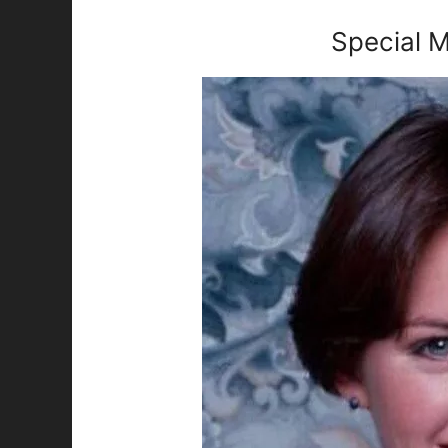
Special M