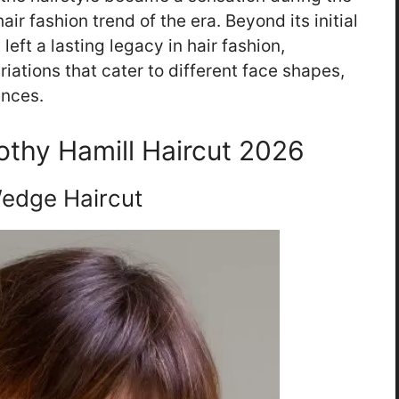
air fashion trend of the era. Beyond its initial
left a lasting legacy in hair fashion,
iations that cater to different face shapes,
ences.
rothy Hamill Haircut 2026
edge Haircut