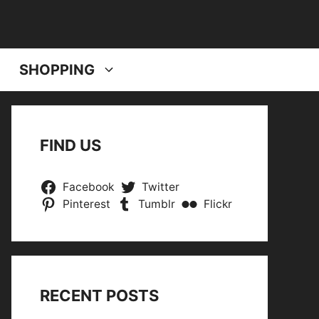
SHOPPING
FIND US
Facebook
Twitter
Pinterest
Tumblr
Flickr
RECENT POSTS