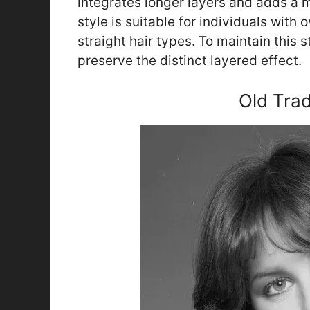
integrates longer layers and adds a m
style is suitable for individuals with
straight hair types. To maintain this 
preserve the distinct layered effect.
Old Trad