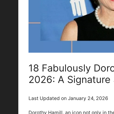
18 Fabulously Doro
2026: A Signature
Last Updated on January 24, 2026
Dorothy Hamill, an icon not only in th