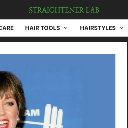
CARE
HAIR TOOLS
HAIRSTYLES