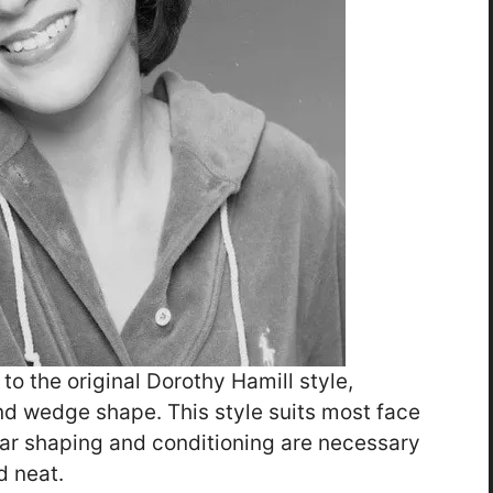
 to the original Dorothy Hamill style,
and wedge shape. This style suits most face
lar shaping and conditioning are necessary
d neat.