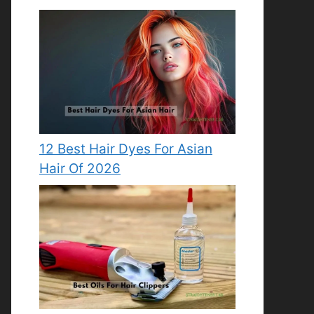
12 Best Hair Dyes For Asian
Hair Of 2026