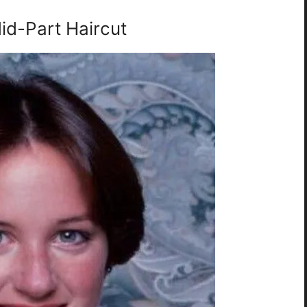
id-Part Haircut