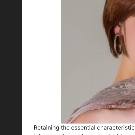
Retaining the essential characteristic