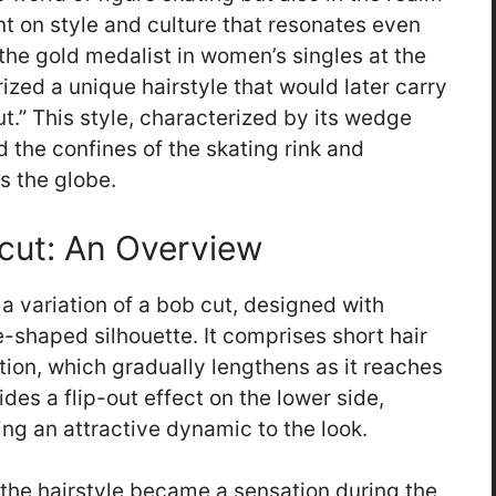
int on style and culture that resonates even
 the gold medalist in women’s singles at the
zed a unique hairstyle that would later carry
.” This style, characterized by its wedge
 the confines of the skating rink and
s the globe.
rcut: An Overview
 a variation of a bob cut, designed with
-shaped silhouette. It comprises short hair
otion, which gradually lengthens as it reaches
des a flip-out effect on the lower side,
g an attractive dynamic to the look.
, the hairstyle became a sensation during the