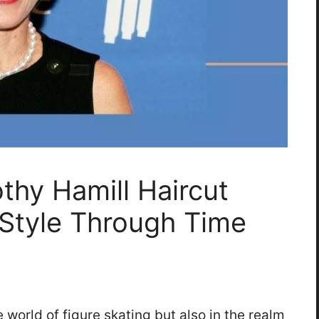
thy Hamill Haircut
 Style Through Time
e world of figure skating but also in the realm