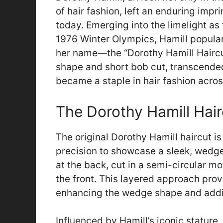
of hair fashion, left an enduring impr
today. Emerging into the limelight as
1976 Winter Olympics, Hamill populari
her name—the “Dorothy Hamill Haircut
shape and short bob cut, transcended
became a staple in hair fashion acros
The Dorothy Hamill Hai
The original Dorothy Hamill haircut is
precision to showcase a sleek, wedge
at the back, cut in a semi-circular m
the front. This layered approach provi
enhancing the wedge shape and addin
Influenced by Hamill’s iconic stature