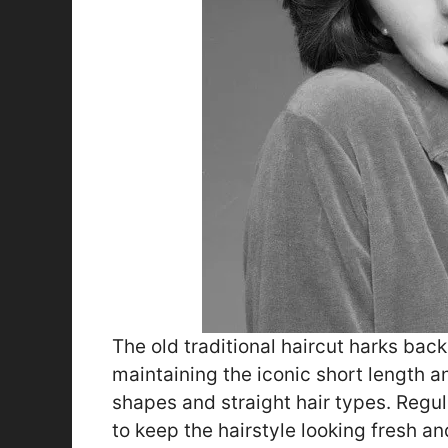
The old traditional haircut harks back
maintaining the iconic short length 
shapes and straight hair types. Regu
to keep the hairstyle looking fresh an