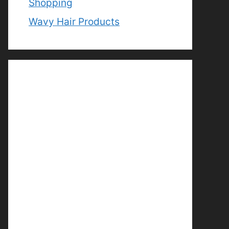
Shopping
Wavy Hair Products