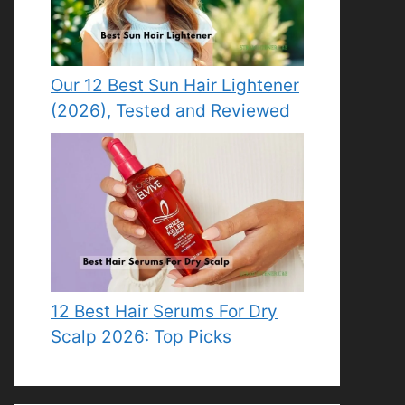
Our 12 Best Sun Hair Lightener
(2026), Tested and Reviewed
12 Best Hair Serums For Dry
Scalp 2026: Top Picks