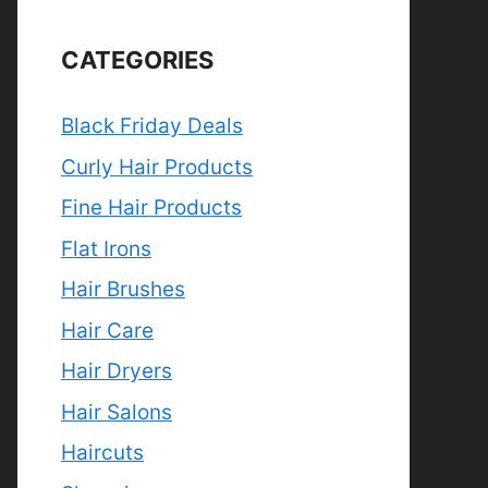
CATEGORIES
Black Friday Deals
Curly Hair Products
Fine Hair Products
Flat Irons
Hair Brushes
Hair Care
Hair Dryers
Hair Salons
Haircuts