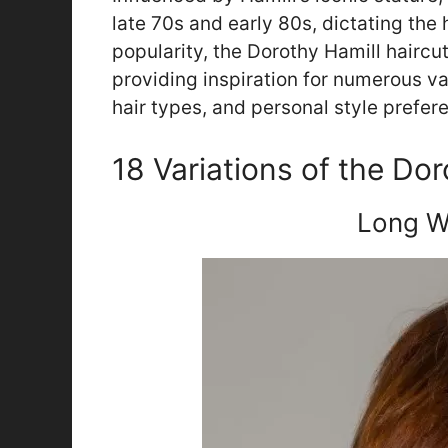
late 70s and early 80s, dictating the h
popularity, the Dorothy Hamill haircut 
providing inspiration for numerous var
hair types, and personal style prefer
18 Variations of the Do
Long W