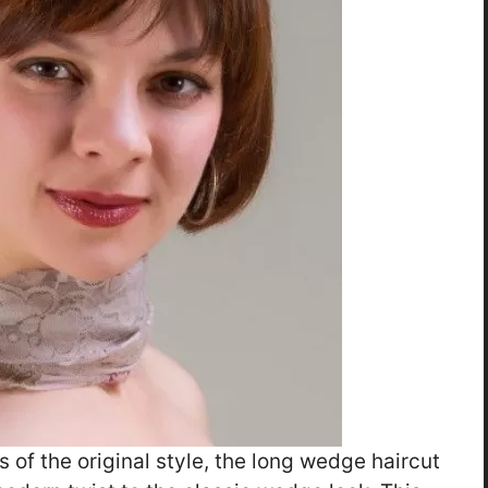
s of the original style, the long wedge haircut