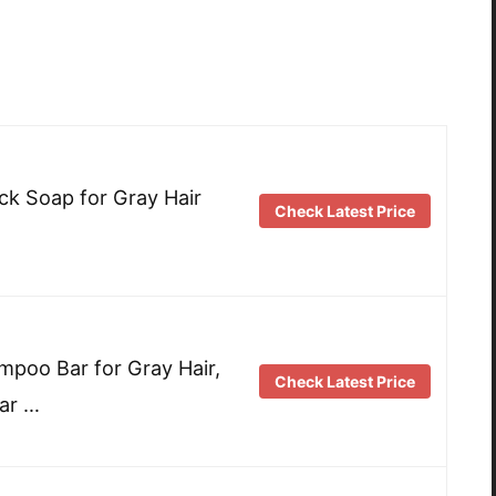
k Soap for Gray Hair
Check Latest Price
poo Bar for Gray Hair,
Check Latest Price
ar …