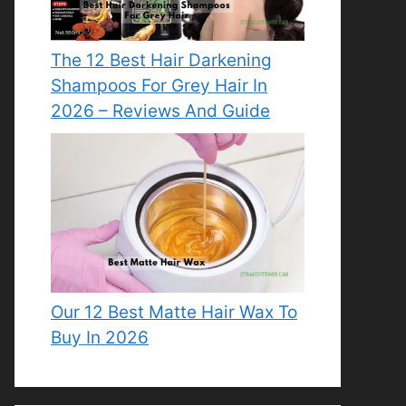
The 12 Best Hair Darkening
Shampoos For Grey Hair In
2026 – Reviews And Guide
Our 12 Best Matte Hair Wax To
Buy In 2026