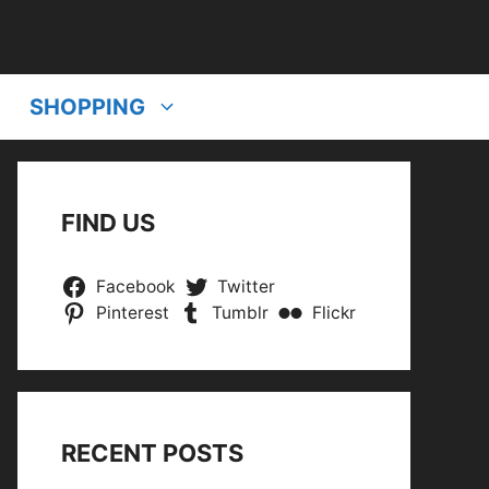
SHOPPING
FIND US
Facebook
Twitter
Pinterest
Tumblr
Flickr
RECENT POSTS