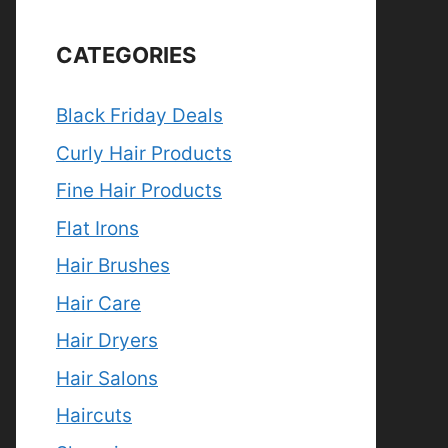
CATEGORIES
Black Friday Deals
Curly Hair Products
Fine Hair Products
Flat Irons
Hair Brushes
Hair Care
Hair Dryers
Hair Salons
Haircuts