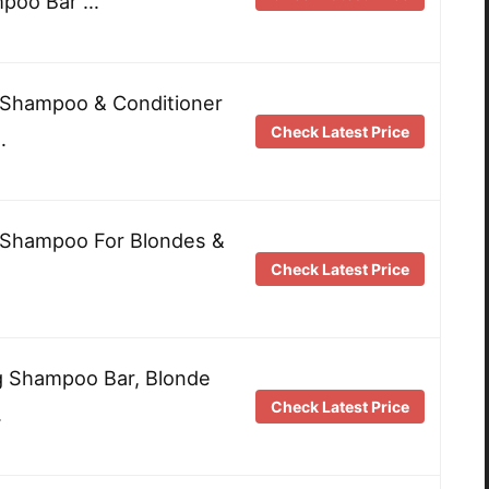
mpoo Bar …
 Shampoo & Conditioner
Check Latest Price
…
e Shampoo For Blondes &
Check Latest Price
g Shampoo Bar, Blonde
Check Latest Price
…