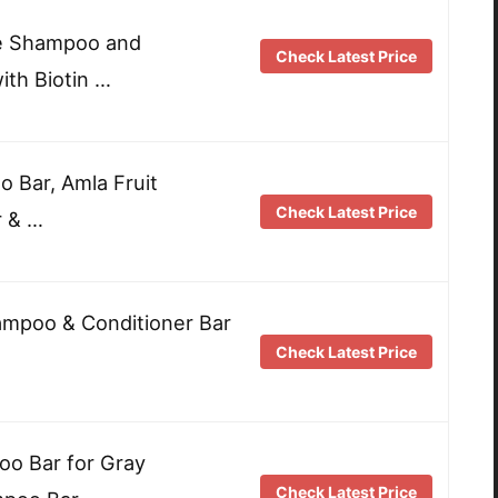
le Shampoo and
Check Latest Price
ith Biotin …
 Bar, Amla Fruit
Check Latest Price
r & …
ampoo & Conditioner Bar
Check Latest Price
 Bar for Gray
Check Latest Price