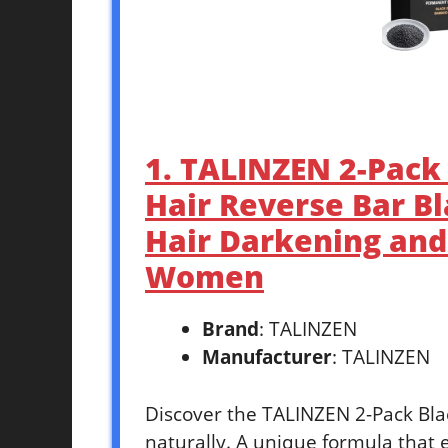
1. TALINZEN 2-Pack 
Hair Reverse Bar B
Hair Darkening an
Women
Brand
: TALINZEN
Manufacturer
: TALINZEN
Discover the TALINZEN 2-Pack Blac
naturally. A unique formula that