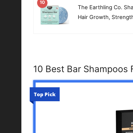
10
The Earthling Co. S
Hair Growth, Strengt
10 Best Bar Shampoos F
Top Pick