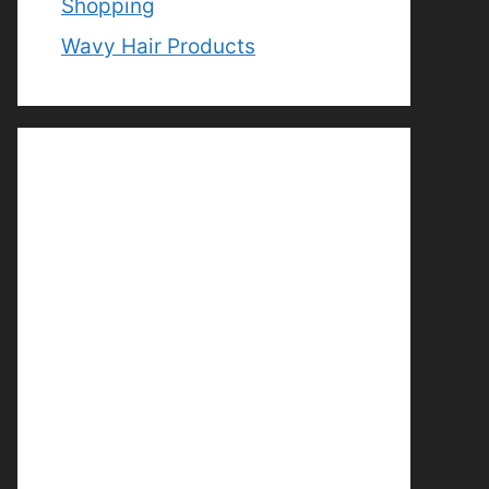
Shopping
Wavy Hair Products