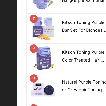
Hair,Purple Rain Sha
7
Kitsch Toning Purple
Bar Set For Blondes 
8
Kitsch Toning Purpl
Color Treated Hair …
9
Naturel Purple Tonin
or Grey Hair Toning 