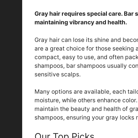
Gray hair requires special care. Bar 
maintaining vibrancy and health.
Gray hair can lose its shine and bec
are a great choice for those seeking a
compact, easy to use, and often packe
shampoos, bar shampoos usually cont
sensitive scalps.
Many options are available, each tail
moisture, while others enhance color
maintain the beauty and health of gray
shampoos, ensuring your gray locks re
Our Top Picks