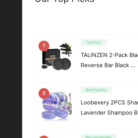
Top Pick
1
TALINZEN 2-Pack Blac
Reverse Bar Black …
Best Quality
2
Loobexery 2PCS Sham
Lavender Shampoo B
Recommended