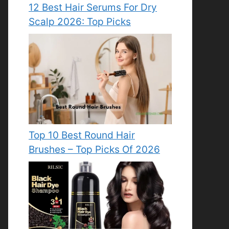
12 Best Hair Serums For Dry
Scalp 2026: Top Picks
Top 10 Best Round Hair
Brushes – Top Picks Of 2026