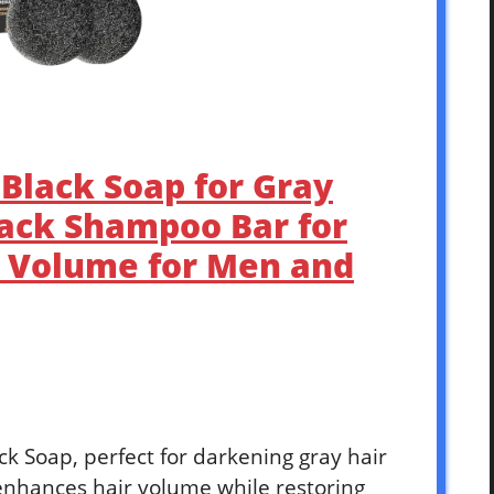
Black Soap for Gray
lack Shampoo Bar for
d Volume for Men and
k Soap, perfect for darkening gray hair
 enhances hair volume while restoring