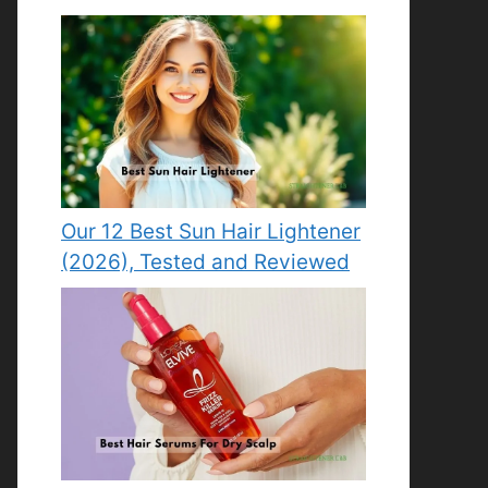
Our 12 Best Sun Hair Lightener
(2026), Tested and Reviewed