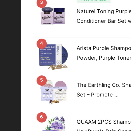
3
Naturel Toning Purp
Conditioner Bar Set w
4
Arista Purple Shampoo
Powder, Purple Tone
5
The Earthling Co. Sh
Set – Promote …
6
QUAAM 2PCS Shampoo