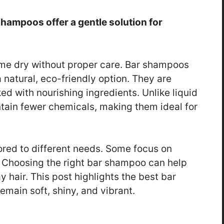
shampoos offer a gentle solution for
ome dry without proper care. Bar shampoos
 natural, eco-friendly option. They are
d with nourishing ingredients. Unlike liquid
ain fewer chemicals, making them ideal for
ored to different needs. Some focus on
. Choosing the right bar shampoo can help
 hair. This post highlights the best bar
main soft, shiny, and vibrant.