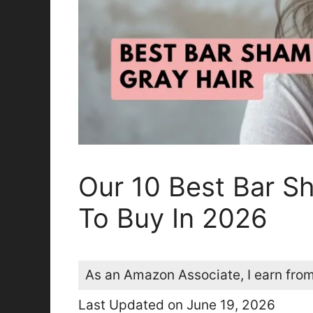
Our 10 Best Bar S
To Buy In 2026
As an Amazon Associate, I earn from
Last Updated on June 19, 2026