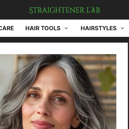
CARE
HAIR TOOLS
HAIRSTYLES