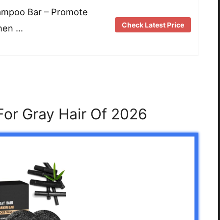
hampoo Bar – Promote
Check Latest Price
hen …
or Gray Hair Of 2026