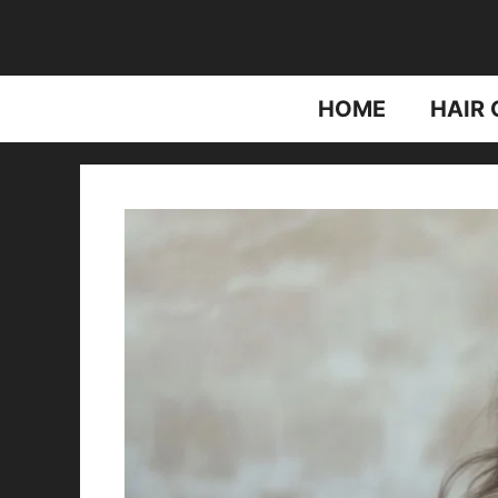
Skip
to
content
HOME
HAIR 