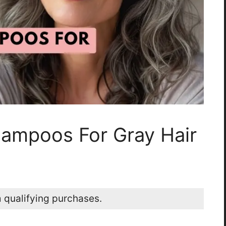
hampoos For Gray Hair
 qualifying purchases.