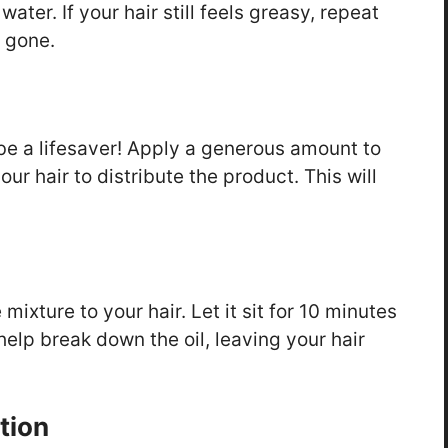
ter. If your hair still feels greasy, repeat
y gone.
 be a lifesaver! Apply a generous amount to
ur hair to distribute the product. This will
ixture to your hair. Let it sit for 10 minutes
 help break down the oil, leaving your hair
tion