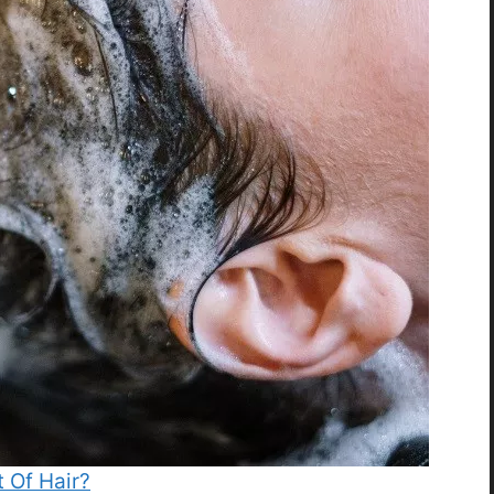
 Of Hair?