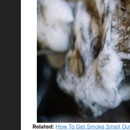
Related:
How To Get Smoke Smell Out