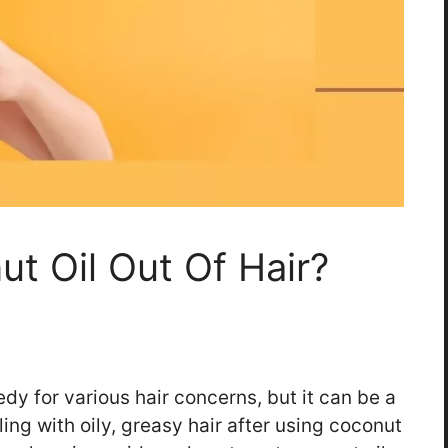
t Oil Out Of Hair?
edy for various hair concerns, but it can be a
ling with oily, greasy hair after using coconut