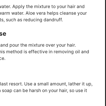
water. Apply the mixture to your hair and
 warm water. Aloe vera helps cleanse your
its, such as reducing dandruff.
nse
 and pour the mixture over your hair.
his method is effective in removing oil and
ce.
 last resort. Use a small amount, lather it up,
soap can be harsh on your hair, so use it