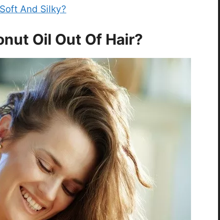
Soft And Silky?
nut Oil Out Of Hair?