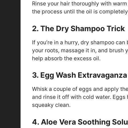
Rinse your hair thoroughly with warm wa
the process until the oil is completel
2. The Dry Shampoo Trick
If you’re in a hurry, dry shampoo can
your roots, massage it in, and brush yo
help absorb the excess oil.
3. Egg Wash Extravaganza
Whisk a couple of eggs and apply the m
and rinse it off with cold water. Eggs
squeaky clean.
4. Aloe Vera Soothing Solu