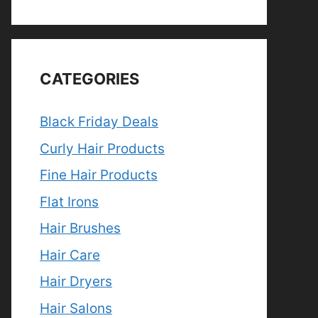
CATEGORIES
Black Friday Deals
Curly Hair Products
Fine Hair Products
Flat Irons
Hair Brushes
Hair Care
Hair Dryers
Hair Salons