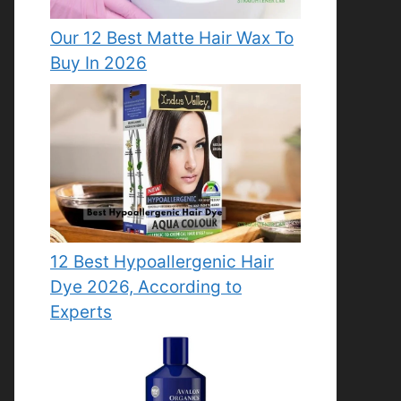
Our 12 Best Matte Hair Wax To
Buy In 2026
12 Best Hypoallergenic Hair
Dye 2026, According to
Experts