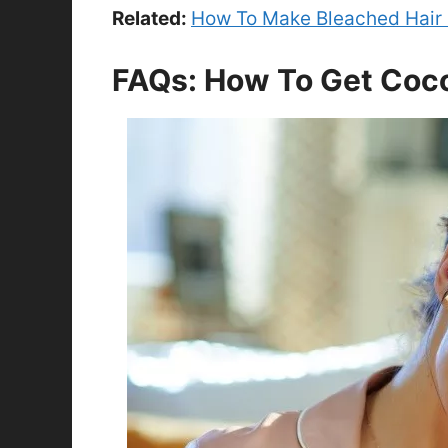
Related:
How To Make Bleached Hair 
FAQs: How To Get Coco