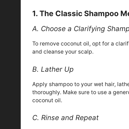
1. The Classic Shampoo M
A. Choose a Clarifying Sham
To remove coconut oil, opt for a cla
and cleanse your scalp.
B. Lather Up
Apply shampoo to your wet hair, lathe
thoroughly. Make sure to use a gene
coconut oil.
C. Rinse and Repeat