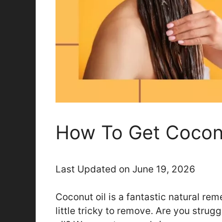
How To Get Coconu
Last Updated on June 19, 2026
Coconut oil is a fantastic natural rem
little tricky to remove. Are you strugg