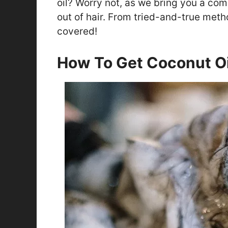
oil? Worry not, as we bring you a co
out of hair. From tried-and-true meth
covered!
How To Get Coconut Oi