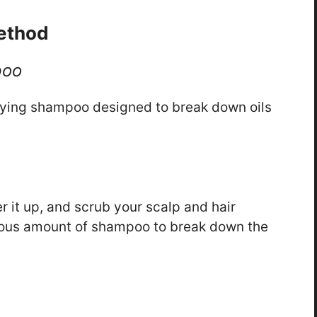
ethod
poo
rifying shampoo designed to break down oils
r it up, and scrub your scalp and hair
rous amount of shampoo to break down the