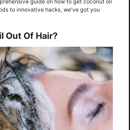
mprehensive guide on how to get coconut oil
ods to innovative hacks, we’ve got you
l Out Of Hair?