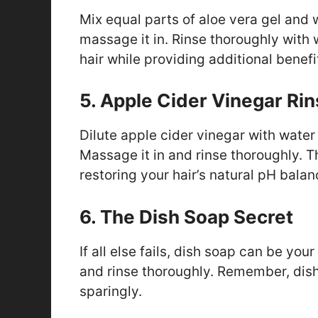
Mix equal parts of aloe vera gel and 
massage it in. Rinse thoroughly with
hair while providing additional benef
5. Apple Cider Vinegar Ri
Dilute apple cider vinegar with water
Massage it in and rinse thoroughly. T
restoring your hair’s natural pH balan
6. The Dish Soap Secret
If all else fails, dish soap can be your
and rinse thoroughly. Remember, dish 
sparingly.