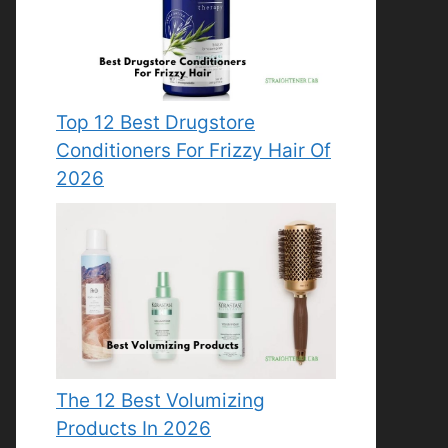
Top 12 Best Drugstore
Conditioners For Frizzy Hair Of
2026
The 12 Best Volumizing
Products In 2026