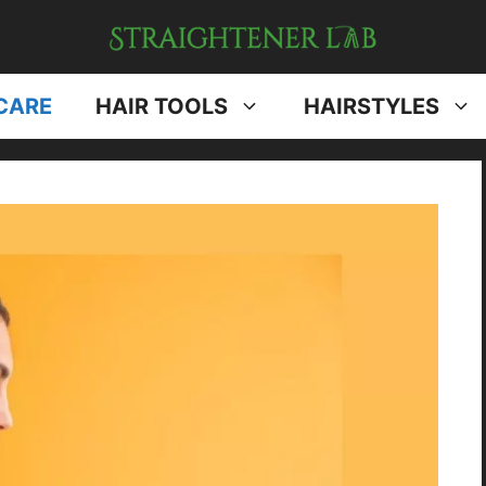
CARE
HAIR TOOLS
HAIRSTYLES