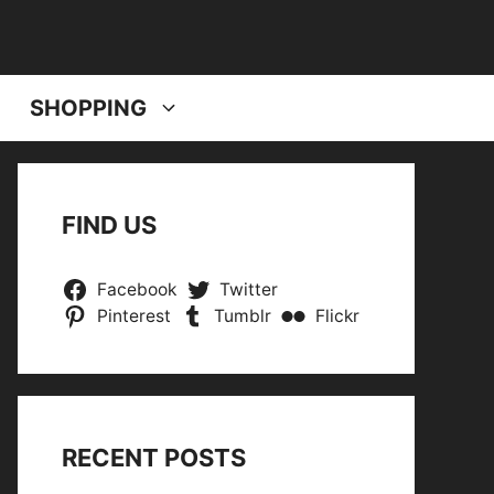
SHOPPING
FIND US
Facebook
Twitter
Pinterest
Tumblr
Flickr
RECENT POSTS