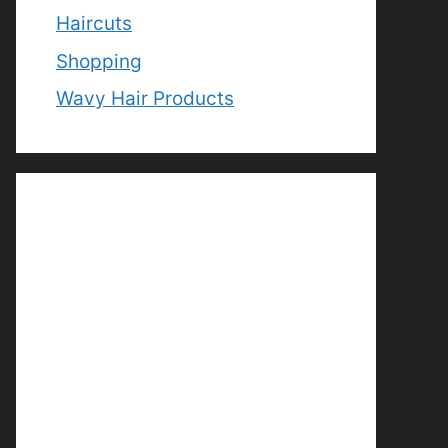
Haircuts
Shopping
Wavy Hair Products