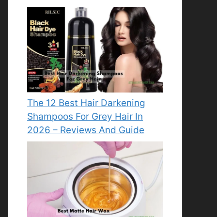
The 12 Best Hair Darkening
Shampoos For Grey Hair In
2026 – Reviews And Guide