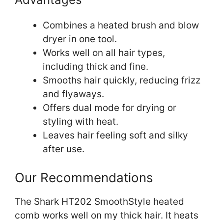
Combines a heated brush and blow
dryer in one tool.
Works well on all hair types,
including thick and fine.
Smooths hair quickly, reducing frizz
and flyaways.
Offers dual mode for drying or
styling with heat.
Leaves hair feeling soft and silky
after use.
Our Recommendations
The Shark HT202 SmoothStyle heated
comb works well on my thick hair. It heats