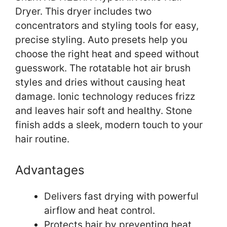
Dryer. This dryer includes two
concentrators and styling tools for easy,
precise styling. Auto presets help you
choose the right heat and speed without
guesswork. The rotatable hot air brush
styles and dries without causing heat
damage. Ionic technology reduces frizz
and leaves hair soft and healthy. Stone
finish adds a sleek, modern touch to your
hair routine.
Advantages
Delivers fast drying with powerful
airflow and heat control.
Protects hair by preventing heat