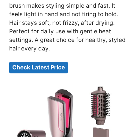
brush makes styling simple and fast. It
feels light in hand and not tiring to hold.
Hair stays soft, not frizzy, after drying.
Perfect for daily use with gentle heat
settings. A great choice for healthy, styled
hair every day.
Check Latest Price