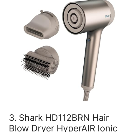
3. Shark HD112BRN Hair
Blow Dryer HyperAIR Ionic