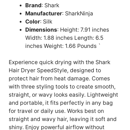
Brand
: Shark
Manufacturer
: SharkNinja
Color
: Silk
Dimensions
: Height: 7.91 inches
Width: 1.88 inches Length: 6.5
inches Weight: 1.66 Pounds `
Experience quick drying with the Shark
Hair Dryer SpeedStyle, designed to
protect hair from heat damage. Comes
with three styling tools to create smooth,
straight, or wavy looks easily. Lightweight
and portable, it fits perfectly in any bag
for travel or daily use. Works best on
straight and wavy hair, leaving it soft and
shiny. Enjoy powerful airflow without