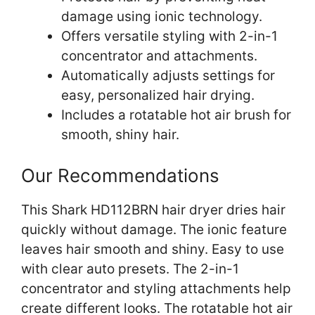
damage using ionic technology.
Offers versatile styling with 2-in-1
concentrator and attachments.
Automatically adjusts settings for
easy, personalized hair drying.
Includes a rotatable hot air brush for
smooth, shiny hair.
Our Recommendations
This Shark HD112BRN hair dryer dries hair
quickly without damage. The ionic feature
leaves hair smooth and shiny. Easy to use
with clear auto presets. The 2-in-1
concentrator and styling attachments help
create different looks. The rotatable hot air