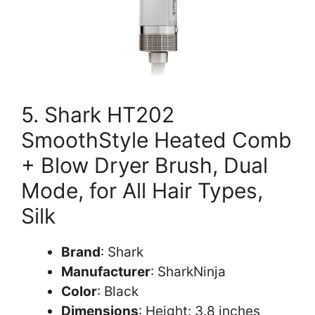
5. Shark HT202
SmoothStyle Heated Comb
+ Blow Dryer Brush, Dual
Mode, for All Hair Types,
Silk
Brand
: Shark
Manufacturer
: SharkNinja
Color
: Black
Dimensions
: Height: 3.8 inches