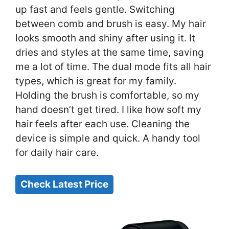
up fast and feels gentle. Switching
between comb and brush is easy. My hair
looks smooth and shiny after using it. It
dries and styles at the same time, saving
me a lot of time. The dual mode fits all hair
types, which is great for my family.
Holding the brush is comfortable, so my
hand doesn’t get tired. I like how soft my
hair feels after each use. Cleaning the
device is simple and quick. A handy tool
for daily hair care.
Check Latest Price