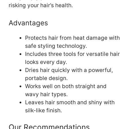
risking your hair’s health.
Advantages
Protects hair from heat damage with
safe styling technology.
Includes three tools for versatile hair
looks every day.
Dries hair quickly with a powerful,
portable design.
Works well on both straight and
wavy hair types.
Leaves hair smooth and shiny with
silk-like finish.
Our Recommendations