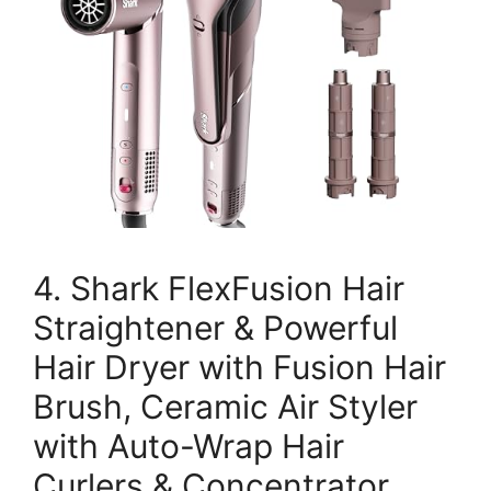
4. Shark FlexFusion Hair
Straightener & Powerful
Hair Dryer with Fusion Hair
Brush, Ceramic Air Styler
with Auto-Wrap Hair
Curlers & Concentrator,