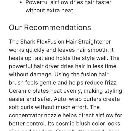
Powerful airflow dries hair faster
without extra heat.
Our Recommendations
The Shark FlexFusion Hair Straightener
works quickly and leaves hair smooth. It
heats up fast and holds the style well. The
powerful hair dryer dries hair in less time
without damage. Using the fusion hair
brush feels gentle and helps reduce frizz.
Ceramic plates heat evenly, making styling
easier and safer. Auto-wrap curlers create
soft curls without much effort. The
concentrator nozzle helps direct airflow for
better control. Its cosmic blush color looks