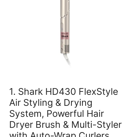
1. Shark HD430 FlexStyle
Air Styling & Drying
System, Powerful Hair
Dryer Brush & Multi-Styler
with Auto-Wrap Curlers,