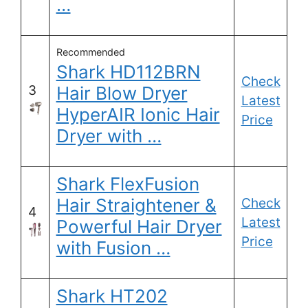
…
Recommended
Shark HD112BRN
Check
3
Hair Blow Dryer
Latest
HyperAIR Ionic Hair
Price
Dryer with …
Shark FlexFusion
Hair Straightener &
Check
4
Latest
Powerful Hair Dryer
Price
with Fusion …
Shark HT202