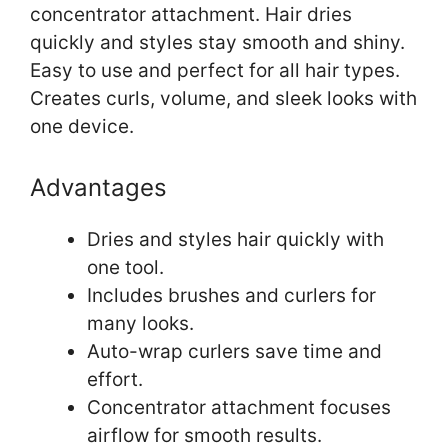
concentrator attachment. Hair dries
quickly and styles stay smooth and shiny.
Easy to use and perfect for all hair types.
Creates curls, volume, and sleek looks with
one device.
Advantages
Dries and styles hair quickly with
one tool.
Includes brushes and curlers for
many looks.
Auto-wrap curlers save time and
effort.
Concentrator attachment focuses
airflow for smooth results.