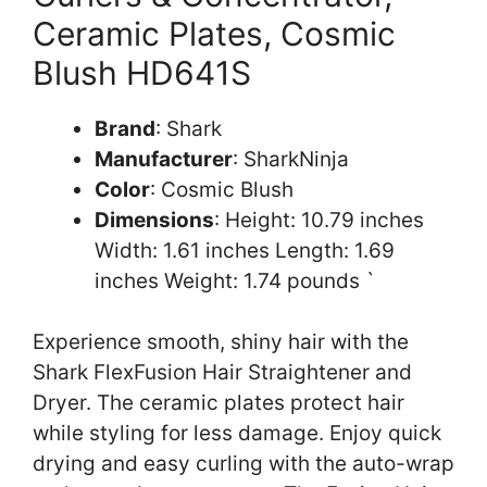
Ceramic Plates, Cosmic
Blush HD641S
Brand
: Shark
Manufacturer
: SharkNinja
Color
: Cosmic Blush
Dimensions
: Height: 10.79 inches
Width: 1.61 inches Length: 1.69
inches Weight: 1.74 pounds `
Experience smooth, shiny hair with the
Shark FlexFusion Hair Straightener and
Dryer. The ceramic plates protect hair
while styling for less damage. Enjoy quick
drying and easy curling with the auto-wrap