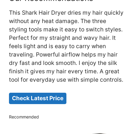
This Shark Hair Dryer dries my hair quickly
without any heat damage. The three
styling tools make it easy to switch styles.
Perfect for my straight and wavy hair. It
feels light and is easy to carry when
traveling. Powerful airflow helps my hair
dry fast and look smooth. I enjoy the silk
finish it gives my hair every time. A great
tool for everyday use with simple controls.
Check Latest Price
Recommended