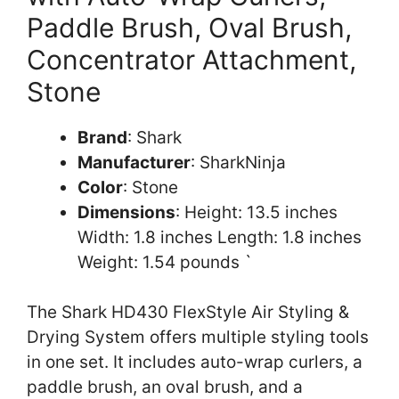
Paddle Brush, Oval Brush,
Concentrator Attachment,
Stone
Brand
: Shark
Manufacturer
: SharkNinja
Color
: Stone
Dimensions
: Height: 13.5 inches
Width: 1.8 inches Length: 1.8 inches
Weight: 1.54 pounds `
The Shark HD430 FlexStyle Air Styling &
Drying System offers multiple styling tools
in one set. It includes auto-wrap curlers, a
paddle brush, an oval brush, and a