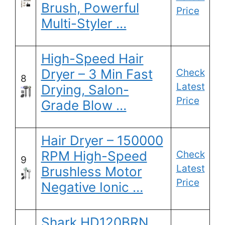
Brush, Powerful
Price
Multi-Styler …
High-Speed Hair
Dryer – 3 Min Fast
Check
8
Latest
Drying, Salon-
Price
Grade Blow …
Hair Dryer – 150000
RPM High-Speed
Check
9
Latest
Brushless Motor
Price
Negative Ionic …
Shark HD120BRN