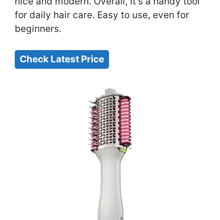
nice and modern. Overall, it’s a handy tool
for daily hair care. Easy to use, even for
beginners.
Check Latest Price