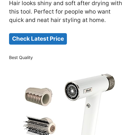
Hair looks shiny and soft after drying with
this tool. Perfect for people who want
quick and neat hair styling at home.
Check Latest Price
Best Quality