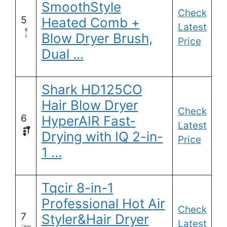
SmoothStyle
Check
5
Heated Comb +
Latest
Blow Dryer Brush,
Price
Dual …
Shark HD125CO
Hair Blow Dryer
Check
6
HyperAIR Fast-
Latest
Drying with IQ 2-in-
Price
1 …
Tqcir 8-in-1
Professional Hot Air
Check
7
Styler&Hair Dryer
Latest