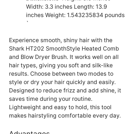
Width: 3.3 inches Length: 13.9
inches Weight: 1.543235834 pounds
`
Experience smooth, shiny hair with the
Shark HT202 SmoothStyle Heated Comb
and Blow Dryer Brush. It works well on all
hair types, giving you soft and silk-like
results. Choose between two modes to
style or dry your hair quickly and easily.
Designed to reduce frizz and add shine, it
saves time during your routine.
Lightweight and easy to hold, this tool
makes hairstyling comfortable every day.
Advantages