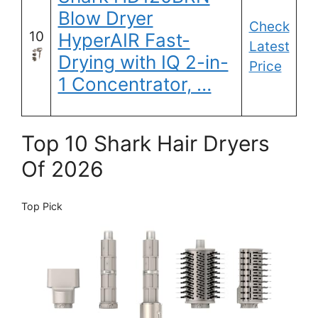
Blow Dryer
Check
10
HyperAIR Fast-
Latest
Drying with IQ 2-in-
Price
1 Concentrator, …
Top 10 Shark Hair Dryers
Of 2026
Top Pick