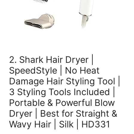
2. Shark Hair Dryer |
SpeedStyle | No Heat
Damage Hair Styling Tool |
3 Styling Tools Included |
Portable & Powerful Blow
Dryer | Best for Straight &
Wavy Hair | Silk | HD331