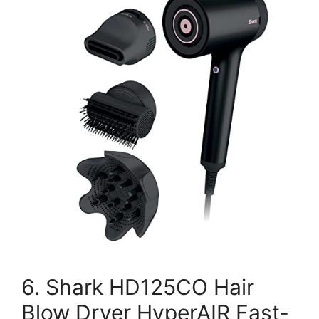
6. Shark HD125CO Hair
Blow Dryer HyperAIR Fast-