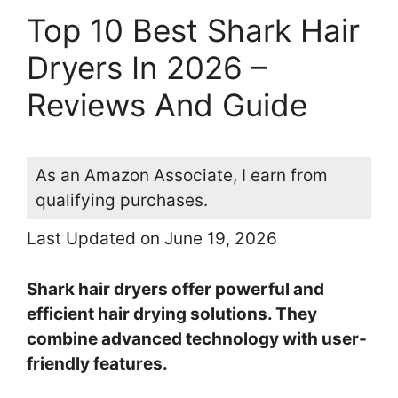
Top 10 Best Shark Hair
Dryers In 2026 –
Reviews And Guide
As an Amazon Associate, I earn from
qualifying purchases.
Last Updated on June 19, 2026
Shark hair dryers offer powerful and
efficient hair drying solutions. They
combine advanced technology with user-
friendly features.