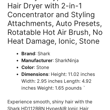
Hair Dryer with 2-in-1
Concentrator and Styling
Attachments, Auto Presets,
Rotatable Hot Air Brush, No
Heat Damage, Ionic, Stone
Brand
: Shark
Manufacturer
: SharkNinja
Color
: Stone
Dimensions
: Height: 11.02 inches
Width: 2.95 inches Length: 4.92
inches Weight: 1.65 pounds `
Experience smooth, shiny hair with the
Shark HD112BRN HyperAIR Ionic Hair