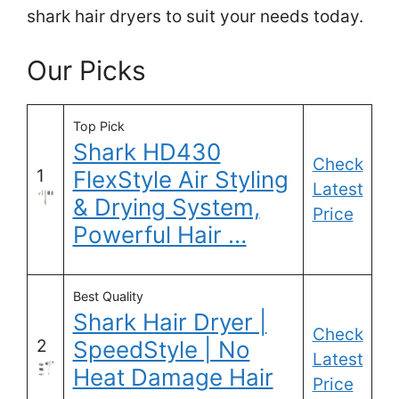
shark hair dryers to suit your needs today.
Our Picks
Top Pick
Shark HD430
Check
1
FlexStyle Air Styling
Latest
& Drying System,
Price
Powerful Hair …
Best Quality
Shark Hair Dryer |
Check
2
SpeedStyle | No
Latest
Heat Damage Hair
Price