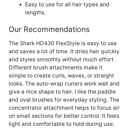
Easy to use for all hair types and
lengths.
Our Recommendations
The Shark HD430 FlexStyle is easy to use
and saves a lot of time. It dries hair quickly
and styles smoothly without much effort.
Different brush attachments make it
simple to create curls, waves, or straight
looks. The auto-wrap curlers work well and
give a nice shape to hair. I like the paddle
and oval brushes for everyday styling. The
concentrator attachment helps to focus air
on small sections for better control. It feels
light and comfortable to hold during use.