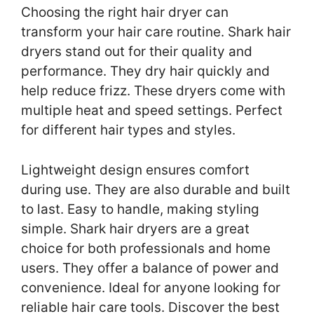
Choosing the right hair dryer can
transform your hair care routine. Shark hair
dryers stand out for their quality and
performance. They dry hair quickly and
help reduce frizz. These dryers come with
multiple heat and speed settings. Perfect
for different hair types and styles.
Lightweight design ensures comfort
during use. They are also durable and built
to last. Easy to handle, making styling
simple. Shark hair dryers are a great
choice for both professionals and home
users. They offer a balance of power and
convenience. Ideal for anyone looking for
reliable hair care tools. Discover the best