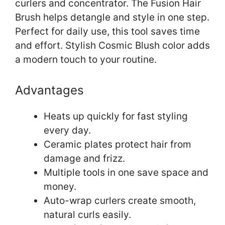
curlers and concentrator. The Fusion Hair
Brush helps detangle and style in one step.
Perfect for daily use, this tool saves time
and effort. Stylish Cosmic Blush color adds
a modern touch to your routine.
Advantages
Heats up quickly for fast styling
every day.
Ceramic plates protect hair from
damage and frizz.
Multiple tools in one save space and
money.
Auto-wrap curlers create smooth,
natural curls easily.