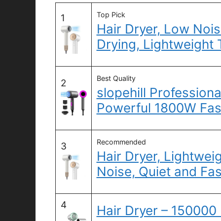
Top Pick
1
Hair Dryer, Low Nois
Drying, Lightweight 
Best Quality
2
slopehill Professiona
Powerful 1800W Fas
Recommended
3
Hair Dryer, Lightweig
Noise, Quiet and Fa
4
Hair Dryer – 15000