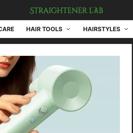
CARE
HAIR TOOLS
HAIRSTYLES