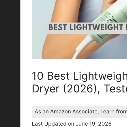
10 Best Lightweig
Dryer (2026), Tes
As an Amazon Associate, I earn from
Last Updated on June 19, 2026