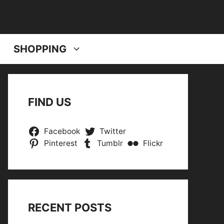
SHOPPING
FIND US
Facebook
Twitter
Pinterest
Tumblr
Flickr
RECENT POSTS