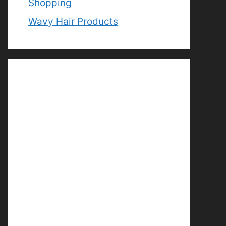
Shopping
Wavy Hair Products