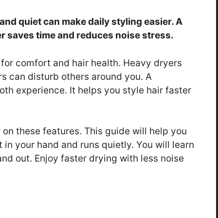
t and quiet can make daily styling easier. A
er saves time and reduces noise stress.
 for comfort and hair health. Heavy dryers
rs can disturb others around you. A
th experience. It helps you style hair faster
r on these features. This guide will help you
ht in your hand and runs quietly. You will learn
nd out. Enjoy faster drying with less noise