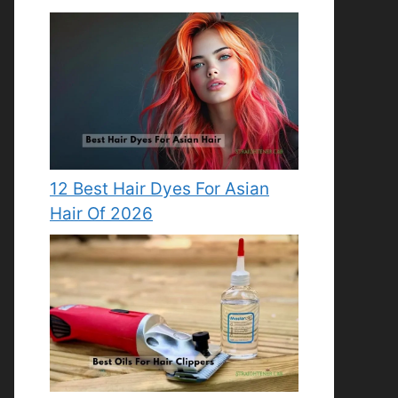
12 Best Hair Dyes For Asian
Hair Of 2026