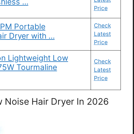
shless …
Price
RPM Portable
Check
Latest
air Dryer with …
Price
on Lightweight Low
Check
875W Tourmaline
Latest
Price
 Noise Hair Dryer In 2026