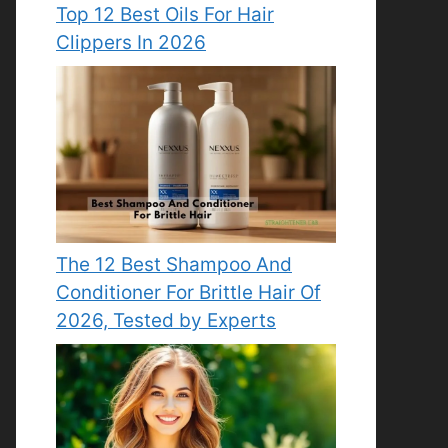
Top 12 Best Oils For Hair
Clippers In 2026
The 12 Best Shampoo And
Conditioner For Brittle Hair Of
2026, Tested by Experts