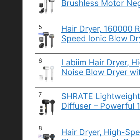
Brushless Motor Neg
5
Hair Dryer, 160000 
Speed Ionic Blow Dr
6
Labiim Hair Dryer, 
Noise Blow Dryer wi
7
SHRATE Lightweight 
Diffuser – Powerful
8
Hair Dryer, High-Sp