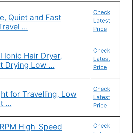
Check
e, Quiet and Fast
Latest
Travel …
Price
Check
l Ionic Hair Dryer,
Latest
t Drying Low …
Price
Check
ht for Travelling, Low
Latest
st …
Price
0 RPM High-Speed
Check