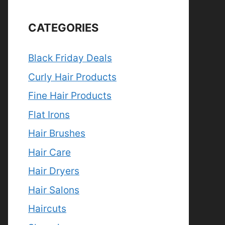
CATEGORIES
Black Friday Deals
Curly Hair Products
Fine Hair Products
Flat Irons
Hair Brushes
Hair Care
Hair Dryers
Hair Salons
Haircuts