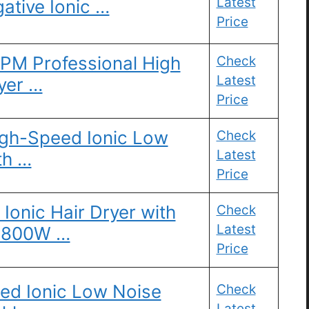
Latest
ative Ionic …
Price
RPM Professional High
Check
Latest
yer …
Price
High-Speed Ionic Low
Check
Latest
th …
Price
Ionic Hair Dryer with
Check
Latest
 1800W …
Price
eed Ionic Low Noise
Check
Latest