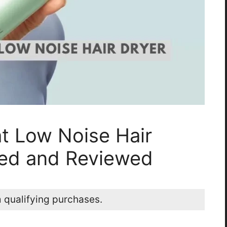
ht Low Noise Hair
ted and Reviewed
 qualifying purchases.