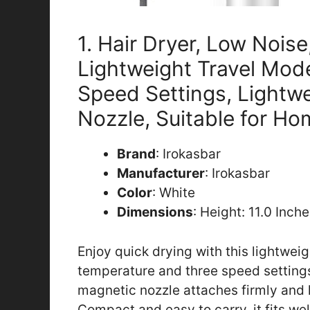
1. Hair Dryer, Low Noise
Lightweight Travel Mode
Speed Settings, Lightw
Nozzle, Suitable for Ho
Brand
: Irokasbar
Manufacturer
: Irokasbar
Color
: White
Dimensions
: Height: 11.0 Inch
Enjoy quick drying with this lightweig
temperature and three speed settings 
magnetic nozzle attaches firmly and 
Compact and easy to carry, it fits wel