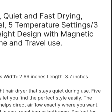
, Quiet and Fast Drying,
l, 5 Temperature Settings/3
eight Design with Magnetic
me and Travel use.
es Width: 2.69 inches Length: 3.7 inches
ht hair dryer that stays quiet during use. Five
let you find the perfect style easily. The
helps direct airflow exactly where you want.
l in any travel bag or bathroom. Perfect for