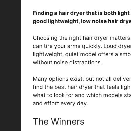
Finding a hair dryer that is both ligh
good lightweight, low noise hair dry
Choosing the right hair dryer matters
can tire your arms quickly. Loud drye
lightweight, quiet model offers a smoo
without noise distractions.
Many options exist, but not all delive
find the best hair dryer that feels lig
what to look for and which models sta
and effort every day.
The Winners