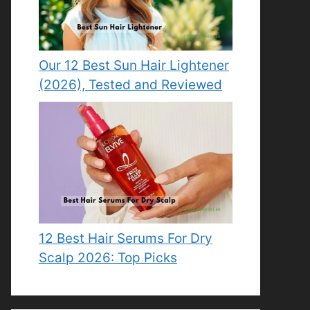
Our 12 Best Sun Hair Lightener
(2026), Tested and Reviewed
12 Best Hair Serums For Dry
Scalp 2026: Top Picks