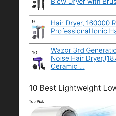
Blow Dryer with Bru
9
Hair Dryer, 160000 
Professional Ionic H
Wazor 3rd Generati
10
Noise Hair Dryer,(1
Ceramic …
10 Best Lightweight Low
Top Pick