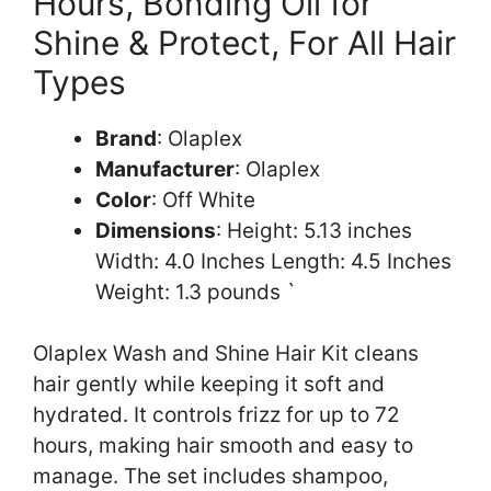
Hours, Bonding Oil for
Shine & Protect, For All Hair
Types
Brand
: Olaplex
Manufacturer
: Olaplex
Color
: Off White
Dimensions
: Height: 5.13 inches
Width: 4.0 Inches Length: 4.5 Inches
Weight: 1.3 pounds `
Olaplex Wash and Shine Hair Kit cleans
hair gently while keeping it soft and
hydrated. It controls frizz for up to 72
hours, making hair smooth and easy to
manage. The set includes shampoo,