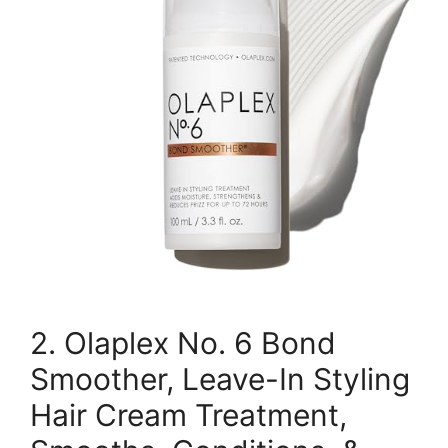
2. Olaplex No. 6 Bond
Smoother, Leave-In Styling
Hair Cream Treatment,