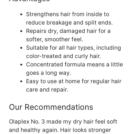
Strengthens hair from inside to
reduce breakage and split ends.
Repairs dry, damaged hair for a
softer, smoother feel.
Suitable for all hair types, including
color-treated and curly hair.
Concentrated formula means a little
goes a long way.
Easy to use at home for regular hair
care and repair.
Our Recommendations
Olaplex No. 3 made my dry hair feel soft
and healthy again. Hair looks stronger