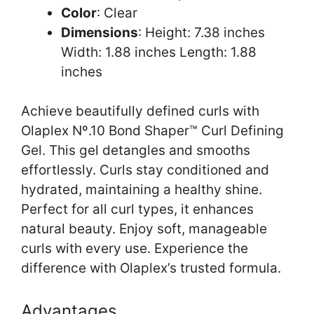
Color
: Clear
Dimensions
: Height: 7.38 inches
Width: 1.88 inches Length: 1.88
inches
Achieve beautifully defined curls with
Olaplex Nº.10 Bond Shaper™ Curl Defining
Gel. This gel detangles and smooths
effortlessly. Curls stay conditioned and
hydrated, maintaining a healthy shine.
Perfect for all curl types, it enhances
natural beauty. Enjoy soft, manageable
curls with every use. Experience the
difference with Olaplex’s trusted formula.
Advantages