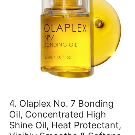
4. Olaplex No. 7 Bonding
Oil, Concentrated High
Shine Oil, Heat Protectant,