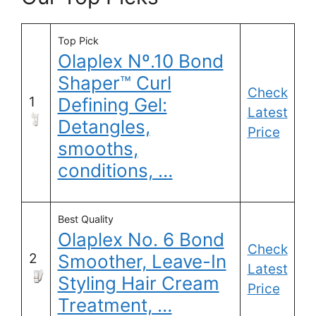
Top Pick
Olaplex Nº.10 Bond
Shaper™ Curl
Check
1
Defining Gel:
Latest
Detangles,
Price
smooths,
conditions, …
Best Quality
Olaplex No. 6 Bond
Check
2
Smoother, Leave-In
Latest
Styling Hair Cream
Price
Treatment, …