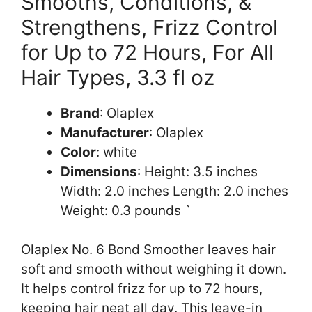
Smooths, Conditions, &
Strengthens, Frizz Control
for Up to 72 Hours, For All
Hair Types, 3.3 fl oz
Brand
: Olaplex
Manufacturer
: Olaplex
Color
: white
Dimensions
: Height: 3.5 inches
Width: 2.0 inches Length: 2.0 inches
Weight: 0.3 pounds `
Olaplex No. 6 Bond Smoother leaves hair
soft and smooth without weighing it down.
It helps control frizz for up to 72 hours,
keeping hair neat all day. This leave-in