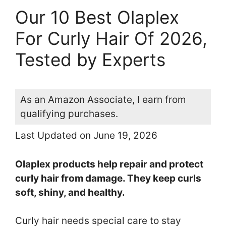
Our 10 Best Olaplex
For Curly Hair Of 2026,
Tested by Experts
As an Amazon Associate, I earn from
qualifying purchases.
Last Updated on June 19, 2026
Olaplex products help repair and protect
curly hair from damage. They keep curls
soft, shiny, and healthy.
Curly hair needs special care to stay