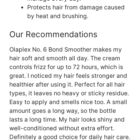
Protects hair from damage caused
by heat and brushing.
Our Recommendations
Olaplex No. 6 Bond Smoother makes my
hair soft and smooth all day. The cream
controls frizz for up to 72 hours, which is
great. I noticed my hair feels stronger and
healthier after using it. Perfect for all hair
types, it leaves no heavy or sticky residue.
Easy to apply and smells nice too. A small
amount goes a long way, so the bottle
lasts a long time. My hair looks shiny and
well-conditioned without extra effort.
Definitely a good choice for daily hair care.