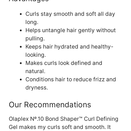
Curls stay smooth and soft all day
long.
Helps untangle hair gently without
pulling.
Keeps hair hydrated and healthy-
looking.
Makes curls look defined and
natural.
Conditions hair to reduce frizz and
dryness.
Our Recommendations
Olaplex Nº.10 Bond Shaper™ Curl Defining
Gel makes my curls soft and smooth. It