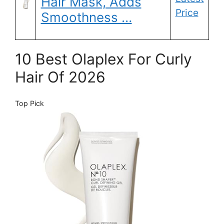
Hair Mask, Adds
Price
Smoothness …
10 Best Olaplex For Curly
Hair Of 2026
Top Pick