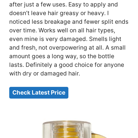
after just a few uses. Easy to apply and
doesn’t leave hair greasy or heavy. I
noticed less breakage and fewer split ends
over time. Works well on all hair types,
even mine is very damaged. Smells light
and fresh, not overpowering at all. A small
amount goes a long way, so the bottle
lasts. Definitely a good choice for anyone
with dry or damaged hair.
Check Latest Price