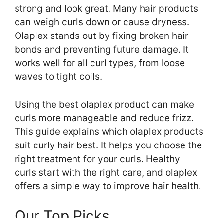
strong and look great. Many hair products
can weigh curls down or cause dryness.
Olaplex stands out by fixing broken hair
bonds and preventing future damage. It
works well for all curl types, from loose
waves to tight coils.
Using the best olaplex product can make
curls more manageable and reduce frizz.
This guide explains which olaplex products
suit curly hair best. It helps you choose the
right treatment for your curls. Healthy
curls start with the right care, and olaplex
offers a simple way to improve hair health.
Our Top Picks