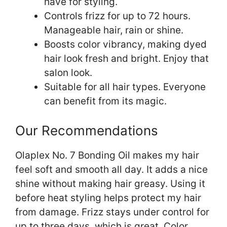
have for styling.
Controls frizz for up to 72 hours.
Manageable hair, rain or shine.
Boosts color vibrancy, making dyed
hair look fresh and bright. Enjoy that
salon look.
Suitable for all hair types. Everyone
can benefit from its magic.
Our Recommendations
Olaplex No. 7 Bonding Oil makes my hair
feel soft and smooth all day. It adds a nice
shine without making hair greasy. Using it
before heat styling helps protect my hair
from damage. Frizz stays under control for
up to three days, which is great. Color