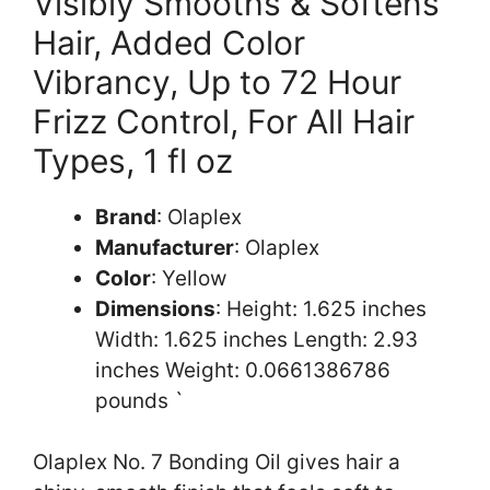
Visibly Smooths & Softens
Hair, Added Color
Vibrancy, Up to 72 Hour
Frizz Control, For All Hair
Types, 1 fl oz
Brand
: Olaplex
Manufacturer
: Olaplex
Color
: Yellow
Dimensions
: Height: 1.625 inches
Width: 1.625 inches Length: 2.93
inches Weight: 0.0661386786
pounds `
Olaplex No. 7 Bonding Oil gives hair a