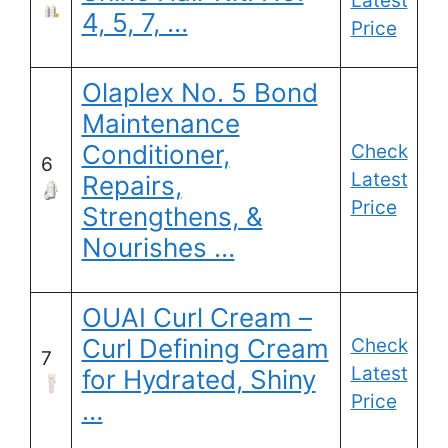
Latest
4, 5, 7, …
Price
Olaplex No. 5 Bond
Maintenance
Conditioner,
Check
6
Latest
Repairs,
Price
Strengthens, &
Nourishes …
OUAI Curl Cream –
Curl Defining Cream
Check
7
Latest
for Hydrated, Shiny
Price
…