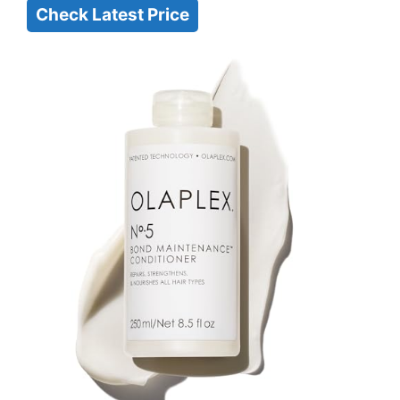
Check Latest Price