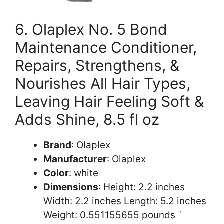
6. Olaplex No. 5 Bond
Maintenance Conditioner,
Repairs, Strengthens, &
Nourishes All Hair Types,
Leaving Hair Feeling Soft &
Adds Shine, 8.5 fl oz
Brand
: Olaplex
Manufacturer
: Olaplex
Color
: white
Dimensions
: Height: 2.2 inches
Width: 2.2 inches Length: 5.2 inches
Weight: 0.551155655 pounds `