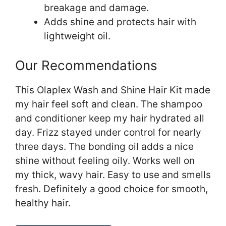
breakage and damage.
Adds shine and protects hair with
lightweight oil.
Our Recommendations
This Olaplex Wash and Shine Hair Kit made
my hair feel soft and clean. The shampoo
and conditioner keep my hair hydrated all
day. Frizz stayed under control for nearly
three days. The bonding oil adds a nice
shine without feeling oily. Works well on
my thick, wavy hair. Easy to use and smells
fresh. Definitely a good choice for smooth,
healthy hair.