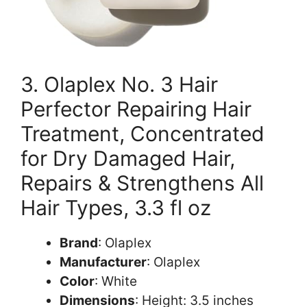
3. Olaplex No. 3 Hair
Perfector Repairing Hair
Treatment, Concentrated
for Dry Damaged Hair,
Repairs & Strengthens All
Hair Types, 3.3 fl oz
Brand
: Olaplex
Manufacturer
: Olaplex
Color
: White
Dimensions
: Height: 3.5 inches