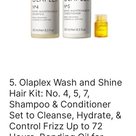
5. Olaplex Wash and Shine
Hair Kit: No. 4, 5, 7,
Shampoo & Conditioner
Set to Cleanse, Hydrate, &
Control Frizz Up to 72