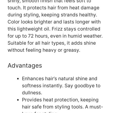
shiny, smooth finish that feels soft to
touch. It protects hair from heat damage
during styling, keeping strands healthy.
Color looks brighter and lasts longer with
this lightweight oil. Frizz stays controlled
for up to 72 hours, even in humid weather.
Suitable for all hair types, it adds shine
without feeling heavy or greasy.
Advantages
Enhances hair’s natural shine and
softness instantly. Say goodbye to
dullness.
Provides heat protection, keeping
hair safe from styling tools. A must-