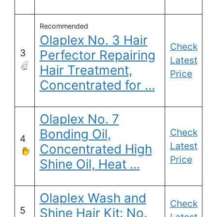
Recommended
Olaplex No. 3 Hair
Check
3
Perfector Repairing
Latest
Hair Treatment,
Price
Concentrated for …
Olaplex No. 7
Bonding Oil,
Check
4
Latest
Concentrated High
Price
Shine Oil, Heat …
Olaplex Wash and
Check
5
Shine Hair Kit: No.