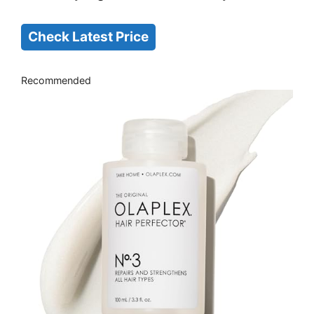
Check Latest Price
Recommended