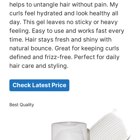
helps to untangle hair without pain. My
curls feel hydrated and look healthy all
day. This gel leaves no sticky or heavy
feeling. Easy to use and works fast every
time. Hair stays fresh and shiny with
natural bounce. Great for keeping curls
defined and frizz-free. Perfect for daily
hair care and styling.
Check Latest Price
Best Quality