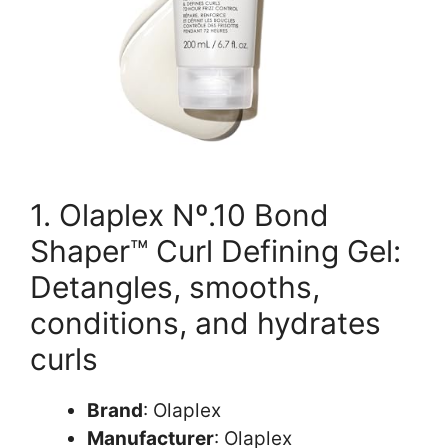
1. Olaplex Nº.10 Bond
Shaper™ Curl Defining Gel:
Detangles, smooths,
conditions, and hydrates
curls
Brand
: Olaplex
Manufacturer
: Olaplex