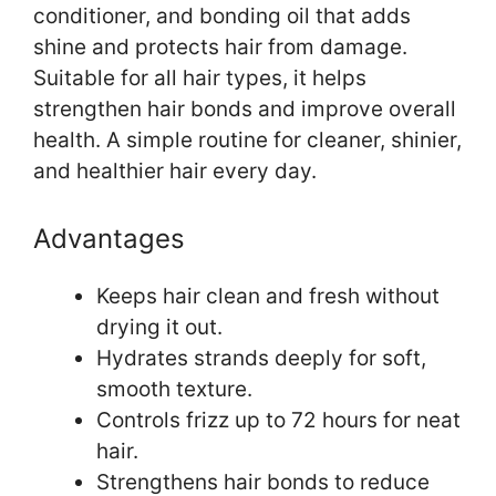
conditioner, and bonding oil that adds
shine and protects hair from damage.
Suitable for all hair types, it helps
strengthen hair bonds and improve overall
health. A simple routine for cleaner, shinier,
and healthier hair every day.
Advantages
Keeps hair clean and fresh without
drying it out.
Hydrates strands deeply for soft,
smooth texture.
Controls frizz up to 72 hours for neat
hair.
Strengthens hair bonds to reduce