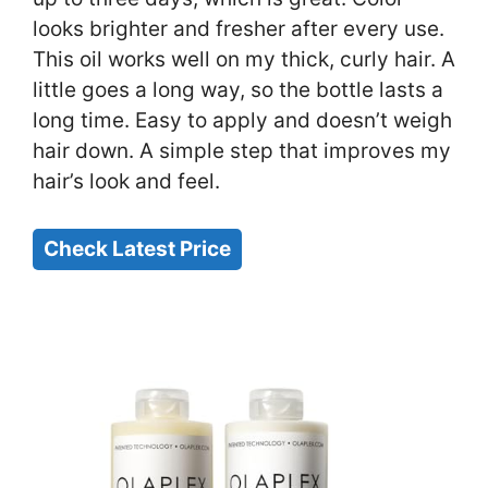
looks brighter and fresher after every use.
This oil works well on my thick, curly hair. A
little goes a long way, so the bottle lasts a
long time. Easy to apply and doesn’t weigh
hair down. A simple step that improves my
hair’s look and feel.
Check Latest Price