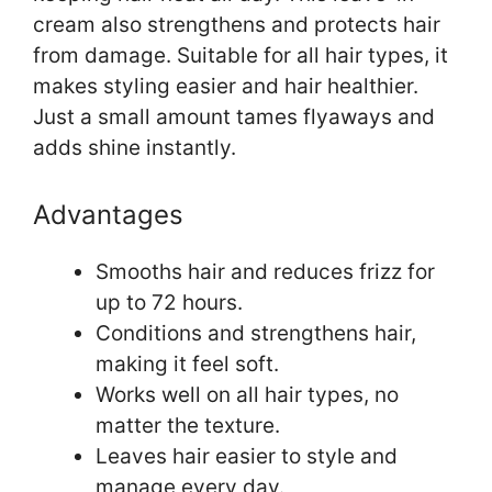
cream also strengthens and protects hair
from damage. Suitable for all hair types, it
makes styling easier and hair healthier.
Just a small amount tames flyaways and
adds shine instantly.
Advantages
Smooths hair and reduces frizz for
up to 72 hours.
Conditions and strengthens hair,
making it feel soft.
Works well on all hair types, no
matter the texture.
Leaves hair easier to style and
manage every day.