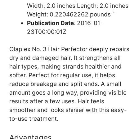
Width: 2.0 inches Length: 2.0 inches
Weight: 0.220462262 pounds `
Publication Date
: 2016-01-
23T00:00:01Z
Olaplex No. 3 Hair Perfector deeply repairs
dry and damaged hair. It strengthens all
hair types, making strands healthier and
softer. Perfect for regular use, it helps
reduce breakage and split ends. A small
amount goes a long way, providing visible
results after a few uses. Hair feels
smoother and looks shinier with this easy-
to-use treatment.
Advantages