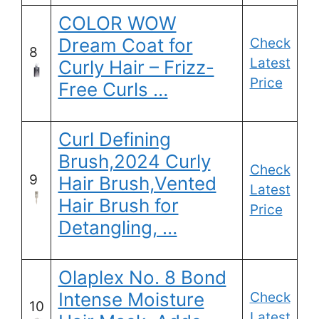
COLOR WOW
Dream Coat for
Check
8
Latest
Curly Hair – Frizz-
Price
Free Curls …
Curl Defining
Brush,2024 Curly
Check
9
Hair Brush,Vented
Latest
Hair Brush for
Price
Detangling, …
Olaplex No. 8 Bond
Intense Moisture
Check
10
Latest