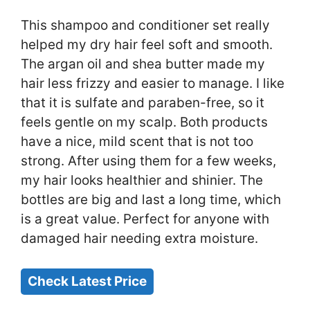
This shampoo and conditioner set really
helped my dry hair feel soft and smooth.
The argan oil and shea butter made my
hair less frizzy and easier to manage. I like
that it is sulfate and paraben-free, so it
feels gentle on my scalp. Both products
have a nice, mild scent that is not too
strong. After using them for a few weeks,
my hair looks healthier and shinier. The
bottles are big and last a long time, which
is a great value. Perfect for anyone with
damaged hair needing extra moisture.
Check Latest Price