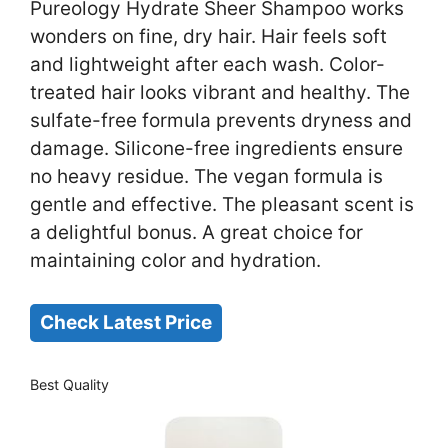
Pureology Hydrate Sheer Shampoo works
wonders on fine, dry hair. Hair feels soft
and lightweight after each wash. Color-
treated hair looks vibrant and healthy. The
sulfate-free formula prevents dryness and
damage. Silicone-free ingredients ensure
no heavy residue. The vegan formula is
gentle and effective. The pleasant scent is
a delightful bonus. A great choice for
maintaining color and hydration.
Check Latest Price
Best Quality