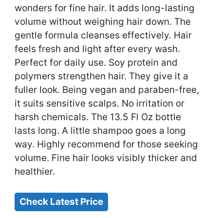
wonders for fine hair. It adds long-lasting
volume without weighing hair down. The
gentle formula cleanses effectively. Hair
feels fresh and light after every wash.
Perfect for daily use. Soy protein and
polymers strengthen hair. They give it a
fuller look. Being vegan and paraben-free,
it suits sensitive scalps. No irritation or
harsh chemicals. The 13.5 Fl Oz bottle
lasts long. A little shampoo goes a long
way. Highly recommend for those seeking
volume. Fine hair looks visibly thicker and
healthier.
Check Latest Price