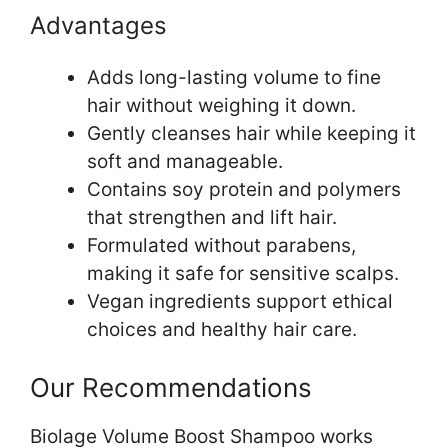
Advantages
Adds long-lasting volume to fine
hair without weighing it down.
Gently cleanses hair while keeping it
soft and manageable.
Contains soy protein and polymers
that strengthen and lift hair.
Formulated without parabens,
making it safe for sensitive scalps.
Vegan ingredients support ethical
choices and healthy hair care.
Our Recommendations
Biolage Volume Boost Shampoo works