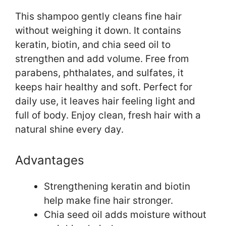
This shampoo gently cleans fine hair
without weighing it down. It contains
keratin, biotin, and chia seed oil to
strengthen and add volume. Free from
parabens, phthalates, and sulfates, it
keeps hair healthy and soft. Perfect for
daily use, it leaves hair feeling light and
full of body. Enjoy clean, fresh hair with a
natural shine every day.
Advantages
Strengthening keratin and biotin
help make fine hair stronger.
Chia seed oil adds moisture without