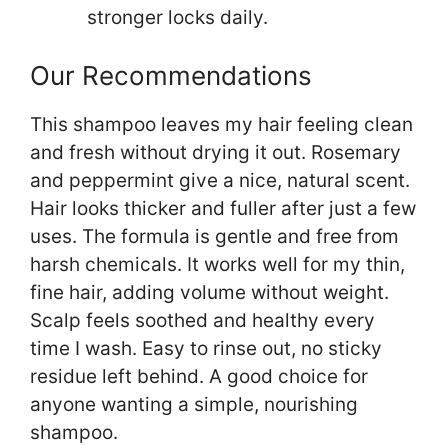
stronger locks daily.
Our Recommendations
This shampoo leaves my hair feeling clean
and fresh without drying it out. Rosemary
and peppermint give a nice, natural scent.
Hair looks thicker and fuller after just a few
uses. The formula is gentle and free from
harsh chemicals. It works well for my thin,
fine hair, adding volume without weight.
Scalp feels soothed and healthy every
time I wash. Easy to rinse out, no sticky
residue left behind. A good choice for
anyone wanting a simple, nourishing
shampoo.