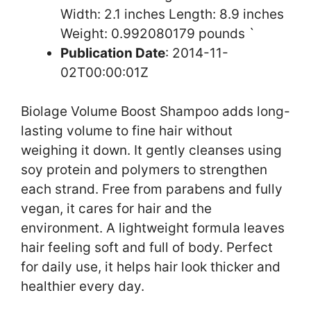
Width: 2.1 inches Length: 8.9 inches
Weight: 0.992080179 pounds `
Publication Date
: 2014-11-
02T00:00:01Z
Biolage Volume Boost Shampoo adds long-
lasting volume to fine hair without
weighing it down. It gently cleanses using
soy protein and polymers to strengthen
each strand. Free from parabens and fully
vegan, it cares for hair and the
environment. A lightweight formula leaves
hair feeling soft and full of body. Perfect
for daily use, it helps hair look thicker and
healthier every day.