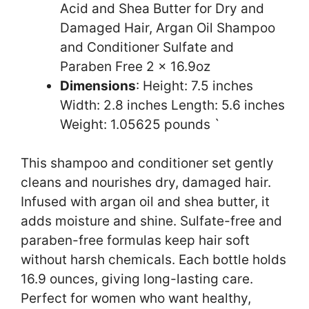
Acid and Shea Butter for Dry and
Damaged Hair, Argan Oil Shampoo
and Conditioner Sulfate and
Paraben Free 2 x 16.9oz
Dimensions
: Height: 7.5 inches
Width: 2.8 inches Length: 5.6 inches
Weight: 1.05625 pounds `
This shampoo and conditioner set gently
cleans and nourishes dry, damaged hair.
Infused with argan oil and shea butter, it
adds moisture and shine. Sulfate-free and
paraben-free formulas keep hair soft
without harsh chemicals. Each bottle holds
16.9 ounces, giving long-lasting care.
Perfect for women who want healthy,