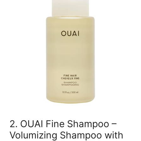
2. OUAI Fine Shampoo –
Volumizing Shampoo with