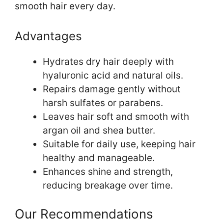
smooth hair every day.
Advantages
Hydrates dry hair deeply with
hyaluronic acid and natural oils.
Repairs damage gently without
harsh sulfates or parabens.
Leaves hair soft and smooth with
argan oil and shea butter.
Suitable for daily use, keeping hair
healthy and manageable.
Enhances shine and strength,
reducing breakage over time.
Our Recommendations