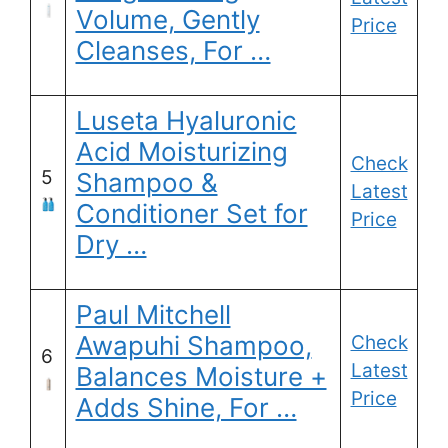
Volume, Gently
Price
Cleanses, For …
Luseta Hyaluronic
Acid Moisturizing
Check
5
Shampoo &
Latest
Conditioner Set for
Price
Dry …
Paul Mitchell
Awapuhi Shampoo,
Check
6
Latest
Balances Moisture +
Price
Adds Shine, For …