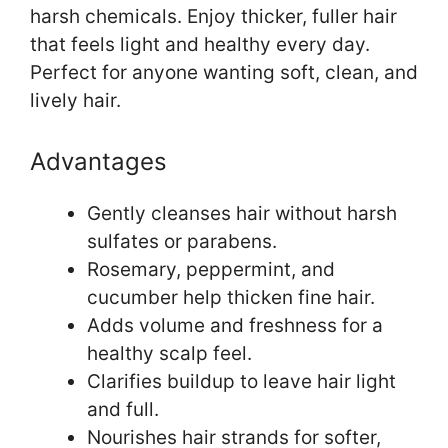
harsh chemicals. Enjoy thicker, fuller hair
that feels light and healthy every day.
Perfect for anyone wanting soft, clean, and
lively hair.
Advantages
Gently cleanses hair without harsh
sulfates or parabens.
Rosemary, peppermint, and
cucumber help thicken fine hair.
Adds volume and freshness for a
healthy scalp feel.
Clarifies buildup to leave hair light
and full.
Nourishes hair strands for softer,