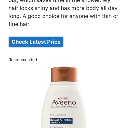
out, which saves time in the shower. My
hair looks shiny and has more body all day
long. A good choice for anyone with thin or
fine hair.
Check Latest Price
Recommended