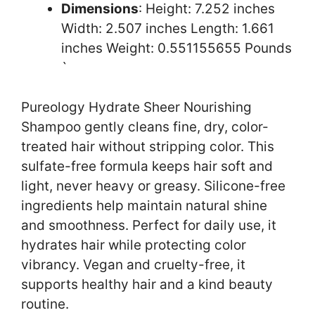
Dimensions
: Height: 7.252 inches
Width: 2.507 inches Length: 1.661
inches Weight: 0.551155655 Pounds
`
Pureology Hydrate Sheer Nourishing
Shampoo gently cleans fine, dry, color-
treated hair without stripping color. This
sulfate-free formula keeps hair soft and
light, never heavy or greasy. Silicone-free
ingredients help maintain natural shine
and smoothness. Perfect for daily use, it
hydrates hair while protecting color
vibrancy. Vegan and cruelty-free, it
supports healthy hair and a kind beauty
routine.