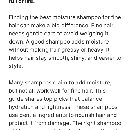
full of life.
Finding the best moisture shampoo for fine
hair can make a big difference. Fine hair
needs gentle care to avoid weighing it
down. A good shampoo adds moisture
without making hair greasy or heavy. It
helps hair stay smooth, shiny, and easier to
style.
Many shampoos claim to add moisture,
but not all work well for fine hair. This
guide shares top picks that balance
hydration and lightness. These shampoos
use gentle ingredients to nourish hair and
protect it from damage. The right shampoo