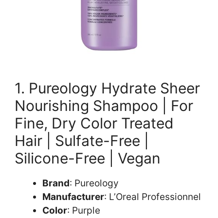
1. Pureology Hydrate Sheer
Nourishing Shampoo | For
Fine, Dry Color Treated
Hair | Sulfate-Free |
Silicone-Free | Vegan
Brand
: Pureology
Manufacturer
: L’Oreal Professionnel
Color
: Purple