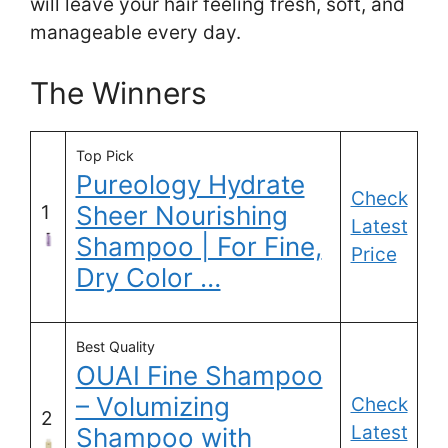
will leave your hair feeling fresh, soft, and
manageable every day.
The Winners
Top Pick
Pureology Hydrate
Check
Sheer Nourishing
1
Latest
Shampoo | For Fine,
Price
Dry Color …
Best Quality
OUAI Fine Shampoo
– Volumizing
Check
2
Latest
Shampoo with