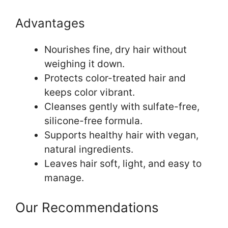
Advantages
Nourishes fine, dry hair without
weighing it down.
Protects color-treated hair and
keeps color vibrant.
Cleanses gently with sulfate-free,
silicone-free formula.
Supports healthy hair with vegan,
natural ingredients.
Leaves hair soft, light, and easy to
manage.
Our Recommendations