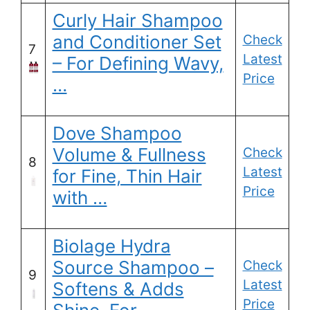
Curly Hair Shampoo
and Conditioner Set
Check
7
Latest
– For Defining Wavy,
Price
…
Dove Shampoo
Volume & Fullness
Check
8
Latest
for Fine, Thin Hair
Price
with …
Biolage Hydra
Source Shampoo –
Check
9
Latest
Softens & Adds
Price