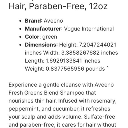
Hair, Paraben-Free, 12oz
Brand
: Aveeno
Manufacturer
: Vogue International
Color
: green
Dimensions
: Height: 7.2047244021
inches Width: 3.3858267682 inches
Length: 1.6929133841 inches
Weight: 0.8377565956 pounds `
Experience a gentle cleanse with Aveeno
Fresh Greens Blend Shampoo that
nourishes thin hair. Infused with rosemary,
peppermint, and cucumber, it refreshes
your scalp and adds volume. Sulfate-free
and paraben-free, it cares for hair without