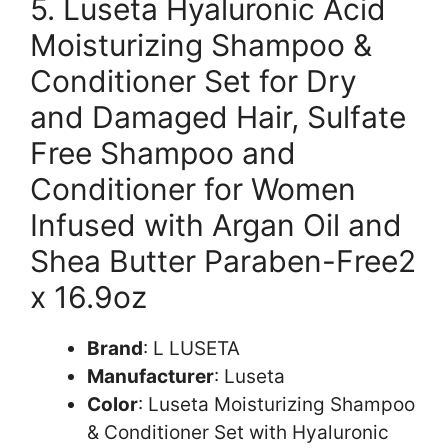
5. Luseta Hyaluronic Acid
Moisturizing Shampoo &
Conditioner Set for Dry
and Damaged Hair, Sulfate
Free Shampoo and
Conditioner for Women
Infused with Argan Oil and
Shea Butter Paraben-Free2
x 16.9oz
Brand
: L LUSETA
Manufacturer
: Luseta
Color
: Luseta Moisturizing Shampoo
& Conditioner Set with Hyaluronic