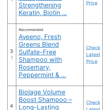
Price
Strengthening
Keratin, Biotin …
Recommended
Aveeno, Fresh
Greens Blend
Check
Sulfate-Free
3
Latest
Shampoo with
Price
Rosemary,
Peppermint & …
Biolage Volume
Boost Shampoo –
Check
4
Long-Lasting
Latest