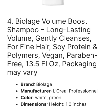
4. Biolage Volume Boost
Shampoo – Long-Lasting
Volume, Gently Cleanses,
For Fine Hair, Soy Protein &
Polymers, Vegan, Paraben-
Free, 13.5 Fl Oz, Packaging
may vary
Brand
: Biolage
Manufacturer
: L’Oreal Professionnel
Color
: white, green
Dimensions
: Height: 1.0 inches