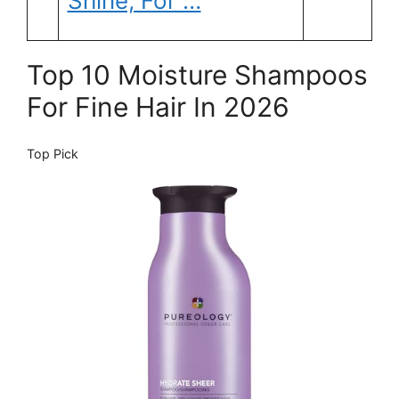
Shine, For …
Top 10 Moisture Shampoos
For Fine Hair In 2026
Top Pick