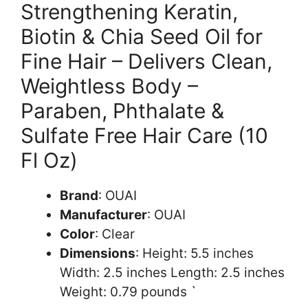
Strengthening Keratin,
Biotin & Chia Seed Oil for
Fine Hair – Delivers Clean,
Weightless Body –
Paraben, Phthalate &
Sulfate Free Hair Care (10
Fl Oz)
Brand
: OUAI
Manufacturer
: OUAI
Color
: Clear
Dimensions
: Height: 5.5 inches
Width: 2.5 inches Length: 2.5 inches
Weight: 0.79 pounds `