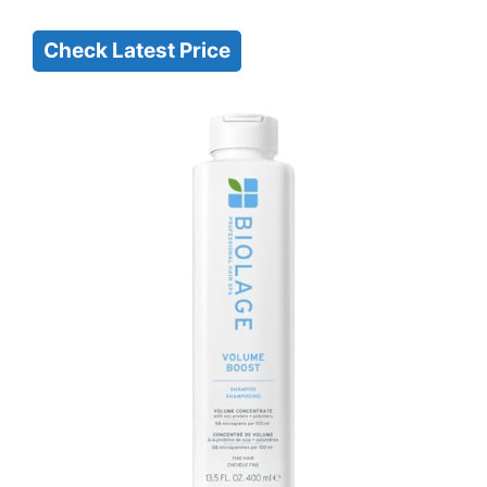
Check Latest Price