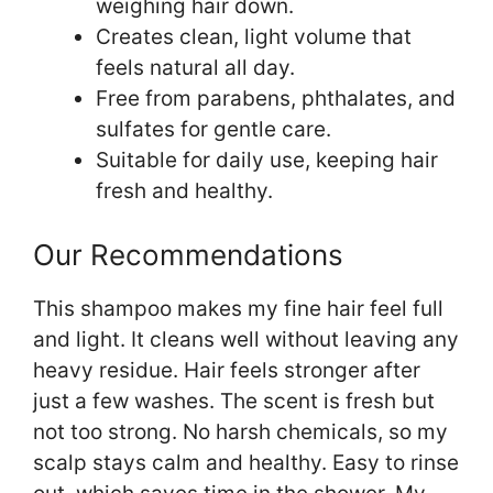
weighing hair down.
Creates clean, light volume that
feels natural all day.
Free from parabens, phthalates, and
sulfates for gentle care.
Suitable for daily use, keeping hair
fresh and healthy.
Our Recommendations
This shampoo makes my fine hair feel full
and light. It cleans well without leaving any
heavy residue. Hair feels stronger after
just a few washes. The scent is fresh but
not too strong. No harsh chemicals, so my
scalp stays calm and healthy. Easy to rinse