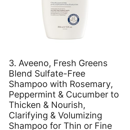
3. Aveeno, Fresh Greens
Blend Sulfate-Free
Shampoo with Rosemary,
Peppermint & Cucumber to
Thicken & Nourish,
Clarifying & Volumizing
Shampoo for Thin or Fine