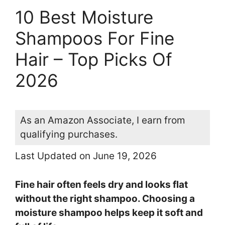
10 Best Moisture
Shampoos For Fine
Hair – Top Picks Of
2026
As an Amazon Associate, I earn from
qualifying purchases.
Last Updated on June 19, 2026
Fine hair often feels dry and looks flat
without the right shampoo. Choosing a
moisture shampoo helps keep it soft and