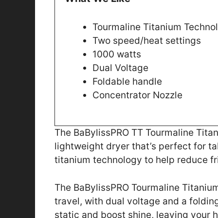
Tourmaline Titanium Techno
Two speed/heat settings
1000 watts
Dual Voltage
Foldable handle
Concentrator Nozzle
The BaBylissPRO TT Tourmaline Titani
lightweight dryer that’s perfect for t
titanium technology to help reduce fri
The BaBylissPRO Tourmaline Titanium
travel, with dual voltage and a foldin
static and boost shine, leaving your h