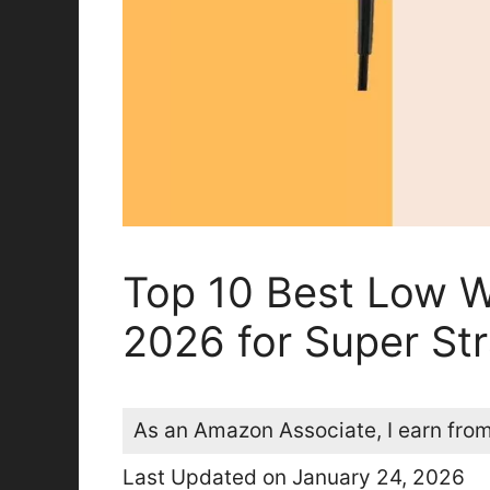
Top 10 Best Low W
2026 for Super Str
As an Amazon Associate, I earn from
Last Updated on January 24, 2026