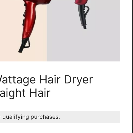
attage Hair Dryer
aight Hair
 qualifying purchases.