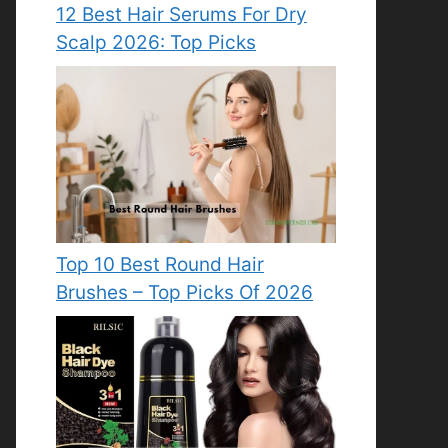
12 Best Hair Serums For Dry
Scalp 2026: Top Picks
Top 10 Best Round Hair
Brushes – Top Picks Of 2026