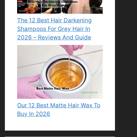
The 12 Best Hair Darkening
Shampoos For Grey Hair In
2026 – Reviews And Guide
Our 12 Best Matte Hair Wax To
Buy In 2026