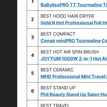
1
BaBylissPRO TT Tourmaline Ti
BEST HOOD HAIR DRYER
2
Gold N Hot Professional Full H
BEST COMPACT
3
Conair miniPRO Tourmaline Ce
BEST HOT AIR SPIN BRUSH
4
JOYYUM 1000W 2-in-1 Hot Air
BEST CERAMIC
5
MHD Professional Mini Travel 
BEST STAND UP
6
Phil Beauty Stand Up Salon Ha
BEST TRAVEL