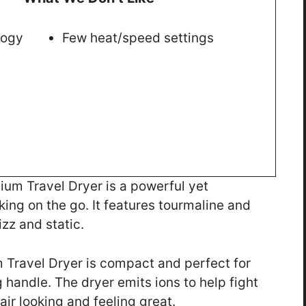
logy
Few heat/speed settings
um Travel Dryer is a powerful yet
aking on the go. It features tourmaline and
zz and static.
 Travel Dryer is compact and perfect for
g handle. The dryer emits ions to help fight
air looking and feeling great.