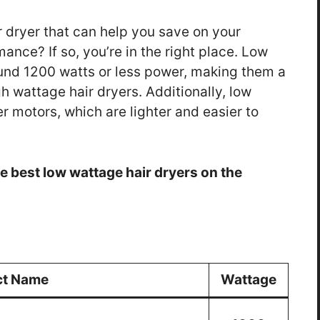
r dryer that can help you save on your
mance? If so, you’re in the right place. Low
ound 1200 watts or less power, making them a
h wattage hair dryers. Additionally, low
r motors, which are lighter and easier to
 the best low wattage hair dryers on the
ct Name
Wattage