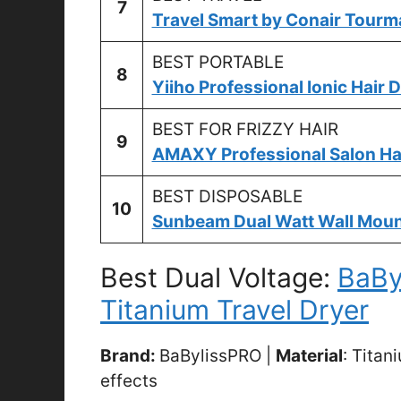
7
Travel Smart by Conair Tourma
BEST PORTABLE
8
Yiiho Professional Ionic Hair 
BEST FOR FRIZZY HAIR
9
AMAXY Professional Salon Hai
BEST DISPOSABLE
10
Sunbeam Dual Watt Wall Mount
Best Dual Voltage:
BaBy
Titanium Travel Dryer
Brand:
BaBylissPRO |
Material
: Titan
effects