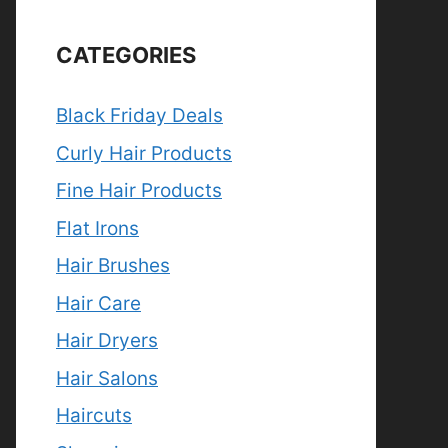
CATEGORIES
Black Friday Deals
Curly Hair Products
Fine Hair Products
Flat Irons
Hair Brushes
Hair Care
Hair Dryers
Hair Salons
Haircuts