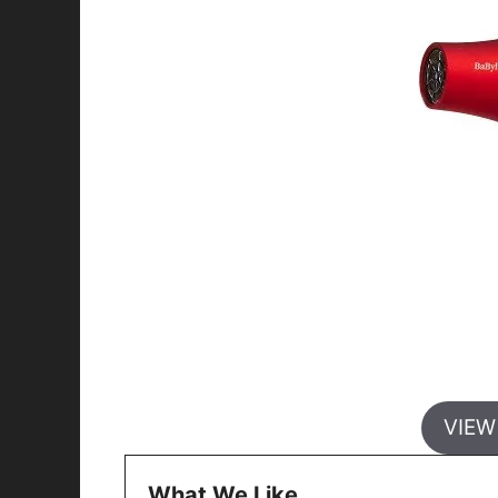
VIEW
What We Like