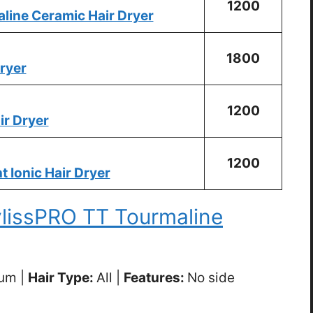
1200
line Ceramic Hair Dryer
1800
Dryer
1200
r Dryer
1200
 Ionic Hair Dryer
lissPRO TT Tourmaline
ium |
Hair Type:
All |
Features:
No side