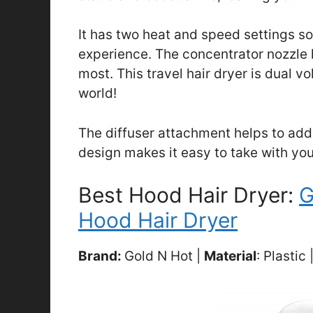
It has two heat and speed settings s
experience. The concentrator nozzle h
most. This travel hair dryer is dual vo
world!
The diffuser attachment helps to add
design makes it easy to take with you
Best Hood Hair Dryer:
G
Hood Hair Dryer
Brand:
Gold N Hot |
Material
: Plastic 