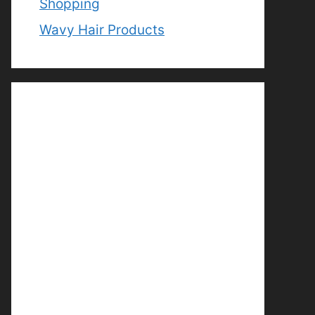
Shopping
Wavy Hair Products