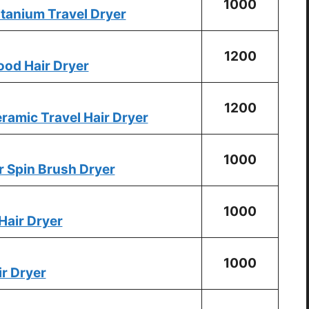
1000
tanium Travel Dryer
1200
ood Hair Dryer
1200
ramic Travel Hair Dryer
1000
 Spin Brush Dryer
1000
Hair Dryer
1000
ir Dryer