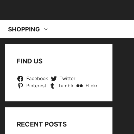
SHOPPING
FIND US
Facebook
Twitter
Pinterest
Tumblr
Flickr
RECENT POSTS