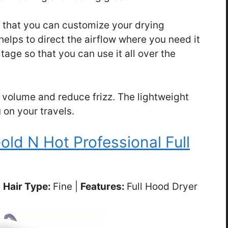
o that you can customize your drying
elps to direct the airflow where you need it
ltage so that you can use it all over the
 volume and reduce frizz. The lightweight
 on your travels.
old N Hot Professional Full
|
Hair Type:
Fine |
Features:
Full Hood Dryer