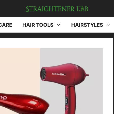
CARE
HAIR TOOLS
HAIRSTYLES