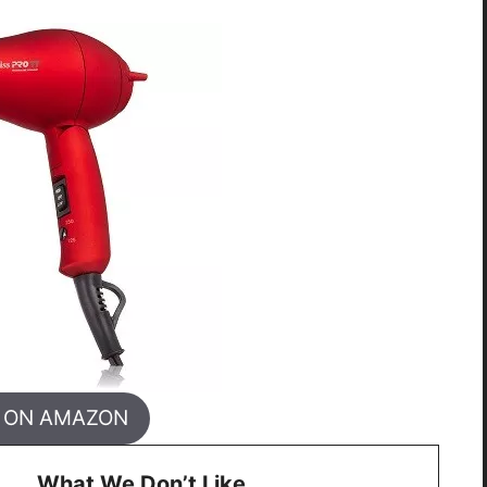
 ON AMAZON
What We Don’t Like