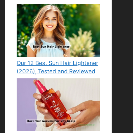
Our 12 Best Sun Hair Lightener
(2026), Tested and Reviewed