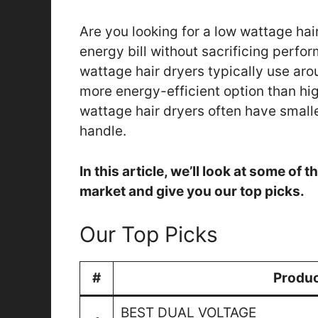
Are you looking for a low wattage hai
energy bill without sacrificing perfor
wattage hair dryers typically use ar
more energy-efficient option than hig
wattage hair dryers often have smalle
handle.
In this article, we’ll look at some of
market and give you our top picks.
Our Top Picks
#
Produ
BEST DUAL VOLTAGE