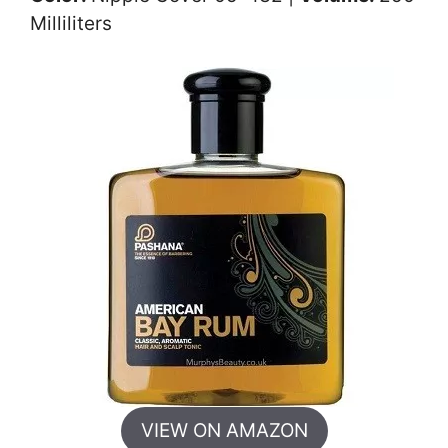
Milliliters
VIEW ON AMAZON