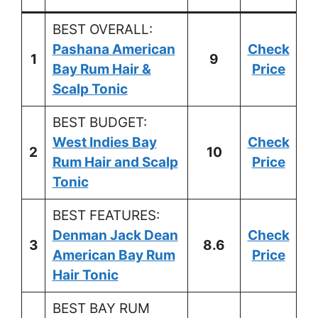
BEST OVERALL:
Pashana American
Check
1
9
Bay Rum Hair &
Price
Scalp Tonic
BEST BUDGET:
West Indies Bay
Check
2
10
Rum Hair and Scalp
Price
Tonic
BEST FEATURES:
Denman Jack Dean
Check
3
8.6
American Bay Rum
Price
Hair Tonic
BEST BAY RUM