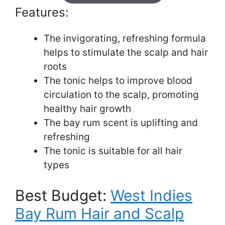
Features:
The invigorating, refreshing formula
helps to stimulate the scalp and hair
roots
The tonic helps to improve blood
circulation to the scalp, promoting
healthy hair growth
The bay rum scent is uplifting and
refreshing
The tonic is suitable for all hair
types
Best Budget:
West Indies
Bay Rum Hair and Scalp