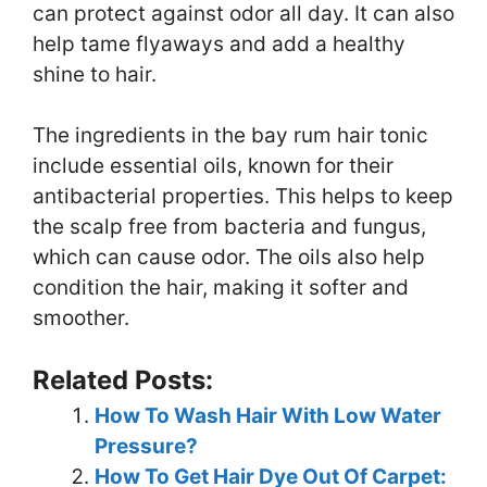
can protect against odor all day. It can also
help tame flyaways and add a healthy
shine to hair.
The ingredients in the bay rum hair tonic
include essential oils, known for their
antibacterial properties. This helps to keep
the scalp free from bacteria and fungus,
which can cause odor. The oils also help
condition the hair, making it softer and
smoother.
Related Posts:
How To Wash Hair With Low Water
Pressure?
How To Get Hair Dye Out Of Carpet: