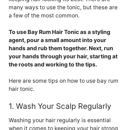
many ways to use the tonic, but these are
a few of the most common.
To use Bay Rum Hair Tonic as a styling
agent, pour a small amount into your
hands and rub them together. Next, run
your hands through your hair, starting at
the roots and working to the tips.
Here are some tips on how to use bay rum
hair tonic.
1. Wash Your Scalp Regularly
Washing your hair regularly is essential
when it comes to keeping your hair strong