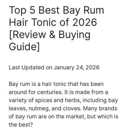
Top 5 Best Bay Rum
Hair Tonic of 2026
[Review & Buying
Guide]
Last Updated on January 24, 2026
Bay rum is a hair tonic that has been
around for centuries. It is made from a
variety of spices and herbs, including bay
leaves, nutmeg, and cloves. Many brands
of bay rum are on the market, but which is
the best?