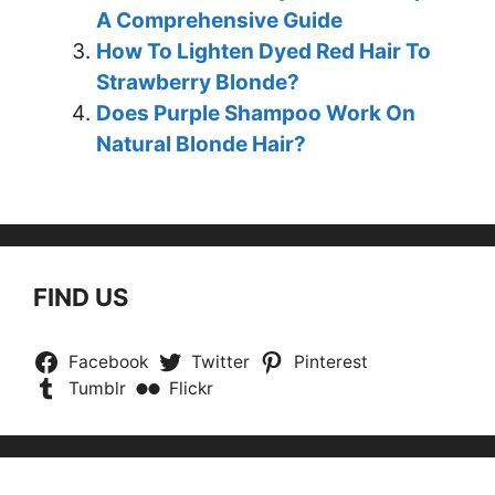
A Comprehensive Guide
How To Lighten Dyed Red Hair To
Strawberry Blonde?
Does Purple Shampoo Work On
Natural Blonde Hair?
FIND US
Facebook
Twitter
Pinterest
Tumblr
Flickr