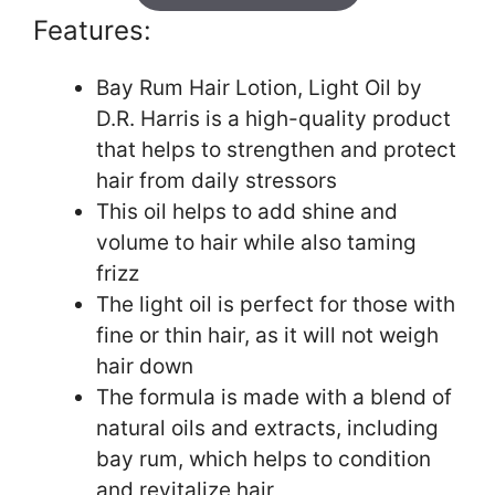
Features:
Bay Rum Hair Lotion, Light Oil by
D.R. Harris is a high-quality product
that helps to strengthen and protect
hair from daily stressors
This oil helps to add shine and
volume to hair while also taming
frizz
The light oil is perfect for those with
fine or thin hair, as it will not weigh
hair down
The formula is made with a blend of
natural oils and extracts, including
bay rum, which helps to condition
and revitalize hair