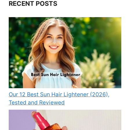
RECENT POSTS
Our 12 Best Sun Hair Lightener (2026),
Tested and Reviewed