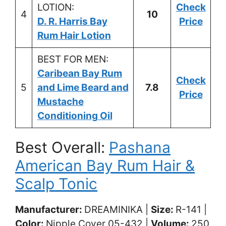
LOTION:
Check
4
10
D. R. Harris Bay
Price
Rum Hair Lotion
BEST FOR MEN:
Caribean Bay Rum
Check
5
and Lime Beard and
7.8
Price
Mustache
Conditioning Oil
Best Overall:
Pashana
American Bay Rum Hair &
Scalp Tonic
Manufacturer:
DREAMINIKA |
Size: ‎
R-141 |
Color: ‎
Nipple Cover 05-432 |
Volume:
250