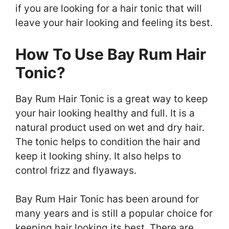
if you are looking for a hair tonic that will
leave your hair looking and feeling its best.
How To Use Bay Rum Hair
Tonic?
Bay Rum Hair Tonic is a great way to keep
your hair looking healthy and full. It is a
natural product used on wet and dry hair.
The tonic helps to condition the hair and
keep it looking shiny. It also helps to
control frizz and flyaways.
Bay Rum Hair Tonic has been around for
many years and is still a popular choice for
keeping hair looking its best. There are