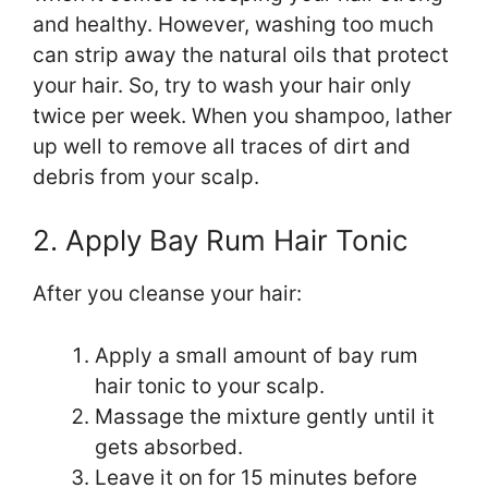
and healthy. However, washing too much
can strip away the natural oils that protect
your hair. So, try to wash your hair only
twice per week. When you shampoo, lather
up well to remove all traces of dirt and
debris from your scalp.
2. Apply Bay Rum Hair Tonic
After you cleanse your hair:
Apply a small amount of bay rum
hair tonic to your scalp.
Massage the mixture gently until it
gets absorbed.
Leave it on for 15 minutes before