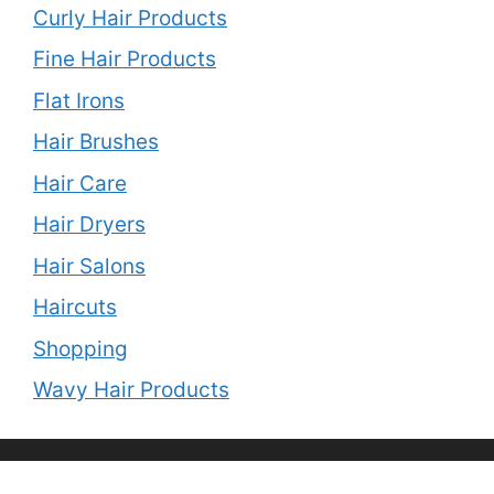
Curly Hair Products
Fine Hair Products
Flat Irons
Hair Brushes
Hair Care
Hair Dryers
Hair Salons
Haircuts
Shopping
Wavy Hair Products