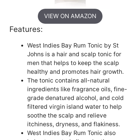
VIEW ON AMAZON
Features:
West Indies Bay Rum Tonic by St
Johns is a hair and scalp tonic for
men that helps to keep the scalp
healthy and promotes hair growth.
The tonic contains all-natural
ingredients like fragrance oils, fine-
grade denatured alcohol, and cold
filtered virgin island water to help
soothe the scalp and relieve
itchiness, dryness, and flakiness.
West Indies Bay Rum Tonic also