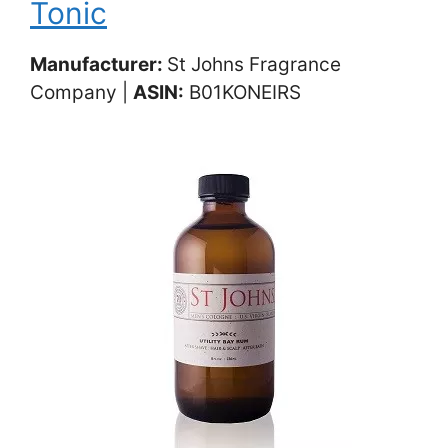
Tonic
Manufacturer:
St Johns Fragrance
Company |
ASIN:
‎ B01KONEIRS