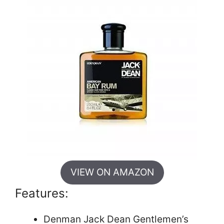
VIEW ON AMAZON
Features:
Denman Jack Dean Gentlemen’s