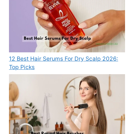
12 Best Hair Serums For Dry Scalp 2026:
Top Picks