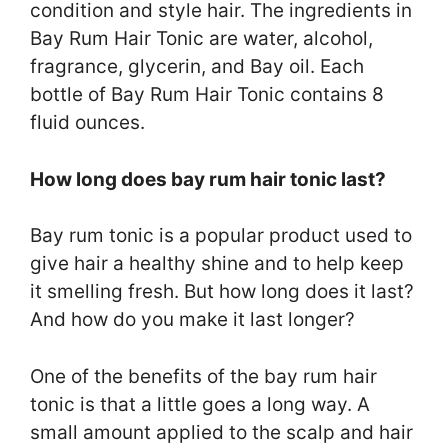
condition and style hair. The ingredients in
Bay Rum Hair Tonic are water, alcohol,
fragrance, glycerin, and Bay oil. Each
bottle of Bay Rum Hair Tonic contains 8
fluid ounces.
How long does bay rum hair tonic last?
Bay rum tonic is a popular product used to
give hair a healthy shine and to help keep
it smelling fresh. But how long does it last?
And how do you make it last longer?
One of the benefits of the bay rum hair
tonic is that a little goes a long way. A
small amount applied to the scalp and hair