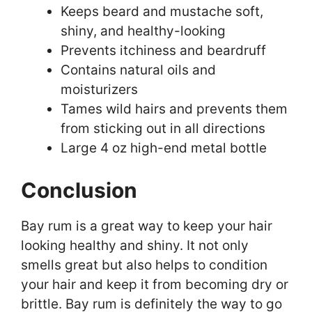
Keeps beard and mustache soft,
shiny, and healthy-looking
Prevents itchiness and beardruff
Contains natural oils and
moisturizers
Tames wild hairs and prevents them
from sticking out in all directions
Large 4 oz high-end metal bottle
Conclusion
Bay rum is a great way to keep your hair
looking healthy and shiny. It not only
smells great but also helps to condition
your hair and keep it from becoming dry or
brittle. Bay rum is definitely the way to go