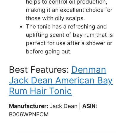
helps to control oil production,
making it an excellent choice for
those with oily scalps.
The tonic has a refreshing and
uplifting scent of bay rum that is
perfect for use after a shower or
before going out.
Best Features:
Denman
Jack Dean American Bay
Rum Hair Tonic
Manufacturer:
Jack Dean |
ASIN:
B006WPNFCM