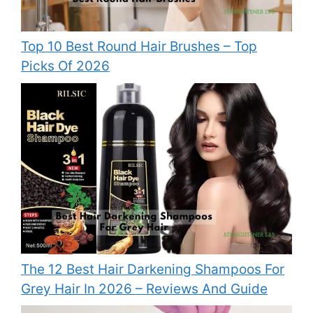
Top 10 Best Round Hair Brushes – Top
Picks Of 2026
The 12 Best Hair Darkening Shampoos For
Grey Hair In 2026 – Reviews And Guide