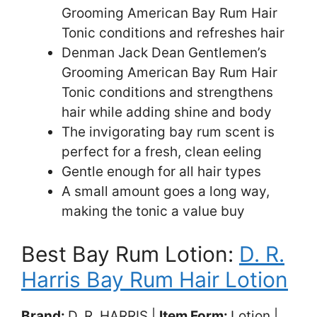
Grooming American Bay Rum Hair
Tonic conditions and refreshes hair
Denman Jack Dean Gentlemen’s
Grooming American Bay Rum Hair
Tonic conditions and strengthens
hair while adding shine and body
The invigorating bay rum scent is
perfect for a fresh, clean eeling
Gentle enough for all hair types
A small amount goes a long way,
making the tonic a value buy
Best Bay Rum Lotion:
D. R.
Harris Bay Rum Hair Lotion
Brand:
D. R. HARRIS |
Item Form:
Lotion |