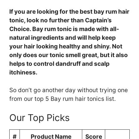
If you are looking for the best bay rum hair
tonic, look no further than Captain’s
Choice. Bay rum tonic is made with all-
natural ingredients and will help keep
your hair looking healthy and shiny. Not
only does our tonic smell great, but it also
helps to control dandruff and scalp
itchiness.
So don’t go another day without trying one
from our top 5 Bay rum hair tonics list.
Our Top Picks
#
Product Name
Score