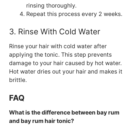
rinsing thoroughly.
Repeat this process every 2 weeks.
3. Rinse With Cold Water
Rinse your hair with cold water after
applying the tonic. This step prevents
damage to your hair caused by hot water.
Hot water dries out your hair and makes it
brittle.
FAQ
What is the difference between bay rum
and bay rum hair tonic?