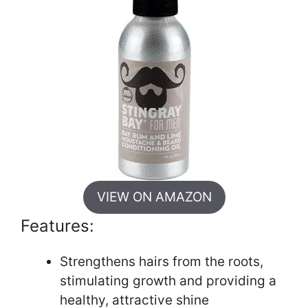
VIEW ON AMAZON
Features:
Strengthens hairs from the roots,
stimulating growth and providing a
healthy, attractive shine