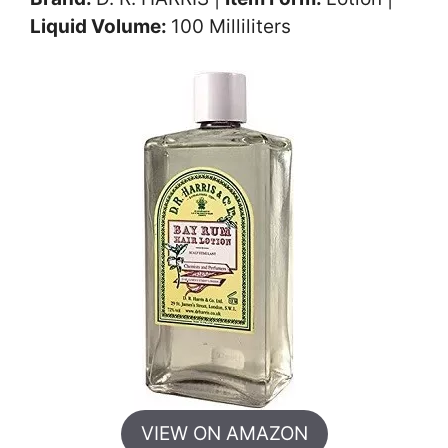
Liquid Volume:
100 Milliliters
VIEW ON AMAZON