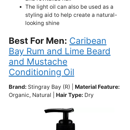
The light oil can also be used as a
styling aid to help create a natural-
looking shine
Best For Men:
Caribean
Bay Rum and Lime Beard
and Mustache
Conditioning Oil
Brand:
Stingray Bay (R) |
Material Feature:
Organic, Natural |
Hair Type:
Dry