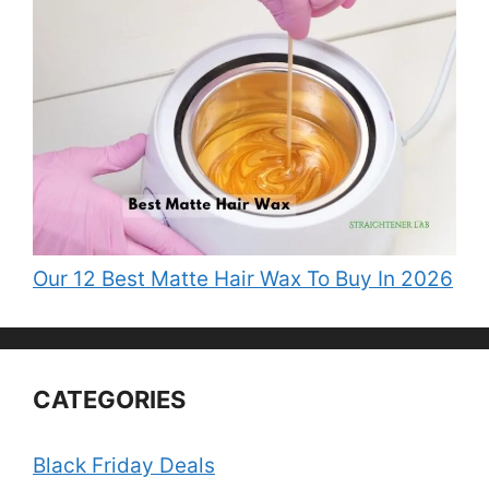
Our 12 Best Matte Hair Wax To Buy In 2026
CATEGORIES
Black Friday Deals