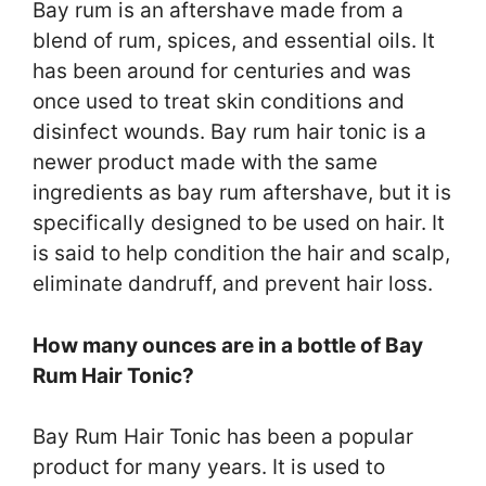
Bay rum is an aftershave made from a
blend of rum, spices, and essential oils. It
has been around for centuries and was
once used to treat skin conditions and
disinfect wounds. Bay rum hair tonic is a
newer product made with the same
ingredients as bay rum aftershave, but it is
specifically designed to be used on hair. It
is said to help condition the hair and scalp,
eliminate dandruff, and prevent hair loss.
How many ounces are in a bottle of Bay
Rum Hair Tonic?
Bay Rum Hair Tonic has been a popular
product for many years. It is used to