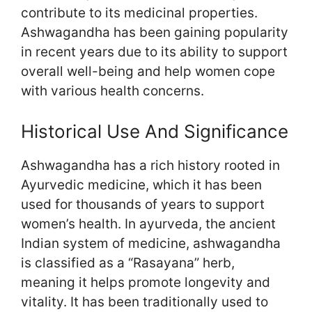
contribute to its medicinal properties.
Ashwagandha has been gaining popularity
in recent years due to its ability to support
overall well-being and help women cope
with various health concerns.
Historical Use And Significance
Ashwagandha has a rich history rooted in
Ayurvedic medicine, which it has been
used for thousands of years to support
women’s health. In ayurveda, the ancient
Indian system of medicine, ashwagandha
is classified as a “Rasayana” herb,
meaning it helps promote longevity and
vitality. It has been traditionally used to