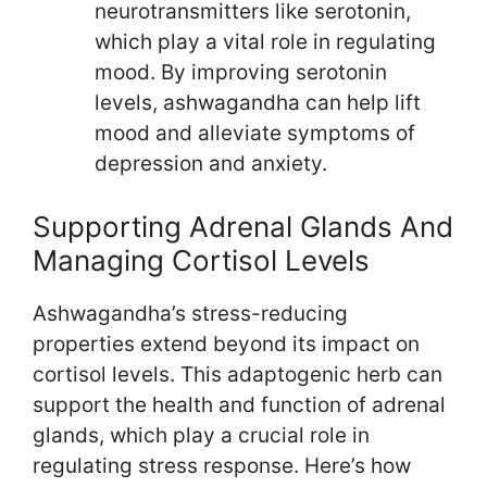
neurotransmitters like serotonin,
which play a vital role in regulating
mood. By improving serotonin
levels, ashwagandha can help lift
mood and alleviate symptoms of
depression and anxiety.
Supporting Adrenal Glands And
Managing Cortisol Levels
Ashwagandha’s stress-reducing
properties extend beyond its impact on
cortisol levels. This adaptogenic herb can
support the health and function of adrenal
glands, which play a crucial role in
regulating stress response. Here’s how