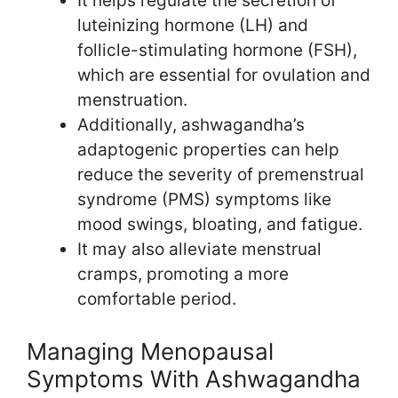
It helps regulate the secretion of
luteinizing hormone (LH) and
follicle-stimulating hormone (FSH),
which are essential for ovulation and
menstruation.
Additionally, ashwagandha’s
adaptogenic properties can help
reduce the severity of premenstrual
syndrome (PMS) symptoms like
mood swings, bloating, and fatigue.
It may also alleviate menstrual
cramps, promoting a more
comfortable period.
Managing Menopausal
Symptoms With Ashwagandha