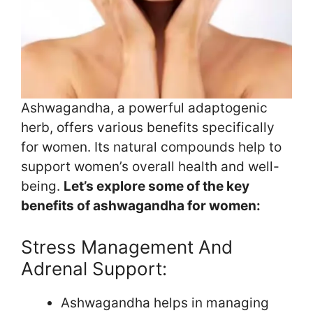
Ashwagandha, a powerful adaptogenic
herb, offers various benefits specifically
for women. Its natural compounds help to
support women’s overall health and well-
being.
Let’s explore some of the key
benefits of ashwagandha for women:
Stress Management And
Adrenal Support:
Ashwagandha helps in managing