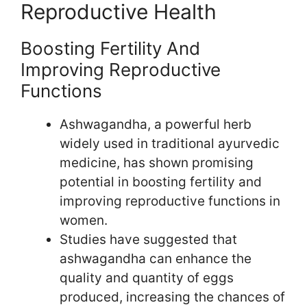
Reproductive Health
Boosting Fertility And
Improving Reproductive
Functions
Ashwagandha, a powerful herb
widely used in traditional ayurvedic
medicine, has shown promising
potential in boosting fertility and
improving reproductive functions in
women.
Studies have suggested that
ashwagandha can enhance the
quality and quantity of eggs
produced, increasing the chances of