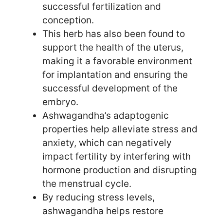
successful fertilization and
conception.
This herb has also been found to
support the health of the uterus,
making it a favorable environment
for implantation and ensuring the
successful development of the
embryo.
Ashwagandha’s adaptogenic
properties help alleviate stress and
anxiety, which can negatively
impact fertility by interfering with
hormone production and disrupting
the menstrual cycle.
By reducing stress levels,
ashwagandha helps restore