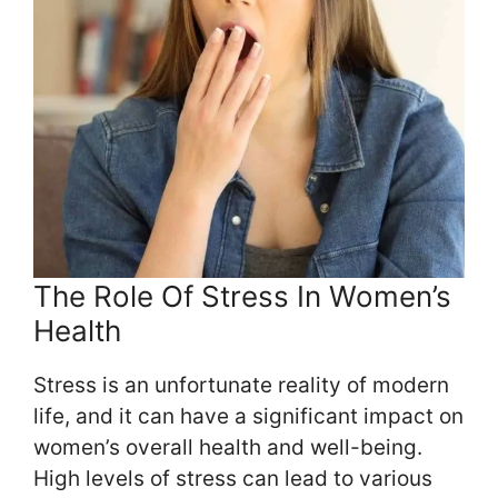
The Role Of Stress In Women’s
Health
Stress is an unfortunate reality of modern
life, and it can have a significant impact on
women’s overall health and well-being.
High levels of stress can lead to various