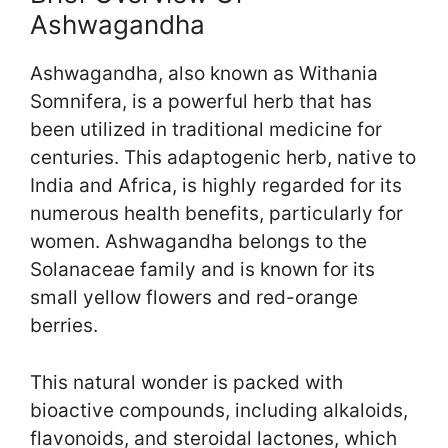
Ashwagandha
Ashwagandha, also known as Withania
Somnifera, is a powerful herb that has
been utilized in traditional medicine for
centuries. This adaptogenic herb, native to
India and Africa, is highly regarded for its
numerous health benefits, particularly for
women. Ashwagandha belongs to the
Solanaceae family and is known for its
small yellow flowers and red-orange
berries.
This natural wonder is packed with
bioactive compounds, including alkaloids,
flavonoids, and steroidal lactones, which