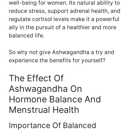
well-being for women. Its natural ability to
reduce stress, support adrenal health, and
regulate cortisol levels make it a powerful
ally in the pursuit of a healthier and more
balanced life.
So why not give Ashwagandha a try and
experience the benefits for yourself?
The Effect Of
Ashwagandha On
Hormone Balance And
Menstrual Health
Importance Of Balanced