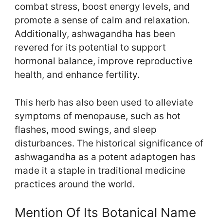
combat stress, boost energy levels, and
promote a sense of calm and relaxation.
Additionally, ashwagandha has been
revered for its potential to support
hormonal balance, improve reproductive
health, and enhance fertility.
This herb has also been used to alleviate
symptoms of menopause, such as hot
flashes, mood swings, and sleep
disturbances. The historical significance of
ashwagandha as a potent adaptogen has
made it a staple in traditional medicine
practices around the world.
Mention Of Its Botanical Name