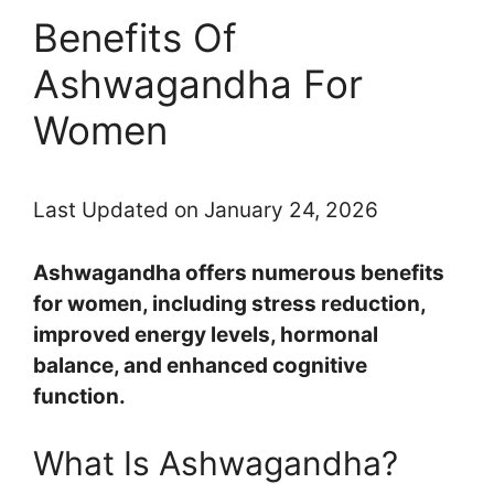
Benefits Of
Ashwagandha For
Women
Last Updated on January 24, 2026
Ashwagandha offers numerous benefits
for women, including stress reduction,
improved energy levels, hormonal
balance, and enhanced cognitive
function.
What Is Ashwagandha?