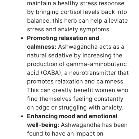
maintain a healthy stress response.
By bringing cortisol levels back into
balance, this herb can help alleviate
stress and anxiety symptoms.
Promoting relaxation and
calmness:
Ashwagandha acts as a
natural sedative by increasing the
production of gamma-aminobutyric
acid (GABA), a neurotransmitter that
promotes relaxation and calmness.
This can greatly benefit women who
find themselves feeling constantly
on edge or struggling with anxiety.
Enhancing mood and emotional
well-being:
Ashwagandha has been
found to have an impact on