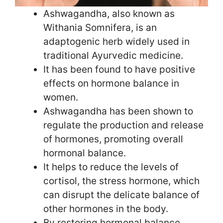
Ashwagandha, also known as
Withania Somnifera, is an
adaptogenic herb widely used in
traditional Ayurvedic medicine.
It has been found to have positive
effects on hormone balance in
women.
Ashwagandha has been shown to
regulate the production and release
of hormones, promoting overall
hormonal balance.
It helps to reduce the levels of
cortisol, the stress hormone, which
can disrupt the delicate balance of
other hormones in the body.
By restoring hormonal balance,