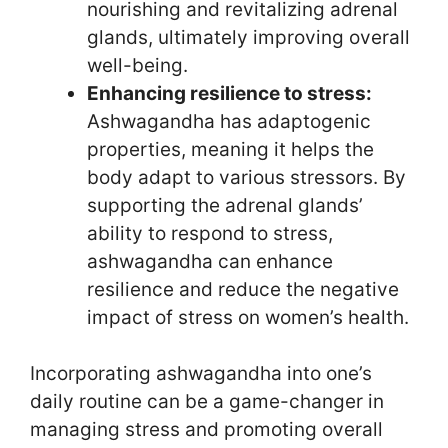
nourishing and revitalizing adrenal
glands, ultimately improving overall
well-being.
Enhancing resilience to stress:
Ashwagandha has adaptogenic
properties, meaning it helps the
body adapt to various stressors. By
supporting the adrenal glands’
ability to respond to stress,
ashwagandha can enhance
resilience and reduce the negative
impact of stress on women’s health.
Incorporating ashwagandha into one’s
daily routine can be a game-changer in
managing stress and promoting overall