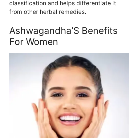
classification and helps differentiate it
from other herbal remedies.
Ashwagandha’S Benefits
For Women