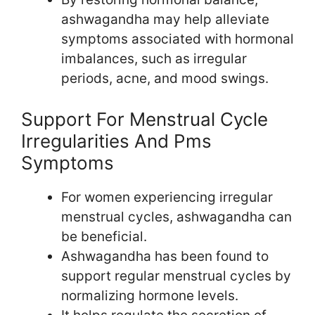
ashwagandha may help alleviate
symptoms associated with hormonal
imbalances, such as irregular
periods, acne, and mood swings.
Support For Menstrual Cycle
Irregularities And Pms
Symptoms
For women experiencing irregular
menstrual cycles, ashwagandha can
be beneficial.
Ashwagandha has been found to
support regular menstrual cycles by
normalizing hormone levels.