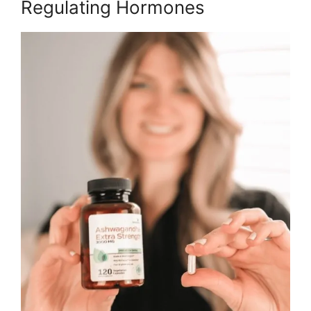
Regulating Hormones