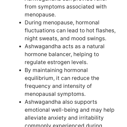
from symptoms associated with
menopause.
During menopause, hormonal
fluctuations can lead to hot flashes,
night sweats, and mood swings.
Ashwagandha acts as a natural
hormone balancer, helping to
regulate estrogen levels.
By maintaining hormonal
equilibrium, it can reduce the
frequency and intensity of
menopausal symptoms.
Ashwagandha also supports
emotional well-being and may help
alleviate anxiety and irritability
commonly experienced during