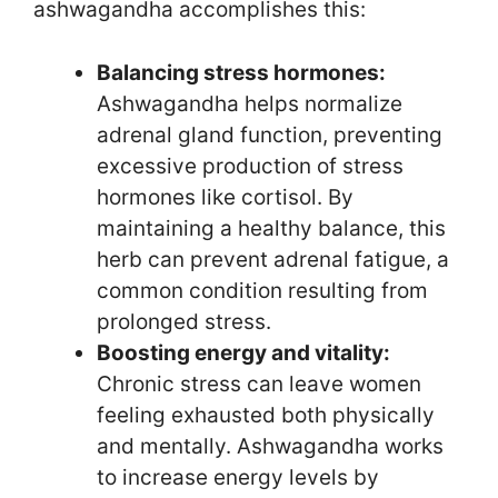
ashwagandha accomplishes this:
Balancing stress hormones:
Ashwagandha helps normalize
adrenal gland function, preventing
excessive production of stress
hormones like cortisol. By
maintaining a healthy balance, this
herb can prevent adrenal fatigue, a
common condition resulting from
prolonged stress.
Boosting energy and vitality:
Chronic stress can leave women
feeling exhausted both physically
and mentally. Ashwagandha works
to increase energy levels by