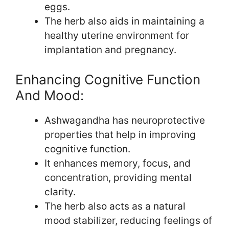
eggs.
The herb also aids in maintaining a
healthy uterine environment for
implantation and pregnancy.
Enhancing Cognitive Function
And Mood:
Ashwagandha has neuroprotective
properties that help in improving
cognitive function.
It enhances memory, focus, and
concentration, providing mental
clarity.
The herb also acts as a natural
mood stabilizer, reducing feelings of