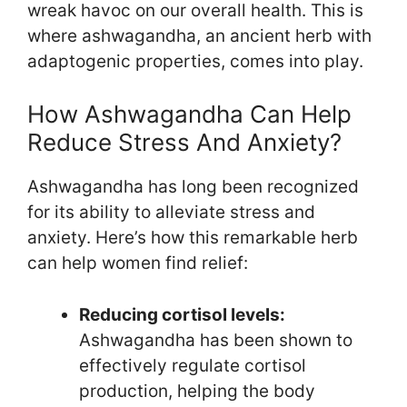
wreak havoc on our overall health. This is
where ashwagandha, an ancient herb with
adaptogenic properties, comes into play.
How Ashwagandha Can Help
Reduce Stress And Anxiety?
Ashwagandha has long been recognized
for its ability to alleviate stress and
anxiety. Here’s how this remarkable herb
can help women find relief:
Reducing cortisol levels:
Ashwagandha has been shown to
effectively regulate cortisol
production, helping the body