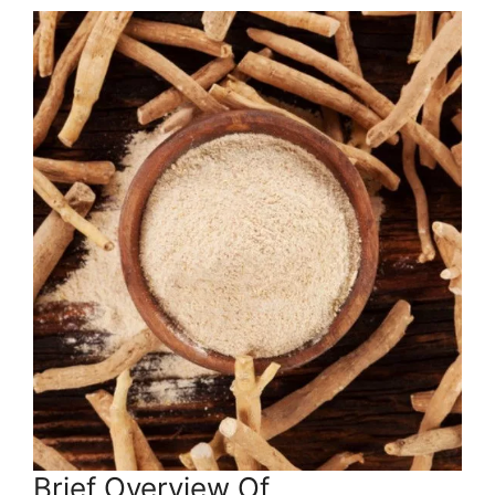
Brief Overview Of