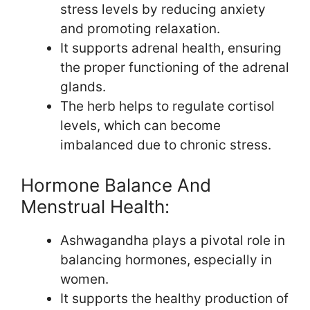
stress levels by reducing anxiety
and promoting relaxation.
It supports adrenal health, ensuring
the proper functioning of the adrenal
glands.
The herb helps to regulate cortisol
levels, which can become
imbalanced due to chronic stress.
Hormone Balance And
Menstrual Health:
Ashwagandha plays a pivotal role in
balancing hormones, especially in
women.
It supports the healthy production of