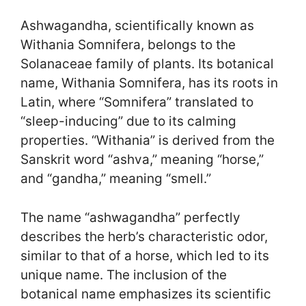
Ashwagandha, scientifically known as
Withania Somnifera, belongs to the
Solanaceae family of plants. Its botanical
name, Withania Somnifera, has its roots in
Latin, where “Somnifera” translated to
“sleep-inducing” due to its calming
properties. “Withania” is derived from the
Sanskrit word “ashva,” meaning “horse,”
and “gandha,” meaning “smell.”
The name “ashwagandha” perfectly
describes the herb’s characteristic odor,
similar to that of a horse, which led to its
unique name. The inclusion of the
botanical name emphasizes its scientific