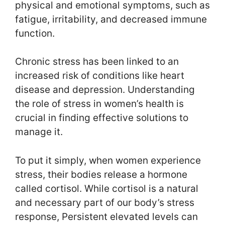
physical and emotional symptoms, such as
fatigue, irritability, and decreased immune
function.
Chronic stress has been linked to an
increased risk of conditions like heart
disease and depression. Understanding
the role of stress in women’s health is
crucial in finding effective solutions to
manage it.
To put it simply, when women experience
stress, their bodies release a hormone
called cortisol. While cortisol is a natural
and necessary part of our body’s stress
response, Persistent elevated levels can