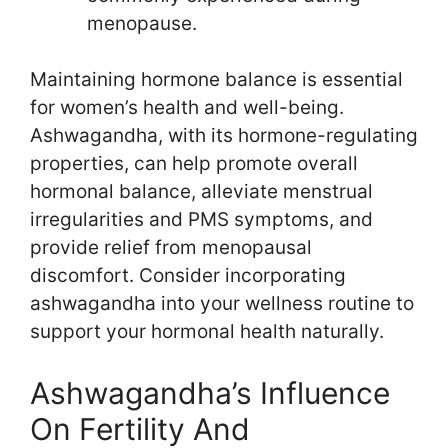
menopause.
Maintaining hormone balance is essential
for women’s health and well-being.
Ashwagandha, with its hormone-regulating
properties, can help promote overall
hormonal balance, alleviate menstrual
irregularities and PMS symptoms, and
provide relief from menopausal
discomfort. Consider incorporating
ashwagandha into your wellness routine to
support your hormonal health naturally.
Ashwagandha’s Influence
On Fertility And