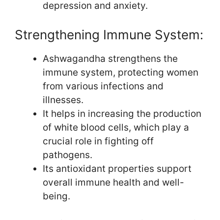
depression and anxiety.
Strengthening Immune System:
Ashwagandha strengthens the
immune system, protecting women
from various infections and
illnesses.
It helps in increasing the production
of white blood cells, which play a
crucial role in fighting off
pathogens.
Its antioxidant properties support
overall immune health and well-
being.