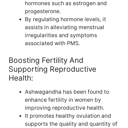
hormones such as estrogen and
progesterone.
By regulating hormone levels, it
assists in alleviating menstrual
irregularities and symptoms
associated with PMS.
Boosting Fertility And
Supporting Reproductive
Health:
Ashwagandha has been found to
enhance fertility in women by
improving reproductive health.
It promotes healthy ovulation and
supports the quality and quantity of