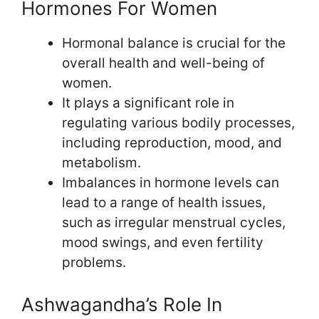
Hormones For Women
Hormonal balance is crucial for the
overall health and well-being of
women.
It plays a significant role in
regulating various bodily processes,
including reproduction, mood, and
metabolism.
Imbalances in hormone levels can
lead to a range of health issues,
such as irregular menstrual cycles,
mood swings, and even fertility
problems.
Ashwagandha’s Role In