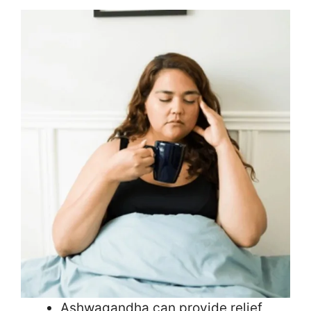
Ashwagandha can provide relief