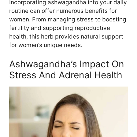
Incorporating ashwagandha into your daily
routine can offer numerous benefits for
women. From managing stress to boosting
fertility and supporting reproductive
health, this herb provides natural support
for women’s unique needs.
Ashwagandha’s Impact On
Stress And Adrenal Health