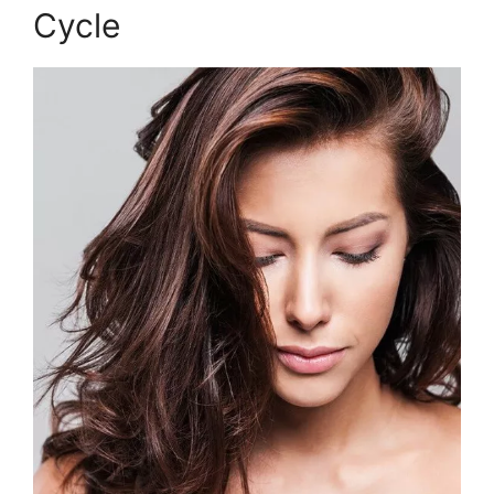
Cycle