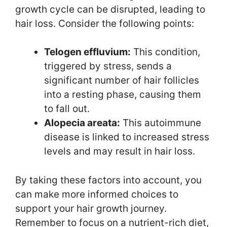
growth cycle can be disrupted, leading to
hair loss. Consider the following points:
Telogen effluvium:
This condition,
triggered by stress, sends a
significant number of hair follicles
into a resting phase, causing them
to fall out.
Alopecia areata:
This autoimmune
disease is linked to increased stress
levels and may result in hair loss.
By taking these factors into account, you
can make more informed choices to
support your hair growth journey.
Remember to focus on a nutrient-rich diet,