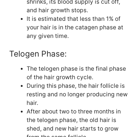
shrinks, its blood supply is cut off,
and hair growth stops.
It is estimated that less than 1% of
your hair is in the catagen phase at
any given time.
Telogen Phase:
The telogen phase is the final phase
of the hair growth cycle.
During this phase, the hair follicle is
resting and no longer producing new
hair.
After about two to three months in
the telogen phase, the old hair is
shed, and new hair starts to grow