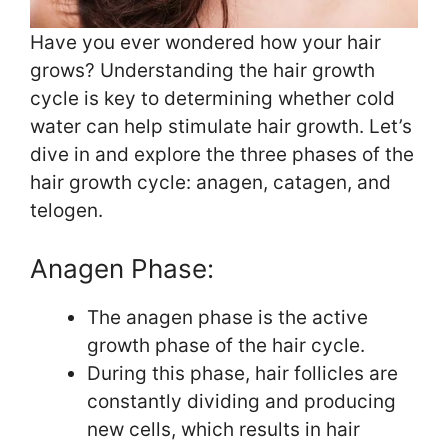
Have you ever wondered how your hair
grows? Understanding the hair growth
cycle is key to determining whether cold
water can help stimulate hair growth. Let’s
dive in and explore the three phases of the
hair growth cycle: anagen, catagen, and
telogen.
Anagen Phase:
The anagen phase is the active
growth phase of the hair cycle.
During this phase, hair follicles are
constantly dividing and producing
new cells, which results in hair