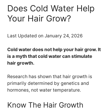
Does Cold Water Help
Your Hair Grow?
Last Updated on January 24, 2026
Cold water does not help your hair grow. It
is a myth that cold water can stimulate
hair growth.
Research has shown that hair growth is
primarily determined by genetics and
hormones, not water temperature.
Know The Hair Growth