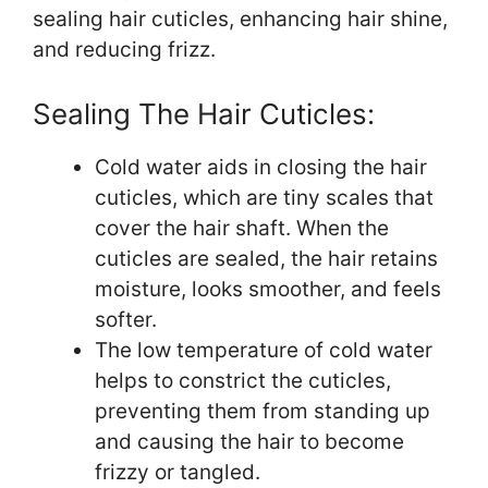
sealing hair cuticles, enhancing hair shine,
and reducing frizz.
Sealing The Hair Cuticles:
Cold water aids in closing the hair
cuticles, which are tiny scales that
cover the hair shaft. When the
cuticles are sealed, the hair retains
moisture, looks smoother, and feels
softer.
The low temperature of cold water
helps to constrict the cuticles,
preventing them from standing up
and causing the hair to become
frizzy or tangled.