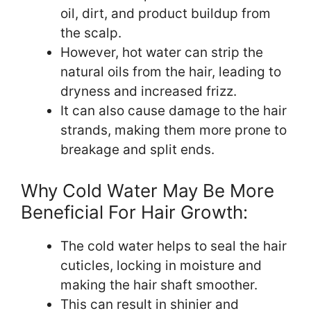
oil, dirt, and product buildup from
the scalp.
However, hot water can strip the
natural oils from the hair, leading to
dryness and increased frizz.
It can also cause damage to the hair
strands, making them more prone to
breakage and split ends.
Why Cold Water May Be More
Beneficial For Hair Growth:
The cold water helps to seal the hair
cuticles, locking in moisture and
making the hair shaft smoother.
This can result in shinier and