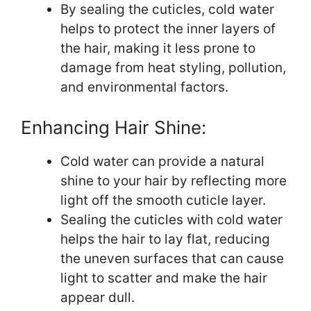
By sealing the cuticles, cold water
helps to protect the inner layers of
the hair, making it less prone to
damage from heat styling, pollution,
and environmental factors.
Enhancing Hair Shine:
Cold water can provide a natural
shine to your hair by reflecting more
light off the smooth cuticle layer.
Sealing the cuticles with cold water
helps the hair to lay flat, reducing
the uneven surfaces that can cause
light to scatter and make the hair
appear dull.