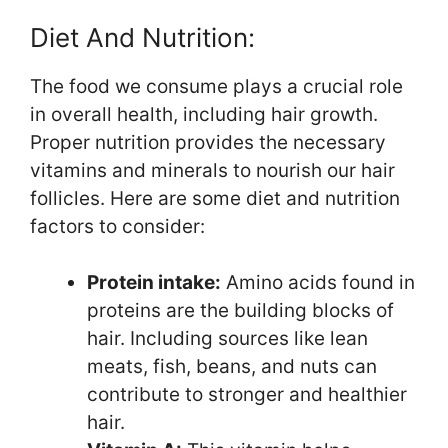
Diet And Nutrition:
The food we consume plays a crucial role
in overall health, including hair growth.
Proper nutrition provides the necessary
vitamins and minerals to nourish our hair
follicles. Here are some diet and nutrition
factors to consider:
Protein intake:
Amino acids found in
proteins are the building blocks of
hair. Including sources like lean
meats, fish, beans, and nuts can
contribute to stronger and healthier
hair.