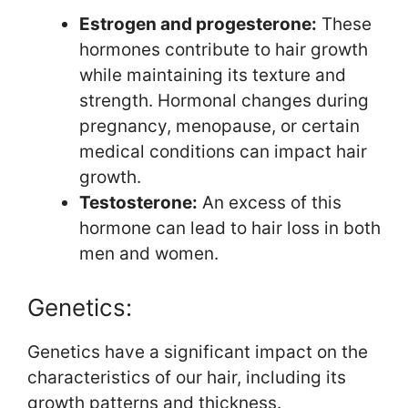
Estrogen and progesterone:
These
hormones contribute to hair growth
while maintaining its texture and
strength. Hormonal changes during
pregnancy, menopause, or certain
medical conditions can impact hair
growth.
Testosterone:
An excess of this
hormone can lead to hair loss in both
men and women.
Genetics:
Genetics have a significant impact on the
characteristics of our hair, including its
growth patterns and thickness.