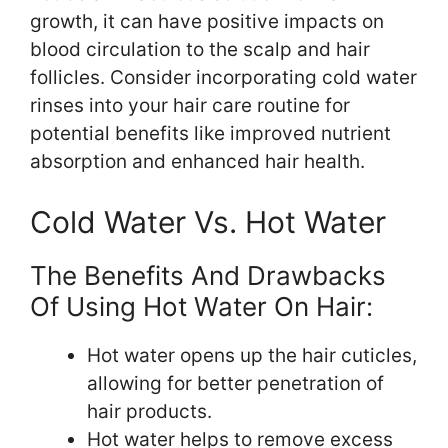
growth, it can have positive impacts on
blood circulation to the scalp and hair
follicles. Consider incorporating cold water
rinses into your hair care routine for
potential benefits like improved nutrient
absorption and enhanced hair health.
Cold Water Vs. Hot Water
The Benefits And Drawbacks
Of Using Hot Water On Hair:
Hot water opens up the hair cuticles,
allowing for better penetration of
hair products.
Hot water helps to remove excess