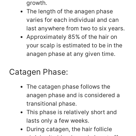
growth.
The length of the anagen phase
varies for each individual and can
last anywhere from two to six years.
Approximately 85% of the hair on
your scalp is estimated to be in the
anagen phase at any given time.
Catagen Phase:
The catagen phase follows the
anagen phase and is considered a
transitional phase.
This phase is relatively short and
lasts only a few weeks.
During catagen, the hair follicle