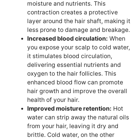
moisture and nutrients. This
contraction creates a protective
layer around the hair shaft, making it
less prone to damage and breakage.
Increased blood circulation:
When
you expose your scalp to cold water,
it stimulates blood circulation,
delivering essential nutrients and
oxygen to the hair follicles. This
enhanced blood flow can promote
hair growth and improve the overall
health of your hair.
Improved moisture retention:
Hot
water can strip away the natural oils
from your hair, leaving it dry and
brittle. Cold water, on the other