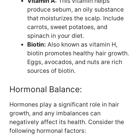
Vitamin A:
This vitamin helps
produce sebum, an oily substance
that moisturizes the scalp. Include
carrots, sweet potatoes, and
spinach in your diet.
Biotin:
Also known as vitamin H,
biotin promotes healthy hair growth.
Eggs, avocados, and nuts are rich
sources of biotin.
Hormonal Balance:
Hormones play a significant role in hair
growth, and any imbalances can
negatively affect its health. Consider the
following hormonal factors: