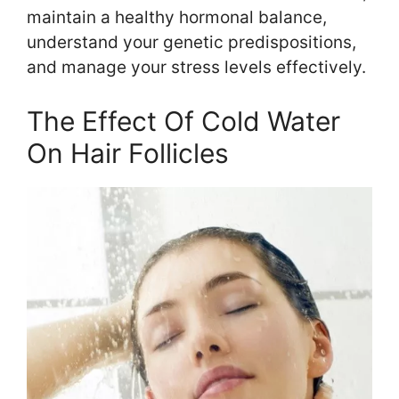
maintain a healthy hormonal balance,
understand your genetic predispositions,
and manage your stress levels effectively.
The Effect Of Cold Water
On Hair Follicles