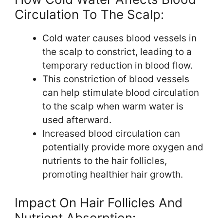
Circulation To The Scalp:
Cold water causes blood vessels in
the scalp to constrict, leading to a
temporary reduction in blood flow.
This constriction of blood vessels
can help stimulate blood circulation
to the scalp when warm water is
used afterward.
Increased blood circulation can
potentially provide more oxygen and
nutrients to the hair follicles,
promoting healthier hair growth.
Impact On Hair Follicles And
Nutrient Absorption: