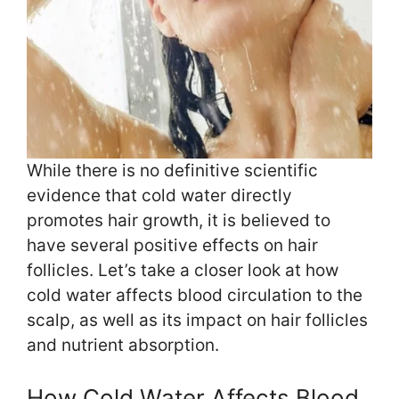
While there is no definitive scientific
evidence that cold water directly
promotes hair growth, it is believed to
have several positive effects on hair
follicles. Let’s take a closer look at how
cold water affects blood circulation to the
scalp, as well as its impact on hair follicles
and nutrient absorption.
How Cold Water Affects Blood