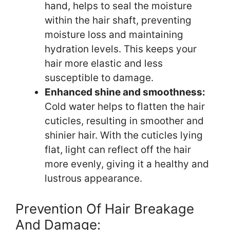
hand, helps to seal the moisture
within the hair shaft, preventing
moisture loss and maintaining
hydration levels. This keeps your
hair more elastic and less
susceptible to damage.
Enhanced shine and smoothness:
Cold water helps to flatten the hair
cuticles, resulting in smoother and
shinier hair. With the cuticles lying
flat, light can reflect off the hair
more evenly, giving it a healthy and
lustrous appearance.
Prevention Of Hair Breakage
And Damage: