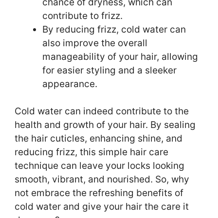
chance of dryness, which can
contribute to frizz.
By reducing frizz, cold water can
also improve the overall
manageability of your hair, allowing
for easier styling and a sleeker
appearance.
Cold water can indeed contribute to the
health and growth of your hair. By sealing
the hair cuticles, enhancing shine, and
reducing frizz, this simple hair care
technique can leave your locks looking
smooth, vibrant, and nourished. So, why
not embrace the refreshing benefits of
cold water and give your hair the care it