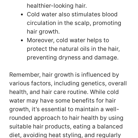
healthier-looking hair.
Cold water also stimulates blood
circulation in the scalp, promoting
hair growth.
Moreover, cold water helps to
protect the natural oils in the hair,
preventing dryness and damage.
Remember, hair growth is influenced by
various factors, including genetics, overall
health, and hair care routine. While cold
water may have some benefits for hair
growth, it’s essential to maintain a well-
rounded approach to hair health by using
suitable hair products, eating a balanced
diet, avoiding heat styling, and regularly