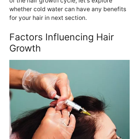
of the hair growth cycle, let’s explore
whether cold water can have any benefits
for your hair in next section.
Factors Influencing Hair
Growth