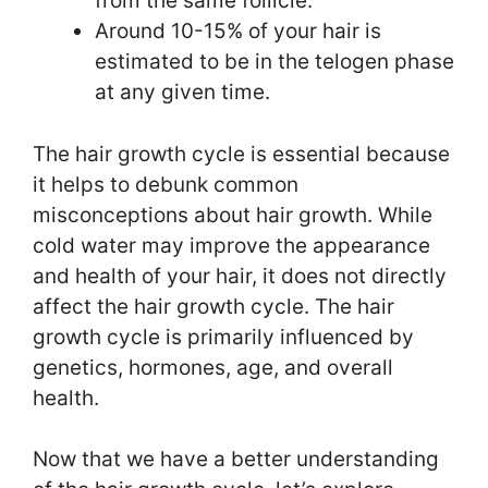
from the same follicle.
Around 10-15% of your hair is
estimated to be in the telogen phase
at any given time.
The hair growth cycle is essential because
it helps to debunk common
misconceptions about hair growth. While
cold water may improve the appearance
and health of your hair, it does not directly
affect the hair growth cycle. The hair
growth cycle is primarily influenced by
genetics, hormones, age, and overall
health.
Now that we have a better understanding