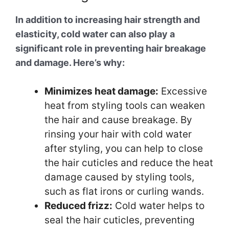
In addition to increasing hair strength and
elasticity, cold water can also play a
significant role in preventing hair breakage
and damage. Here’s why:
Minimizes heat damage:
Excessive
heat from styling tools can weaken
the hair and cause breakage. By
rinsing your hair with cold water
after styling, you can help to close
the hair cuticles and reduce the heat
damage caused by styling tools,
such as flat irons or curling wands.
Reduced frizz:
Cold water helps to
seal the hair cuticles, preventing