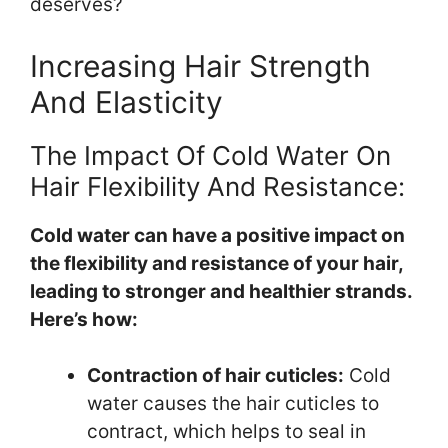
deserves?
Increasing Hair Strength
And Elasticity
The Impact Of Cold Water On
Hair Flexibility And Resistance:
Cold water can have a positive impact on
the flexibility and resistance of your hair,
leading to stronger and healthier strands.
Here’s how:
Contraction of hair cuticles:
Cold
water causes the hair cuticles to
contract, which helps to seal in