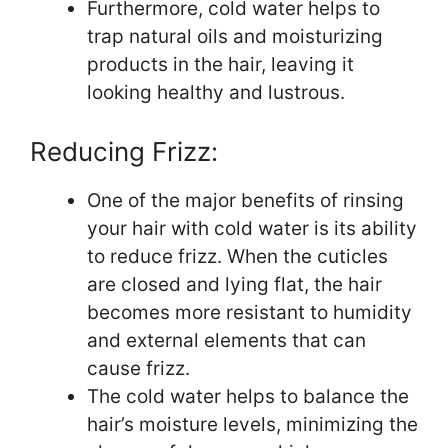
Furthermore, cold water helps to
trap natural oils and moisturizing
products in the hair, leaving it
looking healthy and lustrous.
Reducing Frizz:
One of the major benefits of rinsing
your hair with cold water is its ability
to reduce frizz. When the cuticles
are closed and lying flat, the hair
becomes more resistant to humidity
and external elements that can
cause frizz.
The cold water helps to balance the
hair’s moisture levels, minimizing the