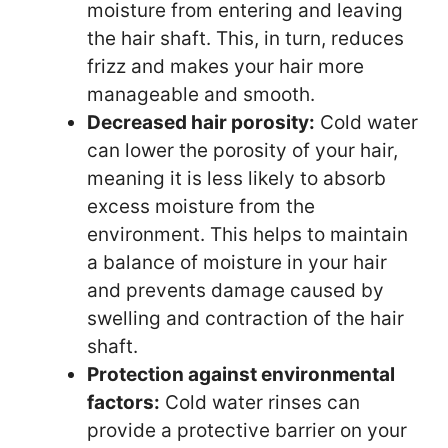
moisture from entering and leaving
the hair shaft. This, in turn, reduces
frizz and makes your hair more
manageable and smooth.
Decreased hair porosity:
Cold water
can lower the porosity of your hair,
meaning it is less likely to absorb
excess moisture from the
environment. This helps to maintain
a balance of moisture in your hair
and prevents damage caused by
swelling and contraction of the hair
shaft.
Protection against environmental
factors:
Cold water rinses can
provide a protective barrier on your