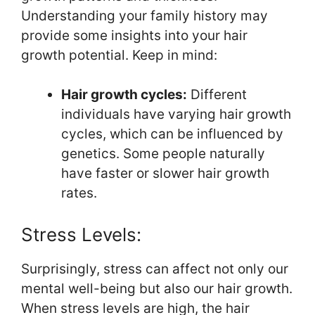
Understanding your family history may
provide some insights into your hair
growth potential. Keep in mind:
Hair growth cycles:
Different
individuals have varying hair growth
cycles, which can be influenced by
genetics. Some people naturally
have faster or slower hair growth
rates.
Stress Levels:
Surprisingly, stress can affect not only our
mental well-being but also our hair growth.
When stress levels are high, the hair