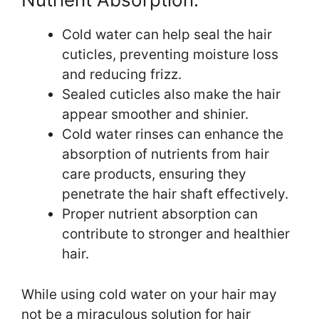
Cold water can help seal the hair
cuticles, preventing moisture loss
and reducing frizz.
Sealed cuticles also make the hair
appear smoother and shinier.
Cold water rinses can enhance the
absorption of nutrients from hair
care products, ensuring they
penetrate the hair shaft effectively.
Proper nutrient absorption can
contribute to stronger and healthier
hair.
While using cold water on your hair may
not be a miraculous solution for hair