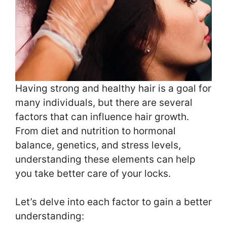
Having strong and healthy hair is a goal for
many individuals, but there are several
factors that can influence hair growth.
From diet and nutrition to hormonal
balance, genetics, and stress levels,
understanding these elements can help
you take better care of your locks.
Let’s delve into each factor to gain a better
understanding: