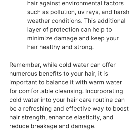
hair against environmental factors
such as pollution, uv rays, and harsh
weather conditions. This additional
layer of protection can help to
minimize damage and keep your
hair healthy and strong.
Remember, while cold water can offer
numerous benefits to your hair, it is
important to balance it with warm water
for comfortable cleansing. Incorporating
cold water into your hair care routine can
be a refreshing and effective way to boost
hair strength, enhance elasticity, and
reduce breakage and damage.