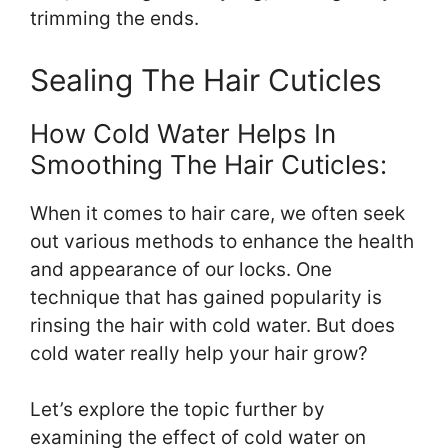
trimming the ends.
Sealing The Hair Cuticles
How Cold Water Helps In
Smoothing The Hair Cuticles:
When it comes to hair care, we often seek
out various methods to enhance the health
and appearance of our locks. One
technique that has gained popularity is
rinsing the hair with cold water. But does
cold water really help your hair grow?
Let’s explore the topic further by
examining the effect of cold water on