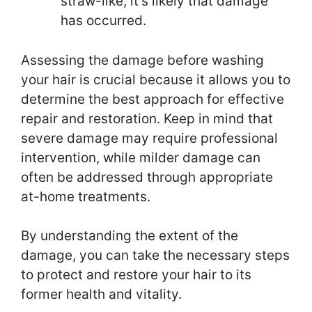
straw-like, it’s likely that damage
has occurred.
Assessing the damage before washing
your hair is crucial because it allows you to
determine the best approach for effective
repair and restoration. Keep in mind that
severe damage may require professional
intervention, while milder damage can
often be addressed through appropriate
at-home treatments.
By understanding the extent of the
damage, you can take the necessary steps
to protect and restore your hair to its
former health and vitality.