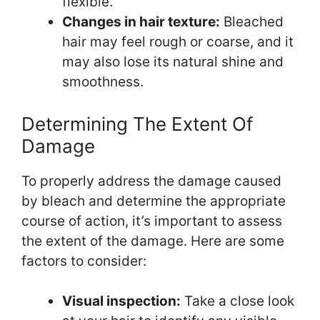
flexible.
Changes in hair texture:
Bleached
hair may feel rough or coarse, and it
may also lose its natural shine and
smoothness.
Determining The Extent Of
Damage
To properly address the damage caused
by bleach and determine the appropriate
course of action, it’s important to assess
the extent of the damage. Here are some
factors to consider:
Visual inspection:
Take a close look