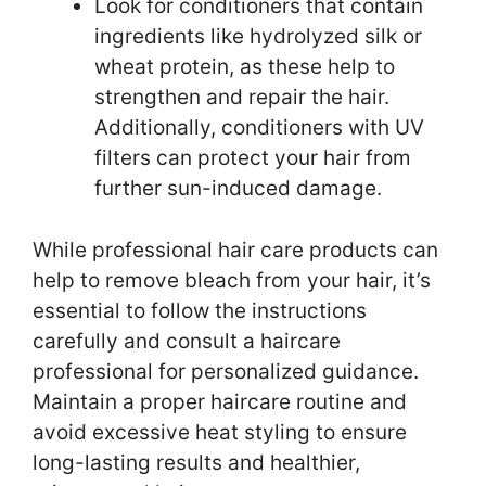
Look for conditioners that contain
ingredients like hydrolyzed silk or
wheat protein, as these help to
strengthen and repair the hair.
Additionally, conditioners with UV
filters can protect your hair from
further sun-induced damage.
While professional hair care products can
help to remove bleach from your hair, it’s
essential to follow the instructions
carefully and consult a haircare
professional for personalized guidance.
Maintain a proper haircare routine and
avoid excessive heat styling to ensure
long-lasting results and healthier,