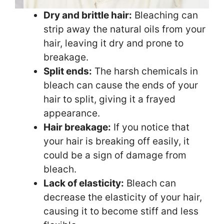
Dry and brittle hair:
Bleaching can
strip away the natural oils from your
hair, leaving it dry and prone to
breakage.
Split ends:
The harsh chemicals in
bleach can cause the ends of your
hair to split, giving it a frayed
appearance.
Hair breakage:
If you notice that
your hair is breaking off easily, it
could be a sign of damage from
bleach.
Lack of elasticity:
Bleach can
decrease the elasticity of your hair,
causing it to become stiff and less