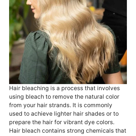
Hair bleaching is a process that involves
using bleach to remove the natural color
from your hair strands. It is commonly
used to achieve lighter hair shades or to
prepare the hair for vibrant dye colors.
Hair bleach contains strong chemicals that