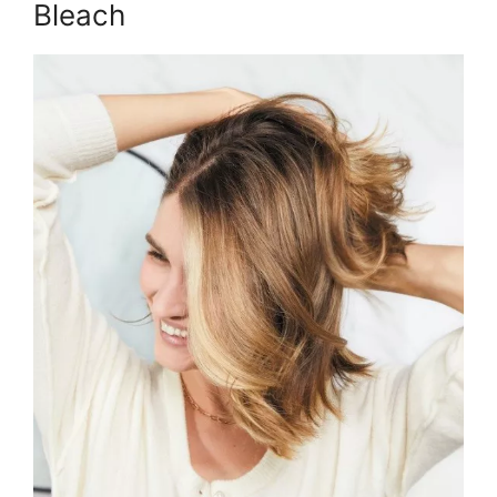
Bleach