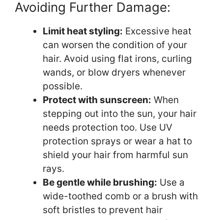
Avoiding Further Damage:
Limit heat styling:
Excessive heat
can worsen the condition of your
hair. Avoid using flat irons, curling
wands, or blow dryers whenever
possible.
Protect with sunscreen:
When
stepping out into the sun, your hair
needs protection too. Use UV
protection sprays or wear a hat to
shield your hair from harmful sun
rays.
Be gentle while brushing:
Use a
wide-toothed comb or a brush with
soft bristles to prevent hair