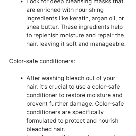
Look for deep cleansing masks that
are enriched with nourishing
ingredients like keratin, argan oil, or
shea butter. These ingredients help
to replenish moisture and repair the
hair, leaving it soft and manageable.
Color-safe conditioners:
After washing bleach out of your
hair, it’s crucial to use a color-safe
conditioner to restore moisture and
prevent further damage. Color-safe
conditioners are specifically
formulated to protect and nourish
bleached hair.