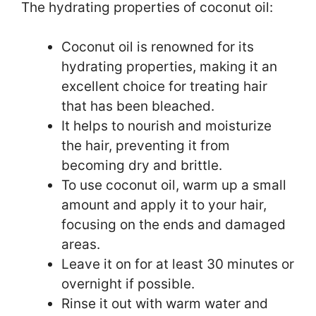
The hydrating properties of coconut oil:
Coconut oil is renowned for its
hydrating properties, making it an
excellent choice for treating hair
that has been bleached.
It helps to nourish and moisturize
the hair, preventing it from
becoming dry and brittle.
To use coconut oil, warm up a small
amount and apply it to your hair,
focusing on the ends and damaged
areas.
Leave it on for at least 30 minutes or
overnight if possible.
Rinse it out with warm water and