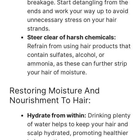
breakage. Start detangling from the
ends and work your way up to avoid
unnecessary stress on your hair
strands.
Steer clear of harsh chemicals:
Refrain from using hair products that
contain sulfates, alcohol, or
ammonia, as these can further strip
your hair of moisture.
Restoring Moisture And
Nourishment To Hair:
Hydrate from within:
Drinking plenty
of water helps to keep your hair and
scalp hydrated, promoting healthier