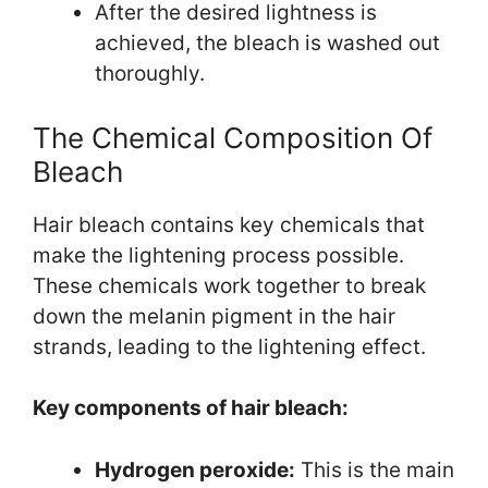
After the desired lightness is
achieved, the bleach is washed out
thoroughly.
The Chemical Composition Of
Bleach
Hair bleach contains key chemicals that
make the lightening process possible.
These chemicals work together to break
down the melanin pigment in the hair
strands, leading to the lightening effect.
Key components of hair bleach:
Hydrogen peroxide:
This is the main