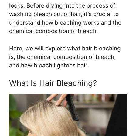
locks. Before diving into the process of
washing bleach out of hair, it’s crucial to
understand how bleaching works and the
chemical composition of bleach.
Here, we will explore what hair bleaching
is, the chemical composition of bleach,
and how bleach lightens hair.
What Is Hair Bleaching?