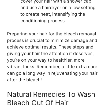
cover your hair with a shower cap
and use a hairdryer on a low setting
to create heat, intensifying the
conditioning process.
Preparing your hair for the bleach removal
process is crucial to minimize damage and
achieve optimal results. These steps and
giving your hair the attention it deserves,
you’re on your way to healthier, more
vibrant locks. Remember, a little extra care
can go a long way in rejuvenating your hair
after the bleach!
Natural Remedies To Wash
Bleach Out Of Hair