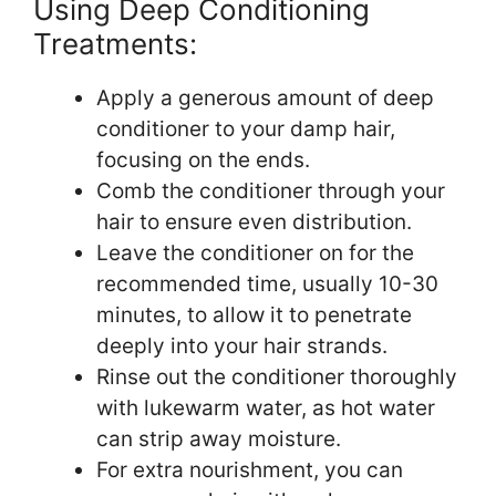
Using Deep Conditioning
Treatments:
Apply a generous amount of deep
conditioner to your damp hair,
focusing on the ends.
Comb the conditioner through your
hair to ensure even distribution.
Leave the conditioner on for the
recommended time, usually 10-30
minutes, to allow it to penetrate
deeply into your hair strands.
Rinse out the conditioner thoroughly
with lukewarm water, as hot water
can strip away moisture.
For extra nourishment, you can