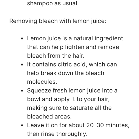
shampoo as usual.
Removing bleach with lemon juice:
Lemon juice is a natural ingredient
that can help lighten and remove
bleach from the hair.
It contains citric acid, which can
help break down the bleach
molecules.
Squeeze fresh lemon juice into a
bowl and apply it to your hair,
making sure to saturate all the
bleached areas.
Leave it on for about 20-30 minutes,
then rinse thoroughly.