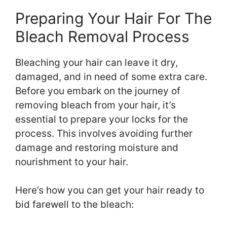
Preparing Your Hair For The
Bleach Removal Process
Bleaching your hair can leave it dry,
damaged, and in need of some extra care.
Before you embark on the journey of
removing bleach from your hair, it’s
essential to prepare your locks for the
process. This involves avoiding further
damage and restoring moisture and
nourishment to your hair.
Here’s how you can get your hair ready to
bid farewell to the bleach: