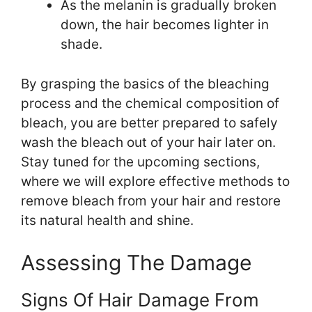
As the melanin is gradually broken
down, the hair becomes lighter in
shade.
By grasping the basics of the bleaching
process and the chemical composition of
bleach, you are better prepared to safely
wash the bleach out of your hair later on.
Stay tuned for the upcoming sections,
where we will explore effective methods to
remove bleach from your hair and restore
its natural health and shine.
Assessing The Damage
Signs Of Hair Damage From