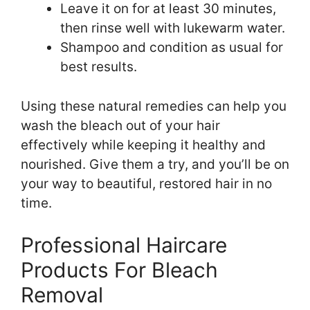
Leave it on for at least 30 minutes,
then rinse well with lukewarm water.
Shampoo and condition as usual for
best results.
Using these natural remedies can help you
wash the bleach out of your hair
effectively while keeping it healthy and
nourished. Give them a try, and you’ll be on
your way to beautiful, restored hair in no
time.
Professional Haircare
Products For Bleach
Removal