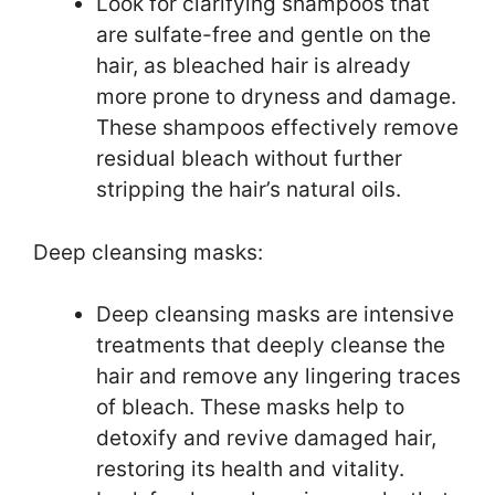
Look for clarifying shampoos that
are sulfate-free and gentle on the
hair, as bleached hair is already
more prone to dryness and damage.
These shampoos effectively remove
residual bleach without further
stripping the hair’s natural oils.
Deep cleansing masks:
Deep cleansing masks are intensive
treatments that deeply cleanse the
hair and remove any lingering traces
of bleach. These masks help to
detoxify and revive damaged hair,
restoring its health and vitality.