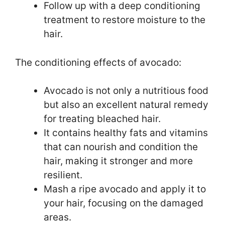
Follow up with a deep conditioning
treatment to restore moisture to the
hair.
The conditioning effects of avocado:
Avocado is not only a nutritious food
but also an excellent natural remedy
for treating bleached hair.
It contains healthy fats and vitamins
that can nourish and condition the
hair, making it stronger and more
resilient.
Mash a ripe avocado and apply it to
your hair, focusing on the damaged
areas.