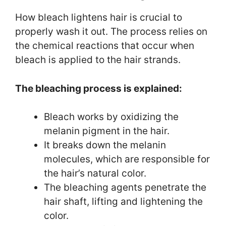
How bleach lightens hair is crucial to
properly wash it out. The process relies on
the chemical reactions that occur when
bleach is applied to the hair strands.
The bleaching process is explained:
Bleach works by oxidizing the
melanin pigment in the hair.
It breaks down the melanin
molecules, which are responsible for
the hair’s natural color.
The bleaching agents penetrate the
hair shaft, lifting and lightening the
color.