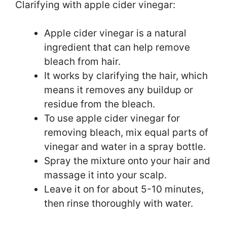
Clarifying with apple cider vinegar:
Apple cider vinegar is a natural
ingredient that can help remove
bleach from hair.
It works by clarifying the hair, which
means it removes any buildup or
residue from the bleach.
To use apple cider vinegar for
removing bleach, mix equal parts of
vinegar and water in a spray bottle.
Spray the mixture onto your hair and
massage it into your scalp.
Leave it on for about 5-10 minutes,
then rinse thoroughly with water.