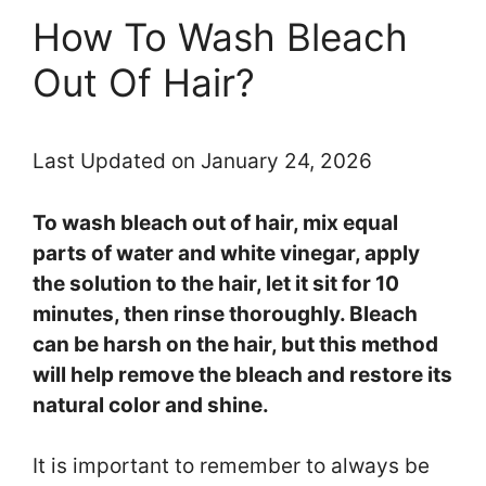
How To Wash Bleach
Out Of Hair?
Last Updated on January 24, 2026
To wash bleach out of hair, mix equal
parts of water and white vinegar, apply
the solution to the hair, let it sit for 10
minutes, then rinse thoroughly. Bleach
can be harsh on the hair, but this method
will help remove the bleach and restore its
natural color and shine.
It is important to remember to always be