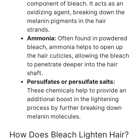
component of bleach. It acts as an
oxidizing agent, breaking down the
melanin pigments in the hair
strands.
Ammonia:
Often found in powdered
bleach, ammonia helps to open up
the hair cuticles, allowing the bleach
to penetrate deeper into the hair
shaft.
Persulfates or persulfate salts:
These chemicals help to provide an
additional boost in the lightening
process by further breaking down
melanin molecules.
How Does Bleach Lighten Hair?