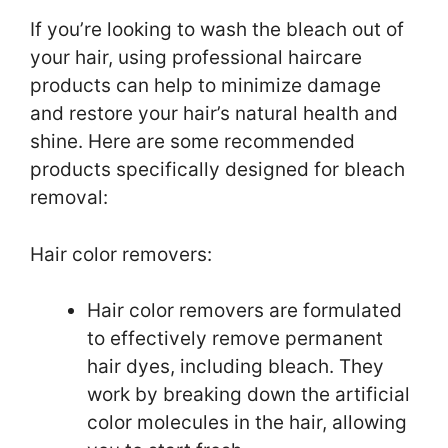
If you’re looking to wash the bleach out of
your hair, using professional haircare
products can help to minimize damage
and restore your hair’s natural health and
shine. Here are some recommended
products specifically designed for bleach
removal:
Hair color removers:
Hair color removers are formulated
to effectively remove permanent
hair dyes, including bleach. They
work by breaking down the artificial
color molecules in the hair, allowing