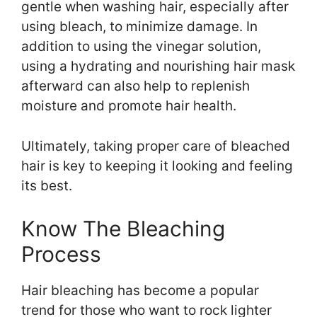
gentle when washing hair, especially after
using bleach, to minimize damage. In
addition to using the vinegar solution,
using a hydrating and nourishing hair mask
afterward can also help to replenish
moisture and promote hair health.
Ultimately, taking proper care of bleached
hair is key to keeping it looking and feeling
its best.
Know The Bleaching
Process
Hair bleaching has become a popular
trend for those who want to rock lighter