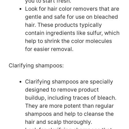
you to start fresh.
Look for hair color removers that are
gentle and safe for use on bleached
hair. These products typically
contain ingredients like sulfur, which
help to shrink the color molecules
for easier removal.
Clarifying shampoos:
Clarifying shampoos are specially
designed to remove product
buildup, including traces of bleach.
They are more potent than regular
shampoos and help to cleanse the
hair and scalp thoroughly.