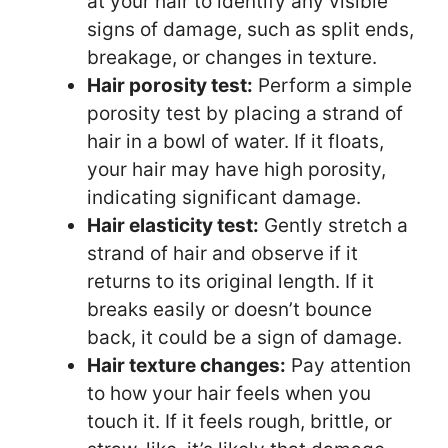
at your hair to identify any visible
signs of damage, such as split ends,
breakage, or changes in texture.
Hair porosity test:
Perform a simple
porosity test by placing a strand of
hair in a bowl of water. If it floats,
your hair may have high porosity,
indicating significant damage.
Hair elasticity test:
Gently stretch a
strand of hair and observe if it
returns to its original length. If it
breaks easily or doesn’t bounce
back, it could be a sign of damage.
Hair texture changes:
Pay attention
to how your hair feels when you
touch it. If it feels rough, brittle, or