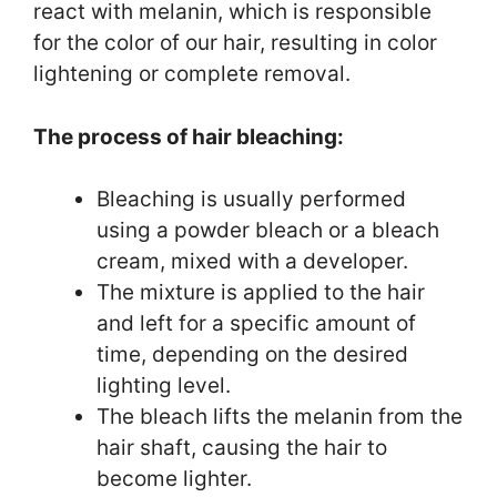
react with melanin, which is responsible
for the color of our hair, resulting in color
lightening or complete removal.
The process of hair bleaching:
Bleaching is usually performed
using a powder bleach or a bleach
cream, mixed with a developer.
The mixture is applied to the hair
and left for a specific amount of
time, depending on the desired
lighting level.
The bleach lifts the melanin from the
hair shaft, causing the hair to
become lighter.