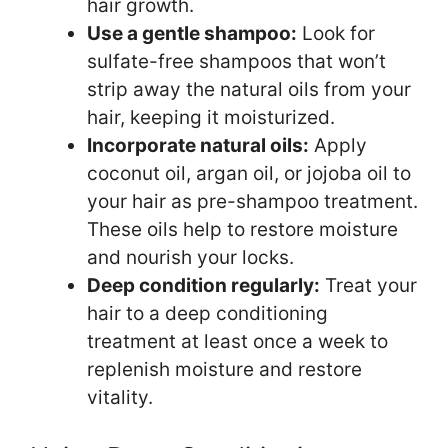
hair growth.
Use a gentle shampoo:
Look for
sulfate-free shampoos that won’t
strip away the natural oils from your
hair, keeping it moisturized.
Incorporate natural oils:
Apply
coconut oil, argan oil, or jojoba oil to
your hair as pre-shampoo treatment.
These oils help to restore moisture
and nourish your locks.
Deep condition regularly:
Treat your
hair to a deep conditioning
treatment at least once a week to
replenish moisture and restore
vitality.