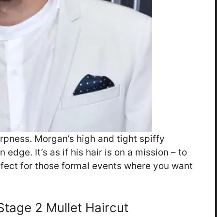
arpness. Morgan’s high and tight spiffy
edge. It’s as if his hair is on a mission – to
fect for those formal events where you want
tage 2 Mullet Haircut