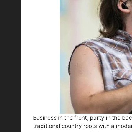
Business in the front, party in the ba
traditional country roots with a modern