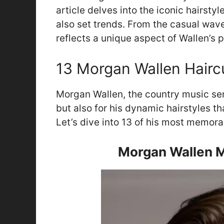
article delves into the iconic hairsty
also set trends. From the casual wave
reflects a unique aspect of Wallen’s 
13 Morgan Wallen Hairc
Morgan Wallen, the country music sens
but also for his dynamic hairstyles t
Let’s dive into 13 of his most memorab
Morgan Wallen M