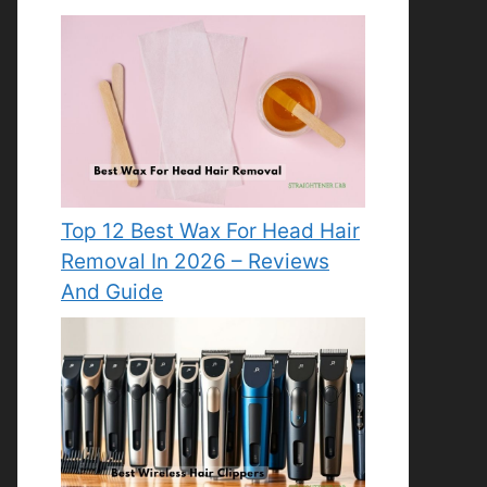
Top 12 Best Wax For Head Hair
Removal In 2026 – Reviews
And Guide