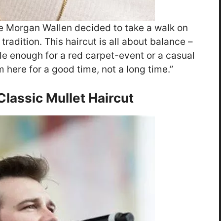
ike Morgan Wallen decided to take a walk on
 tradition. This haircut is all about balance –
tile enough for a red carpet-event or a casual
I’m here for a good time, not a long time.”
lassic Mullet Haircut