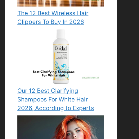
The 12 Best Wireless Hair
Clippers To Buy In 2026
Our 12 Best Clarifying
Shampoos For White Hair
2026, According to Experts