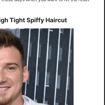
gh Tight Spiffy Haircut