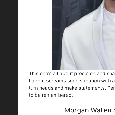
This one’s all about precision and sh
haircut screams sophistication with an 
turn heads and make statements. Per
to be remembered.
Morgan Wallen S