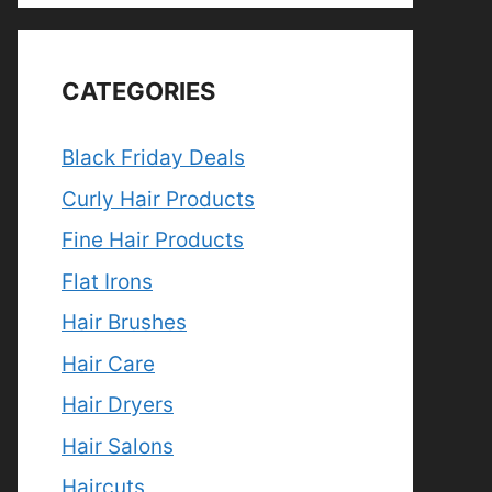
CATEGORIES
Black Friday Deals
Curly Hair Products
Fine Hair Products
Flat Irons
Hair Brushes
Hair Care
Hair Dryers
Hair Salons
Haircuts