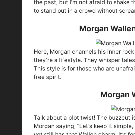
the past, but I’m not afraid to shake 
to stand out in a crowd without screa
Morgan Wallen
Here, Morgan channels his inner rock s
they’re a lifestyle. They whisper tale
This style is for those who are unafra
free spirit.
Morgan W
Talk about a plot twist! The buzzcut is
Morgan saying, “Let’s keep it simple, 
yet still has that Wallen charm. It’s 