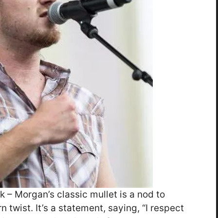
ck – Morgan’s classic mullet is a nod to
 twist. It’s a statement, saying, “I respect