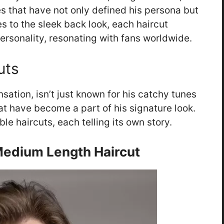
les that have not only defined his persona but
s to the sleek back look, each haircut
personality, resonating with fans worldwide.
uts
ation, isn’t just known for his catchy tunes
hat have become a part of his signature look.
le haircuts, each telling its own story.
edium Length Haircut