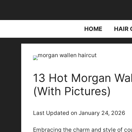
Skip
to
content
HOME
HAIR 
13 Hot Morgan Wal
(With Pictures)
Last Updated on January 24, 2026
Embracing the charm and style of cou