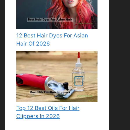
12 Best Hair Dyes For Asian
Hair Of 2026
Top 12 Best Oils For Hair
Clippers In 2026