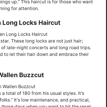
things up.” This haircut is for those who want
ming for attention.
 Long Locks Haircut
tar. These long locks are not just hair;
s of late-night concerts and long road trips.
id to let their hair down and embrace their
allen Buzzcut
 a total of 180 from his usual styles. It’s
folks.” It’s low maintenance, and practical,
for those days when you want to hit the reset