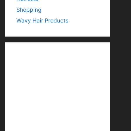
Shopping
Wavy Hair Products