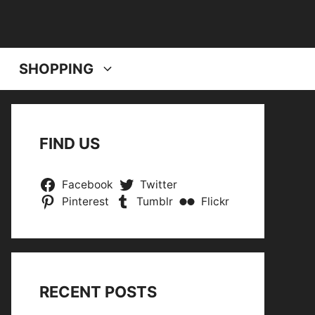
SHOPPING
FIND US
Facebook
Twitter
Pinterest
Tumblr
Flickr
RECENT POSTS