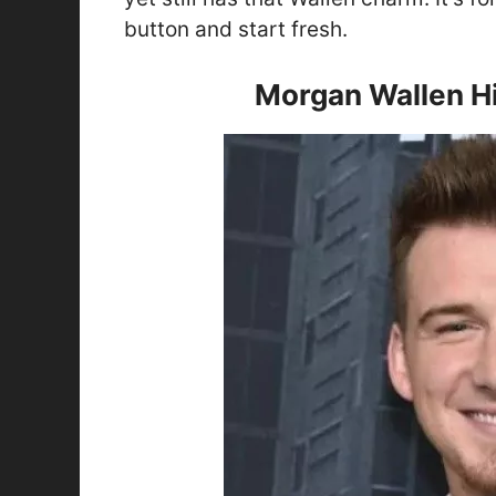
button and start fresh.
Morgan Wallen Hi