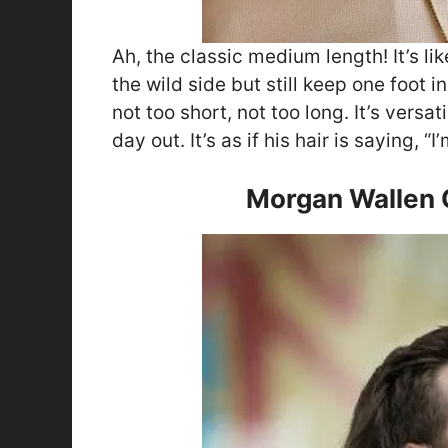
Ah, the classic medium length! It’s l
the wild side but still keep one foot in
not too short, not too long. It’s versa
day out. It’s as if his hair is saying, “
Morgan Wallen C