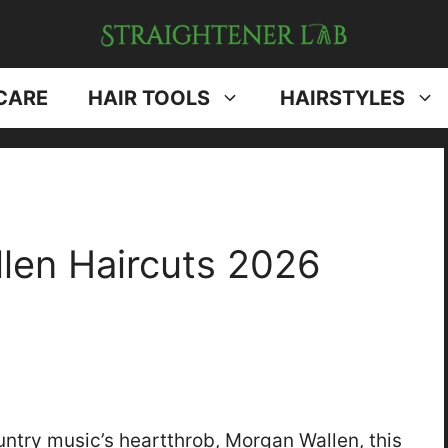
CARE
HAIR TOOLS
HAIRSTYLES
len Haircuts 2026
ntry music’s heartthrob, Morgan Wallen, this