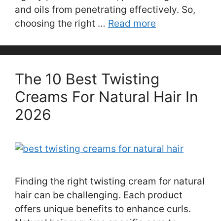
and oils from penetrating effectively. So,
choosing the right …
Read more
The 10 Best Twisting
Creams For Natural Hair In
2026
Finding the right twisting cream for natural
hair can be challenging. Each product
offers unique benefits to enhance curls.