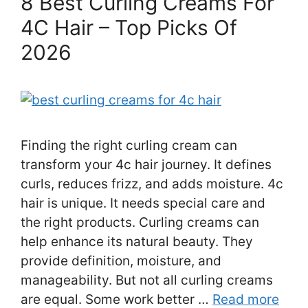
8 Best Curling Creams For
4C Hair – Top Picks Of
2026
Finding the right curling cream can
transform your 4c hair journey. It defines
curls, reduces frizz, and adds moisture. 4c
hair is unique. It needs special care and
the right products. Curling creams can
help enhance its natural beauty. They
provide definition, moisture, and
manageability. But not all curling creams
are equal. Some work better …
Read more