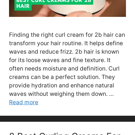
Finding the right curl cream for 2b hair can
transform your hair routine. It helps define
waves and reduce frizz. 2b hair is known
for its loose waves and fine texture. It
often needs moisture and definition. Curl
creams can be a perfect solution. They
provide hydration and enhance natural
waves without weighing them down. …
Read more