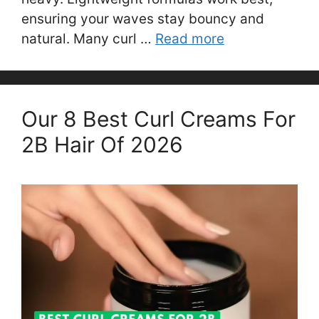
ensuring your waves stay bouncy and
natural. Many curl …
Read more
Our 8 Best Curl Creams For
2B Hair Of 2026