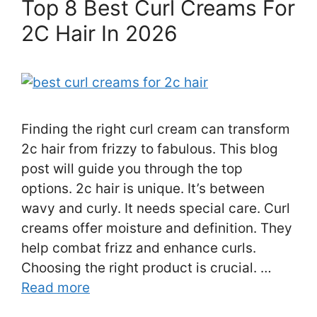
Top 8 Best Curl Creams For
2C Hair In 2026
Finding the right curl cream can transform
2c hair from frizzy to fabulous. This blog
post will guide you through the top
options. 2c hair is unique. It’s between
wavy and curly. It needs special care. Curl
creams offer moisture and definition. They
help combat frizz and enhance curls.
Choosing the right product is crucial. …
Read more