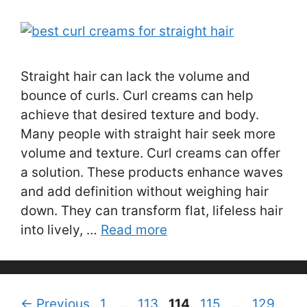
Straight hair can lack the volume and
bounce of curls. Curl creams can help
achieve that desired texture and body.
Many people with straight hair seek more
volume and texture. Curl creams can offer
a solution. These products enhance waves
and add definition without weighing hair
down. They can transform flat, lifeless hair
into lively, …
Read more
Page
Page
Page
Page
Page
←
Previous
1
…
113
114
115
…
129