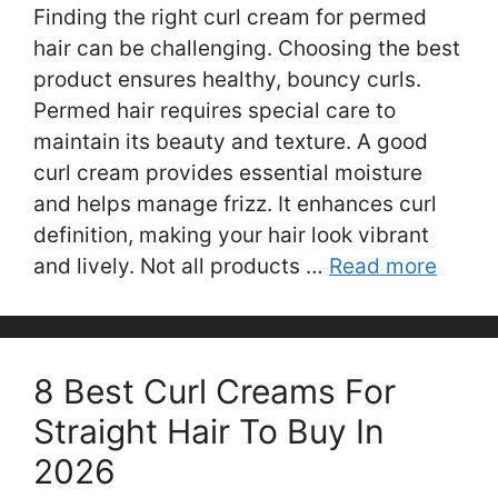
Finding the right curl cream for permed
hair can be challenging. Choosing the best
product ensures healthy, bouncy curls.
Permed hair requires special care to
maintain its beauty and texture. A good
curl cream provides essential moisture
and helps manage frizz. It enhances curl
definition, making your hair look vibrant
and lively. Not all products …
Read more
8 Best Curl Creams For
Straight Hair To Buy In
2026