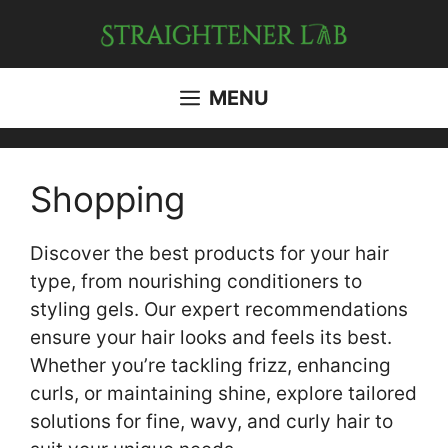
Skip
to
content
MENU
Shopping
Discover the best products for your hair
type, from nourishing conditioners to
styling gels. Our expert recommendations
ensure your hair looks and feels its best.
Whether you’re tackling frizz, enhancing
curls, or maintaining shine, explore tailored
solutions for fine, wavy, and curly hair to