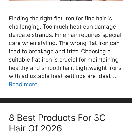
Finding the right flat iron for fine hair is
challenging. Too much heat can damage
delicate strands. Fine hair requires special
care when styling. The wrong flat iron can
lead to breakage and frizz. Choosing a
suitable flat iron is crucial for maintaining
healthy and smooth hair. Lightweight irons
with adjustable heat settings are ideal. …
Read more
8 Best Products For 3C
Hair Of 2026