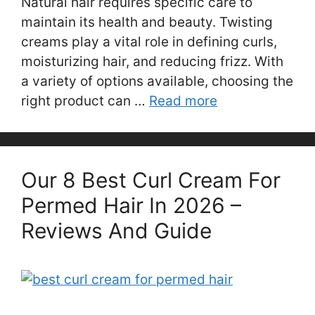
Natural hair requires specific care to
maintain its health and beauty. Twisting
creams play a vital role in defining curls,
moisturizing hair, and reducing frizz. With
a variety of options available, choosing the
right product can …
Read more
Our 8 Best Curl Cream For
Permed Hair In 2026 –
Reviews And Guide