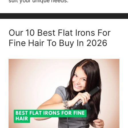
suit your unique needs.
Our 10 Best Flat Irons For
Fine Hair To Buy In 2026