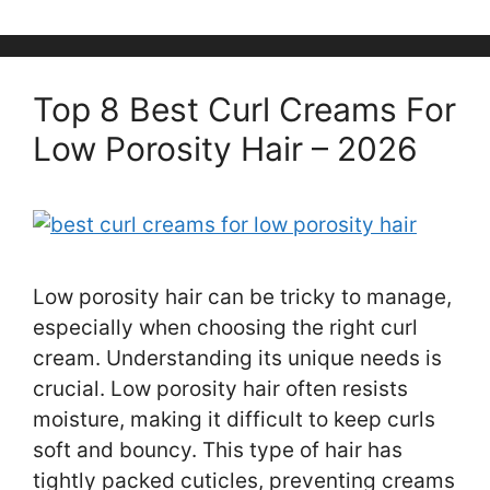
Top 8 Best Curl Creams For
Low Porosity Hair – 2026
Low porosity hair can be tricky to manage,
especially when choosing the right curl
cream. Understanding its unique needs is
crucial. Low porosity hair often resists
moisture, making it difficult to keep curls
soft and bouncy. This type of hair has
tightly packed cuticles, preventing creams