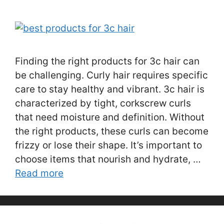
Finding the right products for 3c hair can
be challenging. Curly hair requires specific
care to stay healthy and vibrant. 3c hair is
characterized by tight, corkscrew curls
that need moisture and definition. Without
the right products, these curls can become
frizzy or lose their shape. It’s important to
choose items that nourish and hydrate, …
Read more