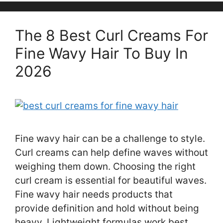
The 8 Best Curl Creams For
Fine Wavy Hair To Buy In
2026
Fine wavy hair can be a challenge to style.
Curl creams can help define waves without
weighing them down. Choosing the right
curl cream is essential for beautiful waves.
Fine wavy hair needs products that
provide definition and hold without being
heavy. Lightweight formulas work best,