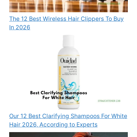
The 12 Best Wireless Hair Clippers To Buy
In 2026
Our 12 Best Clarifying Shampoos For White
Hair 2026, According to Experts