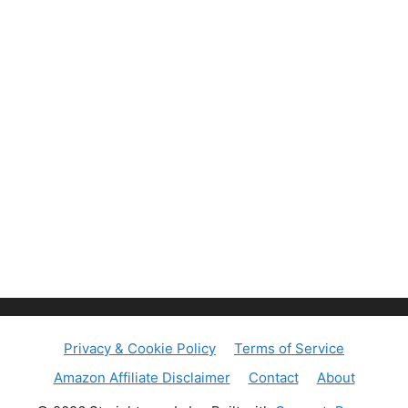
Privacy & Cookie Policy
Terms of Service
Amazon Affiliate Disclaimer
Contact
About