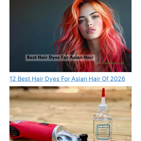
12 Best Hair Dyes For Asian Hair Of 2026