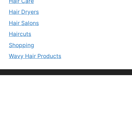
Hair Care
Hair Dryers
Hair Salons
Haircuts
Shopping
Wavy Hair Products