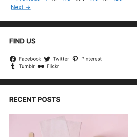
Next
→
FIND US
Facebook
Twitter
Pinterest
Tumblr
Flickr
RECENT POSTS