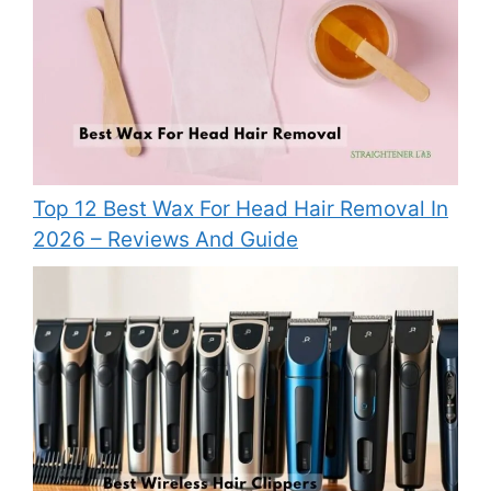
Top 12 Best Wax For Head Hair Removal In
2026 – Reviews And Guide