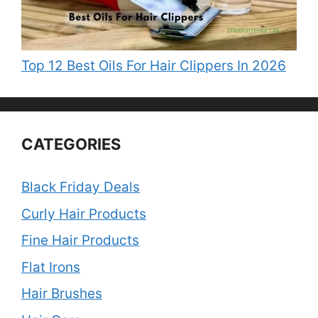
Top 12 Best Oils For Hair Clippers In 2026
CATEGORIES
Black Friday Deals
Curly Hair Products
Fine Hair Products
Flat Irons
Hair Brushes