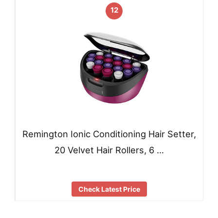
12
Remington Ionic Conditioning Hair Setter,
20 Velvet Hair Rollers, 6 …
Check Latest Price