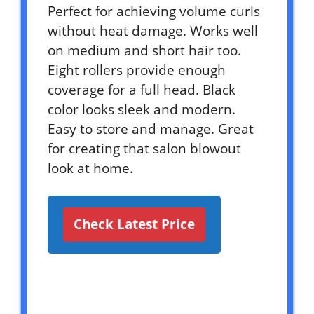
Perfect for achieving volume curls
without heat damage. Works well
on medium and short hair too.
Eight rollers provide enough
coverage for a full head. Black
color looks sleek and modern.
Easy to store and manage. Great
for creating that salon blowout
look at home.
Check Latest Price