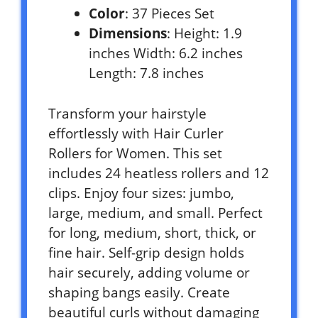
Color
: 37 Pieces Set
Dimensions
: Height: 1.9
inches Width: 6.2 inches
Length: 7.8 inches
Transform your hairstyle
effortlessly with Hair Curler
Rollers for Women. This set
includes 24 heatless rollers and 12
clips. Enjoy four sizes: jumbo,
large, medium, and small. Perfect
for long, medium, short, thick, or
fine hair. Self-grip design holds
hair securely, adding volume or
shaping bangs easily. Create
beautiful curls without damaging