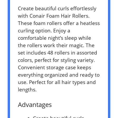
Create beautiful curls effortlessly
with Conair Foam Hair Rollers.
These foam rollers offer a heatless
curling option. Enjoy a
comfortable night’s sleep while
the rollers work their magic. The
set includes 48 rollers in assorted
colors, perfect for styling variety.
Convenient storage case keeps
everything organized and ready to
use. Perfect for all hair types and
lengths.
Advantages