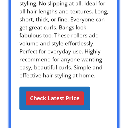
styling. No slipping at all. Ideal for
all hair lengths and textures. Long,
short, thick, or fine. Everyone can
get great curls. Bangs look
fabulous too. These rollers add
volume and style effortlessly.
Perfect for everyday use. Highly
recommend for anyone wanting
easy, beautiful curls. Simple and
effective hair styling at home.
Check Latest Price