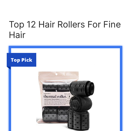
Top 12 Hair Rollers For Fine
Hair
Top Pick