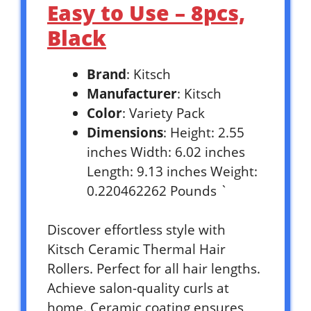
Easy to Use – 8pcs,
Black
Brand
: Kitsch
Manufacturer
: Kitsch
Color
: Variety Pack
Dimensions
: Height: 2.55
inches Width: 6.02 inches
Length: 9.13 inches Weight:
0.220462262 Pounds `
Discover effortless style with
Kitsch Ceramic Thermal Hair
Rollers. Perfect for all hair lengths.
Achieve salon-quality curls at
home. Ceramic coating ensures