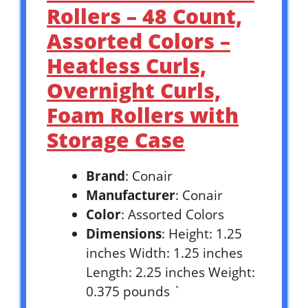
Rollers – 48 Count,
Assorted Colors –
Heatless Curls,
Overnight Curls,
Foam Rollers with
Storage Case
Brand
: Conair
Manufacturer
: Conair
Color
: Assorted Colors
Dimensions
: Height: 1.25
inches Width: 1.25 inches
Length: 2.25 inches Weight:
0.375 pounds `