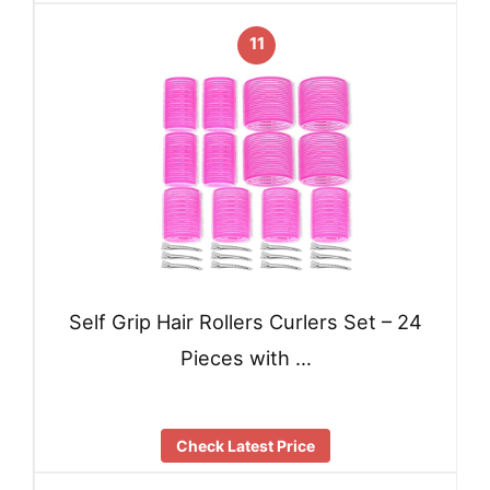
11
Self Grip Hair Rollers Curlers Set – 24
Pieces with …
Check Latest Price