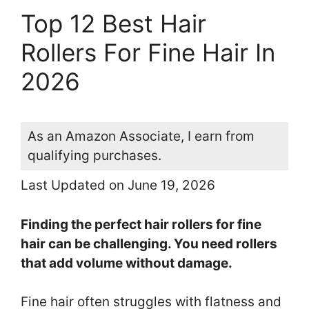
Top 12 Best Hair
Rollers For Fine Hair In
2026
As an Amazon Associate, I earn from
qualifying purchases.
Last Updated on June 19, 2026
Finding the perfect hair rollers for fine
hair can be challenging. You need rollers
that add volume without damage.
Fine hair often struggles with flatness and