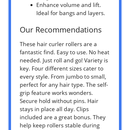
Enhance volume and lift.
Ideal for bangs and layers.
Our Recommendations
These hair curler rollers are a
fantastic find. Easy to use. No heat
needed. Just roll and go! Variety is
key. Four different sizes cater to
every style. From jumbo to small,
perfect for any hair type. The self-
grip feature works wonders.
Secure hold without pins. Hair
stays in place all day. Clips
included are a great bonus. They
help keep rollers stable during