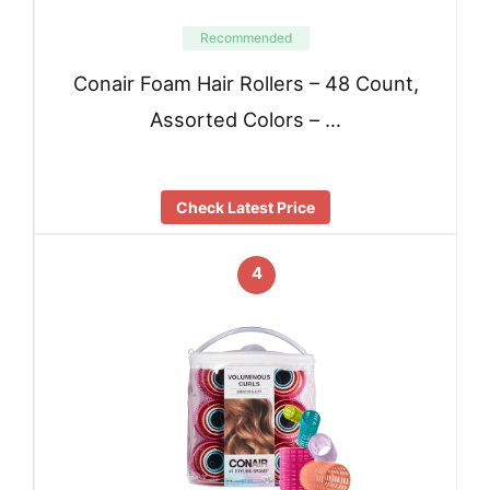
Recommended
Conair Foam Hair Rollers – 48 Count,
Assorted Colors – …
Check Latest Price
4