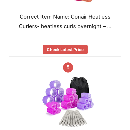
Correct Item Name: Conair Heatless
Curlers- heatless curls overnight – …
Check Latest Price
5