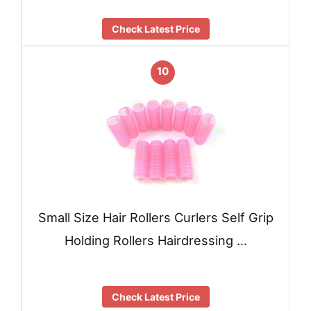
Check Latest Price
10
Small Size Hair Rollers Curlers Self Grip
Holding Rollers Hairdressing …
Check Latest Price