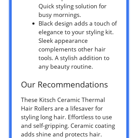
Quick styling solution for
busy mornings.
Black design adds a touch of
elegance to your styling kit.
Sleek appearance
complements other hair
tools. A stylish addition to
any beauty routine.
Our Recommendations
These Kitsch Ceramic Thermal
Hair Rollers are a lifesaver for
styling long hair. Effortless to use
and self-gripping. Ceramic coating
adds shine and protects hair.