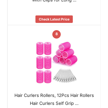
Check Latest Price
8
Hair Curlers Rollers, 12Pcs Hair Rollers
Hair Curlers Self Grip …