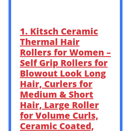
1. Kitsch Ceramic
Thermal Hair
Rollers for Women –
Self Grip Rollers for
Blowout Look Long
Hair, Curlers for
Medium & Short
Hair, Large Roller
for Volume Curls,
Ceramic Coated,