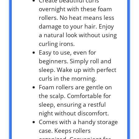
Create beautiful curls
overnight with these foam
rollers. No heat means less
damage to your hair. Enjoy
a natural look without using
curling irons.
Easy to use, even for
beginners. Simply roll and
sleep. Wake up with perfect
curls in the morning.
Foam rollers are gentle on
the scalp. Comfortable for
sleep, ensuring a restful
night without discomfort.
Comes with a handy storage
case. Keeps rollers