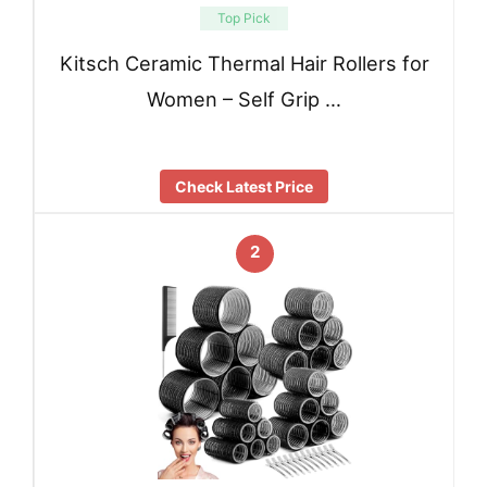
Top Pick
Kitsch Ceramic Thermal Hair Rollers for
Women – Self Grip …
Check Latest Price
2