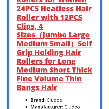
24PCS Heatless Hair
Roller with 12PCS
Clips, 4
Sizes（Jumbo Large
Medium Small）Self
Grip Holding Hair
Rollers for Long
Medium Short Thick
Fine Volume Thin
Bangs Hair
Brand
: Cludoo
Manufacturer
: Cludoo