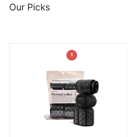
Our Picks
1