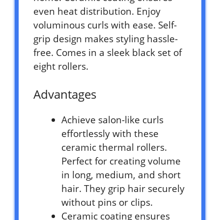
even heat distribution. Enjoy
voluminous curls with ease. Self-
grip design makes styling hassle-
free. Comes in a sleek black set of
eight rollers.
Advantages
Achieve salon-like curls
effortlessly with these
ceramic thermal rollers.
Perfect for creating volume
in long, medium, and short
hair. They grip hair securely
without pins or clips.
Ceramic coating ensures