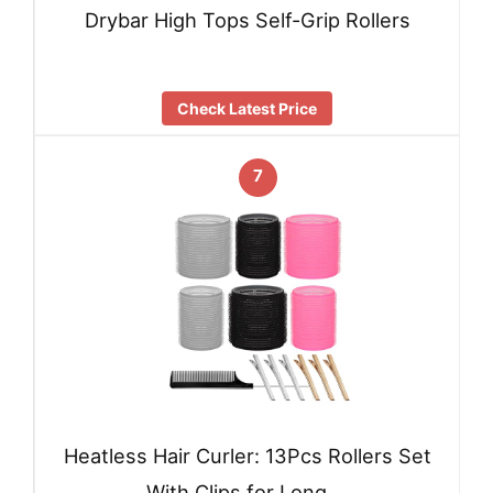
Drybar High Tops Self-Grip Rollers
Check Latest Price
7
Heatless Hair Curler: 13Pcs Rollers Set
With Clips for Long …