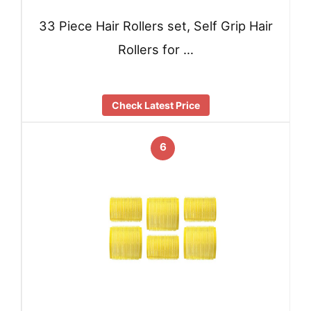
33 Piece Hair Rollers set, Self Grip Hair
Rollers for …
Check Latest Price
6