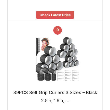
Check Latest Price
9
39PCS Self Grip Curlers 3 Sizes – Black
2.5in, 1.9in, …