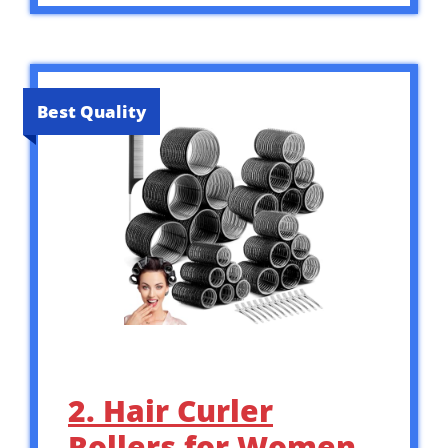
Best Quality
2. Hair Curler
Rollers for Women