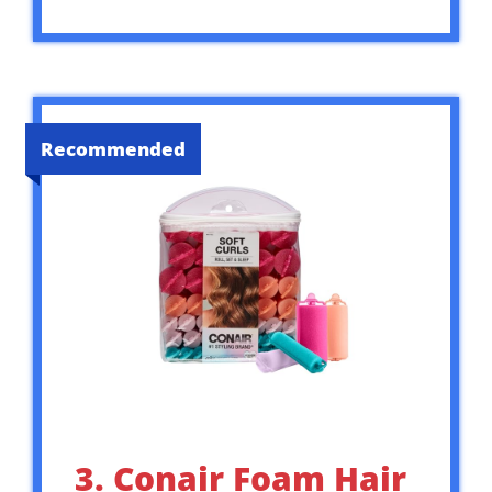
Recommended
3. Conair Foam Hair