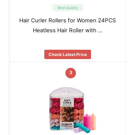
Best Quality
Hair Curler Rollers for Women 24PCS
Heatless Hair Roller with …
Check Latest Price
3