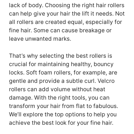
lack of body. Choosing the right hair rollers
can help give your hair the lift it needs. Not
all rollers are created equal, especially for
fine hair. Some can cause breakage or
leave unwanted marks.
That’s why selecting the best rollers is
crucial for maintaining healthy, bouncy
locks. Soft foam rollers, for example, are
gentle and provide a subtle curl. Velcro
rollers can add volume without heat
damage. With the right tools, you can
transform your hair from flat to fabulous.
We’ll explore the top options to help you
achieve the best look for your fine hair.