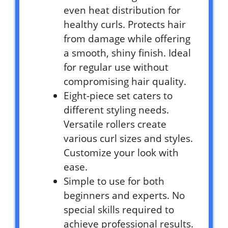
even heat distribution for
healthy curls. Protects hair
from damage while offering
a smooth, shiny finish. Ideal
for regular use without
compromising hair quality.
Eight-piece set caters to
different styling needs.
Versatile rollers create
various curl sizes and styles.
Customize your look with
ease.
Simple to use for both
beginners and experts. No
special skills required to
achieve professional results.