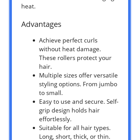
heat.
Advantages
Achieve perfect curls
without heat damage.
These rollers protect your
hair.
Multiple sizes offer versatile
styling options. From jumbo
to small.
Easy to use and secure. Self-
grip design holds hair
effortlessly.
Suitable for all hair types.
Long, short, thick, or thin.