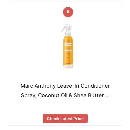
8
Marc Anthony Leave-In Conditioner
Spray, Coconut Oil & Shea Butter …
Check Latest Price