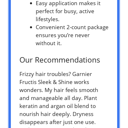
Easy application makes it
perfect for busy, active
lifestyles.
Convenient 2-count package
ensures you’re never
without it.
Our Recommendations
Frizzy hair troubles? Garnier
Fructis Sleek & Shine works
wonders. My hair feels smooth
and manageable all day. Plant
keratin and argan oil blend to
nourish hair deeply. Dryness
disappears after just one use.