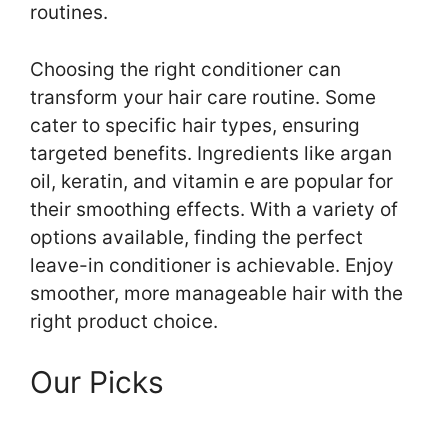
routines.
Choosing the right conditioner can
transform your hair care routine. Some
cater to specific hair types, ensuring
targeted benefits. Ingredients like argan
oil, keratin, and vitamin e are popular for
their smoothing effects. With a variety of
options available, finding the perfect
leave-in conditioner is achievable. Enjoy
smoother, more manageable hair with the
right product choice.
Our Picks