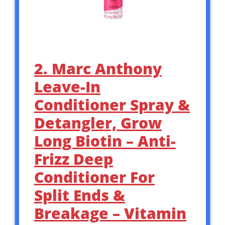
2. Marc Anthony
Leave-In
Conditioner Spray &
Detangler, Grow
Long Biotin – Anti-
Frizz Deep
Conditioner For
Split Ends &
Breakage – Vitamin