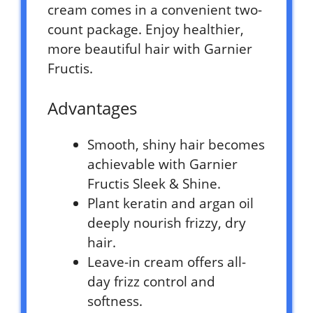
cream comes in a convenient two-
count package. Enjoy healthier,
more beautiful hair with Garnier
Fructis.
Advantages
Smooth, shiny hair becomes
achievable with Garnier
Fructis Sleek & Shine.
Plant keratin and argan oil
deeply nourish frizzy, dry
hair.
Leave-in cream offers all-
day frizz control and
softness.