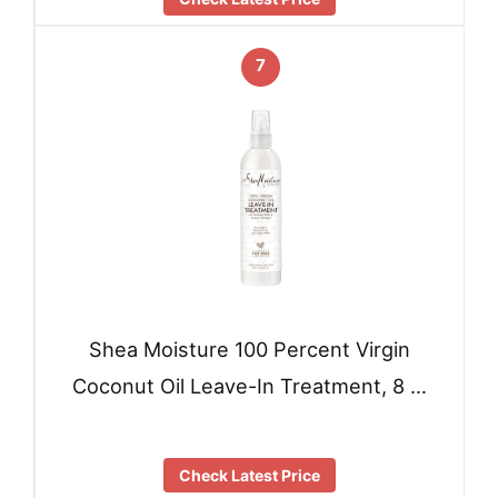
7
Shea Moisture 100 Percent Virgin
Coconut Oil Leave-In Treatment, 8 …
Check Latest Price