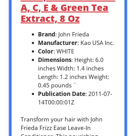
A, C, E & Green Tea
Extract, 8 Oz
Brand
: John Frieda
Manufacturer
: Kao USA Inc.
Color
: WHITE
Dimensions
: Height: 6.0
inches Width: 1.4 inches
Length: 1.2 inches Weight:
0.45 pounds `
Publication Date
: 2011-07-
14T00:00:01Z
Transform your hair with John
Frieda Frizz Ease Leave-In