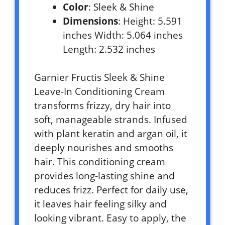
Color
: Sleek & Shine
Dimensions
: Height: 5.591
inches Width: 5.064 inches
Length: 2.532 inches
Garnier Fructis Sleek & Shine
Leave-In Conditioning Cream
transforms frizzy, dry hair into
soft, manageable strands. Infused
with plant keratin and argan oil, it
deeply nourishes and smooths
hair. This conditioning cream
provides long-lasting shine and
reduces frizz. Perfect for daily use,
it leaves hair feeling silky and
looking vibrant. Easy to apply, the