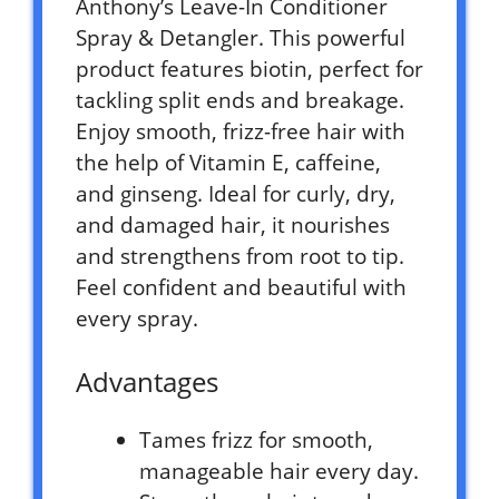
Anthony’s Leave-In Conditioner
Spray & Detangler. This powerful
product features biotin, perfect for
tackling split ends and breakage.
Enjoy smooth, frizz-free hair with
the help of Vitamin E, caffeine,
and ginseng. Ideal for curly, dry,
and damaged hair, it nourishes
and strengthens from root to tip.
Feel confident and beautiful with
every spray.
Advantages
Tames frizz for smooth,
manageable hair every day.