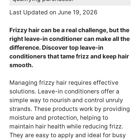
Last Updated on June 19, 2026
Frizzy hair can be a real challenge, but the
right leave-in conditioner can make all the
difference. Discover top leave-in
conditioners that tame frizz and keep hair
smooth.
Managing frizzy hair requires effective
solutions. Leave-in conditioners offer a
simple way to nourish and control unruly
strands. These products work by providing
moisture and protection, helping to
maintain hair health while reducing frizz.
They are easy to apply and ideal for busy