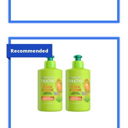
Recommended