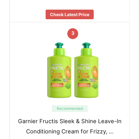
Check Latest Price
3
Recommended
Garnier Fructis Sleek & Shine Leave-In
Conditioning Cream for Frizzy, …