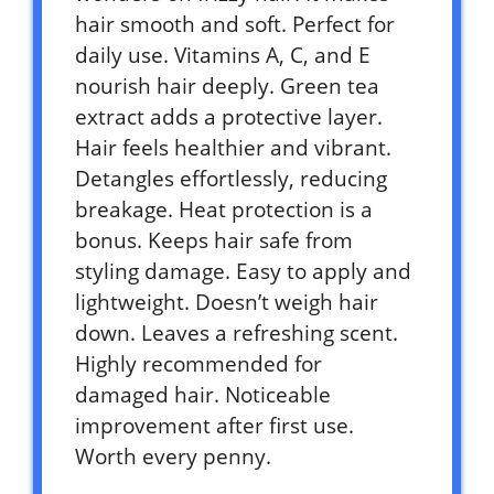
hair smooth and soft. Perfect for
daily use. Vitamins A, C, and E
nourish hair deeply. Green tea
extract adds a protective layer.
Hair feels healthier and vibrant.
Detangles effortlessly, reducing
breakage. Heat protection is a
bonus. Keeps hair safe from
styling damage. Easy to apply and
lightweight. Doesn’t weigh hair
down. Leaves a refreshing scent.
Highly recommended for
damaged hair. Noticeable
improvement after first use.
Worth every penny.