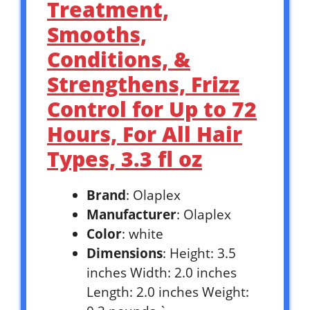
Treatment,
Smooths,
Conditions, &
Strengthens, Frizz
Control for Up to 72
Hours, For All Hair
Types, 3.3 fl oz
Brand
: Olaplex
Manufacturer
: Olaplex
Color
: white
Dimensions
: Height: 3.5
inches Width: 2.0 inches
Length: 2.0 inches Weight: