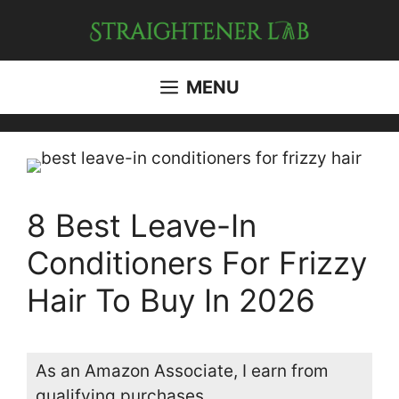
Skip
to
content
MENU
8 Best Leave-In
Conditioners For Frizzy
Hair To Buy In 2026
As an Amazon Associate, I earn from
qualifying purchases.