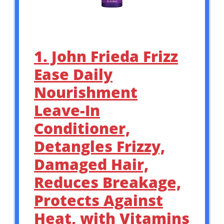
1. John Frieda Frizz
Ease Daily
Nourishment
Leave-In
Conditioner,
Detangles Frizzy,
Damaged Hair,
Reduces Breakage,
Protects Against
Heat, with Vitamins