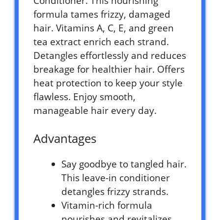
Conditioner. This nourishing
formula tames frizzy, damaged
hair. Vitamins A, C, E, and green
tea extract enrich each strand.
Detangles effortlessly and reduces
breakage for healthier hair. Offers
heat protection to keep your style
flawless. Enjoy smooth,
manageable hair every day.
Advantages
Say goodbye to tangled hair.
This leave-in conditioner
detangles frizzy strands.
Vitamin-rich formula
nourishes and revitalizes