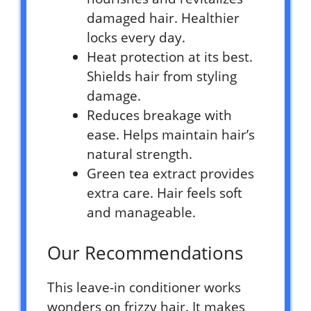
damaged hair. Healthier
locks every day.
Heat protection at its best.
Shields hair from styling
damage.
Reduces breakage with
ease. Helps maintain hair’s
natural strength.
Green tea extract provides
extra care. Hair feels soft
and manageable.
Our Recommendations
This leave-in conditioner works
wonders on frizzy hair. It makes