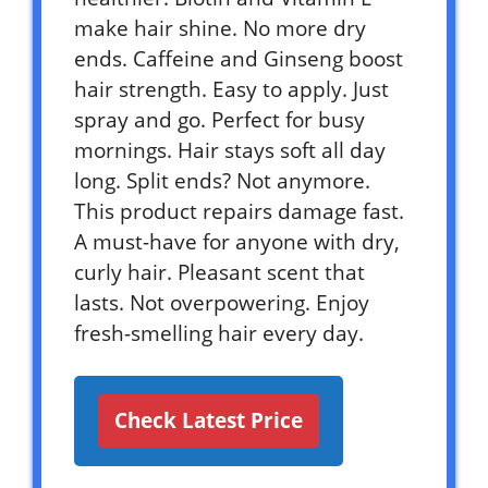
make hair shine. No more dry
ends. Caffeine and Ginseng boost
hair strength. Easy to apply. Just
spray and go. Perfect for busy
mornings. Hair stays soft all day
long. Split ends? Not anymore.
This product repairs damage fast.
A must-have for anyone with dry,
curly hair. Pleasant scent that
lasts. Not overpowering. Enjoy
fresh-smelling hair every day.
Check Latest Price