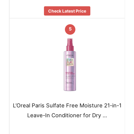
Check Latest Price
5
L’Oreal Paris Sulfate Free Moisture 21-in-1
Leave-In Conditioner for Dry …