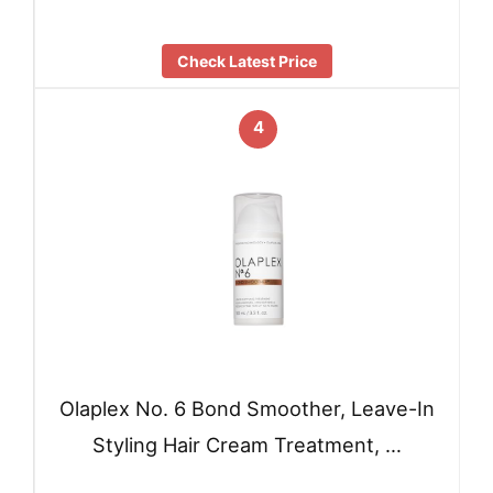
Check Latest Price
4
Olaplex No. 6 Bond Smoother, Leave-In
Styling Hair Cream Treatment, …