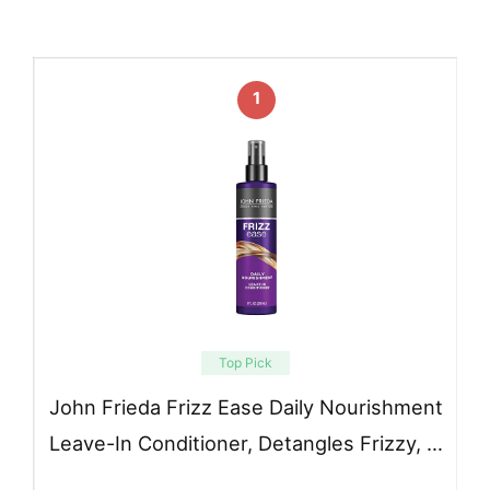
1
Top Pick
John Frieda Frizz Ease Daily Nourishment
Leave-In Conditioner, Detangles Frizzy, …