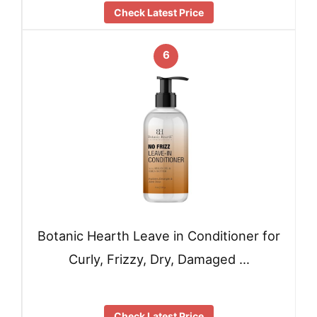
Check Latest Price
6
Botanic Hearth Leave in Conditioner for
Curly, Frizzy, Dry, Damaged …
Check Latest Price