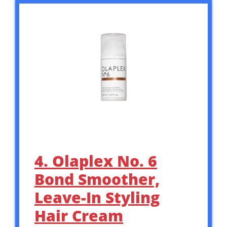
4. Olaplex No. 6
Bond Smoother,
Leave-In Styling
Hair Cream