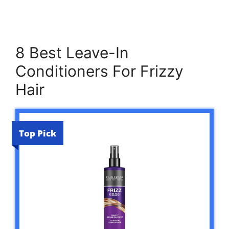
8 Best Leave-In
Conditioners For Frizzy
Hair
Top Pick