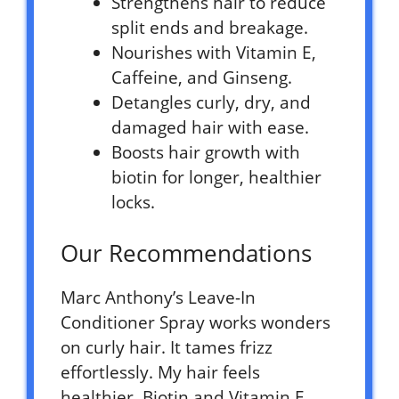
Strengthens hair to reduce
split ends and breakage.
Nourishes with Vitamin E,
Caffeine, and Ginseng.
Detangles curly, dry, and
damaged hair with ease.
Boosts hair growth with
biotin for longer, healthier
locks.
Our Recommendations
Marc Anthony’s Leave-In
Conditioner Spray works wonders
on curly hair. It tames frizz
effortlessly. My hair feels
healthier. Biotin and Vitamin E