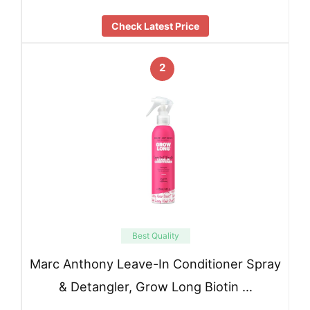
Check Latest Price
2
Best Quality
Marc Anthony Leave-In Conditioner Spray
& Detangler, Grow Long Biotin …