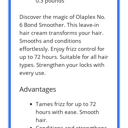
0.3 pounds `
Discover the magic of Olaplex No.
6 Bond Smoother. This leave-in
hair cream transforms your hair.
Smooths and conditions
effortlessly. Enjoy frizz control for
up to 72 hours. Suitable for all hair
types. Strengthen your locks with
every use.
Advantages
Tames frizz for up to 72
hours with ease. Smooth
hair.
Conditions and strengthens