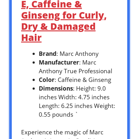
E, Caffeine &
Ginseng for Curly,
Dry & Damaged
Hair
Brand
: Marc Anthony
Manufacturer
: Marc
Anthony True Professional
Color
: Caffeine & Ginseng
Dimensions
: Height: 9.0
inches Width: 4.75 inches
Length: 6.25 inches Weight:
0.55 pounds `
Experience the magic of Marc