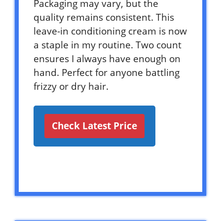
Packaging may vary, but the
quality remains consistent. This
leave-in conditioning cream is now
a staple in my routine. Two count
ensures I always have enough on
hand. Perfect for anyone battling
frizzy or dry hair.
Check Latest Price