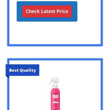
Check Latest Price
Best Quality