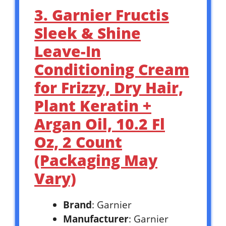
3. Garnier Fructis
Sleek & Shine
Leave-In
Conditioning Cream
for Frizzy, Dry Hair,
Plant Keratin +
Argan Oil, 10.2 Fl
Oz, 2 Count
(Packaging May
Vary)
Brand
: Garnier
Manufacturer
: Garnier