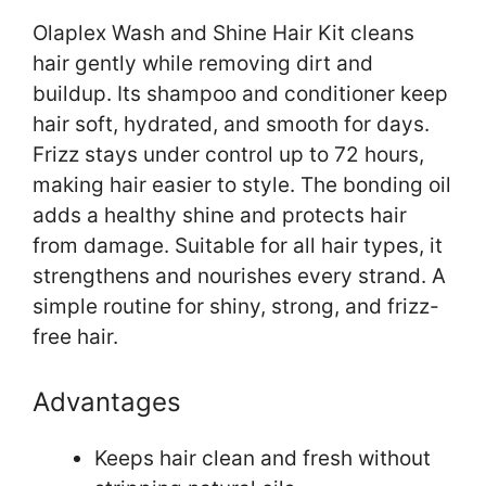
Olaplex Wash and Shine Hair Kit cleans
hair gently while removing dirt and
buildup. Its shampoo and conditioner keep
hair soft, hydrated, and smooth for days.
Frizz stays under control up to 72 hours,
making hair easier to style. The bonding oil
adds a healthy shine and protects hair
from damage. Suitable for all hair types, it
strengthens and nourishes every strand. A
simple routine for shiny, strong, and frizz-
free hair.
Advantages
Keeps hair clean and fresh without