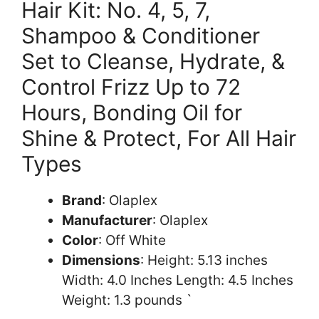
Hair Kit: No. 4, 5, 7,
Shampoo & Conditioner
Set to Cleanse, Hydrate, &
Control Frizz Up to 72
Hours, Bonding Oil for
Shine & Protect, For All Hair
Types
Brand
: Olaplex
Manufacturer
: Olaplex
Color
: Off White
Dimensions
: Height: 5.13 inches
Width: 4.0 Inches Length: 4.5 Inches
Weight: 1.3 pounds `