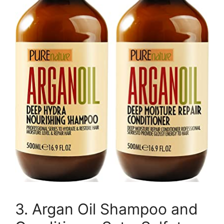
3. Argan Oil Shampoo and