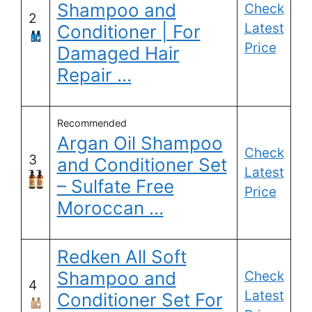
Shampoo and
Check
2
Latest
Conditioner | For
Price
Damaged Hair
Repair …
Recommended
Argan Oil Shampoo
Check
3
and Conditioner Set
Latest
– Sulfate Free
Price
Moroccan …
Redken All Soft
Shampoo and
Check
4
Latest
Conditioner Set For