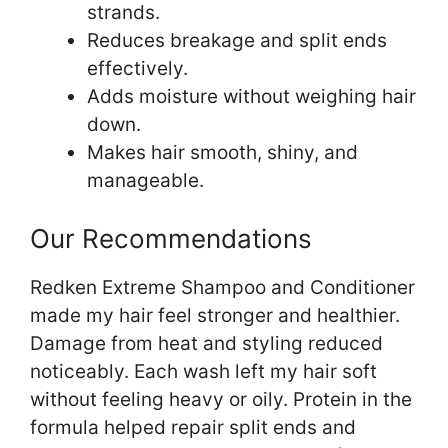
strands.
Reduces breakage and split ends
effectively.
Adds moisture without weighing hair
down.
Makes hair smooth, shiny, and
manageable.
Our Recommendations
Redken Extreme Shampoo and Conditioner
made my hair feel stronger and healthier.
Damage from heat and styling reduced
noticeably. Each wash left my hair soft
without feeling heavy or oily. Protein in the
formula helped repair split ends and