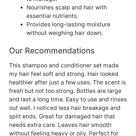
Nourishes scalp and hair with
essential nutrients.
Provides long-lasting moisture
without weighing hair down.
Our Recommendations
This shampoo and conditioner set made
my hair feel soft and strong. Hair looked
healthier after just a few uses. The scent is
fresh but not too strong. Bottles are large
and last a long time. Easy to use and rinses
out well. I noticed less hair breakage and
split ends. Great for damaged hair that
needs extra care. Leaves hair smooth
without feeling heavy or oily. Perfect for