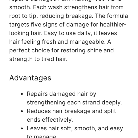
smooth. Each wash strengthens hair from
root to tip, reducing breakage. The formula
targets five signs of damage for healthier-
looking hair. Easy to use daily, it leaves
hair feeling fresh and manageable. A
perfect choice for restoring shine and
strength to tired hair.
Advantages
Repairs damaged hair by
strengthening each strand deeply.
Reduces hair breakage and split
ends effectively.
Leaves hair soft, smooth, and easy
to manage.