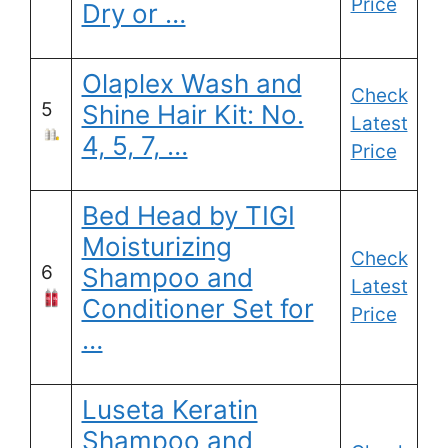
Price
Dry or …
Olaplex Wash and
Check
5
Shine Hair Kit: No.
Latest
4, 5, 7, …
Price
Bed Head by TIGI
Moisturizing
Check
6
Shampoo and
Latest
Conditioner Set for
Price
…
Luseta Keratin
Shampoo and