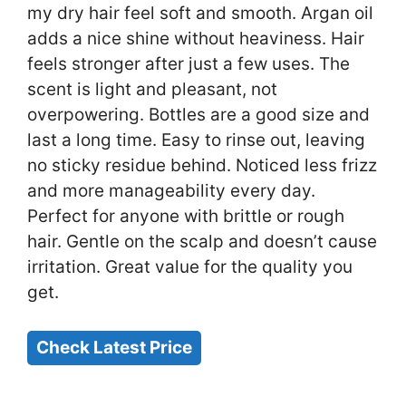
my dry hair feel soft and smooth. Argan oil
adds a nice shine without heaviness. Hair
feels stronger after just a few uses. The
scent is light and pleasant, not
overpowering. Bottles are a good size and
last a long time. Easy to rinse out, leaving
no sticky residue behind. Noticed less frizz
and more manageability every day.
Perfect for anyone with brittle or rough
hair. Gentle on the scalp and doesn’t cause
irritation. Great value for the quality you
get.
Check Latest Price