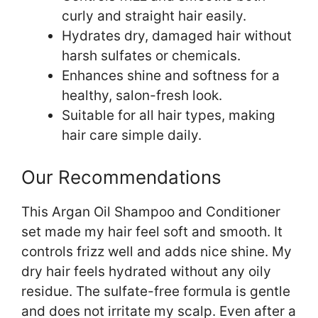
curly and straight hair easily.
Hydrates dry, damaged hair without
harsh sulfates or chemicals.
Enhances shine and softness for a
healthy, salon-fresh look.
Suitable for all hair types, making
hair care simple daily.
Our Recommendations
This Argan Oil Shampoo and Conditioner
set made my hair feel soft and smooth. It
controls frizz well and adds nice shine. My
dry hair feels hydrated without any oily
residue. The sulfate-free formula is gentle
and does not irritate my scalp. Even after a