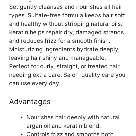
Set gently cleanses and nourishes all hair
types. Sulfate-free formula keeps hair soft
and healthy without stripping natural oils.
Keratin helps repair dry, damaged strands
and reduces frizz for a smooth finish.
Moisturizing ingredients hydrate deeply,
leaving hair shiny and manageable.
Perfect for curly, straight, or treated hair
needing extra care. Salon-quality care you
can use every day.
Advantages
Nourishes hair deeply with natural
argan oil and keratin blend.
Controls frizz and smooths both