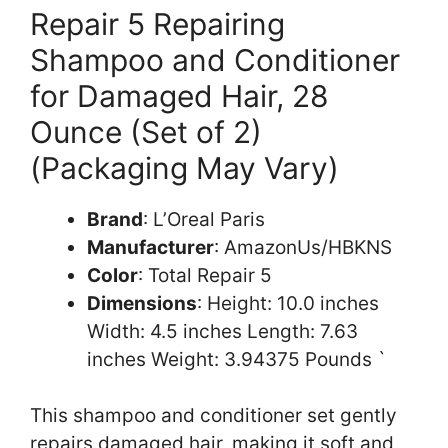
Repair 5 Repairing
Shampoo and Conditioner
for Damaged Hair, 28
Ounce (Set of 2)
(Packaging May Vary)
Brand
: L’Oreal Paris
Manufacturer
: AmazonUs/HBKNS
Color
: Total Repair 5
Dimensions
: Height: 10.0 inches
Width: 4.5 inches Length: 7.63
inches Weight: 3.94375 Pounds `
This shampoo and conditioner set gently
repairs damaged hair, making it soft and