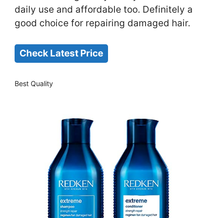
daily use and affordable too. Definitely a
good choice for repairing damaged hair.
Check Latest Price
Best Quality