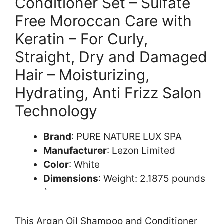
Conditioner Set – Sulfate
Free Moroccan Care with
Keratin – For Curly,
Straight, Dry and Damaged
Hair – Moisturizing,
Hydrating, Anti Frizz Salon
Technology
Brand
: PURE NATURE LUX SPA
Manufacturer
: Lezon Limited
Color
: White
Dimensions
: Weight: 2.1875 pounds
`
This Argan Oil Shampoo and Conditioner