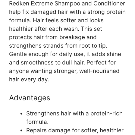
Redken Extreme Shampoo and Conditioner
help fix damaged hair with a strong protein
formula. Hair feels softer and looks
healthier after each wash. This set
protects hair from breakage and
strengthens strands from root to tip.
Gentle enough for daily use, it adds shine
and smoothness to dull hair. Perfect for
anyone wanting stronger, well-nourished
hair every day.
Advantages
Strengthens hair with a protein-rich
formula.
Repairs damage for softer, healthier