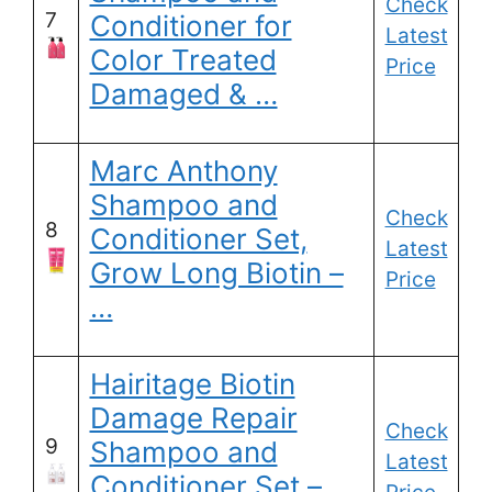
Check
7
Conditioner for
Latest
Color Treated
Price
Damaged & …
Marc Anthony
Shampoo and
Check
8
Conditioner Set,
Latest
Grow Long Biotin –
Price
…
Hairitage Biotin
Damage Repair
Check
9
Shampoo and
Latest
Conditioner Set –