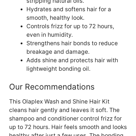
stripping natural oils.
Hydrates and softens hair for a
smooth, healthy look.
Controls frizz for up to 72 hours,
even in humidity.
Strengthens hair bonds to reduce
breakage and damage.
Adds shine and protects hair with
lightweight bonding oil.
Our Recommendations
This Olaplex Wash and Shine Hair Kit
cleans hair gently and leaves it soft. The
shampoo and conditioner control frizz for
up to 72 hours. Hair feels smooth and looks
healthy after just a few uses. The bonding