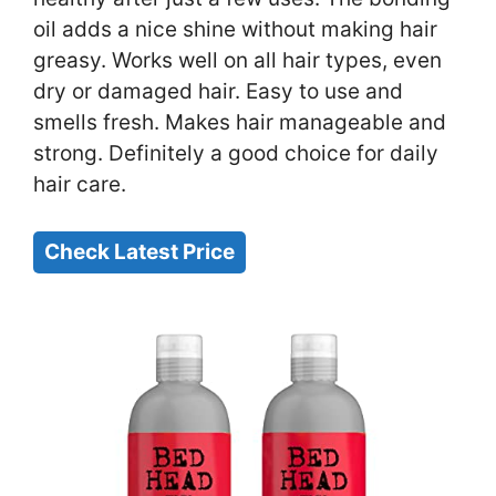
oil adds a nice shine without making hair
greasy. Works well on all hair types, even
dry or damaged hair. Easy to use and
smells fresh. Makes hair manageable and
strong. Definitely a good choice for daily
hair care.
Check Latest Price