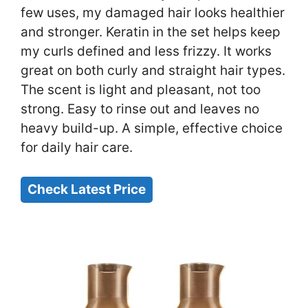
few uses, my damaged hair looks healthier
and stronger. Keratin in the set helps keep
my curls defined and less frizzy. It works
great on both curly and straight hair types.
The scent is light and pleasant, not too
strong. Easy to rinse out and leaves no
heavy build-up. A simple, effective choice
for daily hair care.
Check Latest Price