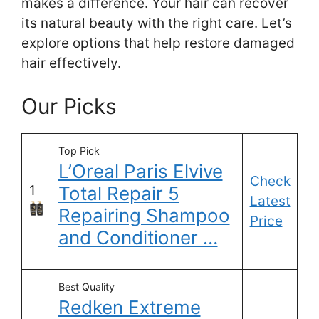
makes a difference. Your hair can recover
its natural beauty with the right care. Let’s
explore options that help restore damaged
hair effectively.
Our Picks
Top Pick
L’Oreal Paris Elvive
Check
1
Total Repair 5
Latest
Repairing Shampoo
Price
and Conditioner …
Best Quality
Redken Extreme