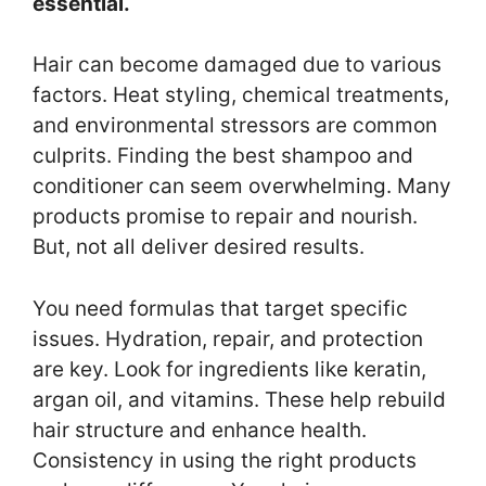
essential.
Hair can become damaged due to various
factors. Heat styling, chemical treatments,
and environmental stressors are common
culprits. Finding the best shampoo and
conditioner can seem overwhelming. Many
products promise to repair and nourish.
But, not all deliver desired results.
You need formulas that target specific
issues. Hydration, repair, and protection
are key. Look for ingredients like keratin,
argan oil, and vitamins. These help rebuild
hair structure and enhance health.
Consistency in using the right products