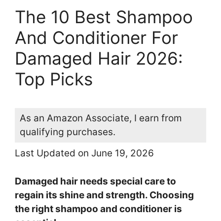
The 10 Best Shampoo
And Conditioner For
Damaged Hair 2026:
Top Picks
As an Amazon Associate, I earn from
qualifying purchases.
Last Updated on June 19, 2026
Damaged hair needs special care to
regain its shine and strength. Choosing
the right shampoo and conditioner is