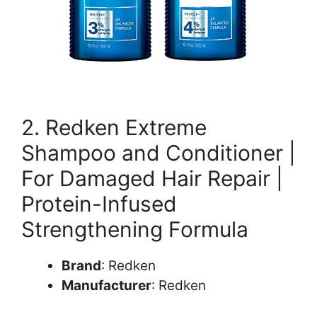
2. Redken Extreme
Shampoo and Conditioner |
For Damaged Hair Repair |
Protein-Infused
Strengthening Formula
Brand
: Redken
Manufacturer
: Redken