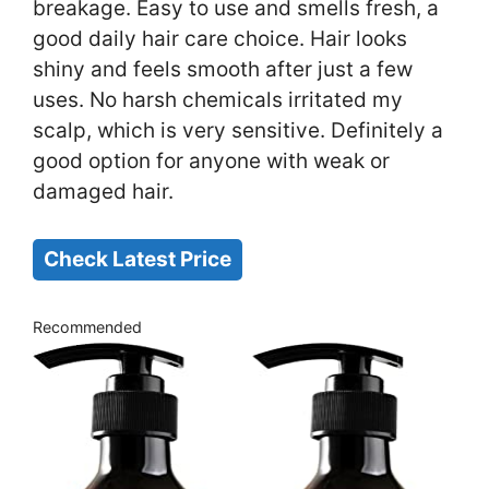
breakage. Easy to use and smells fresh, a
good daily hair care choice. Hair looks
shiny and feels smooth after just a few
uses. No harsh chemicals irritated my
scalp, which is very sensitive. Definitely a
good option for anyone with weak or
damaged hair.
Check Latest Price
Recommended