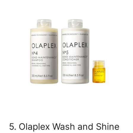
5. Olaplex Wash and Shine