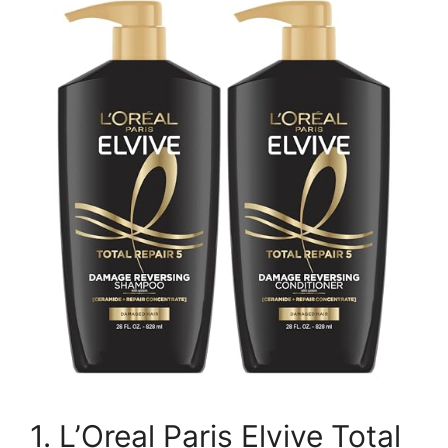
1. L’Oreal Paris Elvive Total