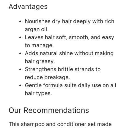
Advantages
Nourishes dry hair deeply with rich
argan oil.
Leaves hair soft, smooth, and easy
to manage.
Adds natural shine without making
hair greasy.
Strengthens brittle strands to
reduce breakage.
Gentle formula suits daily use on all
hair types.
Our Recommendations
This shampoo and conditioner set made