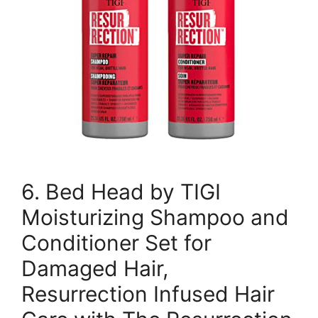
6. Bed Head by TIGI
Moisturizing Shampoo and
Conditioner Set for
Damaged Hair,
Resurrection Infused Hair