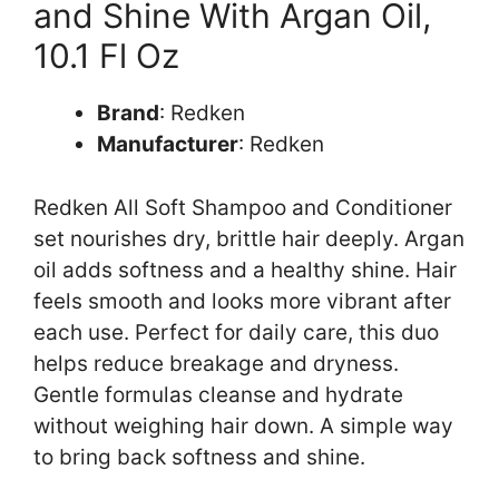
and Shine With Argan Oil,
10.1 Fl Oz
Brand
: Redken
Manufacturer
: Redken
Redken All Soft Shampoo and Conditioner
set nourishes dry, brittle hair deeply. Argan
oil adds softness and a healthy shine. Hair
feels smooth and looks more vibrant after
each use. Perfect for daily care, this duo
helps reduce breakage and dryness.
Gentle formulas cleanse and hydrate
without weighing hair down. A simple way
to bring back softness and shine.