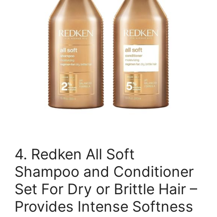
4. Redken All Soft
Shampoo and Conditioner
Set For Dry or Brittle Hair –
Provides Intense Softness