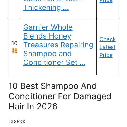
Price
Thickening …
Garnier Whole
Blends Honey
Check
10
Treasures Repairing
Latest
Shampoo and
Price
Conditioner Set …
10 Best Shampoo And
Conditioner For Damaged
Hair In 2026
Top Pick